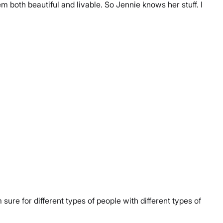
both beautiful and livable. So Jennie knows her stuff. I
ure for different types of people with different types of