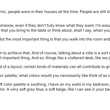
emic, people were in their houses all the time. People are still 
omeone, even if they don’t fully know what they want, I’m as
 that you bring to the table or think about, shall I say, when
 But the most important thing is that you walk into the room and
n to achieve that. And of course, talking about a vibe is a sort 
t important thing. And so, things like a cluttered desk, like we 
d of a layout, certain kinds of materials can all contribute to giv
r palette, what colors would you necessarily like think of as
soft color palette is soothing. I have on my walls in my bedroo
olor. A very soft gray blue, a soft beige, like I can see in your