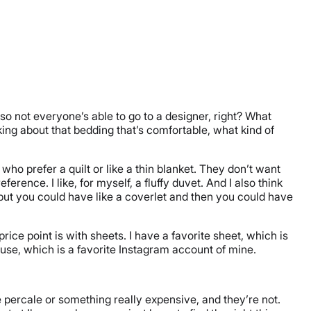
 so not everyone’s able to go to a designer, right? What
king about that bedding that’s comfortable, what kind of
 who prefer a quilt or like a thin blanket. They don’t want
rence. I like, for myself, a fluffy duvet. And I also think
, but you could have like a coverlet and then you could have
rice point is with sheets. I have a favorite sheet, which is
ouse, which is a favorite Instagram account of mine.
 percale or something really expensive, and they’re not.