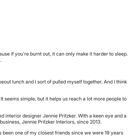
e if you’re burnt out, it can only make it harder to sleep.
h.
eout lunch and I sort of pulled myself together. And I think
 It seems simple, but it helps us reach a lot more people to
d interior designer Jennie Pritzker. With a keen eye and a
usiness, Jennie Pritzker Interiors, since 2013.
s been one of my closest friends since we were 19 years