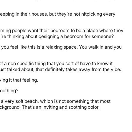
sleeping in their houses, but they’re not nitpicking every
suming people want their bedroom to be a place where they
 you’re thinking about designing a bedroom for someone?
 you feel like this is a relaxing space. You walk in and you
of a non specific thing that you sort of have to know it
just talked about, that definitely takes away from the vibe.
ing it that feeling.
 soothing?
m, a very soft peach, which is not something that most
 background. That’s an inviting and soothing color.