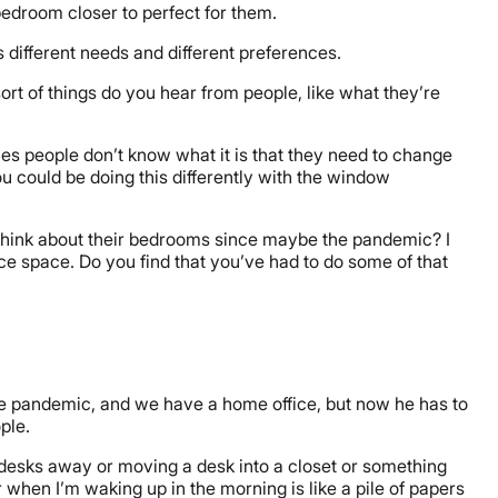
 bedroom closer to perfect for them.
 different needs and different preferences.
rt of things do you hear from people, like what they’re
times people don’t know what it is that they need to change
ou could be doing this differently with the window
 think about their bedrooms since maybe the pandemic? I
ice space. Do you find that you’ve had to do some of that
he pandemic, and we have a home office, but now he has to
ople.
se desks away or moving a desk into a closet or something
or when I’m waking up in the morning is like a pile of papers