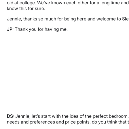
old at college. We’ve known each other for a long time and
know this for sure.
Jennie, thanks so much for being here and welcome to Slee
JP:
Thank you for having me.
DS:
Jennie, let’s start with the idea of the perfect bedroo
needs and preferences and price points, do you think that