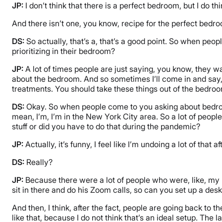
JP:
I don’t think that there is a perfect bedroom, but I do t
And there isn’t one, you know, recipe for the perfect bed
DS:
So actually, that’s a, that’s a good point. So when peo
prioritizing in their bedroom?
JP:
A lot of times people are just saying, you know, they wan
about the bedroom. And so sometimes I’ll come in and say, y
treatments. You should take these things out of the bedroom
DS:
Okay. So when people come to you asking about bedroom
mean, I’m, I’m in the New York City area. So a lot of peopl
stuff or did you have to do that during the pandemic?
JP:
Actually, it’s funny, I feel like I’m undoing a lot of that 
DS:
Really?
JP:
Because there were a lot of people who were, like, my
sit in there and do his Zoom calls, so can you set up a desk 
And then, I think, after the fact, people are going back to
like that, because I do not think that’s an ideal setup. The 