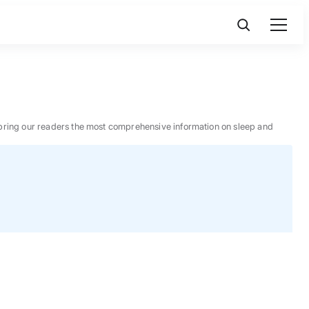
 to bring our readers the most comprehensive information on sleep and