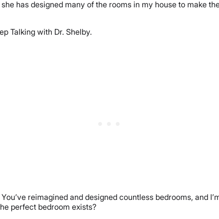
 she has designed many of the rooms in my house to make them 
p Talking with Dr. Shelby.
m. You’ve reimagined and designed countless bedrooms, and I’m s
 the perfect bedroom exists?