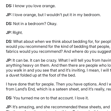
DS:
I know you love orange.
JP:
I love orange, but I wouldn’t put it in my bedroom.
DS:
Not in a bedroom? Okay.
JP:
Right.
DS:
What about when we think about bedding for, for people a
would you recommend for the kind of bedding that people, if
fabrics would you recommend? And where do you suggest 
JP:
It can be. It can be crazy. What I will tell you from hav
anything heavy on them. And then there are people who love li
you walk in and you see that and it’s inviting. I mean, I w
a duvet folded up at the foot of the bed.
I have done that for people. Then you have options. And I wil
from Land’s End, which is a sateen sheet, and it’s really, 
DS:
You turned me on to that account. I love it.
JP:
It’s amazing, and she recommended these sheets, and La