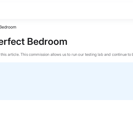
t Bedroom
Perfect Bedroom
n this article. This commission allows us to run our testing lab and continue
BEST MATTRESS 2026