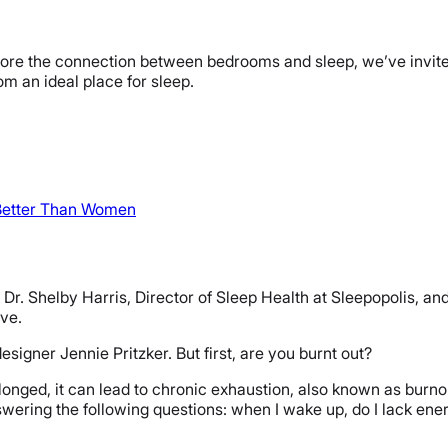
plore the connection between bedrooms and sleep, we’ve invited 
m an ideal place for sleep.
Better Than Women
r. Shelby Harris, Director of Sleep Health at Sleepopolis, and 
rve.
signer Jennie Pritzker. But first, are you burnt out?
longed, it can lead to chronic exhaustion, also known as burnou
nswering the following questions: when I wake up, do I lack en