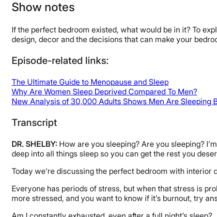
Show notes
If the perfect bedroom existed, what would be in it? To ex
design, decor and the decisions that can make your bedroo
Episode-related links:
The Ultimate Guide to Menopause and Sleep
Why Are Women Sleep Deprived Compared To Men?
New Analysis of 30,000 Adults Shows Men Are Sleeping 
Transcript
DR. SHELBY:
How are you sleeping? Are you sleeping? I’m D
deep into all things sleep so you can get the rest you dese
Today we’re discussing the perfect bedroom with interior de
Everyone has periods of stress, but when that stress is pro
more stressed, and you want to know if it’s burnout, try a
Am I constantly exhausted, even after a full night’s sleep?