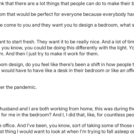
hink that there are a lot things that people can do to make their
room that would be perfect for everyone because everybody has
ple come to you and they want you to design a bedroom, what so
t to start fresh. They want it to be really nice. And a lot of 
ou know, you could be doing this differently with the light. Y
. And then I just try to make it work for them.
 design, do you feel like there’s been a shift in how people
e would have to have like a desk in their bedroom or like an off
after the pandemic.
 husband and I are both working from home, this was during t
for me in the bedroom? And I, I did that, like, for countless pe
 the office. And I’ve been, you know, sort of taking some of tho
last thing I would want to look at when I’m trying to fall asleep 