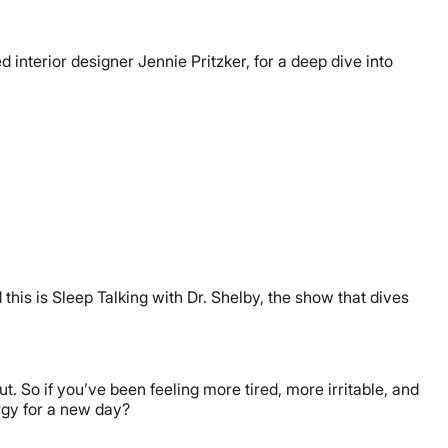
interior designer Jennie Pritzker, for a deep dive into
this is Sleep Talking with Dr. Shelby, the show that dives
t. So if you’ve been feeling more tired, more irritable, and
ergy for a new day?