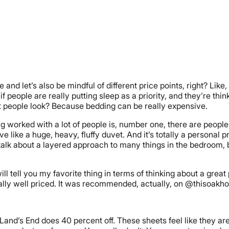
nd let’s also be mindful of different price points, right? Like,
 people are really putting sleep as a priority, and they’re thin
people look? Because bedding can be really expensive.
ing worked with a lot of people is, number one, there are people
ke a huge, heavy, fluffy duvet. And it’s totally a personal prefe
ill talk about a layered approach to many things in the bedroom
l tell you my favorite thing in terms of thinking about a great p
really well priced. It was recommended, actually, on @thisoakh
nd’s End does 40 percent off. These sheets feel like they are