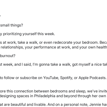
?
r small things?
y prioritizing yourself this week.
s at work, take a walk, or even redecorate your bedroom. Becaus
 relationships, your performance at work, and your own healt
d burnout?
st week, and I said, I’m gonna take a walk, got myself a nice tak
 to follow or subscribe on YouTube, Spotify, or Apple Podcasts.
plore this connection between bedrooms and sleep, we’ve invite
designing spaces in Philadelphia and beyond through her own b
 are beautiful and livable. And on a personal note, Jennie ha