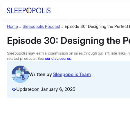
Skip
to
content
Home
»
Sleepopolis Podcast
»
Episode 30: Designing the Perfec
Product Reviews
Episode 30:
Designing the 
Sleep Education
Sleepopolis may earn a commission on sales through our affiliate links i
related products. See
our disclosures
.
FAQs
Written by
Sleepopolis Team
Sleep Tools
Updated
on January 6, 2025
Sales