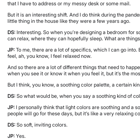
that I have to address or my messy desk or some mail.
But it is an interesting shift. And I do think during the pand
little thing in the house like they were a few years ago.
DS:
Interesting. So when you’re designing a bedroom for s
can relax, where they can hopefully sleep. What are things
JP:
To me, there are a lot of specifics, which I can go into.
feel, ah, you know, I feel relaxed now.
And so there are a lot of different things that need to happe
when you see it or know it when you feel it, but it’s the mos
But I think, you know, a soothing color palette, a certain kin
DS:
So what would be, when you say a soothing kind of colo
JP:
I personally think that light colors are soothing and a 
people will go for these days, but it’s like a very relaxing c
DS:
So soft, inviting colors.
JP:
Yes.