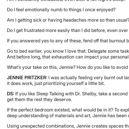
Do I feel emotionally numb to things I once enjoyed?
Am I getting sick or having headaches more so than usual
Do I get frustrated more easily than I did before, even ove
If you answered yes to any of these, fend off that burnout b
Go to bed earlier, you know I love that. Delegate some task
And before long, that exhaustion can impact your personal
What’s your take on this, Jennie? How do you like to avoi
JENNIE PRITZKER:
I was actually feeling very burnt out la
it does work, just prioritizing yourself a little bit.
DS:
If you like Sleep Talking with Dr. Shelby, take a second
get them the rest they deserve.
If the perfect bedroom existed, what would be in it? To ex
deep understanding of materials and art, Jennie has been 
Using unexpected combinations, Jennie creates spaces that