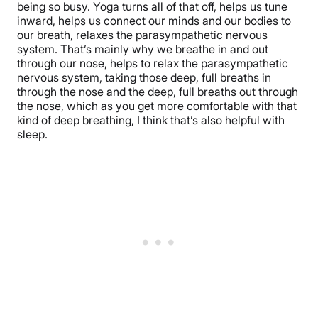
being so busy. Yoga turns all of that off, helps us tune
inward, helps us connect our minds and our bodies to
our breath, relaxes the parasympathetic nervous
system. That’s mainly why we breathe in and out
through our nose, helps to relax the parasympathetic
nervous system, taking those deep, full breaths in
through the nose and the deep, full breaths out through
the nose, which as you get more comfortable with that
kind of deep breathing, I think that’s also helpful with
sleep.