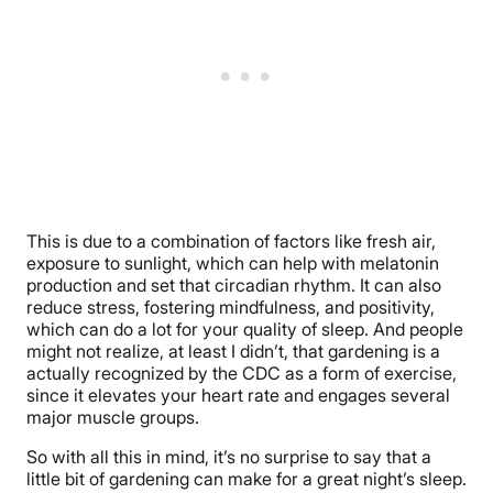
This is due to a combination of factors like fresh air,
exposure to sunlight, which can help with melatonin
production and set that circadian rhythm. It can also
reduce stress, fostering mindfulness, and positivity,
which can do a lot for your quality of sleep. And people
might not realize, at least I didn’t, that gardening is a
actually recognized by the CDC as a form of exercise,
since it elevates your heart rate and engages several
major muscle groups.
So with all this in mind, it’s no surprise to say that a
little bit of gardening can make for a great night’s sleep.