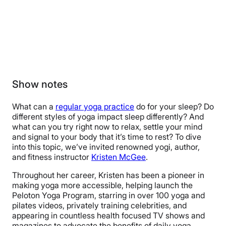
Show notes
What can a
regular yoga practice
do for your sleep? Do
different styles of yoga impact sleep differently? And
what can you try right now to relax, settle your mind
and signal to your body that it’s time to rest? To dive
into this topic, we’ve invited renowned yogi, author,
and fitness instructor
Kristen McGee
.
Throughout her career, Kristen has been a pioneer in
making yoga more accessible, helping launch the
Peloton Yoga Program, starring in over 100 yoga and
pilates videos, privately training celebrities, and
appearing in countless health focused TV shows and
magazines to advocate the benefits of daily yoga.