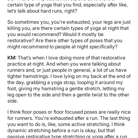
certain type of yoga that you find, especially after like,
let’s talk about hard runs, right?
So sometimes you, you’re exhausted, your legs are just
killing you, are there certain types of yoga at night that
you would recommend? Would it mostly be
restorative? Are there other types of poses that you
might recommend to people at night specifically?
KM:
That’s when I love doing more of that restorative
practice at night. And when you were talking about
runners and, or just people in general, a lot of us have
tighter hamstrings. I love lying on my back at the end of
the day, grabbing a yoga strap, looping it around my
foot, giving my hamstring a gentle stretch, letting my
leg open to the side and then a gentle twist to the other
side.
I think floor poses or floor focused poses are really nice
for runners. You’re exhausted after a run. The last thing
you want to do is, like, some active stretching. I think
dynamic stretching before a run is okay, but that
passive restorative type stretching or yoga after a run