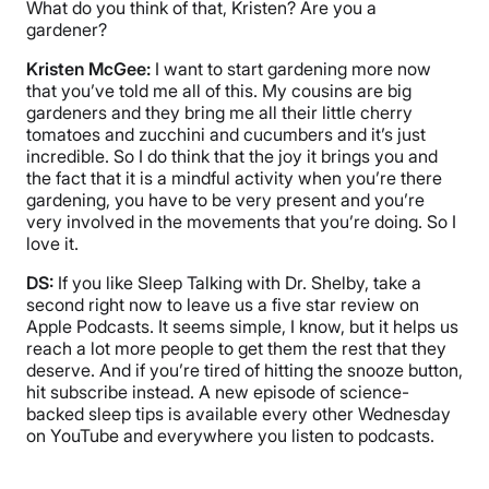
What do you think of that, Kristen? Are you a
gardener?
Kristen McGee:
I want to start gardening more now
that you’ve told me all of this. My cousins are big
gardeners and they bring me all their little cherry
tomatoes and zucchini and cucumbers and it’s just
incredible. So I do think that the joy it brings you and
the fact that it is a mindful activity when you’re there
gardening, you have to be very present and you’re
very involved in the movements that you’re doing. So I
love it.
DS:
If you like Sleep Talking with Dr. Shelby, take a
second right now to leave us a five star review on
Apple Podcasts. It seems simple, I know, but it helps us
reach a lot more people to get them the rest that they
deserve. And if you’re tired of hitting the snooze button,
hit subscribe instead. A new episode of science-
backed sleep tips is available every other Wednesday
on YouTube and everywhere you listen to podcasts.