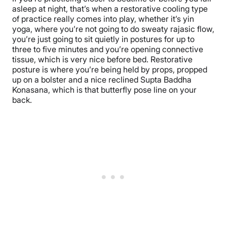
asleep at night, that’s when a restorative cooling type
of practice really comes into play, whether it’s yin
yoga, where you’re not going to do sweaty rajasic flow,
you’re just going to sit quietly in postures for up to
three to five minutes and you’re opening connective
tissue, which is very nice before bed. Restorative
posture is where you’re being held by props, propped
up on a bolster and a nice reclined Supta Baddha
Konasana, which is that butterfly pose line on your
back.