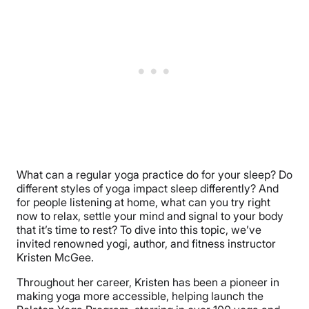
What can a regular yoga practice do for your sleep? Do
different styles of yoga impact sleep differently? And
for people listening at home, what can you try right
now to relax, settle your mind and signal to your body
that it’s time to rest? To dive into this topic, we’ve
invited renowned yogi, author, and fitness instructor
Kristen McGee.
Throughout her career, Kristen has been a pioneer in
making yoga more accessible, helping launch the