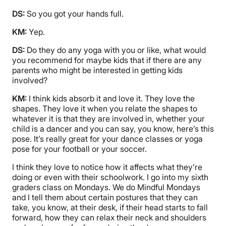
DS:
So you got your hands full.
KM:
Yep.
DS:
Do they do any yoga with you or like, what would
you recommend for maybe kids that if there are any
parents who might be interested in getting kids
involved?
KM:
I think kids absorb it and love it. They love the
shapes. They love it when you relate the shapes to
whatever it is that they are involved in, whether your
child is a dancer and you can say, you know, here’s this
pose. It’s really great for your dance classes or yoga
pose for your football or your soccer.
I think they love to notice how it affects what they’re
doing or even with their schoolwork. I go into my sixth
graders class on Mondays. We do Mindful Mondays
and I tell them about certain postures that they can
take, you know, at their desk, if their head starts to fall
forward, how they can relax their neck and shoulders