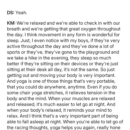
DS:
Yeah.
KM:
We’re relaxed and we’re able to check in with our
breath and we’re getting that great oxygen throughout
the day. I think movement in any form is wonderful for
sleep. Just, I even notice with my boys, if they’re very
active throughout the day and they’ve done a lot of
sports or they’ve, they’ve gone to the playground and
we take a hike in the evening, they sleep so much
better if they’re sitting on their devices or they’re just
sitting at their desk all day, it’s not the same. So just
getting out and moving your body is very important.
And yoga is one of those things that’s very portable,
that you could do anywhere, anytime. Even if you do
some chair yoga stretches, it relieves tension in the
body and the mind. When your muscles are relaxed
and released, it’s much easier to let go at night. And
when your body’s relaxed, it reminds your mind to
relax. And I think that’s a very important part of being
able to fall asleep at night. When you’re able to let go of
the racing thoughts, yoga helps you again, really hone