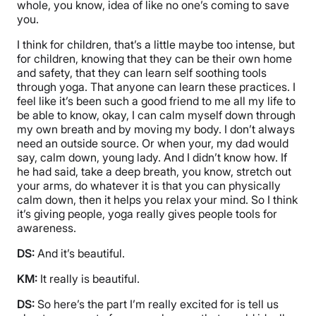
whole, you know, idea of like no one’s coming to save
you.
I think for children, that’s a little maybe too intense, but
for children, knowing that they can be their own home
and safety, that they can learn self soothing tools
through yoga. That anyone can learn these practices. I
feel like it’s been such a good friend to me all my life to
be able to know, okay, I can calm myself down through
my own breath and by moving my body. I don’t always
need an outside source. Or when your, my dad would
say, calm down, young lady. And I didn’t know how. If
he had said, take a deep breath, you know, stretch out
your arms, do whatever it is that you can physically
calm down, then it helps you relax your mind. So I think
it’s giving people, yoga really gives people tools for
awareness.
DS:
And it’s beautiful.
KM:
It really is beautiful.
DS:
So here’s the part I’m really excited for is tell us