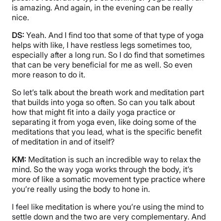
is amazing. And again, in the evening can be really
nice.
DS:
Yeah. And I find too that some of that type of yoga
helps with like, I have restless legs sometimes too,
especially after a long run. So I do find that sometimes
that can be very beneficial for me as well. So even
more reason to do it.
So let’s talk about the breath work and meditation part
that builds into yoga so often. So can you talk about
how that might fit into a daily yoga practice or
separating it from yoga even, like doing some of the
meditations that you lead, what is the specific benefit
of meditation in and of itself?
KM:
Meditation is such an incredible way to relax the
mind. So the way yoga works through the body, it’s
more of like a somatic movement type practice where
you’re really using the body to hone in.
I feel like meditation is where you’re using the mind to
settle down and the two are very complementary. And