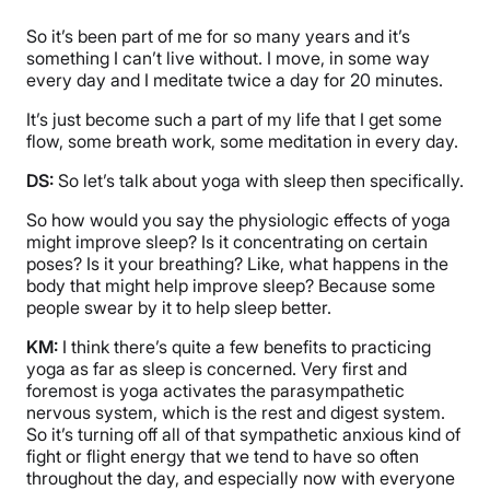
So it’s been part of me for so many years and it’s
something I can’t live without. I move, in some way
every day and I meditate twice a day for 20 minutes.
It’s just become such a part of my life that I get some
flow, some breath work, some meditation in every day.
DS:
So let’s talk about yoga with sleep then specifically.
So how would you say the physiologic effects of yoga
might improve sleep? Is it concentrating on certain
poses? Is it your breathing? Like, what happens in the
body that might help improve sleep? Because some
people swear by it to help sleep better.
KM:
I think there’s quite a few benefits to practicing
yoga as far as sleep is concerned. Very first and
foremost is yoga activates the parasympathetic
nervous system, which is the rest and digest system.
So it’s turning off all of that sympathetic anxious kind of
fight or flight energy that we tend to have so often
throughout the day, and especially now with everyone