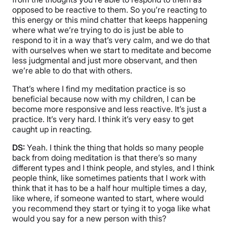
opposed to be reactive to them. So you’re reacting to
this energy or this mind chatter that keeps happening
where what we’re trying to do is just be able to
respond to it in a way that’s very calm, and we do that
with ourselves when we start to meditate and become
less judgmental and just more observant, and then
we’re able to do that with others.
That’s where I find my meditation practice is so
beneficial because now with my children, I can be
become more responsive and less reactive. It’s just a
practice. It’s very hard. I think it’s very easy to get
caught up in reacting.
DS:
Yeah. I think the thing that holds so many people
back from doing meditation is that there’s so many
different types and I think people, and styles, and I think
people think, like sometimes patients that I work with
think that it has to be a half hour multiple times a day,
like where, if someone wanted to start, where would
you recommend they start or tying it to yoga like what
would you say for a new person with this?