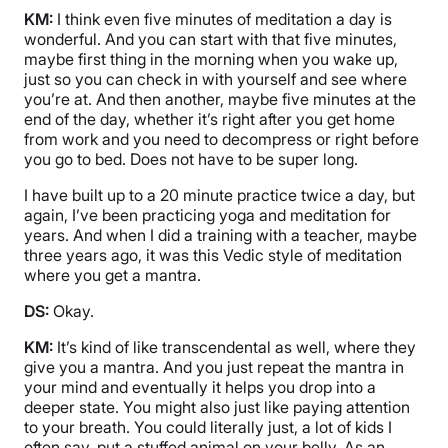
KM:
I think even five minutes of meditation a day is
wonderful. And you can start with that five minutes,
maybe first thing in the morning when you wake up,
just so you can check in with yourself and see where
you’re at. And then another, maybe five minutes at the
end of the day, whether it’s right after you get home
from work and you need to decompress or right before
you go to bed. Does not have to be super long.
I have built up to a 20 minute practice twice a day, but
again, I’ve been practicing yoga and meditation for
years. And when I did a training with a teacher, maybe
three years ago, it was this Vedic style of meditation
where you get a mantra.
DS:
Okay.
KM:
It’s kind of like transcendental as well, where they
give you a mantra. And you just repeat the mantra in
your mind and eventually it helps you drop into a
deeper state. You might also just like paying attention
to your breath. You could literally just, a lot of kids I
often say, put a stuffed animal on your belly. As an