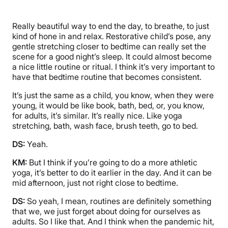
Really beautiful way to end the day, to breathe, to just
kind of hone in and relax. Restorative child’s pose, any
gentle stretching closer to bedtime can really set the
scene for a good night’s sleep. It could almost become
a nice little routine or ritual. I think it’s very important to
have that bedtime routine that becomes consistent.
It’s just the same as a child, you know, when they were
young, it would be like book, bath, bed, or, you know,
for adults, it’s similar. It’s really nice. Like yoga
stretching, bath, wash face, brush teeth, go to bed.
DS:
Yeah.
KM:
But I think if you’re going to do a more athletic
yoga, it’s better to do it earlier in the day. And it can be
mid afternoon, just not right close to bedtime.
DS:
So yeah, I mean, routines are definitely something
that we, we just forget about doing for ourselves as
adults. So I like that. And I think when the pandemic hit,