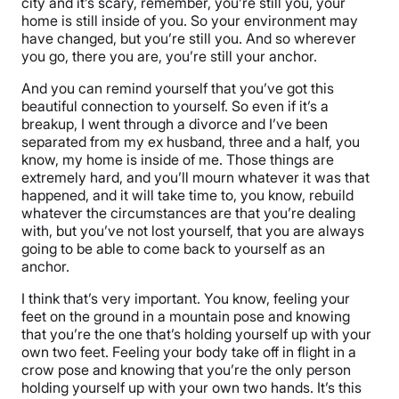
city and it’s scary, remember, you’re still you, your
home is still inside of you. So your environment may
have changed, but you’re still you. And so wherever
you go, there you are, you’re still your anchor.
And you can remind yourself that you’ve got this
beautiful connection to yourself. So even if it’s a
breakup, I went through a divorce and I’ve been
separated from my ex husband, three and a half, you
know, my home is inside of me. Those things are
extremely hard, and you’ll mourn whatever it was that
happened, and it will take time to, you know, rebuild
whatever the circumstances are that you’re dealing
with, but you’ve not lost yourself, that you are always
going to be able to come back to yourself as an
anchor.
I think that’s very important. You know, feeling your
feet on the ground in a mountain pose and knowing
that you’re the one that’s holding yourself up with your
own two feet. Feeling your body take off in flight in a
crow pose and knowing that you’re the only person
holding yourself up with your own two hands. It’s this