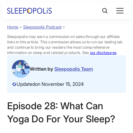
Skip
to
content
Home
»
Sleepopolis Podcast
»
Product Reviews
Sleepopolis may earn a commission on sales through our affiliate
links in this article. This commission allows us to run our testing lab
Sleep Education
and continue to bring our readers the most comprehensive
information on sleep and related products. See
our disclosures
.
FAQs
Written by
Sleepopolis Team
Updated
on November 15, 2024
Sleep Tools
Episode 28: What Can
Sales
Yoga Do For Your Sleep?
BEST MATTRESS 2026