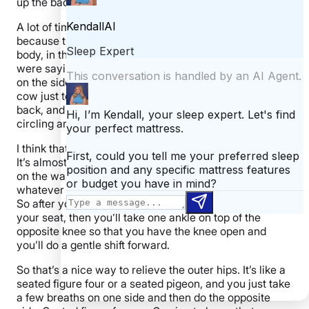
up the back and the shoulders.
A lot of times people have a hard time sleeping at night
because there’s actual physical tension left in their
body, in their shoulders, in their back, and like you
were saying, the restless leg syndrome even. So sitting
on the side of your bed, you start with some gentle cat
cow just to open up the spine and release the lower
back, and you could go into a few circular movements,
circling around in your seat.
I think that’s a nice way to reset the nervous system.
It’s almost like you’re going through a spin cycle on the,
on the washing machine. Like you’re just getting rid of
whatever it is you want to in your body, in your mind.
So after your cat- cows and a few of your circles in
your seat, then you’ll take one ankle on top of the
opposite knee so that you have the knee open and
you’ll do a gentle shift forward.
So that’s a nice way to relieve the outer hips. It’s like a
seated figure four or a seated pigeon, and you just take
a few breaths on one side and then do the opposite