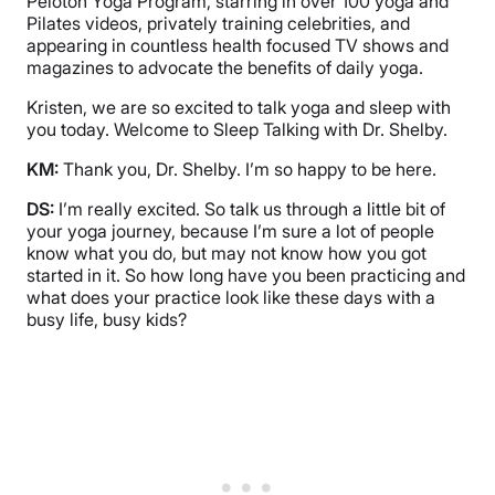
Peloton Yoga Program, starring in over 100 yoga and
Pilates videos, privately training celebrities, and
appearing in countless health focused TV shows and
magazines to advocate the benefits of daily yoga.
Kristen, we are so excited to talk yoga and sleep with
you today. Welcome to Sleep Talking with Dr. Shelby.
KM:
Thank you, Dr. Shelby. I’m so happy to be here.
DS:
I’m really excited. So talk us through a little bit of
your yoga journey, because I’m sure a lot of people
know what you do, but may not know how you got
started in it. So how long have you been practicing and
what does your practice look like these days with a
busy life, busy kids?