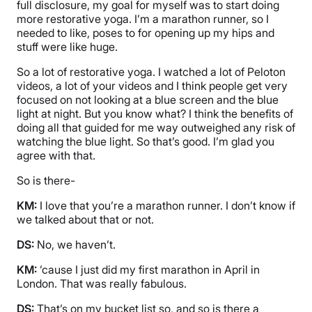
full disclosure, my goal for myself was to start doing
more restorative yoga. I’m a marathon runner, so I
needed to like, poses to for opening up my hips and
stuff were like huge.
So a lot of restorative yoga. I watched a lot of Peloton
videos, a lot of your videos and I think people get very
focused on not looking at a blue screen and the blue
light at night. But you know what? I think the benefits of
doing all that guided for me way outweighed any risk of
watching the blue light. So that’s good. I’m glad you
agree with that.
So is there-
KM:
I love that you’re a marathon runner. I don’t know if
we talked about that or not.
DS:
No, we haven’t.
KM:
’cause I just did my first marathon in April in
London. That was really fabulous.
DS:
That’s on my bucket list so, and so is there a