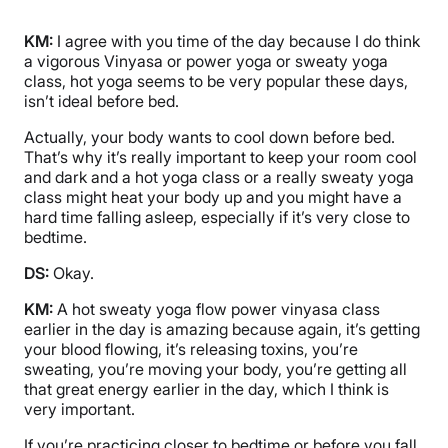
KM:
I agree with you time of the day because I do think
a vigorous Vinyasa or power yoga or sweaty yoga
class, hot yoga seems to be very popular these days,
isn’t ideal before bed.
Actually, your body wants to cool down before bed.
That’s why it’s really important to keep your room cool
and dark and a hot yoga class or a really sweaty yoga
class might heat your body up and you might have a
hard time falling asleep, especially if it’s very close to
bedtime.
DS:
Okay.
KM:
A hot sweaty yoga flow power vinyasa class
earlier in the day is amazing because again, it’s getting
your blood flowing, it’s releasing toxins, you’re
sweating, you’re moving your body, you’re getting all
that great energy earlier in the day, which I think is
very important.
If you’re practicing closer to bedtime or before you fall