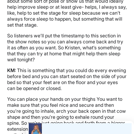
about some sort of pose or show us that would ideally
help improve sleep or at least give- helps, I always say,
like, help to set the stage for sleep because we can’t
always force sleep to happen, but something that will
set that stage.
So listeners we’ll put the timestamp to this section in
the show notes so you can always come back and try
it as often as you want. So Kristen, what’s something
that they can try at home that might help them sleep
well tonight?
KM:
This is something that you could do every evening
before bed and you can start seated on the side of your
bed so that your feet are on the floor and your eyes
can be opened or closed.
You can place your hands on your thighs You want to
make sure that you feel nice and secure and then
you’re going to inhale, arch your back open in that cow
shape and then you’re going to exhale round your
spine. So we’re just going back and forth from a bigger
extension to a flexion. And it’s a really nice way to open