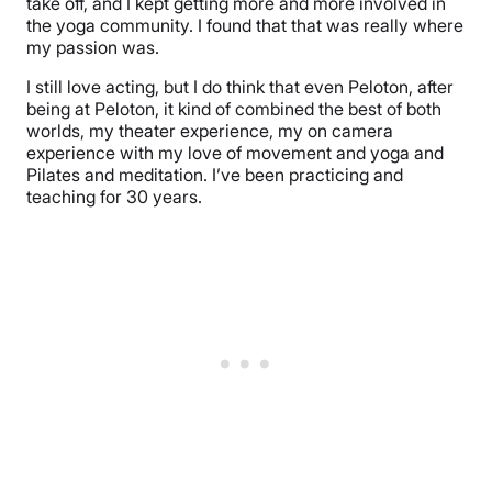
take off, and I kept getting more and more involved in
the yoga community. I found that that was really where
my passion was.
I still love acting, but I do think that even Peloton, after
being at Peloton, it kind of combined the best of both
worlds, my theater experience, my on camera
experience with my love of movement and yoga and
Pilates and meditation. I’ve been practicing and
teaching for 30 years.