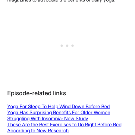
Episode-related links
Yoga For Sleep To Help Wind Down Before Bed
Yoga Has Surprising Benefits For Older Women
Struggling With Insomnia: New Study
These Are the Best Exercises to Do Right Before Bed,
According to New Research