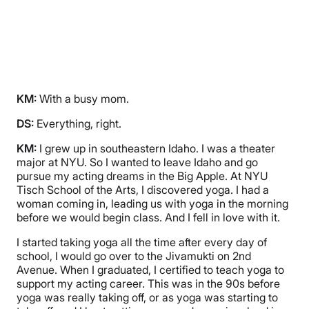
KM:
With a busy mom.
DS:
Everything, right.
KM:
I grew up in southeastern Idaho. I was a theater
major at NYU. So I wanted to leave Idaho and go
pursue my acting dreams in the Big Apple. At NYU
Tisch School of the Arts, I discovered yoga. I had a
woman coming in, leading us with yoga in the morning
before we would begin class. And I fell in love with it.
I started taking yoga all the time after every day of
school, I would go over to the Jivamukti on 2nd
Avenue. When I graduated, I certified to teach yoga to
support my acting career. This was in the 90s before
yoga was really taking off, or as yoga was starting to