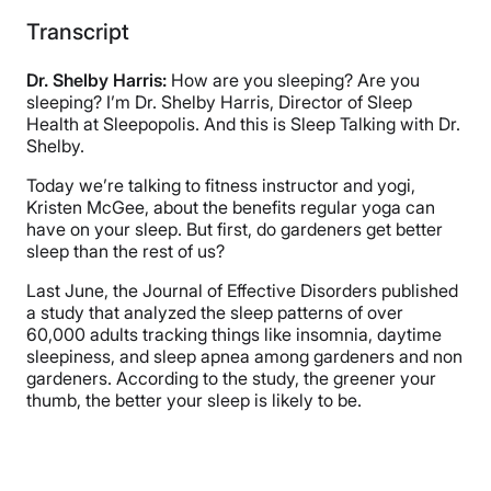
Transcript
Dr. Shelby Harris:
How are you sleeping? Are you
sleeping? I’m Dr. Shelby Harris, Director of Sleep
Health at Sleepopolis. And this is Sleep Talking with Dr.
Shelby.
Today we’re talking to fitness instructor and yogi,
Kristen McGee, about the benefits regular yoga can
have on your sleep. But first, do gardeners get better
sleep than the rest of us?
Last June, the Journal of Effective Disorders published
a study that analyzed the sleep patterns of over
60,000 adults tracking things like insomnia, daytime
sleepiness, and sleep apnea among gardeners and non
gardeners. According to the study, the greener your
thumb, the better your sleep is likely to be.