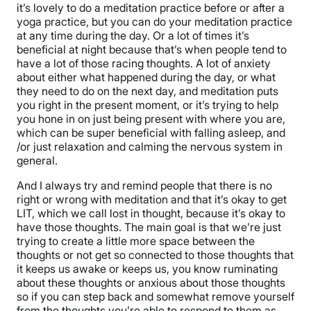
it’s lovely to do a meditation practice before or after a
yoga practice, but you can do your meditation practice
at any time during the day. Or a lot of times it’s
beneficial at night because that’s when people tend to
have a lot of those racing thoughts. A lot of anxiety
about either what happened during the day, or what
they need to do on the next day, and meditation puts
you right in the present moment, or it’s trying to help
you hone in on just being present with where you are,
which can be super beneficial with falling asleep, and
/or just relaxation and calming the nervous system in
general.
And I always try and remind people that there is no
right or wrong with meditation and that it’s okay to get
LIT, which we call lost in thought, because it’s okay to
have those thoughts. The main goal is that we’re just
trying to create a little more space between the
thoughts or not get so connected to those thoughts that
it keeps us awake or keeps us, you know ruminating
about these thoughts or anxious about those thoughts
so if you can step back and somewhat remove yourself
from the thoughts you’re able to respond to them as