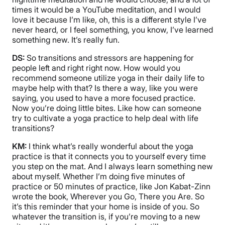
times it would be a YouTube meditation, and I would
love it because I’m like, oh, this is a different style I’ve
never heard, or I feel something, you know, I’ve learned
something new. It’s really fun.
DS:
So transitions and stressors are happening for
people left and right right now. How would you
recommend someone utilize yoga in their daily life to
maybe help with that? Is there a way, like you were
saying, you used to have a more focused practice.
Now you’re doing little bites. Like how can someone
try to cultivate a yoga practice to help deal with life
transitions?
KM:
I think what’s really wonderful about the yoga
practice is that it connects you to yourself every time
you step on the mat. And I always learn something new
about myself. Whether I’m doing five minutes of
practice or 50 minutes of practice, like Jon Kabat-Zinn
wrote the book, Wherever you Go, There you Are. So
it’s this reminder that your home is inside of you. So
whatever the transition is, if you’re moving to a new