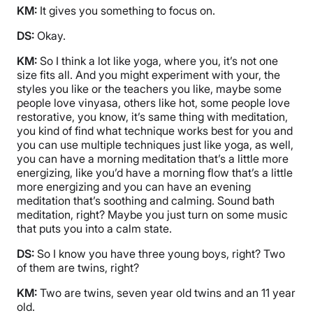
KM:
It gives you something to focus on.
DS:
Okay.
KM:
So I think a lot like yoga, where you, it’s not one
size fits all. And you might experiment with your, the
styles you like or the teachers you like, maybe some
people love vinyasa, others like hot, some people love
restorative, you know, it’s same thing with meditation,
you kind of find what technique works best for you and
you can use multiple techniques just like yoga, as well,
you can have a morning meditation that’s a little more
energizing, like you’d have a morning flow that’s a little
more energizing and you can have an evening
meditation that’s soothing and calming. Sound bath
meditation, right? Maybe you just turn on some music
that puts you into a calm state.
DS:
So I know you have three young boys, right? Two
of them are twins, right?
KM:
Two are twins, seven year old twins and an 11 year
old.