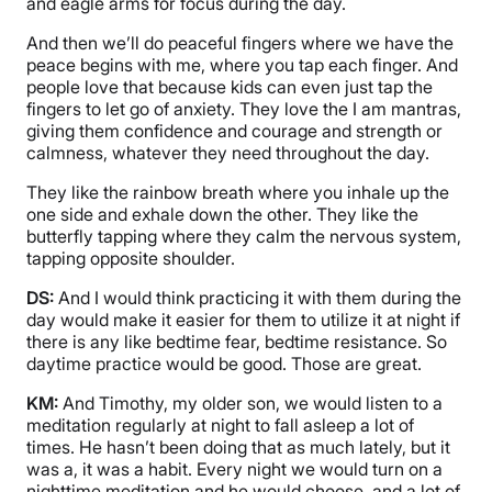
and eagle arms for focus during the day.
And then we’ll do peaceful fingers where we have the
peace begins with me, where you tap each finger. And
people love that because kids can even just tap the
fingers to let go of anxiety. They love the I am mantras,
giving them confidence and courage and strength or
calmness, whatever they need throughout the day.
They like the rainbow breath where you inhale up the
one side and exhale down the other. They like the
butterfly tapping where they calm the nervous system,
tapping opposite shoulder.
DS:
And I would think practicing it with them during the
day would make it easier for them to utilize it at night if
there is any like bedtime fear, bedtime resistance. So
daytime practice would be good. Those are great.
KM:
And Timothy, my older son, we would listen to a
meditation regularly at night to fall asleep a lot of
times. He hasn’t been doing that as much lately, but it
was a, it was a habit. Every night we would turn on a
nighttime meditation and he would choose, and a lot of