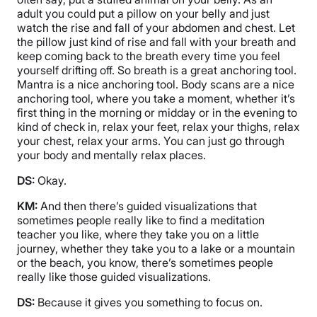
adult you could put a pillow on your belly and just
watch the rise and fall of your abdomen and chest. Let
the pillow just kind of rise and fall with your breath and
keep coming back to the breath every time you feel
yourself drifting off. So breath is a great anchoring tool.
Mantra is a nice anchoring tool. Body scans are a nice
anchoring tool, where you take a moment, whether it’s
first thing in the morning or midday or in the evening to
kind of check in, relax your feet, relax your thighs, relax
your chest, relax your arms. You can just go through
your body and mentally relax places.
DS:
Okay.
KM:
And then there’s guided visualizations that
sometimes people really like to find a meditation
teacher you like, where they take you on a little
journey, whether they take you to a lake or a mountain
or the beach, you know, there’s sometimes people
really like those guided visualizations.
DS:
Because it gives you something to focus on.