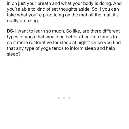
in on just your breath and what your body is doing. And
you’re able to kind of set thoughts aside. So if you can
take what you’re practicing on the mat off the mat, it’s
really amazing.
DS:
I want to learn so much. So like, are there different
types of yoga that would be better at certain times to
do it more restorative for sleep at night? Or do you find
that any type of yoga tends to inform sleep and help
sleep?