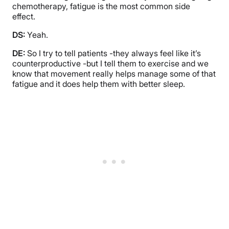
chemotherapy, fatigue is the most common side
effect.
DS:
Yeah.
DE:
So I try to tell patients -they always feel like it’s
counterproductive -but I tell them to exercise and we
know that movement really helps manage some of that
fatigue and it does help them with better sleep.