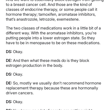
to a breast cancer cell. And those are the kind of
classes of endocrine therapy, or some people call it
hormone therapy; tamoxifen, aromatase inhibitors,
that’s anastrozole, letrozole, exemestene.
The two classes of medications work in a little bit of a
different way. With the aromatase inhibitors, you’re
putting people into a lower estrogen state. So they
have to be in menopause to be on these medications.
DS:
Okay.
DE:
And then what these meds do is they block
estrogen production in the body.
DS:
Okay.
DE:
So, mostly we usually don’t recommend hormone
replacement therapy because these are hormonally
driven cancers.
DS:
Okay.