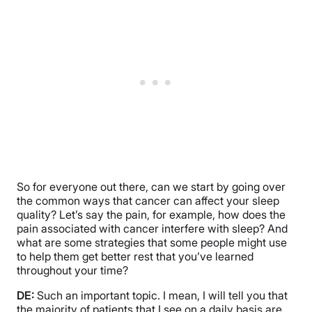
So for everyone out there, can we start by going over
the common ways that cancer can affect your sleep
quality? Let’s say the pain, for example, how does the
pain associated with cancer interfere with sleep? And
what are some strategies that some people might use
to help them get better rest that you’ve learned
throughout your time?
DE:
Such an important topic. I mean, I will tell you that
the majority of patients that I see on a daily basis are