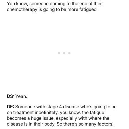
You know, someone coming to the end of their
chemotherapy is going to be more fatigued.
DS:
Yeah.
DE:
Someone with stage 4 disease who’s going to be
on treatment indefinitely, you know, the fatigue
becomes a huge issue, especially with where the
disease is in their body. So there’s so many factors.