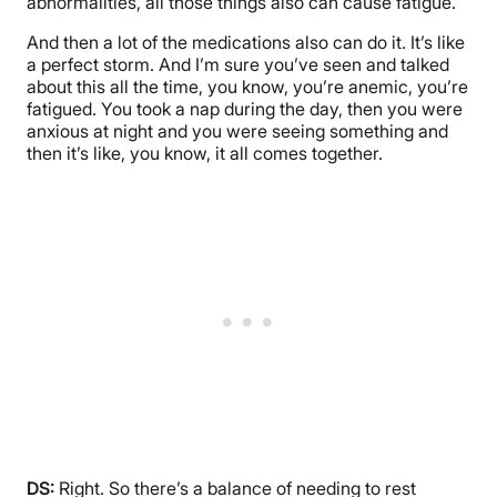
abnormalities, all those things also can cause fatigue.
And then a lot of the medications also can do it. It’s like
a perfect storm. And I’m sure you’ve seen and talked
about this all the time, you know, you’re anemic, you’re
fatigued. You took a nap during the day, then you were
anxious at night and you were seeing something and
then it’s like, you know, it all comes together.
DS:
Right. So there’s a balance of needing to rest