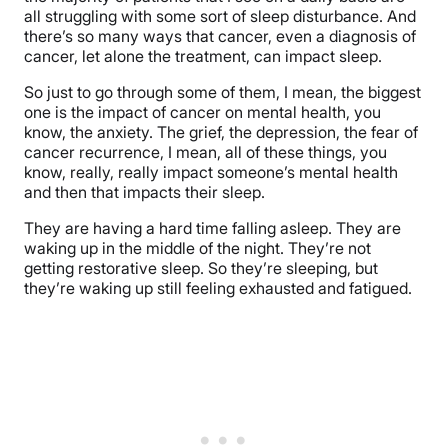
all struggling with some sort of sleep disturbance. And
there’s so many ways that cancer, even a diagnosis of
cancer, let alone the treatment, can impact sleep.
So just to go through some of them, I mean, the biggest
one is the impact of cancer on mental health, you
know, the anxiety. The grief, the depression, the fear of
cancer recurrence, I mean, all of these things, you
know, really, really impact someone’s mental health
and then that impacts their sleep.
They are having a hard time falling asleep. They are
waking up in the middle of the night. They’re not
getting restorative sleep. So they’re sleeping, but
they’re waking up still feeling exhausted and fatigued.