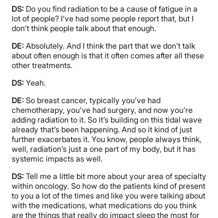
DS:
Do you find radiation to be a cause of fatigue in a
lot of people? I’ve had some people report that, but I
don’t think people talk about that enough.
DE:
Absolutely. And I think the part that we don’t talk
about often enough is that it often comes after all these
other treatments.
DS:
Yeah.
DE:
So breast cancer, typically you’ve had
chemotherapy, you’ve had surgery, and now you’re
adding radiation to it. So it’s building on this tidal wave
already that’s been happening. And so it kind of just
further exacerbates it. You know, people always think,
well, radiation’s just a one part of my body, but it has
systemic impacts as well.
DS:
Tell me a little bit more about your area of specialty
within oncology. So how do the patients kind of present
to you a lot of the times and like you were talking about
with the medications, what medications do you think
are the things that really do impact sleep the most for