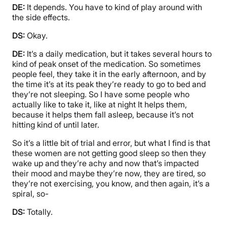
DE:
It depends. You have to kind of play around with
the side effects.
DS:
Okay.
DE:
It’s a daily medication, but it takes several hours to
kind of peak onset of the medication. So sometimes
people feel, they take it in the early afternoon, and by
the time it’s at its peak they’re ready to go to bed and
they’re not sleeping. So I have some people who
actually like to take it, like at night It helps them,
because it helps them fall asleep, because it’s not
hitting kind of until later.
So it’s a little bit of trial and error, but what I find is that
these women are not getting good sleep so then they
wake up and they’re achy and now that’s impacted
their mood and maybe they’re now, they are tired, so
they’re not exercising, you know, and then again, it’s a
spiral, so-
DS:
Totally.