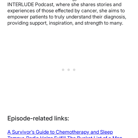
INTERLUDE Podcast, where she shares stories and
experiences of those effected by cancer, she aims to
empower patients to truly understand their diagnosis,
providing support, inspiration, and strength to many.
Episode-related links:
A Survivor’s Guide to Chemotherapy and Sleep