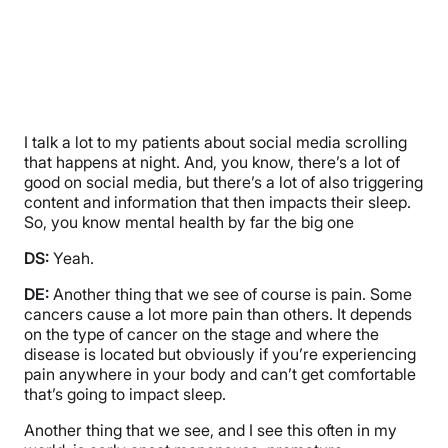
I talk a lot to my patients about social media scrolling
that happens at night. And, you know, there’s a lot of
good on social media, but there’s a lot of also triggering
content and information that then impacts their sleep.
So, you know mental health by far the big one
DS:
Yeah.
DE:
Another thing that we see of course is pain. Some
cancers cause a lot more pain than others. It depends
on the type of cancer on the stage and where the
disease is located but obviously if you’re experiencing
pain anywhere in your body and can’t get comfortable
that’s going to impact sleep.
Another thing that we see, and I see this often in my