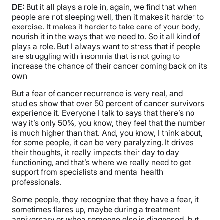
DE:
But it all plays a role in, again, we find that when
people are not sleeping well, then it makes it harder to
exercise. It makes it harder to take care of your body,
nourish it in the ways that we need to. So it all kind of
plays a role. But I always want to stress that if people
are struggling with insomnia that is not going to
increase the chance of their cancer coming back on its
own.
But a fear of cancer recurrence is very real, and
studies show that over 50 percent of cancer survivors
experience it. Everyone I talk to says that there’s no
way it’s only 50%, you know, they feel that the number
is much higher than that. And, you know, I think about,
for some people, it can be very paralyzing. It drives
their thoughts, it really impacts their day to day
functioning, and that’s where we really need to get
support from specialists and mental health
professionals.
Some people, they recognize that they have a fear, it
sometimes flares up, maybe during a treatment
anniversary or when someone else is diagnosed, but