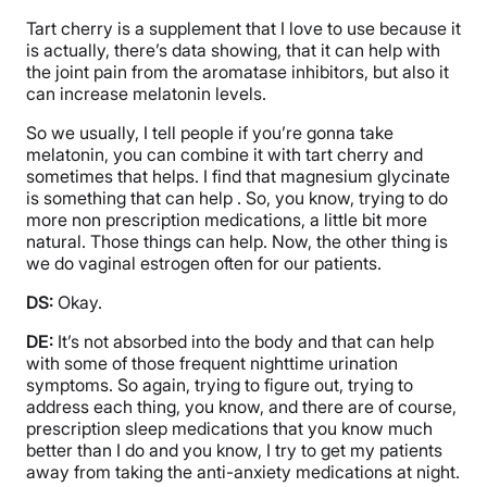
Tart cherry is a supplement that I love to use because it
is actually, there’s data showing, that it can help with
the joint pain from the aromatase inhibitors, but also it
can increase melatonin levels.
So we usually, I tell people if you’re gonna take
melatonin, you can combine it with tart cherry and
sometimes that helps. I find that magnesium glycinate
is something that can help . So, you know, trying to do
more non prescription medications, a little bit more
natural. Those things can help. Now, the other thing is
we do vaginal estrogen often for our patients.
DS:
Okay.
DE:
It’s not absorbed into the body and that can help
with some of those frequent nighttime urination
symptoms. So again, trying to figure out, trying to
address each thing, you know, and there are of course,
prescription sleep medications that you know much
better than I do and you know, I try to get my patients
away from taking the anti-anxiety medications at night.