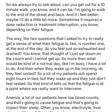
So we always try to talk about, can you get out for a 10
minute walk, you know, and it can be, I’m going to walk
to the end of the street and back. And if I feel better,
maybe I’ll do a little bit more. Sometimes it requires a
dose reduction or treatment interruption, you know,
depending on their fatigue.
The way, the two questions that I asked to try to really
get a sense of what their fatigue is, like, is number one,
at the end of the day, do you feel just so exhausted and
drained? You know, that thought of I just sat down on
the couch and I cannot get up. So more than what
would be kind of a normal day, like I’m busy, I have a lot
to do. And then when they wake up in the morning, do
they feel rested? So a lot of my patients will spend
eight hours in bed, but they wake up and they just don’t
feel rested. So that kind of tells us that the fatigue is at
a point where we really want to intervene.
Anemia, a lot of our patients have low blood counts,
and that’s going to cause fatigue and that’s going to
impact their sleep. Other, you know, electrolyte, liver