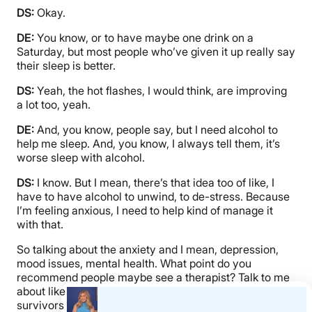
DS:
Okay.
DE:
You know, or to have maybe one drink on a
Saturday, but most people who’ve given it up really say
their sleep is better.
DS:
Yeah, the hot flashes, I would think, are improving
a lot too, yeah.
DE:
And, you know, people say, but I need alcohol to
help me sleep. And, you know, I always tell them, it’s
worse sleep with alcohol.
DS:
I know. But I mean, there’s that idea too of like, I
have to have alcohol to unwind, to de-stress. Because
I’m feeling anxious, I need to help kind of manage it
with that.
So talking about the anxiety and I mean, depression,
mood issues, mental health. What point do you
recommend people maybe see a therapist? Talk to me
about like just even resources for people who are
survivors who kind of want to talk with others to kind of