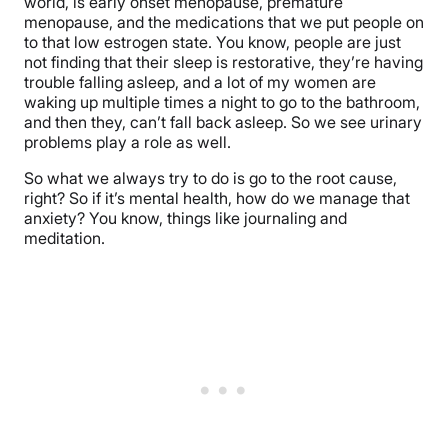
world, is early onset menopause, premature
menopause, and the medications that we put people on
to that low estrogen state. You know, people are just
not finding that their sleep is restorative, they’re having
trouble falling asleep, and a lot of my women are
waking up multiple times a night to go to the bathroom,
and then they, can’t fall back asleep. So we see urinary
problems play a role as well.
So what we always try to do is go to the root cause,
right? So if it’s mental health, how do we manage that
anxiety? You know, things like journaling and
meditation.