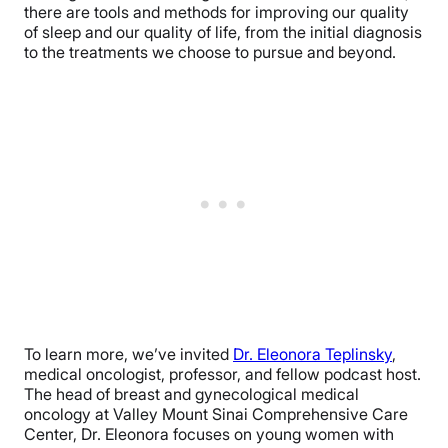
there are tools and methods for improving our quality
of sleep and our quality of life, from the initial diagnosis
to the treatments we choose to pursue and beyond.
To learn more, we’ve invited
Dr. Eleonora Teplinsky
,
medical oncologist, professor, and fellow podcast host.
The head of breast and gynecological medical
oncology at Valley Mount Sinai Comprehensive Care
Center, Dr. Eleonora focuses on young women with