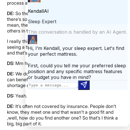
process a bit. Like where do you refer people to?
DE:
So there’s a lot of really great resources and
there’s so many that we don’t even know about. I
mean, there’s so many people, you know, trying to help
others in this space, which is wonderful.
I really think most people people would benefit from
seeing a therapist who’ve been impacted by cancer
and that’s not just the patient, it’s caregivers.
DS:
Mm hmm.
DE:
We don’t talk a lot about caregivers, but they really
can benefit as well. The problem is that there is a
shortage of therapists.
DS:
Yeah.
DE:
It’s often not covered by insurance. People don’t
know, they meet one and that wasn’t a good fit and
,well, how do you find another one? So that’s I think a
big, big part of it.