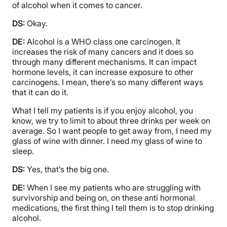
of alcohol when it comes to cancer.
DS:
Okay.
DE:
Alcohol is a WHO class one carcinogen. It
increases the risk of many cancers and it does so
through many different mechanisms. It can impact
hormone levels, it can increase exposure to other
carcinogens. I mean, there’s so many different ways
that it can do it.
What I tell my patients is if you enjoy alcohol, you
know, we try to limit to about three drinks per week on
average. So I want people to get away from, I need my
glass of wine with dinner. I need my glass of wine to
sleep.
DS:
Yes, that’s the big one.
DE:
When I see my patients who are struggling with
survivorship and being on, on these anti hormonal
medications, the first thing I tell them is to stop drinking
alcohol.