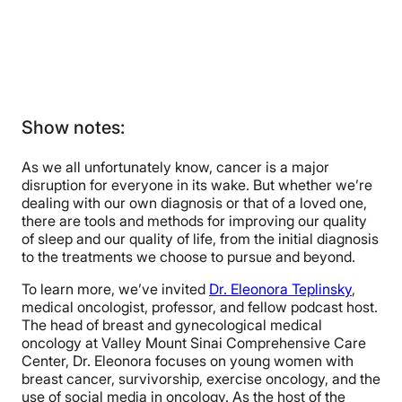
Show notes:
As we all unfortunately know, cancer is a major
disruption for everyone in its wake. But whether we’re
dealing with our own diagnosis or that of a loved one,
there are tools and methods for improving our quality
of sleep and our quality of life, from the initial diagnosis
to the treatments we choose to pursue and beyond.
To learn more, we’ve invited
Dr. Eleonora Teplinsky
,
medical oncologist, professor, and fellow podcast host.
The head of breast and gynecological medical
oncology at Valley Mount Sinai Comprehensive Care
Center, Dr. Eleonora focuses on young women with
breast cancer, survivorship, exercise oncology, and the
use of social media in oncology. As the host of the