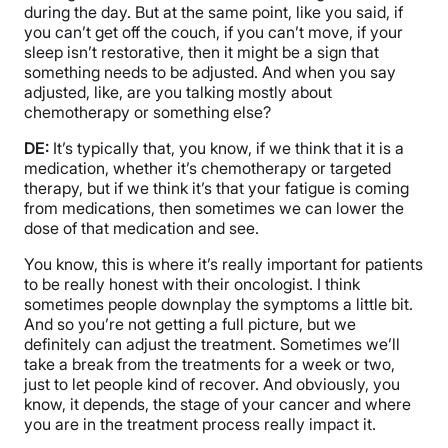
during the day. But at the same point, like you said, if
you can’t get off the couch, if you can’t move, if your
sleep isn’t restorative, then it might be a sign that
something needs to be adjusted. And when you say
adjusted, like, are you talking mostly about
chemotherapy or something else?
DE:
It’s typically that, you know, if we think that it is a
medication, whether it’s chemotherapy or targeted
therapy, but if we think it’s that your fatigue is coming
from medications, then sometimes we can lower the
dose of that medication and see.
You know, this is where it’s really important for patients
to be really honest with their oncologist. I think
sometimes people downplay the symptoms a little bit.
And so you’re not getting a full picture, but we
definitely can adjust the treatment. Sometimes we’ll
take a break from the treatments for a week or two,
just to let people kind of recover. And obviously, you
know, it depends, the stage of your cancer and where
you are in the treatment process really impact it.