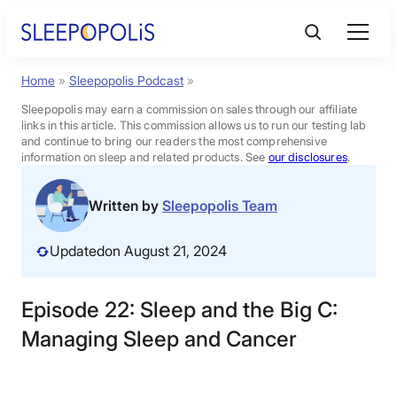
Skip
to
content
Home
»
Sleepopolis Podcast
»
Product Reviews
Sleepopolis may earn a commission on sales through our affiliate
links in this article. This commission allows us to run our testing lab
Sleep Education
and continue to bring our readers the most comprehensive
information on sleep and related products. See
our disclosures
.
FAQs
Written by
Sleepopolis Team
Updated
on August 21, 2024
Sleep Tools
Episode 22: Sleep and the Big C:
Sales
Managing Sleep and Cancer
BEST MATTRESS 2026