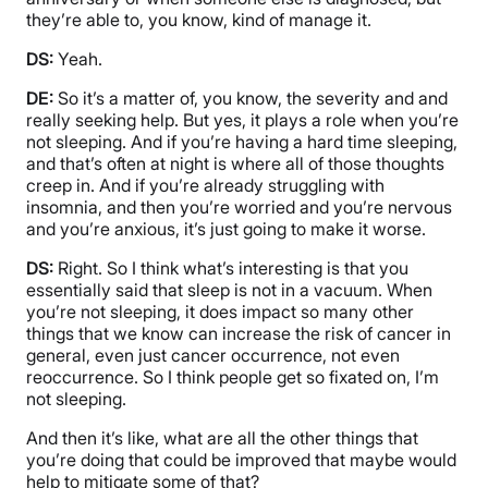
they’re able to, you know, kind of manage it.
DS:
Yeah.
DE:
So it’s a matter of, you know, the severity and and
really seeking help. But yes, it plays a role when you’re
not sleeping. And if you’re having a hard time sleeping,
and that’s often at night is where all of those thoughts
creep in. And if you’re already struggling with
insomnia, and then you’re worried and you’re nervous
and you’re anxious, it’s just going to make it worse.
DS:
Right. So I think what’s interesting is that you
essentially said that sleep is not in a vacuum. When
you’re not sleeping, it does impact so many other
things that we know can increase the risk of cancer in
general, even just cancer occurrence, not even
reoccurrence. So I think people get so fixated on, I’m
not sleeping.
And then it’s like, what are all the other things that
you’re doing that could be improved that maybe would
help to mitigate some of that?