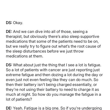
DS:
Okay.
DE:
And we can dive into all of those, seeing a
therapist, but obviously there’s also sleep supportive
medications that some of the patients need to be on,
but we really try to figure out what’s the root cause of
the sleep disturbances before we just throw
medications at them.
DS:
What about just the thing that I see a lot is fatigue.
So a lot of patients with cancer are just reporting just
extreme fatigue and then dozing a lot during the day or
even just not even feeling like they can do much. So
then their battery isn’t being charged essentially, or
they’re not using their battery to need to charge it as
much at night. So how do you manage the fatigue in a
lot of patients?
DE:
Yeah. Fatigue is a big one. So if you’re undergoing