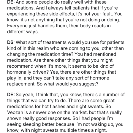
DE:
And some people do really well with these
medications. And I always tell patients that if you’re
experiencing these side effects, it’s not your fault. You
know, it’s not anything that you’re not doing or doing.
Everyone just handles them, their body reacts in
different ways.
DS:
What sort of treatments would you use for patients
kind of in this realm who are coming to you, other than
changing the medication time? You had mentioned
medication. Are there other things that you might
recommend when it’s more, it seems to be kind of
hormonally driven? Yes, there are other things that
play in, and they can’t take any sort of hormone
replacement. So what would you suggest?
DE:
So yeah, I think that, you know, there’s a number of
things that we can try to do. There are some great
medications for hot flashes and night sweats. So
Veozah is a newer one on the market, but that’s really
shown really good responses. So I had people I’m
seeing sleeping better because I’m not waking up, you
know, with night sweats multiple times a night.