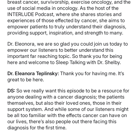
breast cancer, survivorship, exercise oncology, and the
use of social media in oncology. As the host of the
INTERLUDE Podcast, where she shares stories and
experiences of those effected by cancer, she aims to
empower patients to truly understand their diagnosis,
providing support, inspiration, and strength to many.
Dr. Eleonora, we are so glad you could join us today to
empower our listeners to better understand this
important far reaching topic. So thank you for being
here and welcome to Sleep Talking with Dr. Shelby.
Dr. Eleanora Teplinsky:
Thank you for having me. It’s
great to be here.
DS:
So we really want this episode to be a resource for
anyone dealing with a cancer diagnosis; the patients
themselves, but also their loved ones, those in their
support system. And while some of our listeners might
be all too familiar with the effects cancer can have on
our lives, there’s also people out there facing this
diagnosis for the first time.