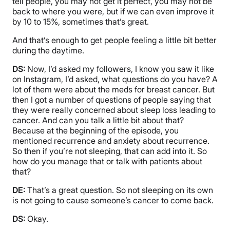
tell people, you may not get it perfect, you may not be
back to where you were, but if we can even improve it
by 10 to 15%, sometimes that’s great.
And that’s enough to get people feeling a little bit better
during the daytime.
DS:
Now, I’d asked my followers, I know you saw it like
on Instagram, I’d asked, what questions do you have? A
lot of them were about the meds for breast cancer. But
then I got a number of questions of people saying that
they were really concerned about sleep loss leading to
cancer. And can you talk a little bit about that?
Because at the beginning of the episode, you
mentioned recurrence and anxiety about recurrence.
So then if you’re not sleeping, that can add into it. So
how do you manage that or talk with patients about
that?
DE:
That’s a great question. So not sleeping on its own
is not going to cause someone’s cancer to come back.
DS:
Okay.