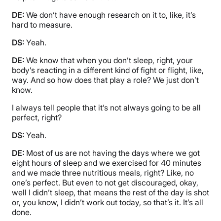
DE:
We don’t have enough research on it to, like, it’s
hard to measure.
DS:
Yeah.
DE:
We know that when you don’t sleep, right, your
body’s reacting in a different kind of fight or flight, like,
way. And so how does that play a role? We just don’t
know.
I always tell people that it’s not always going to be all
perfect, right?
DS:
Yeah.
DE:
Most of us are not having the days where we got
eight hours of sleep and we exercised for 40 minutes
and we made three nutritious meals, right? Like, no
one’s perfect. But even to not get discouraged, okay,
well I didn’t sleep, that means the rest of the day is shot
or, you know, I didn’t work out today, so that’s it. It’s all
done.