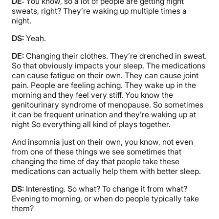
DE:
You know, so a lot of people are getting night
sweats, right? They’re waking up multiple times a
night.
DS:
Yeah.
DE:
Changing their clothes. They’re drenched in sweat.
So that obviously impacts your sleep. The medications
can cause fatigue on their own. They can cause joint
pain. People are feeling aching. They wake up in the
morning and they feel very stiff. You know the
genitourinary syndrome of menopause. So sometimes
it can be frequent urination and they’re waking up at
night So everything all kind of plays together.
And insomnia just on their own, you know, not even
from one of these things we see sometimes that
changing the time of day that people take these
medications can actually help them with better sleep.
DS:
Interesting. So what? To change it from what?
Evening to morning, or when do people typically take
them?