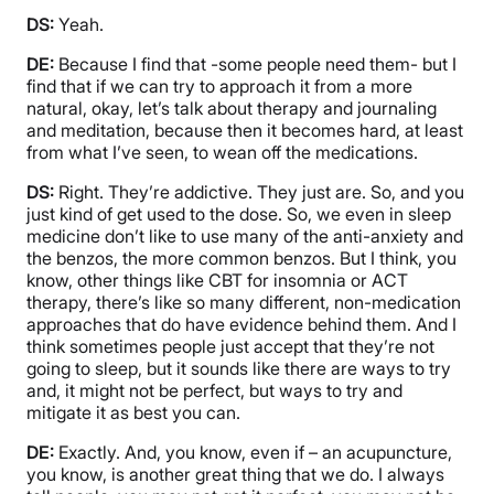
DS:
Yeah.
DE:
Because I find that -some people need them- but I
find that if we can try to approach it from a more
natural, okay, let’s talk about therapy and journaling
and meditation, because then it becomes hard, at least
from what I’ve seen, to wean off the medications.
DS:
Right. They’re addictive. They just are. So, and you
just kind of get used to the dose. So, we even in sleep
medicine don’t like to use many of the anti-anxiety and
the benzos, the more common benzos. But I think, you
know, other things like CBT for insomnia or ACT
therapy, there’s like so many different, non-medication
approaches that do have evidence behind them. And I
think sometimes people just accept that they’re not
going to sleep, but it sounds like there are ways to try
and, it might not be perfect, but ways to try and
mitigate it as best you can.
DE:
Exactly. And, you know, even if – an acupuncture,
you know, is another great thing that we do. I always