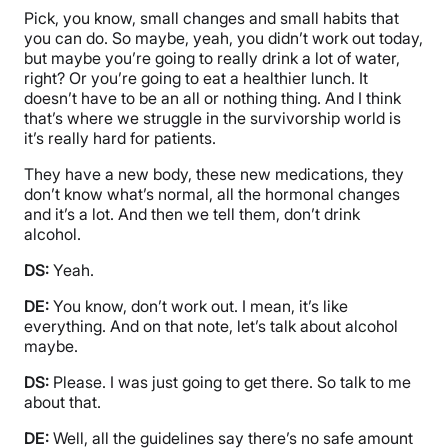
Pick, you know, small changes and small habits that
you can do. So maybe, yeah, you didn’t work out today,
but maybe you’re going to really drink a lot of water,
right? Or you’re going to eat a healthier lunch. It
doesn’t have to be an all or nothing thing. And I think
that’s where we struggle in the survivorship world is
it’s really hard for patients.
They have a new body, these new medications, they
don’t know what’s normal, all the hormonal changes
and it’s a lot. And then we tell them, don’t drink
alcohol.
DS:
Yeah.
DE:
You know, don’t work out. I mean, it’s like
everything. And on that note, let’s talk about alcohol
maybe.
DS:
Please. I was just going to get there. So talk to me
about that.
DE:
Well, all the guidelines say there’s no safe amount