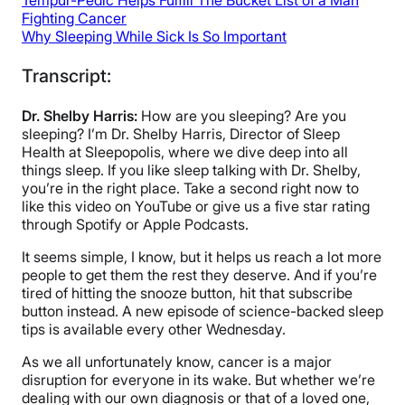
Tempur-Pedic Helps Fulfill The Bucket List of a Man
Fighting Cancer
Why Sleeping While Sick Is So Important
Transcript:
Dr. Shelby Harris:
How are you sleeping? Are you
sleeping? I’m Dr. Shelby Harris, Director of Sleep
Health at Sleepopolis, where we dive deep into all
things sleep. If you like sleep talking with Dr. Shelby,
you’re in the right place. Take a second right now to
like this video on YouTube or give us a five star rating
through Spotify or Apple Podcasts.
It seems simple, I know, but it helps us reach a lot more
people to get them the rest they deserve. And if you’re
tired of hitting the snooze button, hit that subscribe
button instead. A new episode of science-backed sleep
tips is available every other Wednesday.
As we all unfortunately know, cancer is a major
disruption for everyone in its wake. But whether we’re
dealing with our own diagnosis or that of a loved one,