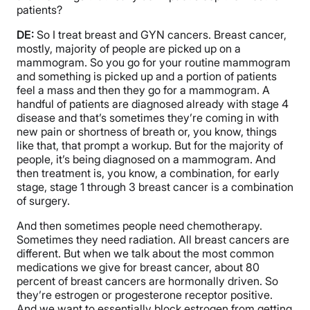
patients?
DE:
So I treat breast and GYN cancers. Breast cancer,
mostly, majority of people are picked up on a
mammogram. So you go for your routine mammogram
and something is picked up and a portion of patients
feel a mass and then they go for a mammogram. A
handful of patients are diagnosed already with stage 4
disease and that’s sometimes they’re coming in with
new pain or shortness of breath or, you know, things
like that, that prompt a workup. But for the majority of
people, it’s being diagnosed on a mammogram. And
then treatment is, you know, a combination, for early
stage, stage 1 through 3 breast cancer is a combination
of surgery.
And then sometimes people need chemotherapy.
Sometimes they need radiation. All breast cancers are
different. But when we talk about the most common
medications we give for breast cancer, about 80
percent of breast cancers are hormonally driven. So
they’re estrogen or progesterone receptor positive.
And we want to essentially block estrogen from getting