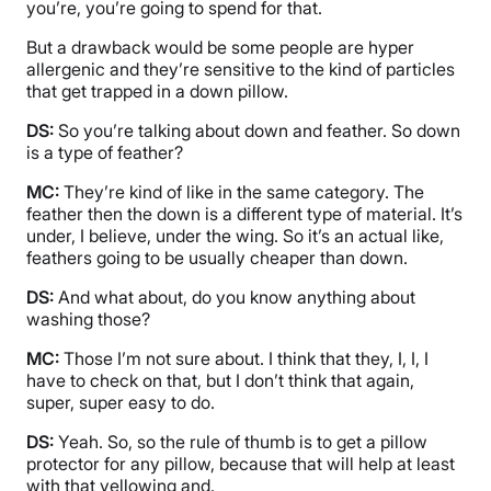
you’re, you’re going to spend for that.
But a drawback would be some people are hyper
allergenic and they’re sensitive to the kind of particles
that get trapped in a down pillow.
DS:
So you’re talking about down and feather. So down
is a type of feather?
MC:
They’re kind of like in the same category. The
feather then the down is a different type of material. It’s
under, I believe, under the wing. So it’s an actual like,
feathers going to be usually cheaper than down.
DS:
And what about, do you know anything about
washing those?
MC:
Those I’m not sure about. I think that they, I, I, I
have to check on that, but I don’t think that again,
super, super easy to do.
DS:
Yeah. So, so the rule of thumb is to get a pillow
protector for any pillow, because that will help at least
with that yellowing and.