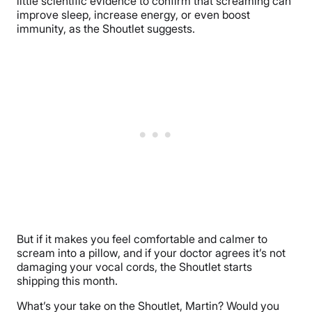
little scientific evidence to confirm that screaming can
improve sleep, increase energy, or even boost
immunity, as the Shoutlet suggests.
But if it makes you feel comfortable and calmer to
scream into a pillow, and if your doctor agrees it’s not
damaging your vocal cords, the Shoutlet starts
shipping this month.
What’s your take on the Shoutlet, Martin? Would you