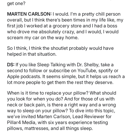
get one?
MARTEN CARLSON:
I would. I’m a pretty chill person
overall, but I think there’s been times in my life like, my
first job I worked at a grocery store and I had a boss
who drove me absolutely crazy, and I would, I would
scream my car on the way home.
So I think, I think the shoutlet probably would have
helped in that situation.
DS:
If you like Sleep Talking with Dr. Shelby, take a
second to follow or subscribe on YouTube, spotify or
Apple podcasts. It seems simple, but it helps us reach a
lot more people to get them the rest they deserve.
When is it time to replace your pillow? What should
you look for when you do? And for those of us with
neck or back pain, is there a right way and a wrong
way to sleep on your pillow? To dive into this topic,
we’ve invited Marten Carlson, Lead Reviewer for
Pillar4 Media, with six years experience testing
pillows, mattresses, and all things sleep.