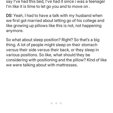
say I’ve had this bed, I’ve had it since i was a teenager
I’m like it is time to let go you and to move on .
DS:
Yeah, I had to have a talk with my husband when
we first got married about letting go of his college and
like growing up pillows like this is not, not happening
anymore.
So what about sleep position? Right? So that’s a big
thing. A lot of people might sleep on their stomach
versus their side versus their back, or they sleep in
various positions. So like, what should they be
considering with positioning and the pillow? Kind of like
we were talking about with mattresses.