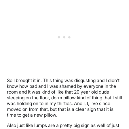
So I brought it in. This thing was disgusting and I didn’t
know how bad and I was shamed by everyone in the
room and it was kind of like that 20 year old dude
sleeping on the floor, dorm pillow kind of thing that I still
was holding on to in my thirties. And I, I, I’ve since
moved on from that, but that is a clear sign that it is
time to get a new pillow.
Also just like lumps are a pretty big sign as well of just