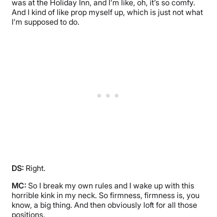
was at the Holiday Inn, and I’m like, oh, it’s so comfy.
And I kind of like prop myself up, which is just not what
I’m supposed to do.
DS:
Right.
MC:
So I break my own rules and I wake up with this
horrible kink in my neck. So firmness, firmness is, you
know, a big thing. And then obviously loft for all those
positions.