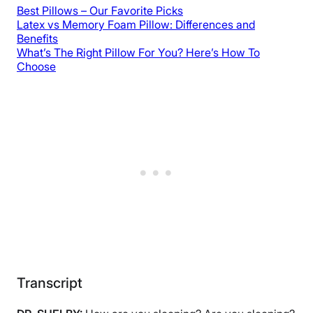
Best Pillows – Our Favorite Picks
Latex vs Memory Foam Pillow: Differences and
Benefits
What’s The Right Pillow For You? Here’s How To
Choose
Transcript