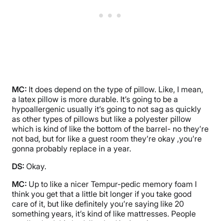
MC:
It does depend on the type of pillow. Like, I mean,
a latex pillow is more durable. It’s going to be a
hypoallergenic usually it’s going to not sag as quickly
as other types of pillows but like a polyester pillow
which is kind of like the bottom of the barrel- no they’re
not bad, but for like a guest room they’re okay ,you’re
gonna probably replace in a year.
DS:
Okay.
MC:
Up to like a nicer Tempur-pedic memory foam I
think you get that a little bit longer if you take good
care of it, but like definitely you’re saying like 20
something years, it’s kind of like mattresses. People