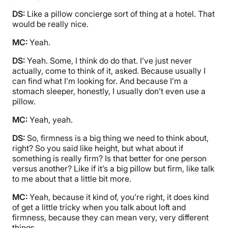
DS:
Like a pillow concierge sort of thing at a hotel. That
would be really nice.
MC:
Yeah.
DS:
Yeah. Some, I think do do that. I’ve just never
actually, come to think of it, asked. Because usually I
can find what I’m looking for. And because I’m a
stomach sleeper, honestly, I usually don’t even use a
pillow.
MC:
Yeah, yeah.
DS:
So, firmness is a big thing we need to think about,
right? So you said like height, but what about if
something is really firm? Is that better for one person
versus another? Like if it’s a big pillow but firm, like talk
to me about that a little bit more.
MC:
Yeah, because it kind of, you’re right, it does kind
of get a little tricky when you talk about loft and
firmness, because they can mean very, very different
things.