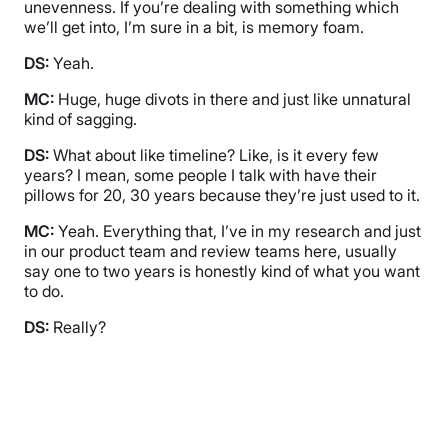
unevenness. If you’re dealing with something which
we’ll get into, I’m sure in a bit, is memory foam.
DS:
Yeah.
MC:
Huge, huge divots in there and just like unnatural
kind of sagging.
DS:
What about like timeline? Like, is it every few
years? I mean, some people I talk with have their
pillows for 20, 30 years because they’re just used to it.
MC:
Yeah. Everything that, I’ve in my research and just
in our product team and review teams here, usually
say one to two years is honestly kind of what you want
to do.
DS:
Really?