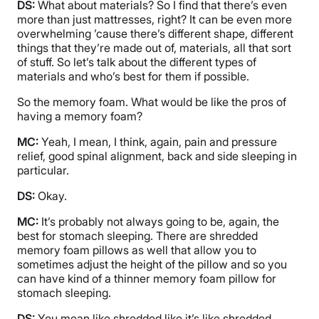
DS:
What about materials? So I find that there’s even
more than just mattresses, right? It can be even more
overwhelming ’cause there’s different shape, different
things that they’re made out of, materials, all that sort
of stuff. So let’s talk about the different types of
materials and who’s best for them if possible.
So the memory foam. What would be like the pros of
having a memory foam?
MC:
Yeah, I mean, I think, again, pain and pressure
relief, good spinal alignment, back and side sleeping in
particular.
DS:
Okay.
MC:
It’s probably not always going to be, again, the
best for stomach sleeping. There are shredded
memory foam pillows as well that allow you to
sometimes adjust the height of the pillow and so you
can have kind of a thinner memory foam pillow for
stomach sleeping.
DS:
You mean like shredded like it’s like shredded