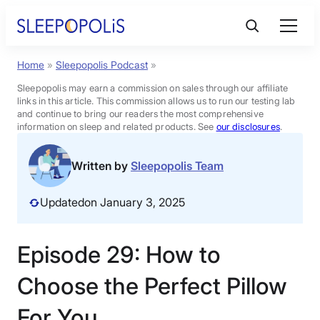
Skip
to
content
Home
»
Sleepopolis Podcast
»
Product Reviews
Sleepopolis may earn a commission on sales through our affiliate
links in this article. This commission allows us to run our testing lab
Sleep Education
and continue to bring our readers the most comprehensive
information on sleep and related products. See
our disclosures
.
FAQs
Written by
Sleepopolis Team
Updated
on January 3, 2025
Sleep Tools
Episode 29: How to
Sales
Choose the Perfect Pillow
For You
BEST MATTRESS 2026