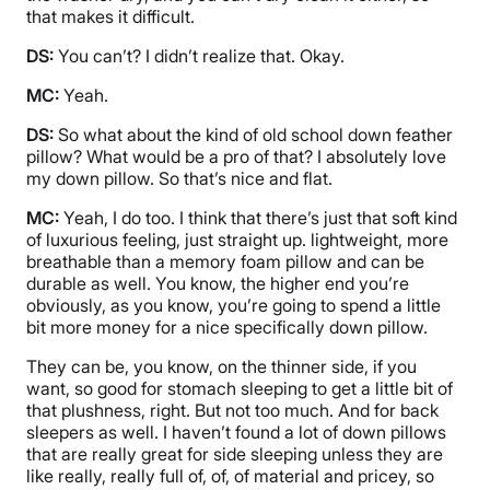
that makes it difficult.
DS:
You can’t? I didn’t realize that. Okay.
MC:
Yeah.
DS:
So what about the kind of old school down feather
pillow? What would be a pro of that? I absolutely love
my down pillow. So that’s nice and flat.
MC:
Yeah, I do too. I think that there’s just that soft kind
of luxurious feeling, just straight up. lightweight, more
breathable than a memory foam pillow and can be
durable as well. You know, the higher end you’re
obviously, as you know, you’re going to spend a little
bit more money for a nice specifically down pillow.
They can be, you know, on the thinner side, if you
want, so good for stomach sleeping to get a little bit of
that plushness, right. But not too much. And for back
sleepers as well. I haven’t found a lot of down pillows
that are really great for side sleeping unless they are
like really, really full of, of, of material and pricey, so