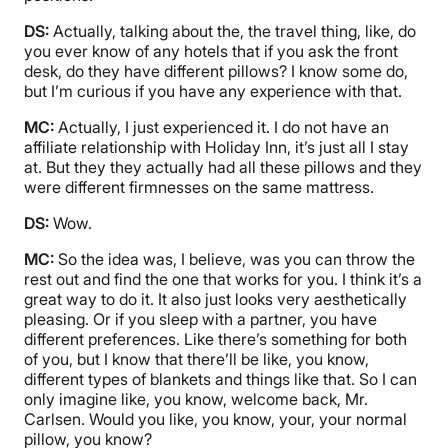
DS:
Actually, talking about the, the travel thing, like, do
you ever know of any hotels that if you ask the front
desk, do they have different pillows? I know some do,
but I’m curious if you have any experience with that.
MC:
Actually, I just experienced it. I do not have an
affiliate relationship with Holiday Inn, it’s just all I stay
at. But they they actually had all these pillows and they
were different firmnesses on the same mattress.
DS:
Wow.
MC:
So the idea was, I believe, was you can throw the
rest out and find the one that works for you. I think it’s a
great way to do it. It also just looks very aesthetically
pleasing. Or if you sleep with a partner, you have
different preferences. Like there’s something for both
of you, but I know that there’ll be like, you know,
different types of blankets and things like that. So I can
only imagine like, you know, welcome back, Mr.
Carlsen. Would you like, you know, your, your normal
pillow, you know?