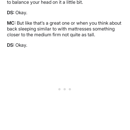
to balance your head on it a little bit.
DS:
Okay.
MC:
But like that’s a great one or when you think about
back sleeping similar to with mattresses something
closer to the medium firm not quite as tall.
DS:
Okay.