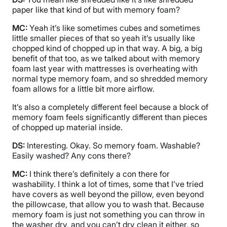
paper like that kind of but with memory foam?
MC:
Yeah it’s like sometimes cubes and sometimes
little smaller pieces of that so yeah it’s usually like
chopped kind of chopped up in that way. A big, a big
benefit of that too, as we talked about with memory
foam last year with mattresses is overheating with
normal type memory foam, and so shredded memory
foam allows for a little bit more airflow.
It’s also a completely different feel because a block of
memory foam feels significantly different than pieces
of chopped up material inside.
DS:
Interesting. Okay. So memory foam. Washable?
Easily washed? Any cons there?
MC:
I think there’s definitely a con there for
washability. I think a lot of times, some that I’ve tried
have covers as well beyond the pillow, even beyond
the pillowcase, that allow you to wash that. Because
memory foam is just not something you can throw in
the washer dry, and you can’t dry clean it either, so