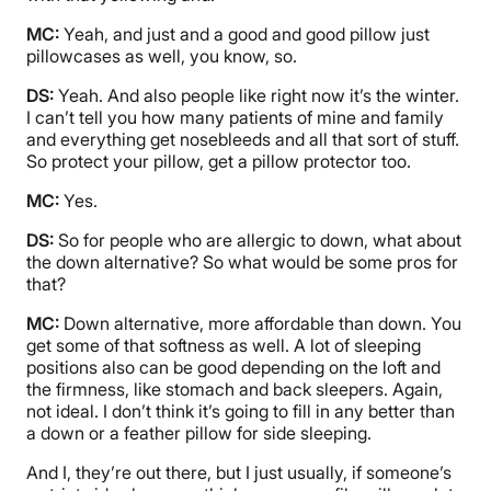
MC:
Yeah, and just and a good and good pillow just
pillowcases as well, you know, so.
DS:
Yeah. And also people like right now it’s the winter.
I can’t tell you how many patients of mine and family
and everything get nosebleeds and all that sort of stuff.
So protect your pillow, get a pillow protector too.
MC:
Yes.
DS:
So for people who are allergic to down, what about
the down alternative? So what would be some pros for
that?
MC:
Down alternative, more affordable than down. You
get some of that softness as well. A lot of sleeping
positions also can be good depending on the loft and
the firmness, like stomach and back sleepers. Again,
not ideal. I don’t think it’s going to fill in any better than
a down or a feather pillow for side sleeping.
And I, they’re out there, but I just usually, if someone’s