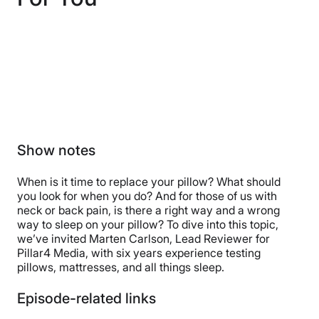
Show notes
When is it time to replace your pillow? What should
you look for when you do? And for those of us with
neck or back pain, is there a right way and a wrong
way to sleep on your pillow? To dive into this topic,
we’ve invited Marten Carlson, Lead Reviewer for
Pillar4 Media, with six years experience testing
pillows, mattresses, and all things sleep.
Episode-related links