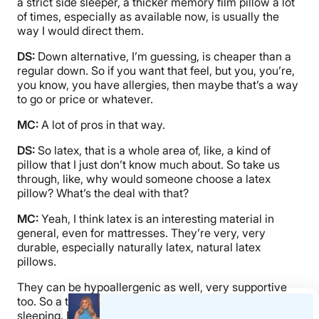
a strict side sleeper, a thicker memory film pillow a lot
of times, especially as available now, is usually the
way I would direct them.
DS:
Down alternative, I’m guessing, is cheaper than a
regular down. So if you want that feel, but you, you’re,
you know, you have allergies, then maybe that’s a way
to go or price or whatever.
MC:
A lot of pros in that way.
DS:
So latex, that is a whole area of, like, a kind of
pillow that I just don’t know much about. So take us
through, like, why would someone choose a latex
pillow? What’s the deal with that?
MC:
Yeah, I think latex is an interesting material in
general, even for mattresses. They’re very, very
durable, especially naturally latex, natural latex
pillows.
They can be hypoallergenic as well, very supportive
too. So a thick latex pillow can be great for side
sleeping. Back sleeping as well. Not always for