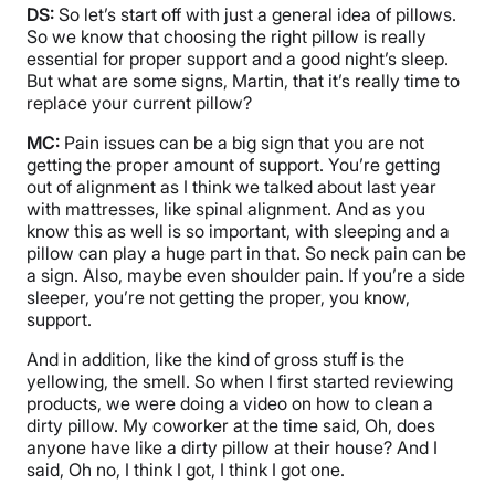
DS:
So let’s start off with just a general idea of pillows.
So we know that choosing the right pillow is really
essential for proper support and a good night’s sleep.
But what are some signs, Martin, that it’s really time to
replace your current pillow?
MC:
Pain issues can be a big sign that you are not
getting the proper amount of support. You’re getting
out of alignment as I think we talked about last year
with mattresses, like spinal alignment. And as you
know this as well is so important, with sleeping and a
pillow can play a huge part in that. So neck pain can be
a sign. Also, maybe even shoulder pain. If you’re a side
sleeper, you’re not getting the proper, you know,
support.
And in addition, like the kind of gross stuff is the
yellowing, the smell. So when I first started reviewing
products, we were doing a video on how to clean a
dirty pillow. My coworker at the time said, Oh, does
anyone have like a dirty pillow at their house? And I
said, Oh no, I think I got, I think I got one.