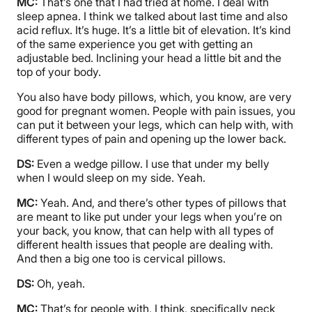
MC:
That’s one that I had tried at home. I deal with
sleep apnea. I think we talked about last time and also
acid reflux. It’s huge. It’s a little bit of elevation. It’s kind
of the same experience you get with getting an
adjustable bed. Inclining your head a little bit and the
top of your body.
You also have body pillows, which, you know, are very
good for pregnant women. People with pain issues, you
can put it between your legs, which can help with, with
different types of pain and opening up the lower back.
DS:
Even a wedge pillow. I use that under my belly
when I would sleep on my side. Yeah.
MC:
Yeah. And, and there’s other types of pillows that
are meant to like put under your legs when you’re on
your back, you know, that can help with all types of
different health issues that people are dealing with.
And then a big one too is cervical pillows.
DS:
Oh, yeah.
MC:
That’s for people with, I think, specifically neck