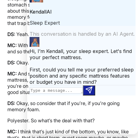
stomach sleeping. Breathability is huge, too. We talked
about this I know with mattresses, but you know with
memory foam they have those viscoelastic chemicals
that trap body heat can make you overheat.
DS:
Yeah.
MC:
With a latex pillow, you don’t usually have those
and so they’re more breathable or naturally breathable
DS:
Okay.
MC:
And so for hot sleepers, like, finding the right
mattress, the right sheets, but a pillow too, because if
you’re on like a brick of hot foam, it’s not going to be a
good situation.
DS:
Okay, so consider that if you’re, if you’re going
memory foam.
Polyester. So what’s the deal with that?
MC:
I think that’s just kind of the bottom, you know, like
that’s, that is short term, guest room maybe, or maybe