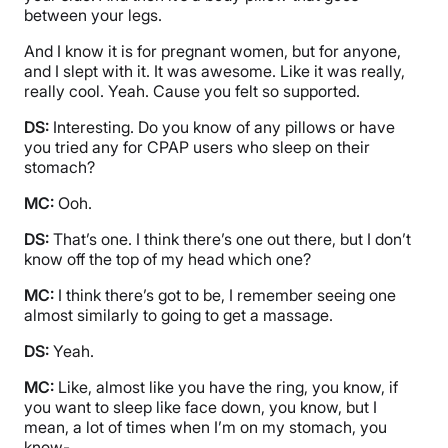
between your legs.
And I know it is for pregnant women, but for anyone,
and I slept with it. It was awesome. Like it was really,
really cool. Yeah. Cause you felt so supported.
DS:
Interesting. Do you know of any pillows or have
you tried any for CPAP users who sleep on their
stomach?
MC:
Ooh.
DS:
That’s one. I think there’s one out there, but I don’t
know off the top of my head which one?
MC:
I think there’s got to be, I remember seeing one
almost similarly to going to get a massage.
DS:
Yeah.
MC:
Like, almost like you have the ring, you know, if
you want to sleep like face down, you know, but I
mean, a lot of times when I’m on my stomach, you
know-