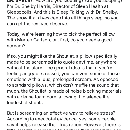
DR. SHELBY:
How are you sleeping? Are you sleeping?
I’m Dr. Shelby Harris, Director of Sleep Health at
Sleepopolis. And this is Sleep Talking with Dr. Shelby.
The show that dives deep into all things sleep, so you
can get the rest you deserve.
Today, we’re learning how to pick the perfect pillow
with Marten Carlson, but first, do you need a good
scream?
If so, you might like the Shoutlet, a pillow specifically
made to be screamed into quote anytime, anywhere
without the stare. The general idea is that if you’re
feeling angry or stressed, you can vent some of those
emotions with a loud, prolonged scream. As opposed
to standard pillows, which don’t muffle the sound that
much, the Shoutlet is made of noise blocking materials
with a dense foam core, allowing it to silence the
loudest of shouts.
But is screaming an effective way to relieve stress?
According to anecdotal evidence, yes, some people
say it helps release their frustration. However, there is