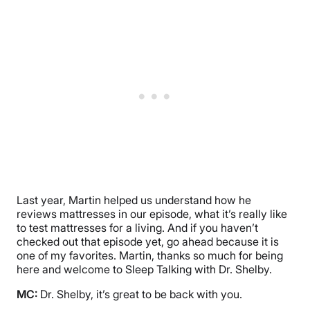
Last year, Martin helped us understand how he
reviews mattresses in our episode, what it’s really like
to test mattresses for a living. And if you haven’t
checked out that episode yet, go ahead because it is
one of my favorites. Martin, thanks so much for being
here and welcome to Sleep Talking with Dr. Shelby.
MC:
Dr. Shelby, it’s great to be back with you.