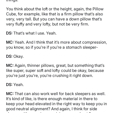
You think about the loft or the height, again, the Pillow
Cube, for example, like that is a firm pillow that’s also
very, very tall. But you can have a down pillow that’s
very fluffy and very lofty, but not be very firm.
DS:
That’s what I use. Yeah.
MC:
Yeah. And I think that it’s more about compression,
you know, so if you’re if you’re a stomach sleeper-
DS:
Okay.
MC:
Again, thinner pillows, great, but something that’s
like super, super soft and lofty could be okay, because
you’re just you’re, you’re crushing it right down.
DS:
Yeah.
MC:
That can also work well for back sleepers as well.
It’s kind of like, is there enough material in there to
keep your head elevated in the right way to keep you in
good neutral alignment? And again, I think for side