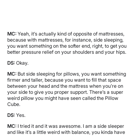
MC:
Yeah, it’s actually kind of opposite of mattresses,
because with mattresses, for instance, side sleeping,
you want something on the softer end, right, to get you
better pressure relief on your shoulders and your hips.
DS:
Okay.
MC:
But side sleeping for pillows, you want something
firmer and taller, because you want to fill that space
between your head and the mattress when you’re on
your side to give you proper support. There’s a super
weird pillow you might have seen called the Pillow
Cube.
DS:
Yes.
MC:
I tried it and it was awesome. I am a side sleeper
and like it’s a little weird with balance, you kinda have