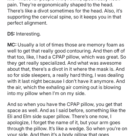
pain. They’re ergonomically shaped to the head.
There’s like a divot sometimes for the head. Also, it’s
supporting the cervical spine, so it keeps you in that
perfect alignment.
DS:
Interesting.
MC:
Usually a lot of times those are memory foam as
well to get that really good contouring. And then off of
that too, like, I had a CPAP pillow, which was great. So
they get really specialized. And what was awesome
about that, there’s a divot in it where the mask is. And
so for side sleepers, a really hard thing, I was dealing
with it last night because I don’t have it anymore. And
the air, which the exhaling air coming out is blowing
into my pillow when I’m on my side.
And so when you have the CPAP pillow, you get that
space as well. And as I said before, something like the
Eli and Elm side super pillow. There’s one now, I
apologize, I forget the name of it, but your arm goes
through the pillow. It’s like a wedge. So when you’re on
your side. And then it’s a body pillow that goes