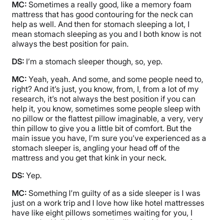
MC:
Sometimes a really good, like a memory foam
mattress that has good contouring for the neck can
help as well. And then for stomach sleeping a lot, I
mean stomach sleeping as you and I both know is not
always the best position for pain.
DS:
I’m a stomach sleeper though, so, yep.
MC:
Yeah, yeah. And some, and some people need to,
right? And it’s just, you know, from, I, from a lot of my
research, it’s not always the best position if you can
help it, you know, sometimes some people sleep with
no pillow or the flattest pillow imaginable, a very, very
thin pillow to give you a little bit of comfort. But the
main issue you have, I’m sure you’ve experienced as a
stomach sleeper is, angling your head off of the
mattress and you get that kink in your neck.
DS:
Yep.
MC:
Something I’m guilty of as a side sleeper is I was
just on a work trip and I love how like hotel mattresses
have like eight pillows sometimes waiting for you, I