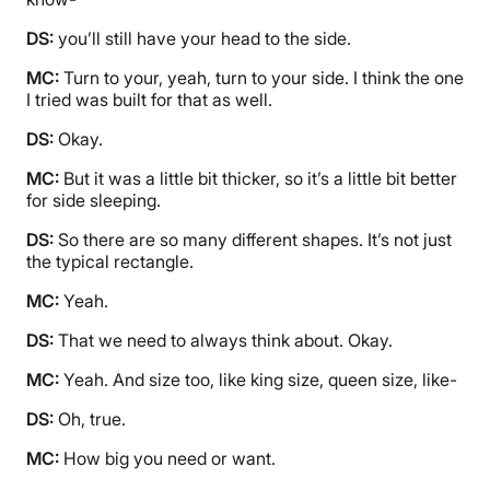
DS:
you’ll still have your head to the side.
MC:
Turn to your, yeah, turn to your side. I think the one
I tried was built for that as well.
DS:
Okay.
MC:
But it was a little bit thicker, so it’s a little bit better
for side sleeping.
DS:
So there are so many different shapes. It’s not just
the typical rectangle.
MC:
Yeah.
DS:
That we need to always think about. Okay.
MC:
Yeah. And size too, like king size, queen size, like-
DS:
Oh, true.
MC:
How big you need or want.