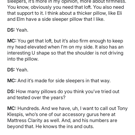
sleepers, it’s more in my opinion, more about firmness.
You know, obviously you need that loft. You also need
that support to it. I think about a thicker pillow, like Eli
and Elm have a side sleeper pillow that I like.
DS:
Yeah.
MC:
You get that loft, but it’s also firm enough to keep
my head elevated when I’m on my side. It also has an
interesting U shape so that the shoulder is not driving
into the pillow.
DS:
Yeah.
MC:
And it’s made for side sleepers in that way.
DS:
How many pillows do you think you’ve tried out
and tested over the years?
MC:
Hundreds. And we have, uh, I want to call out Tony
Klespis, who’s one of our accessory gurus here at
Mattress Clarity as well. And, and his numbers are
beyond that. He knows the ins and outs.