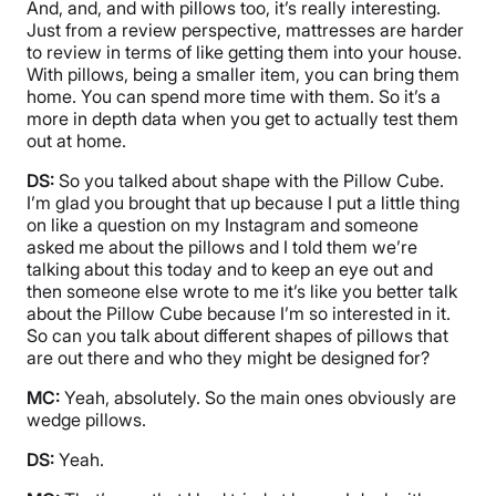
And, and, and with pillows too, it’s really interesting.
Just from a review perspective, mattresses are harder
to review in terms of like getting them into your house.
With pillows, being a smaller item, you can bring them
home. You can spend more time with them. So it’s a
more in depth data when you get to actually test them
out at home.
DS:
So you talked about shape with the Pillow Cube.
I’m glad you brought that up because I put a little thing
on like a question on my Instagram and someone
asked me about the pillows and I told them we’re
talking about this today and to keep an eye out and
then someone else wrote to me it’s like you better talk
about the Pillow Cube because I’m so interested in it.
So can you talk about different shapes of pillows that
are out there and who they might be designed for?
MC:
Yeah, absolutely. So the main ones obviously are
wedge pillows.
DS:
Yeah.