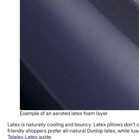
Example of an aerated latex foam layer
Latex is naturally cooling and bouncy. Latex pillows don’t
friendly shoppers prefer all-natural Dunlop latex, while l
Talalay Latex
guide.