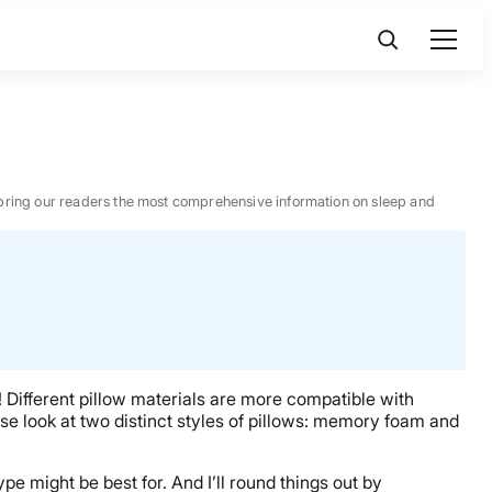
 to bring our readers the most comprehensive information on sleep and
al! Different pillow materials are more compatible with
 close look at two distinct styles of pillows: memory foam and
pe might be best for. And I’ll round things out by