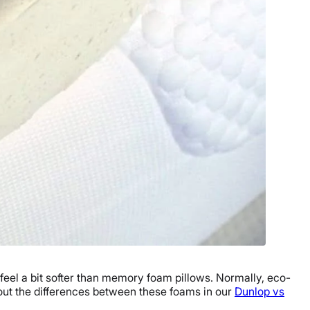
 feel a bit softer than memory foam pillows. Normally, eco-
bout the differences between these foams in our
Dunlop vs