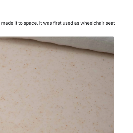
made it to space. It was first used as wheelchair seat