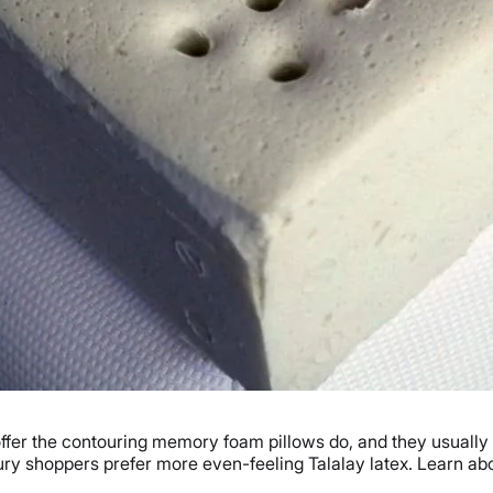
 offer the contouring memory foam pillows do, and they usually
uxury shoppers prefer more even-feeling Talalay latex. Learn a