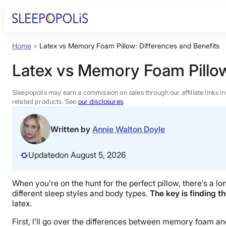
Skip
to
content
Home
»
Latex vs Memory Foam Pillow: Differences and Benefits
Product Reviews
Latex vs Memory Foam Pillow
Sleep Education
Sleepopolis may earn a commission on sales through our affiliate links i
related products. See
our disclosures
.
FAQs
Written by
Annie Walton Doyle
Sleep Tools
Updated
on August 5, 2026
Sales
When you’re on the hunt for the perfect pillow, there’s a lo
different sleep styles and body types.
The key is finding th
latex.
First, I’ll go over the differences between memory foam and 