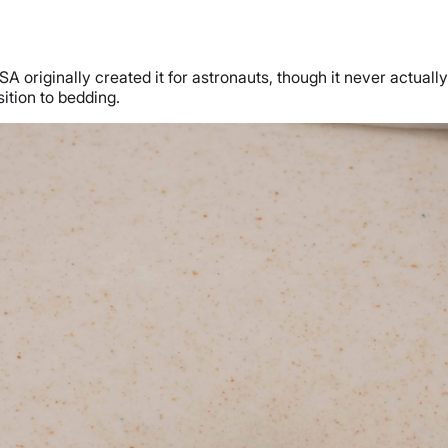
riginally created it for astronauts, though it never actually 
ition to bedding.