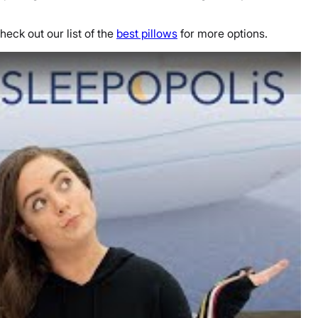
heck out our list of the
best pillows
for more options.
view - Which is Best for You?