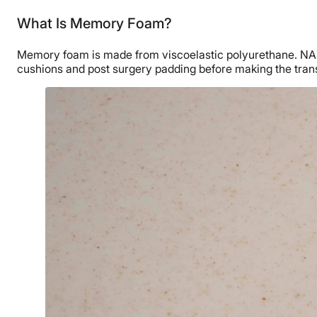
What Is Memory Foam?
Memory foam is made from viscoelastic polyurethane. NASA o
cushions and post surgery padding before making the trans