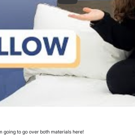
 going to go over both materials here!