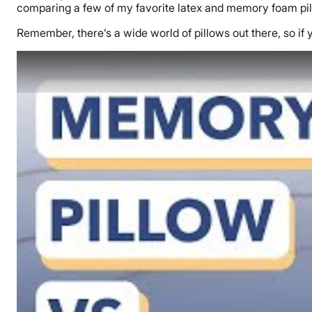
comparing a few of my favorite latex and memory foam pi
Remember, there’s a wide world of pillows out there, so if 