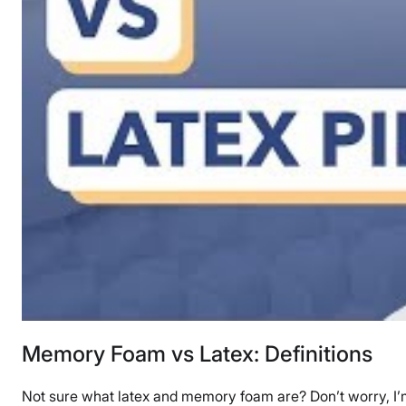
Memory Foam vs Latex: Definitions
Not sure what latex and memory foam are? Don’t worry, I’m