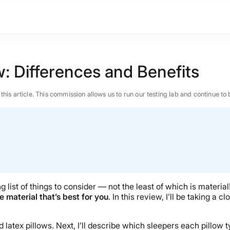
: Differences and Benefits
n this article. This commission allows us to run our testing lab and continue
ng list of things to consider — not the least of which is materi
e material that’s best for you
. In this review, I’ll be taking a
BEST MATTRESS 2026
latex pillows. Next, I’ll describe which sleepers each pillow ty