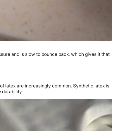
ssure and is slow to bounce back, which gives it that
of latex are increasingly common. Synthetic latex is
durability.