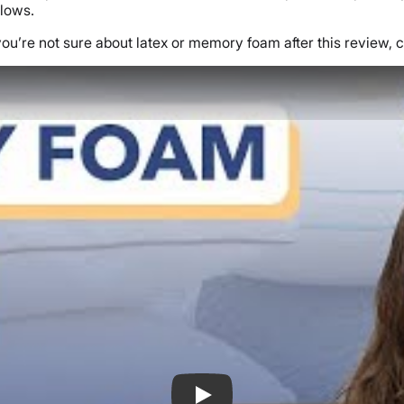
llows.
you’re not sure about latex or memory foam after this review, c
Memory Foam vs Latex Foam Pillow Re