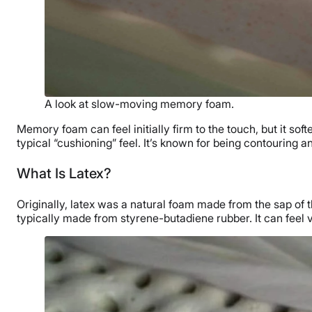
A look at slow-moving memory foam.
Memory foam can feel initially firm to the touch, but it so
typical “cushioning” feel. It’s known for being contouring a
What Is Latex?
Originally, latex was a natural foam made from the sap of 
typically made from styrene-butadiene rubber. It can feel v