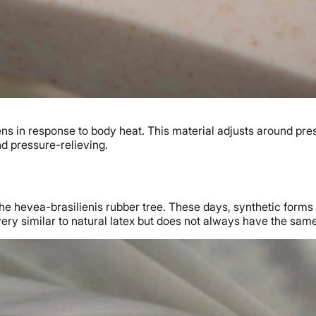
ftens in response to body heat. This material adjusts around pre
nd pressure-relieving.
the hevea-brasilienis rubber tree. These days, synthetic forms 
ery similar to natural latex but does not always have the same 