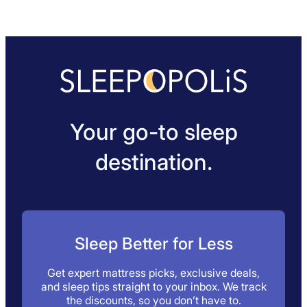
Your go-to sleep
destination.
Sleep Better for Less
Get expert mattress picks, exclusive deals,
and sleep tips straight to your inbox. We track
the discounts, so you don’t have to.