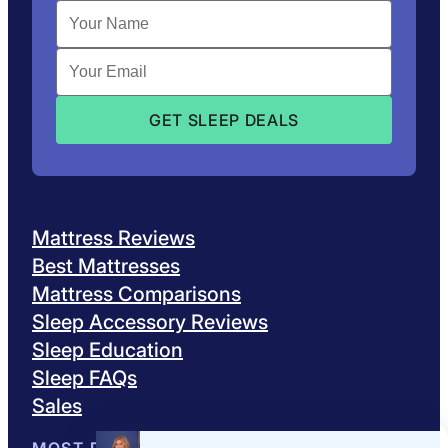
Mattress Reviews
Best Mattresses
Mattress Comparisons
Sleep Accessory Reviews
Sleep Education
Sleep FAQs
Sales