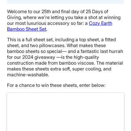
Welcome to our 25th and final day of 25 Days of
Giving, where we’re letting you take a shot at winning
our most luxurious accessory so far: a
Cozy Earth
Bamboo Sheet Set
.
This is a full sheet set, including a top sheet, a fitted
sheet, and two pillowcases. What makes these
bamboo sheets so special— and a fantastic last hurrah
for our 2024 giveaway —is the high-quality
construction made from bamboo viscose. The material
makes these sheets extra soft, super cooling, and
machine-washable.
For a chance to win these sheets, enter below: