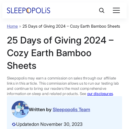
Skip
to
content
Home
»
25 Days of Giving 2024 – Cozy Earth Bamboo Sheets
Product Reviews
25 Days of Giving 2024 –
Sleep Education
Cozy Earth Bamboo
Sheets
FAQs
Sleepopolis may earn a commission on sales through our affiliate
Sleep Tools
links in this article. This commission allows us to run our testing lab
and continue to bring our readers the most comprehensive
information on sleep and related products. See
our disclosures
.
Sales
Written by
Sleepopolis Team
Updated
on November 30, 2023
BEST MATTRESS 2026