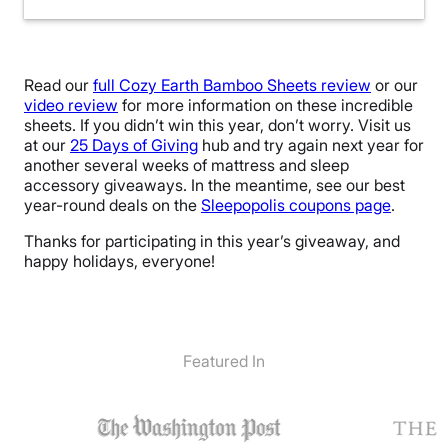
Read our
full Cozy Earth Bamboo Sheets review
or our
video review
for more information on these incredible
sheets. If you didn’t win this year, don’t worry. Visit us
at our
25 Days of Giving
hub and try again next year for
another several weeks of mattress and sleep
accessory giveaways. In the meantime, see our best
year-round deals on the
Sleepopolis coupons page
.
Thanks for participating in this year’s giveaway, and
happy holidays, everyone!
Featured In