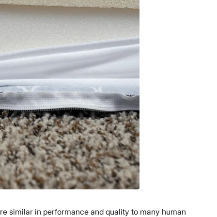
are similar in performance and quality to many human