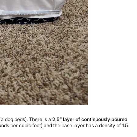
 a dog beds). There is a
2.5” layer of continuously poured
nds per cubic foot) and the base layer has a density of 1.5