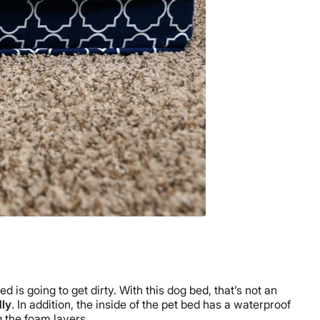
 is going to get dirty. With this dog bed, that’s not an
dly
. In addition, the inside of the pet bed has a waterproof
g the foam layers.