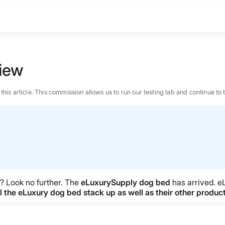
iew
n this article. This commission allows us to run our testing lab and continue
y? Look no further. The
eLuxurySupply dog bed
has arrived. e
l the eLuxury dog bed stack up as well as their other produc
BEST MATTRESS 2026