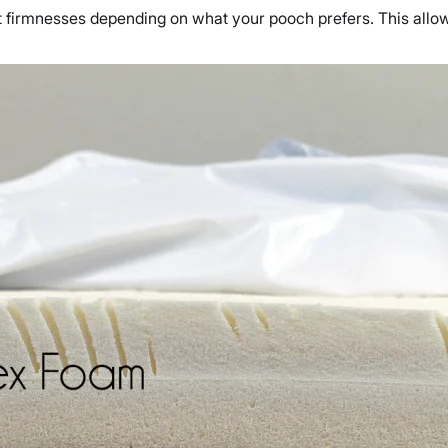
ent firmnesses depending on what your pooch prefers. This all