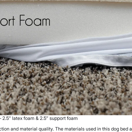
– 2.5″ latex foam & 2.5″ support foam
ion and material quality. The materials used in this dog bed 