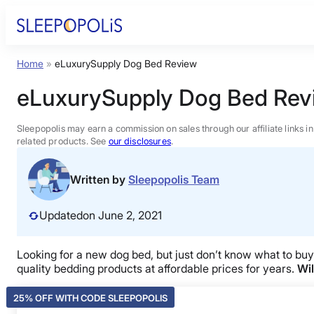
Skip
to
content
Home
»
eLuxurySupply Dog Bed Review
Product Reviews
eLuxurySupply Dog Bed Rev
Sleep Education
Sleepopolis may earn a commission on sales through our affiliate links i
related products. See
our disclosures
.
FAQs
Written by
Sleepopolis Team
Sleep Tools
Updated
on June 2, 2021
Sales
Looking for a new dog bed, but just don’t know what to bu
quality bedding products at affordable prices for years.
Wil
25% OFF WITH CODE SLEEPOPOLIS