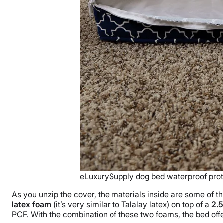
eLuxurySupply dog bed waterproof prot
As you unzip the cover, the materials inside are some of th
latex foam
(it’s very similar to Talalay latex) on top of a
2.5
PCF. With the combination of these two foams, the bed offer