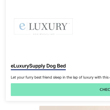
eLuxurySupply Dog Bed
Let your furry best friend sleep in the lap of luxury with
CHEC