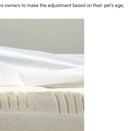
ows owners to make the adjustment based on their pet’s age,