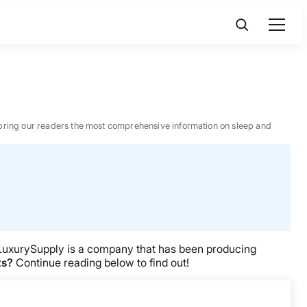
 to bring our readers the most comprehensive information on sleep and
LuxurySupply is a company that has been producing
ts?
Continue reading below to find out!