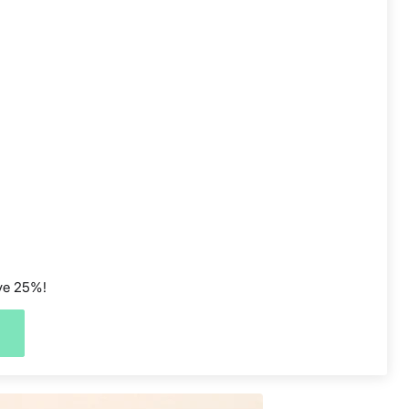
ave 25%!