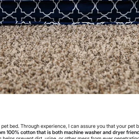
 pet bed. Through experience, I can assure you that your pet bed
om 100% cotton that is both machine washer and dryer frien
 helps prevent dirt, urine, or other mess from ever penetratin