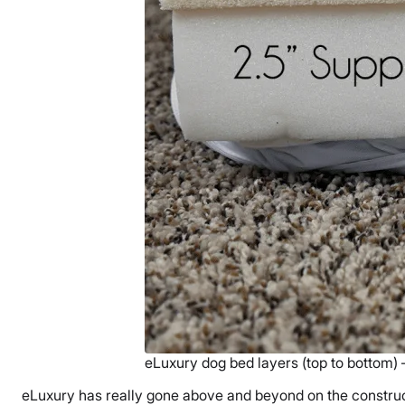
eLuxury dog bed layers (top to bottom) 
eLuxury has really gone above and beyond on the construct