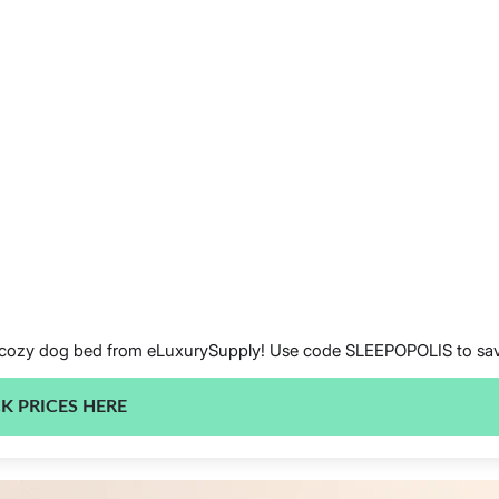
 this cozy dog bed from eLuxurySupply! Use code SLEEPOPOLIS to s
K PRICES HERE