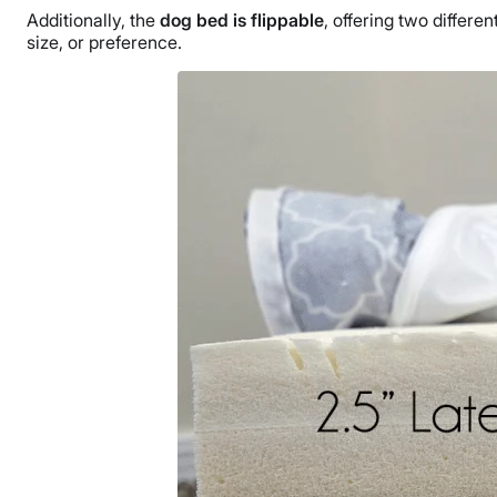
Additionally, the
dog bed is flippable
, offering two differ
size, or preference.