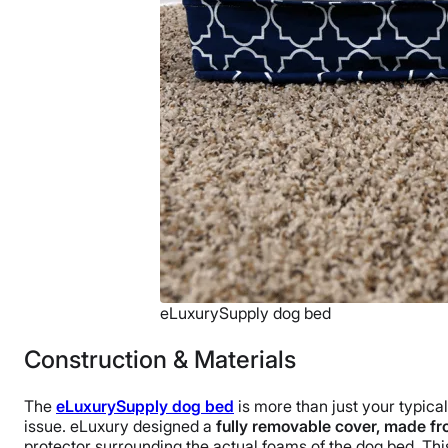
eLuxurySupply dog bed
Construction & Materials
The
eLuxurySupply dog bed
is more than just your typical
issue. eLuxury designed a
fully removable cover, made fr
protector surrounding the actual foams of the dog bed. This