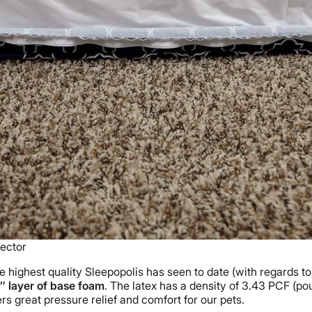
ector
e highest quality Sleepopolis has seen to date (with regards to
″ layer of base foam
. The latex has a density of 3.43 PCF (pou
s great pressure relief and comfort for our pets.