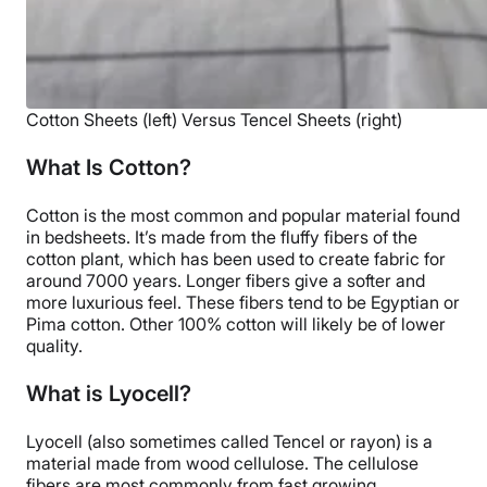
Cotton Sheets (left) Versus Tencel Sheets (right)
What Is Cotton?
Cotton is the most common and popular material found
in bedsheets. It’s made from the fluffy fibers of the
cotton plant, which has been used to create fabric for
around 7000 years. Longer fibers give a softer and
more luxurious feel. These fibers tend to be Egyptian or
Pima cotton. Other 100% cotton will likely be of lower
quality.
What is Lyocell?
Lyocell (also sometimes called Tencel or rayon) is a
material made from wood cellulose. The cellulose
fibers are most commonly from fast growing