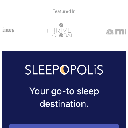
Not Available
Featured In
Your go-to sleep
destination.