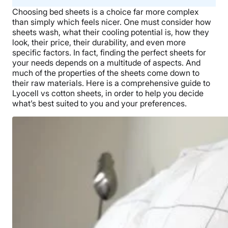
Choosing bed sheets is a choice far more complex
than simply which feels nicer. One must consider how
sheets wash, what their cooling potential is, how they
look, their price, their durability, and even more
specific factors. In fact, finding the perfect sheets for
your needs depends on a multitude of aspects. And
much of the properties of the sheets come down to
their raw materials.
Here is a comprehensive guide to
Lyocell vs cotton sheets, in order to help you decide
what’s best suited to you and your preferences.