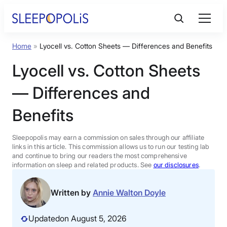
Skip
to
content
Home
»
Lyocell vs. Cotton Sheets — Differences and Benefits
Product Reviews
Lyocell vs. Cotton Sheets
Sleep Education
— Differences and
Benefits
FAQs
Sleepopolis may earn a commission on sales through our affiliate
Sleep Tools
links in this article. This commission allows us to run our testing lab
and continue to bring our readers the most comprehensive
information on sleep and related products. See
our disclosures
.
Sales
Written by
Annie Walton Doyle
Updated
on August 5, 2026
BEST MATTRESS 2026