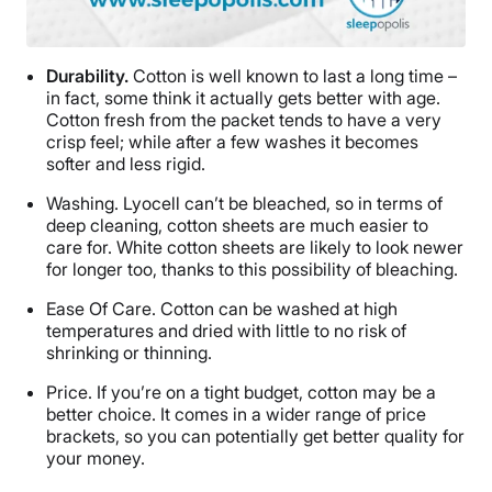
Durability.
Cotton is well known to last a long time –
in fact, some think it actually gets better with age.
Cotton fresh from the packet tends to have a very
crisp feel; while after a few washes it becomes
softer and less rigid.
Washing.
Lyocell can’t be bleached, so in terms of
deep cleaning, cotton sheets are much easier to
care for. White cotton sheets are likely to look newer
for longer too, thanks to this possibility of bleaching.
Ease Of Care.
Cotton can be washed at high
temperatures and dried with little to no risk of
shrinking or thinning.
Price.
If you’re on a tight budget, cotton may be a
better choice. It comes in a wider range of price
brackets, so you can potentially get better quality for
your money.