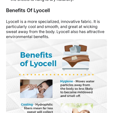
Benefits Of Lyocell
Lyocell is a more specialized, innovative fabric. It is
particularly cool and smooth, and great at wicking
sweat away from the body. Lyocell also has attractive
environmental benefits.