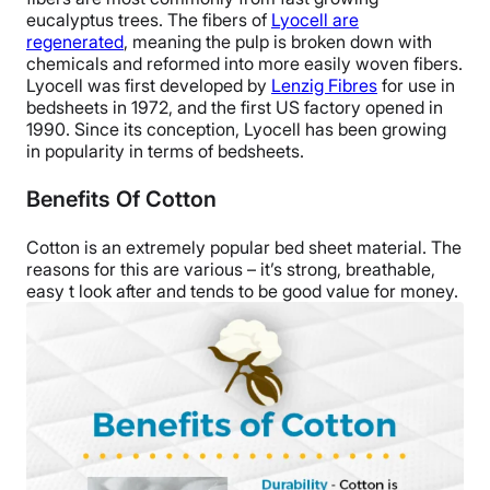
eucalyptus trees. The fibers of
Lyocell are
regenerated
, meaning the pulp is broken down with
chemicals and reformed into more easily woven fibers.
Lyocell was first developed by
Lenzig Fibres
for use in
bedsheets in 1972, and the first US factory opened in
1990. Since its conception, Lyocell has been growing
in popularity in terms of bedsheets.
Benefits Of Cotton
Cotton is an extremely popular bed sheet material. The
reasons for this are various – it’s strong, breathable,
easy t look after and tends to be good value for money.