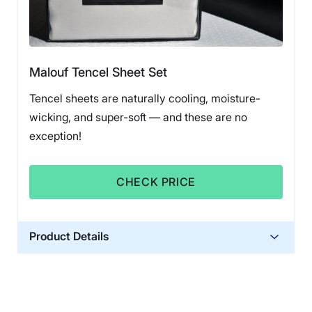
Malouf Tencel Sheet Set
Tencel sheets are naturally cooling, moisture-
wicking, and super-soft — and these are no
exception!
CHECK PRICE
Product Details
Material
Tencel
Financing