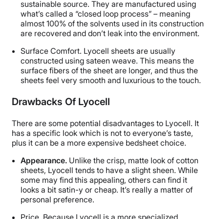
sustainable source. They are manufactured using
what’s called a “closed loop process” – meaning
almost 100% of the solvents used in its construction
are recovered and don’t leak into the environment.
Surface Comfort.
Lyocell sheets are usually
constructed using sateen weave. This means the
surface fibers of the sheet are longer, and thus the
sheets feel very smooth and luxurious to the touch.
Drawbacks Of Lyocell
There are some potential disadvantages to Lyocell. It
has a specific look which is not to everyone’s taste,
plus it can be a more expensive bedsheet choice.
Appearance.
Unlike the crisp, matte look of cotton
sheets, Lyocell tends to have a slight sheen. While
some may find this appealing, others can find it
looks a bit satin-y or cheap. It’s really a matter of
personal preference.
Price.
Because Lyocell is a more specialized