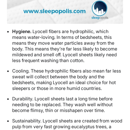
Hygiene.
Lyocell fibers are hydrophilic, which
means water-loving. In terms of bedsheets, this
means they move water particles away from the
body. This means they’re far less likely to become
mildewed and smell off. Lyocell sheets likely need
less frequent washing than cotton.
Cooling.
These hydrophilic fibers also mean far less
sweat will collect between the body and the
bedsheets, making Lyocell an ideal choice for hot
sleepers or those in more humid countries.
Durability.
Lyocell sheets last a long time before
needing to be replaced. They wash well without
become flimsy, thin or misshapen over time.
Sustainability.
Lyocell sheets are created from wood
pulp from very fast growing eucalyptus trees, a