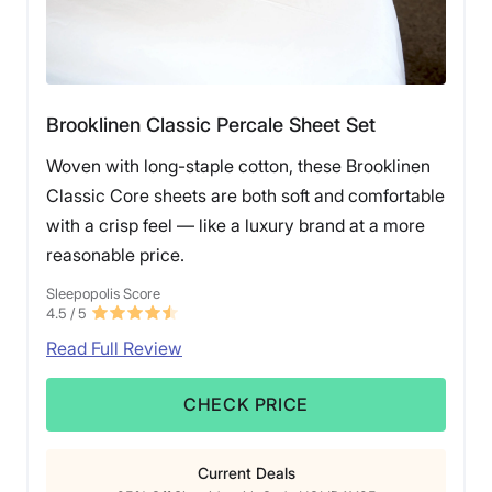
Brooklinen Classic Percale Sheet Set
Woven with long-staple cotton, these Brooklinen
Classic Core sheets are both soft and comfortable
with a crisp feel — like a luxury brand at a more
reasonable price.
Sleepopolis Score
4.5
/ 5
Read Full Review
CHECK PRICE
Current Deals