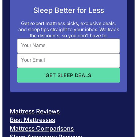
Sleep Better for Less
Get expert mattress picks, exclusive deals,
and sleep tips straight to your inbox. We track
the discounts, so you don’t have to.
Mattress Reviews
Best Mattresses
Mattress Comparisons
Sleep Accessory Reviews