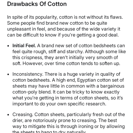
Drawbacks Of Cotton
In spite of its popularity, cotton is not without its flaws.
Some people find brand new cotton to be quite
unpleasant in feel, and because of the wide variety it
can be difficult to know if you’re getting a good deal.
Initial Feel.
A brand new set of cotton bedsheets can
feel quite rough, stiff and starchy. Although some like
this crispness, they aren’t initially very smooth of
soft. However, over time cotton tends to soften up.
Inconsistency.
There is a huge variety in quality of
cotton bedsheets. A high end, Egyptian cotton set of
sheets may have little in common with a bargainous
cotton-poly blend. It can be tricky to know exactly
what you’re getting in terms of cotton sheets, so it’s
important to do your own specific research.
Creasing.
Cotton sheets, particularly fresh out of the
drier, are notoriously prone to creasing. The best
way to mitigate this is through ironing or by allowing
the sheets to hang to dry naturally.