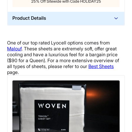
25% Off Sitewide with Code HOLIDAY25
Product Details
Material
Cotton
One of our top rated Lyocell options comes from
Trial Period
Malouf
. These sheets are extremely soft, offer great
365 nights
cooling and have a luxurious feel for a bargain price
($90 for a Queen). For a more extensive overview of
Warranty
all types of sheets, please refer to our
Best Sheets
Not available
page.
Financing
Not Available
Shipping Method
Free shipping
Return Policy
Flat-rate return fee