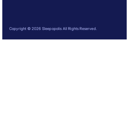
Copyright © 2026 Sleepopolis All Rights Reserved.