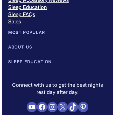
Sleep Education
Sleep FAQs
Sales
MOST POPULAR
Best Mattresses of 2026
ABOUT US
Browse All Mattresses
Mattress 
About Sleepopolis
SLEEP EDUCATION
Meet the Experts
Contact Us
Our Metho
Sleep Science
Sleep Disorders
Sleep Tips
Health
Lifestyle
V
Connect with us to get the best nights
rest day after day.
YouTube
Facebook
Instagram
X
TikTok
Pinterest