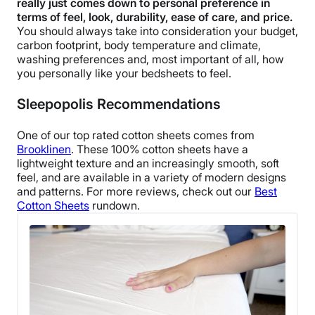
really just comes down to personal preference in
terms of feel, look, durability, ease of care, and price.
You should always take into consideration your budget,
carbon footprint, body temperature and climate,
washing preferences and, most important of all, how
you personally like your bedsheets to feel.
Sleepopolis Recommendations
One of our top rated cotton sheets comes from
Brooklinen
. These 100% cotton sheets have a
lightweight texture and an increasingly smooth, soft
feel, and are available in a variety of modern designs
and patterns. For more reviews, check out our
Best
Cotton Sheets
rundown.