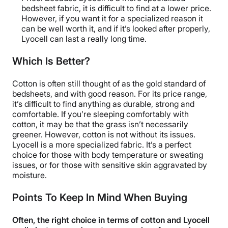
bedsheet fabric, it is difficult to find at a lower price.
However, if you want it for a specialized reason it
can be well worth it, and if it’s looked after properly,
Lyocell can last a really long time.
Which Is Better?
Cotton is often still thought of as the gold standard of
bedsheets, and with good reason. For its price range,
it’s difficult to find anything as durable, strong and
comfortable. If you’re sleeping comfortably with
cotton, it may be that the grass isn’t necessarily
greener. However, cotton is not without its issues.
Lyocell is a more specialized fabric. It’s a perfect
choice for those with body temperature or sweating
issues, or for those with sensitive skin aggravated by
moisture.
Points To Keep In Mind When Buying
Often, the right choice in terms of cotton and Lyocell