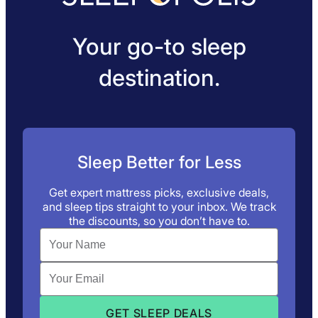
Your go-to sleep
destination.
Sleep Better for Less
Get expert mattress picks, exclusive deals,
and sleep tips straight to your inbox. We track
the discounts, so you don’t have to.