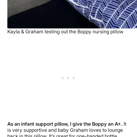
Kayla & Graham testing out the Boppy nursing pillow
As an infant support pillow, I give the Boppy an A+.
It
is very supportive and baby Graham loves to lounge
back in this pillow. It’s great for one-handed bottle