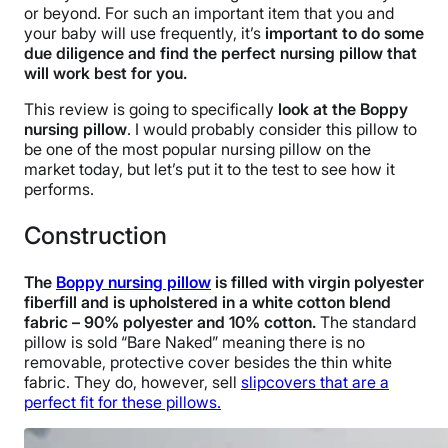
or beyond. For such an important item that you and
your baby will use frequently, it’s
important to do some
due diligence and find the perfect nursing pillow that
will work best for you.
This review is going to specifically
look at the Boppy
nursing pillow
. I would probably consider this pillow to
be one of the most popular nursing pillow on the
market today, but let’s put it to the test to see how it
performs.
Construction
The
Boppy nursing pillow
is filled with virgin polyester
fiberfill and is upholstered in a white cotton blend
fabric – 90% polyester and 10% cotton.
The standard
pillow is sold “Bare Naked” meaning there is no
removable, protective cover besides the thin white
fabric. They do, however, sell
slipcovers that are a
perfect fit for these pillows.