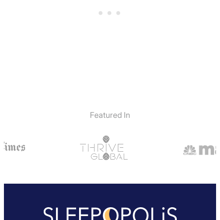
Featured In