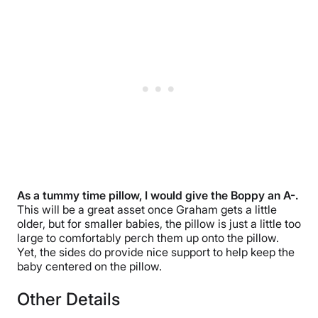
As a tummy time pillow, I would give the Boppy an A-.
This will be a great asset once Graham gets a little
older, but for smaller babies, the pillow is just a little too
large to comfortably perch them up onto the pillow.
Yet, the sides do provide nice support to help keep the
baby centered on the pillow.
Other Details