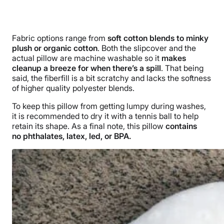
Fabric options range from
soft cotton blends to minky
plush or organic cotton
. Both the slipcover and the
actual pillow are machine washable so it
makes
cleanup a breeze for when there’s a spill
. That being
said, the fiberfill is a bit scratchy and lacks the softness
of higher quality polyester blends.
To keep this pillow from getting lumpy during washes,
it is recommended to dry it with a tennis ball to help
retain its shape. As a final note, this pillow
contains
no phthalates, latex, led, or BPA.