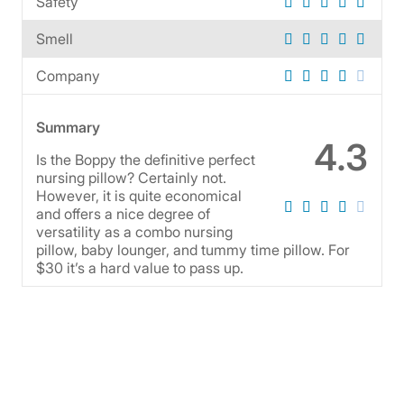
Safety
Smell
Company
Summary
4.3
Is the Boppy the definitive perfect
nursing pillow? Certainly not.
However, it is quite economical
and offers a nice degree of
versatility as a combo nursing
pillow, baby lounger, and tummy time pillow. For
$30 it’s a hard value to pass up.