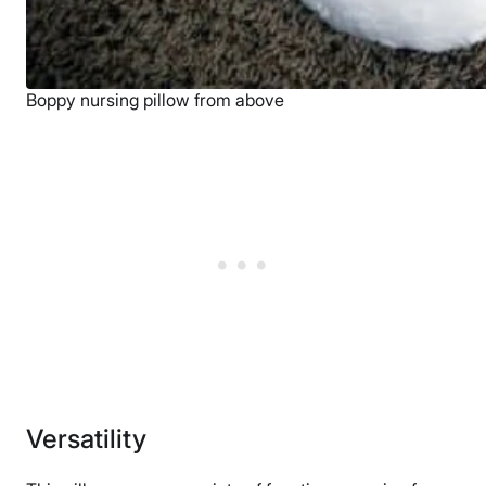
Boppy nursing pillow from above
Versatility