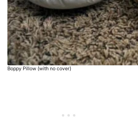
Boppy Pillow (with no cover)