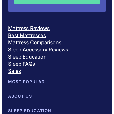
Mattress Reviews
Best Mattresses
Mattress Comparisons
Sleep Accessory Reviews
Sleep Education
Sleep FAQs
Sales
MOST POPULAR
Best Mattresses of 2026
ABOUT US
Browse All Mattresses
Mattress 
About Sleepopolis
SLEEP EDUCATION
Meet the Experts
Contact Us
Our Metho