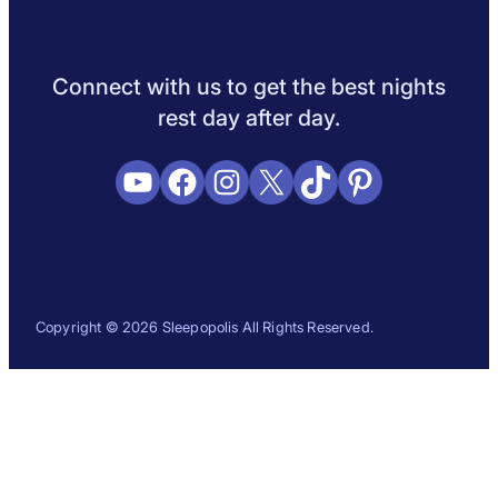
Sleep Science
Sleep Disorders
Sleep Tips
Health
Lifestyle
L
Connect with us to get the best nights
rest day after day.
YouTube
Facebook
Instagram
X
TikTok
Pinterest
Copyright © 2026 Sleepopolis All Rights Reserved.