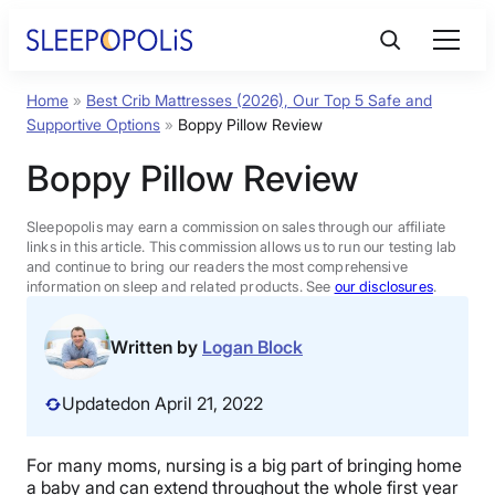
Skip
to
content
Home
»
Best Crib Mattresses (2026), Our Top 5 Safe and
Product Reviews
Supportive Options
»
Boppy Pillow Review
Boppy Pillow Review
Sleep Education
Sleepopolis may earn a commission on sales through our affiliate
FAQs
links in this article. This commission allows us to run our testing lab
and continue to bring our readers the most comprehensive
information on sleep and related products. See
our disclosures
.
Sleep Tools
Written by
Logan Block
Sales
Updated
on April 21, 2022
For many moms, nursing is a big part of bringing home
BEST MATTRESS 2026
a baby and can extend throughout the whole first year