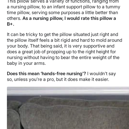
This pillow serves a variety of functions, ranging from
a nursing pillow, to an infant support pillow to a tummy
time pillow, serving some purposes a little better than
others.
As a nursing pillow, I would rate this pillow a
B+.
It can be tricky to get the pillow situated just right and
the pillow itself feels a bit rigid and hard to mold around
your body. That being said, it is very supportive and
does a great job of propping up to the right height for
nursing without having to bear the entire weight of the
baby in your arms.
Does this mean ‘hands-free nursing’?
I wouldn’t say
so, unless you’re a pro, but it does make it easier.