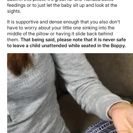
feedings or to just let the baby sit up and look at the
sights.
It is supportive and dense enough that you also don’t
have to worry about your little one sinking into the
middle of the pillow or having it slide back behind
them.
That being said, please note that it is never safe
to leave a child unattended while seated in the Boppy.