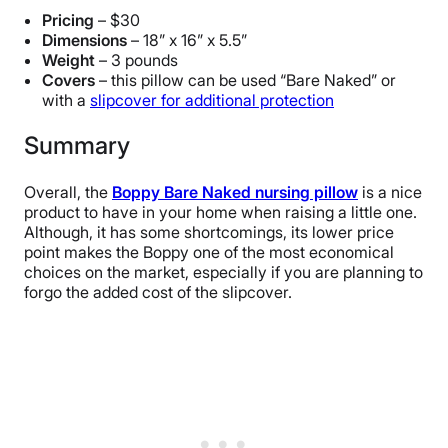
Pricing
– $30
Dimensions
– 18” x 16” x 5.5”
Weight
– 3 pounds
Covers
– this pillow can be used “Bare Naked” or
with a
slipcover for additional protection
Summary
Overall, the
Boppy Bare Naked nursing pillow
is a nice
product to have in your home when raising a little one.
Although, it has some shortcomings, its lower price
point makes the Boppy one of the most economical
choices on the market, especially if you are planning to
forgo the added cost of the slipcover.