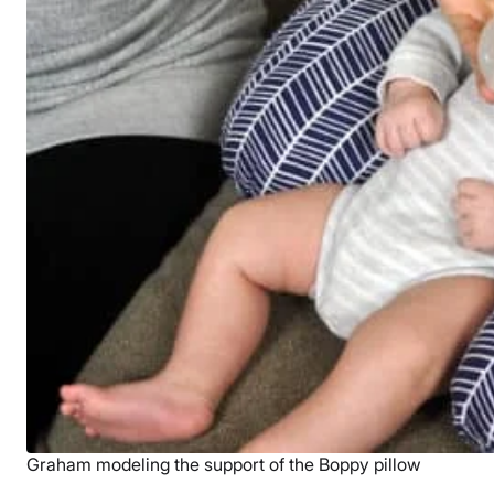
Graham modeling the support of the Boppy pillow