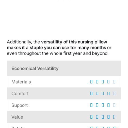
Additionally, the
versatility of this nursing pillow
makes it a staple you can use for many months
or
even throughout the whole first year and beyond.
Economical Versatility
Materials
Comfort
Support
Value