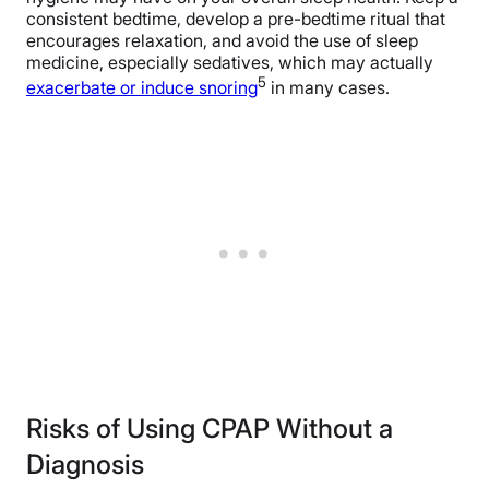
consistent bedtime, develop a pre-bedtime ritual that
encourages relaxation, and avoid the use of sleep
medicine, especially sedatives, which may actually
5
exacerbate or induce snoring
in many cases.
Risks of Using CPAP Without a
Diagnosis