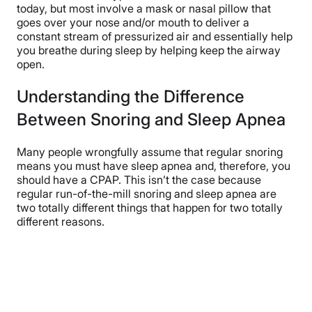
today, but most involve a mask or nasal pillow that
goes over your nose and/or mouth to deliver a
constant stream of pressurized air and essentially help
you breathe during sleep by helping keep the airway
open.
Understanding the Difference
Between Snoring and Sleep Apnea
Many people wrongfully assume that regular snoring
means you must have sleep apnea and, therefore, you
should have a CPAP. This isn’t the case because
regular run-of-the-mill snoring and sleep apnea are
two totally different things that happen for two totally
different reasons.