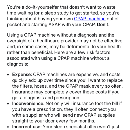
You’re a do-it-yourselfer that doesn’t want to waste
time waiting for a sleep study to get started, so you’re
thinking about buying your own
CPAP machine
out of
pocket and starting ASAP with your CPAP.
Don’t.
Using a CPAP machine without a diagnosis and the
oversight of a healthcare provider may not be effective
and, in some cases, may be detrimental to your health
rather than beneficial. Here are a few risk factors
associated with using a CPAP machine without a
diagnosis:
Expense:
CPAP machines are expensive, and costs
quickly add up over time since you’ll want to replace
the filters, hoses, and the CPAP mask every so often.
Insurance may completely cover these costs if you
get a diagnosis and prescription.
Inconvenience:
Not only will insurance foot the bill if
you have a prescription, they’ll often connect you
with a supplier who will send new CPAP supplies
straight to your door every few months.
Incorrect use:
Your sleep specialist often won’t just