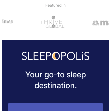
Featured In
Your go-to sleep
destination.