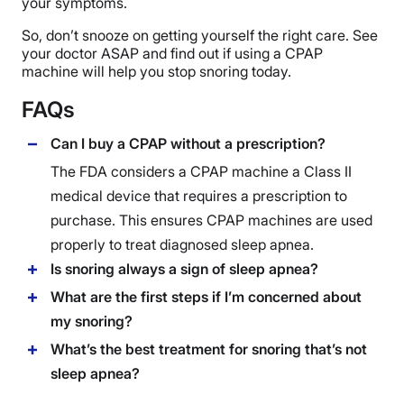
your symptoms.
So, don’t snooze on getting yourself the right care. See
your doctor ASAP and find out if using a CPAP
machine will help you stop snoring today.
FAQs
Can I buy a CPAP without a prescription?
The FDA considers a
CPAP machine
a Class II
medical device that requires a prescription to
purchase. This ensures
CPAP machines
are used
properly to treat diagnosed sleep apnea.
Is snoring always a sign of sleep apnea?
What are the first steps if I’m concerned about
my snoring?
What’s the best treatment for snoring that’s not
sleep apnea?