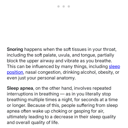
Snoring
happens when the soft tissues in your throat,
including the soft palate, uvula, and tongue, partially
block the upper airway and vibrate as you breathe.
This can be influenced by many things, including
sleep
position
, nasal congestion, drinking alcohol, obesity, or
even just your personal anatomy.
Sleep apnea
, on the other hand, involves repeated
interruptions in breathing — as in you literally stop
breathing multiple times a night, for seconds at a time
or longer. Because of this, people suffering from sleep
apnea often wake up choking or gasping for air,
ultimately leading to a decrease in their sleep quality
and overall quality of life.