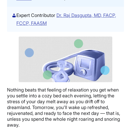
Expert Contributor
Dr. Raj Dasgupta, MD, FACP,
FCCP, FAASM
Nothing beats that feeling of relaxation you get when
you settle into a cozy bed each evening, letting the
stress of your day melt away as you drift off to
dreamland. Tomorrow, you’ll wake up refreshed,
rejuvenated, and ready to face the next day — that is,
unless you spend the whole night roaring and snoring
away.