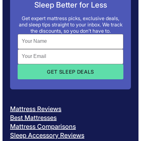
Sleep Better for Less
Get expert mattress picks, exclusive deals,
and sleep tips straight to your inbox. We track
the discounts, so you don’t have to.
Mattress Reviews
Best Mattresses
Mattress Comparisons
Sleep Accessory Reviews