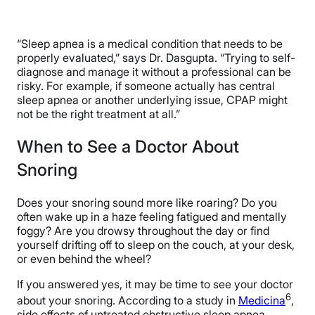
“Sleep apnea is a medical condition that needs to be
properly evaluated,” says Dr. Dasgupta. “Trying to self-
diagnose and manage it without a professional can be
risky. For example, if someone actually has central
sleep apnea or another underlying issue, CPAP might
not be the right treatment at all.”
When to See a Doctor About
Snoring
Does your snoring sound more like roaring? Do you
often wake up in a haze feeling fatigued and mentally
foggy? Are you drowsy throughout the day or find
yourself drifting off to sleep on the couch, at your desk,
or even behind the wheel?
If you answered yes, it may be time to see your doctor
6
about your snoring. According to a study in
Medicina
,
side effects of untreated obstructive sleep apnea