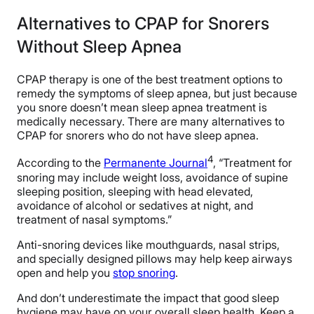
Alternatives to CPAP for Snorers
Without Sleep Apnea
CPAP therapy is one of the best treatment options to
remedy the symptoms of sleep apnea, but just because
you snore doesn’t mean sleep apnea treatment is
medically necessary. There are many alternatives to
CPAP for snorers who do not have sleep apnea.
4
According to the
Permanente Journal
, “Treatment for
snoring may include weight loss, avoidance of supine
sleeping position, sleeping with head elevated,
avoidance of alcohol or sedatives at night, and
treatment of nasal symptoms.”
Anti-snoring devices like mouthguards, nasal strips,
and specially designed pillows may help keep airways
open and help you
stop snoring
.
And don’t underestimate the impact that good sleep
hygiene may have on your overall sleep health. Keep a