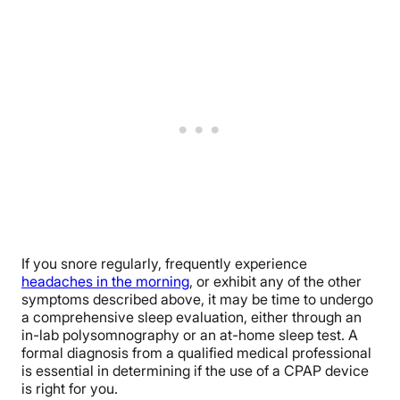
If you snore regularly, frequently experience
headaches in the morning
, or exhibit any of the other
symptoms described above, it may be time to undergo
a comprehensive sleep evaluation, either through an
in-lab polysomnography or an at-home sleep test. A
formal diagnosis from a qualified medical professional
is essential in determining if the use of a CPAP device
is right for you.