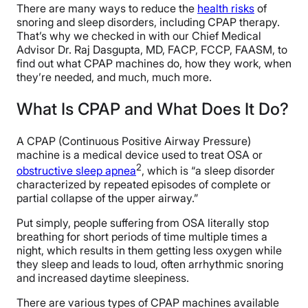
There are many ways to reduce the
health risks
of
snoring and sleep disorders, including CPAP therapy.
That’s why we checked in with our Chief Medical
Advisor Dr. Raj Dasgupta, MD, FACP, FCCP, FAASM, to
find out what CPAP machines do, how they work, when
they’re needed, and much, much more.
What Is CPAP and What Does It Do?
A CPAP (Continuous Positive Airway Pressure)
machine is a medical device used to treat OSA or
2
obstructive sleep apnea
, which is “a sleep disorder
characterized by repeated episodes of complete or
partial collapse of the upper airway.”
Put simply, people suffering from OSA literally stop
breathing for short periods of time multiple times a
night, which results in them getting less oxygen while
they sleep and leads to loud, often arrhythmic snoring
and increased daytime sleepiness.
There are various types of CPAP machines available