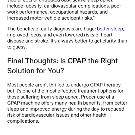
include “obesity, cardiovascular complications, poor
work performance, occupational hazards, and
increased motor vehicle accident risks.”
The benefits of early diagnosis are huge:
better sleep
,
improved focus, and even lowered risks of heart
disease and stroke. It’s always better to get clarity than
to guess.
Final Thoughts: Is CPAP the Right
Solution for You?
Most people aren’t thrilled to undergo CPAP therapy,
but it’s one of the most effective treatment options for
those suffering from sleep apnea. Proper use of a
CPAP machine offers many health benefits, from better
sleep and improved energy during the day to reduced
risk of cardiovascular issues and other health
complications.