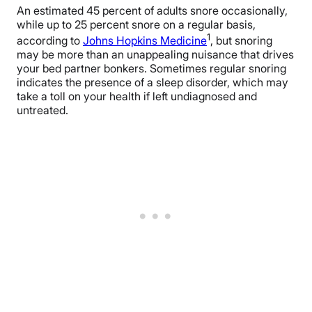
An estimated 45 percent of adults snore occasionally,
while up to 25 percent snore on a regular basis,
1
according to
Johns Hopkins Medicine
, but snoring
may be more than an unappealing nuisance that drives
your bed partner bonkers. Sometimes regular snoring
indicates the presence of a sleep disorder, which may
take a toll on your health if left undiagnosed and
untreated.