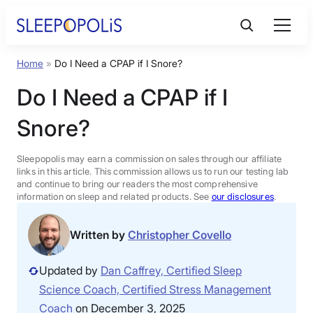
Skip
to
content
Home
»
Do I Need a CPAP if I Snore?
Product Reviews
Do I Need a CPAP if I
Sleep Education
Snore?
FAQs
Sleepopolis may earn a commission on sales through our affiliate
links in this article. This commission allows us to run our testing lab
and continue to bring our readers the most comprehensive
information on sleep and related products. See
our disclosures
.
Sleep Tools
Written by
Christopher Covello
Sales
Updated by
Dan Caffrey, Certified Sleep
Science Coach, Certified Stress Management
BEST MATTRESS 2026
Coach
on December 3, 2025