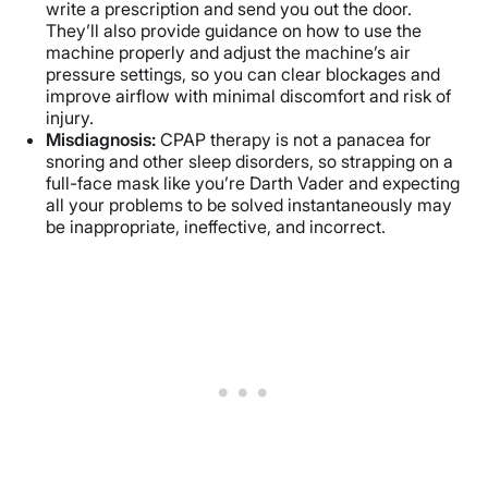
write a prescription and send you out the door.
They’ll also provide guidance on how to use the
machine properly and adjust the machine’s air
pressure settings, so you can clear blockages and
improve airflow with minimal discomfort and risk of
injury.
Misdiagnosis:
CPAP therapy is not a panacea for
snoring and other sleep disorders, so strapping on a
full-face mask like you’re Darth Vader and expecting
all your problems to be solved instantaneously may
be inappropriate, ineffective, and incorrect.