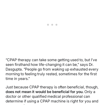
“CPAP therapy can take some getting used to, but I’ve
seen firsthand how life-changing it can be,” says Dr.
Dasgupta. “People go from waking up exhausted every
morning to feeling truly rested, sometimes for the first
time in years.”
Just because CPAP therapy is often beneficial, though,
does not mean it would be beneficial for you.
Only a
doctor or other qualified medical professional can
determine if using a CPAP machine is right for you and