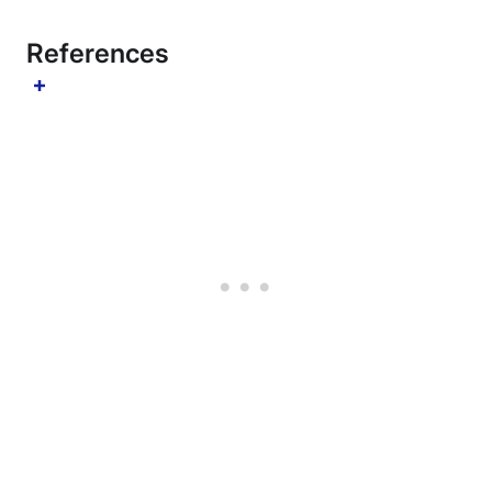
References