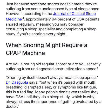
Just because someone snores doesn’t mean they’re
suffering from some undiagnosed type of sleep apnea.
However, according to the
Journal of Clinical Sleep
3
Medicine
, approximately 94 percent of OSA patients
snored regularly, meaning you may consider
consulting a sleep specialist and completing a sleep
study if you’re snoring every night.
When Snoring Might Require a
CPAP Machine
Are you a boring old regular snorer or are you secretly
suffering from undiagnosed obstructive sleep apnea?
“Snoring by itself doesn’t always mean sleep apnea,”
Dr. Dasgupta
says, “but when it’s paired with mouth
breathing, disrupted sleep, or symptoms like fatigue,
this is a red flag. Many people don’t even realize they
have OSA until they do a sleep study, which is why I
always stress the importance of getting evaluated by a
doctor.”