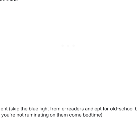
nt (skip the blue light from e-readers and opt for old-school 
so you’re not ruminating on them come bedtime)