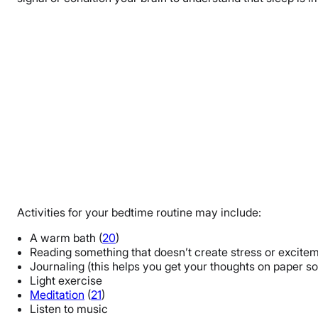
Activities for your bedtime routine may include:
A warm bath (
20
)
Reading something that doesn’t create stress or exciteme
Journaling (this helps you get your thoughts on paper 
Light exercise
Meditation
(
21
)
Listen to music