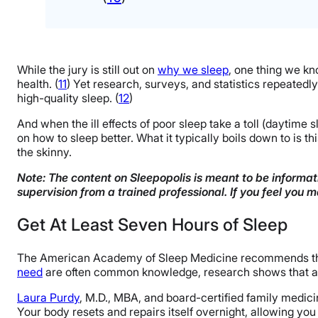
While the jury is still out on
why we sleep
, one thing we kno
health. (
11
) Yet research, surveys, and statistics repeatedl
high-quality sleep. (
12
)
And when the ill effects of poor sleep take a toll (daytime
on how to sleep better. What it typically boils down to is th
the skinny.
Note: The content on Sleepopolis is meant to be informati
supervision from a trained professional. If you feel you 
Get At Least Seven Hours of Sleep
The American Academy of Sleep Medicine recommends that a
need
are often common knowledge, research shows that a t
Laura Purdy
, M.D., MBA, and board-certified family medicin
Your body resets and repairs itself overnight, allowing you