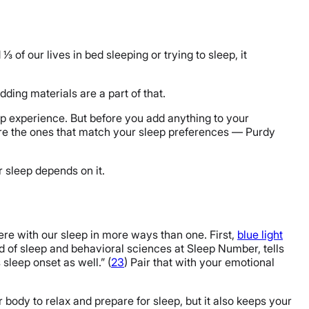
 of our lives in bed sleeping or trying to sleep, it
ding materials are a part of that.
p experience. But before you add anything to your
re the ones that match your sleep preferences — Purdy
r sleep depends on it.
fere with our sleep in more ways than one. First,
blue light
d of sleep and behavioral sciences at Sleep Number, tells
sleep onset as well.” (
23
) Pair that with your emotional
 body to relax and prepare for sleep, but it also keeps your