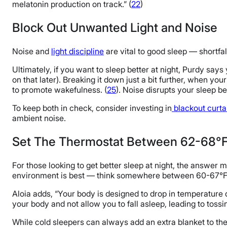
melatonin production on track.” (
22
)
Block Out Unwanted Light and Noise
Noise and
light discipline
are vital to good sleep — shortfa
Ultimately, if you want to sleep better at night, Purdy say
on that later). Breaking it down just a bit further, when yo
to promote wakefulness. (
25
). Noise disrupts your sleep be
To keep both in check, consider investing in
blackout curta
ambient noise.
Set The Thermostat Between 62-68°
For those looking to get better sleep at night, the answer 
environment is best — think somewhere between 60-67°F.
Aloia adds, “Your body is designed to drop in temperature dur
your body and not allow you to fall asleep, leading to tossi
While cold sleepers can always add an extra blanket to th