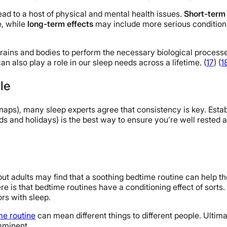
lead to a host of physical and mental health issues.
Short-term 
e, while
long-term effects
may include more serious conditions
 brains and bodies to perform the necessary biological proces
n also play a role in our sleep needs across a lifetime. (
17
) (
1
le
 naps), many sleep experts agree that consistency is key. Est
and holidays) is the best way to ensure you’re well rested an
ut adults may find that a soothing bedtime routine can help th
re is that bedtime routines have a conditioning effect of sorts.
ors with sleep.
me routine
can mean different things to different people. Ultimat
imminent.