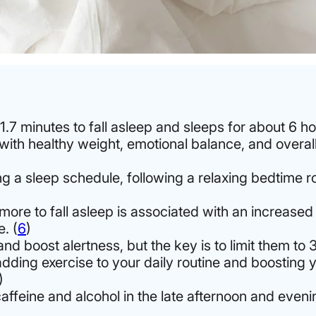
.7 minutes to fall asleep
and sleeps for about 6 ho
 with healthy weight, emotional balance, and overa
ing a sleep schedule, following a relaxing bedtime r
more to fall asleep is associated with an increased
. (
6
)
boost alertness, but the key is to limit them to 3
adding exercise to your daily routine and boosting y
)
caffeine and alcohol in the late afternoon and eve