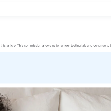
n this article. This commission allows us to run our testing lab and continue
BEST MATTRESS 2026