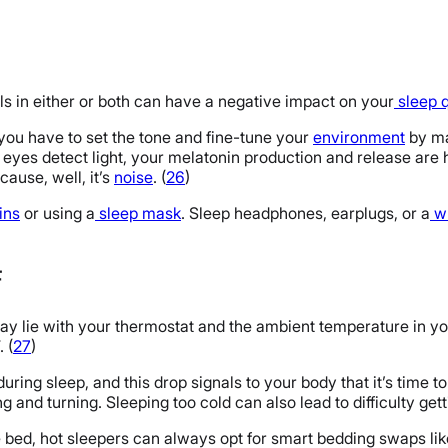
lls in either or both can have a negative impact on your
sleep q
s you have to set the tone and fine-tune your
environment
by ma
ur eyes detect light, your melatonin production and release are 
cause, well, it’s
noise
. (
26
)
ins
or using a
sleep mask
. Sleep headphones, earplugs, or a
wh
F
may lie with your thermostat and the ambient temperature in you
 (
27
)
ing sleep, and this drop signals to your body that it’s time to 
ng and turning. Sleeping too cold can also lead to difficulty get
e bed, hot sleepers can always opt for smart bedding swaps li