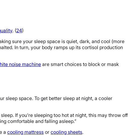
uality
. (
24
)
king sure your sleep space is quiet, dark, and cool (more
halted. In turn, your body ramps up its cortisol production
ite noise machine
are smart choices to block or mask
r sleep space. To get better sleep at night, a cooler
sleep. If you’re sleeping too hot at night, this may throw off
ting comfortable and falling asleep.”
ke a
cooling mattress
or
cooling sheets
.