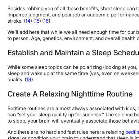
Besides robbing you of all those benefits, short sleep can 
impaired judgment, and poor job or academic performanc
stroke. (
14
) (
15
) (
16
)
We’ll add here that while we all need enough time for our
to person. Age, genetics, environment, and overall health ca
Establish and Maintain a Sleep Schedu
While some sleep topics can be polarizing (looking at you,
sleep and wake up at the same time (yes, even on weekends 
quality. (
19
)
Create A Relaxing Nighttime Routine
Bedtime routines are almost always associated with kids, b
can “set your sleep quality up for success.” The science he
to sleep, your brain will eventually associate those behavi
And there are no hard and fast rules here; a relaxing
bedti
signal or condition your brain to understand that sleep is 