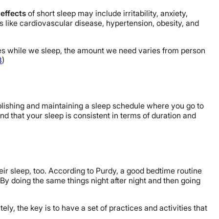
effects
of short sleep may include irritability, anxiety,
 like cardiovascular disease, hypertension, obesity, and
ses while we sleep, the amount we need varies from person
8
)
ablishing and maintaining a sleep schedule where you go to
d that your sleep is consistent in terms of duration and
eir sleep, too. According to Purdy, a good bedtime routine
 By doing the same things night after night and then going
ely, the key is to have a set of practices and activities that