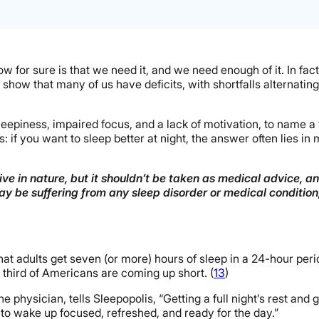
w for sure is that we need it, and we need enough of it. In fact, 
y show that many of us have deficits, with shortfalls alternat
 sleepiness, impaired focus, and a lack of motivation, to name a
is: if you want to sleep better at night, the answer often lies 
ve in nature, but it shouldn’t be taken as medical advice, a
may be suffering from any sleep disorder or medical conditio
dults get seven (or more) hours of sleep in a 24-hour perio
hird of Americans are coming up short. (
13
)
e physician, tells Sleepopolis, “Getting a full night’s rest and
 to wake up focused, refreshed, and ready for the day.”