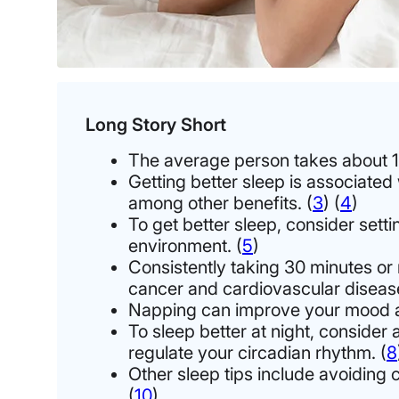
Long Story Short
The average person takes about 11
Getting better sleep is associated
among other benefits. (
3
)
(
4
)
To get better sleep, consider sett
environment. (
5
)
Consistently taking 30 minutes or 
cancer and cardiovascular disease
Napping can improve your mood and 
To sleep better at night, consider 
regulate your circadian rhythm. (
8
Other sleep tips include avoiding 
(
10
)