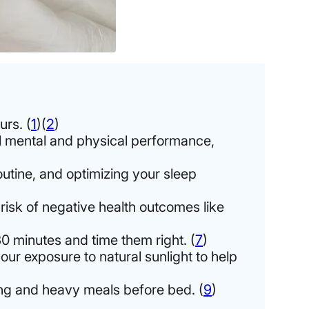
urs. (
1
)(
2
)
ll mental and physical performance,
outine, and optimizing your sleep
 risk of negative health outcomes like
0 minutes and time them right. (
7
)
our exposure to natural sunlight to help
ning and heavy meals before bed. (
9
)