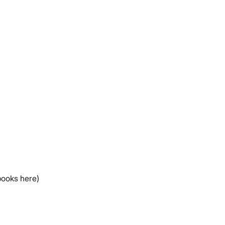
books here)