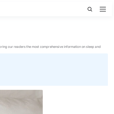
 to bring our readers the most comprehensive information on sleep and