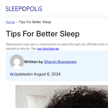
Skip
to
content
Home
»
Tips For Better Sleep
Product Reviews
Tips For Better Sleep
Sleep Education
Sleepopolis may earn a commission on sales through our affiliate links i
related products. See
our disclosures
.
FAQs
Written by
Sharon Brandwein
Sleep Tools
Updated
on August 6, 2024
Sales