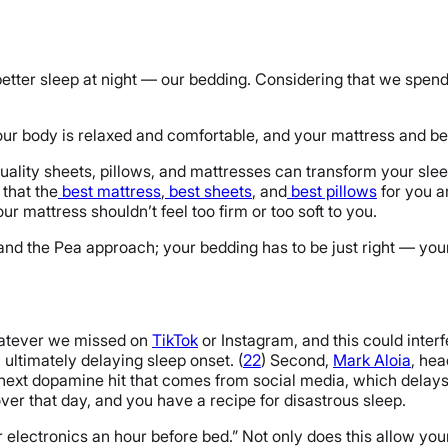
better sleep at night — our bedding. Considering that we spend ⅓
ur body is relaxed and comfortable, and your mattress and bed
lity sheets, pillows, and mattresses can transform your slee
that the
best mattress
,
best sheets
, and
best pillows
for you a
ur mattress shouldn’t feel too firm or too soft to you.
 and the Pea approach; your bedding has to be just right — you
whatever we missed on
TikTok
or Instagram, and this could inter
, ultimately delaying sleep onset. (
22
) Second,
Mark Aloia
, hea
e next dopamine hit that comes from social media, which delays 
over that day, and you have a recipe for disastrous sleep.
 electronics an hour before bed.” Not only does this allow your