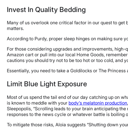
Invest In Quality Bedding
Many of us overlook one critical factor in our quest to get 
matters.
According to Purdy, proper sleep hinges on making sure yo
For those considering upgrades and improvements, high-qua
Amazon cart or pull into our local Home Goods, remember 
cautions you should try not to be too hot or too cold, and yo
Essentially, you need to take a Goldilocks or The Princess
Limit Blue Light Exposure
Most of us spend the tail end of our day catching up on 
is known to meddle with your
body’s melatonin production
Sleepopolis, “Scrolling leads to your brain anticipating th
responses to the news cycle or whatever battle is boiling 
To mitigate those risks, Aloia suggests “Shutting down your