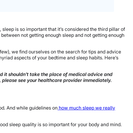
sleep is so important that it’s considered the third pillar of
ing between not getting enough sleep and not getting enough
 few), we find ourselves on the search for tips and advice
in myriad aspects of your bedtime and sleep habits. Here’s
nd it shouldn’t take the place of medical advice and
n, please see your healthcare provider immediately.
d. And while guidelines on
how much sleep we really
 good sleep quality is so important for your body and mind.