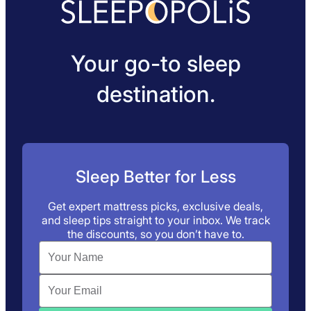
Your go-to sleep
destination.
Sleep Better for Less
Get expert mattress picks, exclusive deals,
and sleep tips straight to your inbox. We track
the discounts, so you don’t have to.