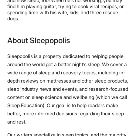
and now sleep, too! When he’s not working, you may
find him playing guitar, trying to cook viral recipes, or
spending time with his wife, kids, and three rescue
dogs.
About Sleepopolis
Sleepopolis is a property dedicated to helping people
around the world get a better night’s sleep. We cover a
wide range of sleep and recovery topics, including in-
depth reviews on mattresses and other sleep products,
sleep industry news and events, and research-focused
content on sleep science and wellbeing (which we call
Sleep Education). Our goal is to help readers make
better, more informed decisions regarding their sleep
and rest.
Our writers specialize in sleep topics, and the majority