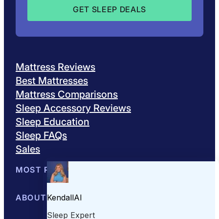
Mattress Reviews
Best Mattresses
Mattress Comparisons
Sleep Accessory Reviews
Sleep Education
Sleep FAQs
Sales
MOST POPULAR
Best Mattresses of 2026
ABOUT US
Browse All Mattresses
Mattress 