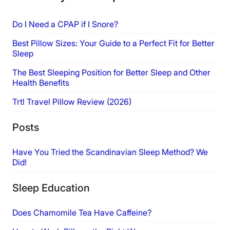
Do I Need a CPAP if I Snore?
Best Pillow Sizes: Your Guide to a Perfect Fit for Better
Sleep
The Best Sleeping Position for Better Sleep and Other
Health Benefits
Trtl Travel Pillow Review (2026)
Posts
Have You Tried the Scandinavian Sleep Method? We
Did!
Sleep Education
Does Chamomile Tea Have Caffeine?