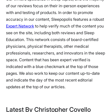
of our reviews focus on their in-person experiences
with and testing of products. In order to promote
accuracy in our content, Sleepopolis features a robust
Expert Network
to help verify much of the content you
see on the site, including both reviews and Sleep
Education. This network consists of board-certified
physicians, physical therapists, other medical
professionals, researchers, and innovators in the sleep
space. Content that has been expert verified is
indicated with a blue checkmark at the top of those
pages. We also work to keep our content up-to-date
and indicate the day of the most recent editorial
updates at the top of our articles.
Latest By Christopher Covello