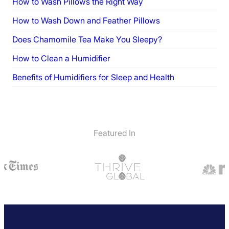
How to Wash Pillows the Right Way
How to Wash Down and Feather Pillows
Does Chamomile Tea Make You Sleepy?
How to Clean a Humidifier
Benefits of Humidifiers for Sleep and Health
Featured In