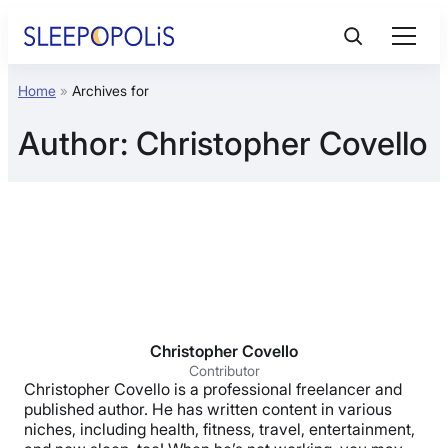
Skip
to
content
Home
»
Archives for
Product Reviews
Author:
Christopher Covello
Sleep Education
FAQs
Sleep Tools
Sales
Christopher Covello
Contributor
Christopher Covello is a professional freelancer and
published author. He has written content in various
niches, including health, fitness, travel, entertainment,
BEST MATTRESS 2026