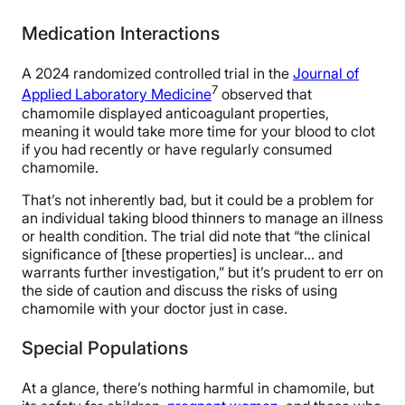
Medication Interactions
A 2024 randomized controlled trial in the
Journal of
7
Applied Laboratory Medicine
observed that
chamomile displayed anticoagulant properties,
meaning it would take more time for your blood to clot
if you had recently or have regularly consumed
chamomile.
That’s not inherently bad, but it could be a problem for
an individual taking blood thinners to manage an illness
or health condition. The trial did note that “the clinical
significance of [these properties] is unclear… and
warrants further investigation,” but it’s prudent to err on
the side of caution and discuss the risks of using
chamomile with your doctor just in case.
Special Populations
At a glance, there’s nothing harmful in chamomile, but