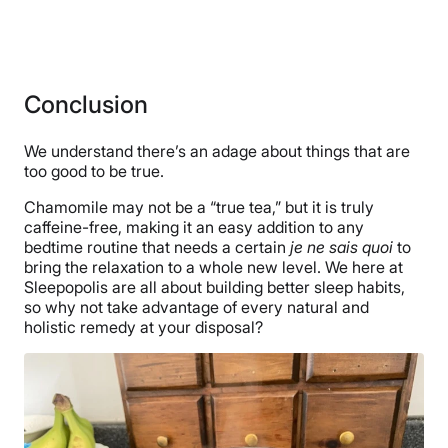
Conclusion
We understand there’s an adage about things that are
too good to be true.
Chamomile may not be a “true tea,” but it is truly
caffeine-free, making it an easy addition to any
bedtime routine that needs a certain
je ne sais quoi
to
bring the relaxation to a whole new level. We here at
Sleepopolis are all about building better sleep habits,
so why not take advantage of every natural and
holistic remedy at your disposal?