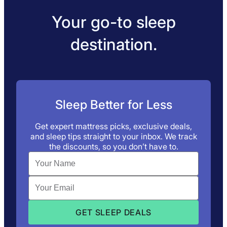
Your go-to sleep
destination.
Sleep Better for Less
Get expert mattress picks, exclusive deals,
and sleep tips straight to your inbox. We track
the discounts, so you don’t have to.