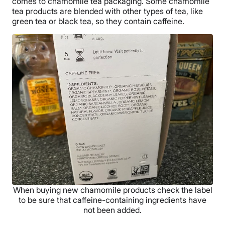
comes to chamomile tea packaging. Some chamomile
tea products are blended with other types of tea, like
green tea or black tea, so they contain caffeine.
When buying new chamomile products check the label
to be sure that caffeine-containing ingredients have
not been added.