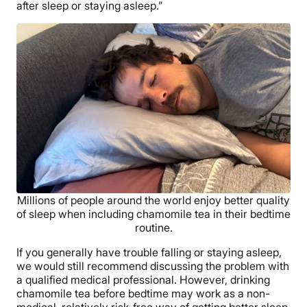
after sleep or staying asleep.”
Millions of people around the world enjoy better quality
of sleep when including chamomile tea in their bedtime
routine.
If you generally have trouble falling or staying asleep,
we would still recommend discussing the problem with
a qualified medical professional. However, drinking
chamomile tea before bedtime may work as a non-