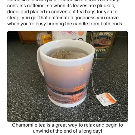
contains caffeine, so when its leaves are plucked,
dried, and placed in convenient tea bags for you to
steep, you get that caffeinated goodness you crave
when you’re busy burning the candle from both ends.
Chamomile tea is a great way to relax and begin to
unwind at the end of a long dayl