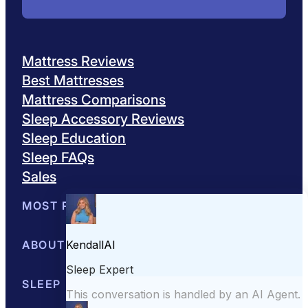
Mattress Reviews
Best Mattresses
Mattress Comparisons
Sleep Accessory Reviews
Sleep Education
Sleep FAQs
Sales
MOST POPULAR
Best Mattresses of 2026
ABOUT US
Browse All Mattresses
Mattress 
About Sleepopolis
SLEEP EDUCATION
Meet the Experts
Contact Us
Our Metho