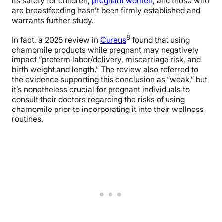
its safety for children,
pregnant women
, and those who
are breastfeeding hasn’t been firmly established and
warrants further study.
8
In fact, a 2025 review in
Cureus
found that using
chamomile products while pregnant may negatively
impact “preterm labor/delivery, miscarriage risk, and
birth weight and length.” The review also referred to
the evidence supporting this conclusion as “weak,” but
it’s nonetheless crucial for pregnant individuals to
consult their doctors regarding the risks of using
chamomile prior to incorporating it into their wellness
routines.