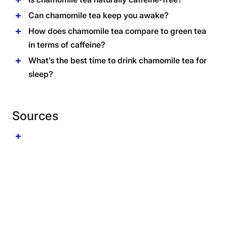
Can chamomile tea keep you awake?
How does chamomile tea compare to green tea
in terms of caffeine?
What’s the best time to drink chamomile tea for
sleep?
Sources