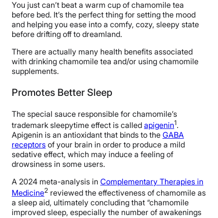
You just can’t beat a warm cup of chamomile tea
before bed. It’s the perfect thing for setting the mood
and helping you ease into a comfy, cozy, sleepy state
before drifting off to dreamland.
There are actually many health benefits associated
with drinking chamomile tea and/or using chamomile
supplements.
Promotes Better Sleep
The special sauce responsible for chamomile’s
1
trademark sleepytime effect is called
apigenin
.
Apigenin is an antioxidant that binds to the
GABA
receptors
of your brain in order to produce a mild
sedative effect, which may induce a feeling of
drowsiness in some users.
A 2024 meta-analysis in
Complementary Therapies in
2
Medicine
reviewed the effectiveness of chamomile as
a sleep aid, ultimately concluding that “chamomile
improved sleep, especially the number of awakenings