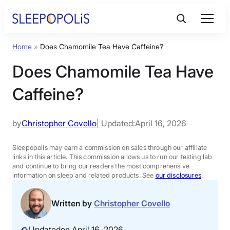
Skip
to
content
Home
»
Does Chamomile Tea Have Caffeine?
Product Reviews
Does Chamomile Tea Have
Sleep Education
Caffeine?
FAQs
by
Christopher Covello
| Updated:
April 16, 2026
Sleep Tools
Sleepopolis may earn a commission on sales through our affiliate
links in this article. This commission allows us to run our testing lab
and continue to bring our readers the most comprehensive
information on sleep and related products. See
our disclosures
.
Sales
Written by
Christopher Covello
BEST MATTRESS 2026
Updated
on April 16, 2026