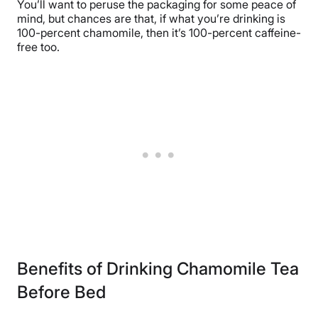
You’ll want to peruse the packaging for some peace of
mind, but chances are that, if what you’re drinking is
100-percent chamomile, then it’s 100-percent caffeine-
free too.
Benefits of Drinking Chamomile Tea
Before Bed