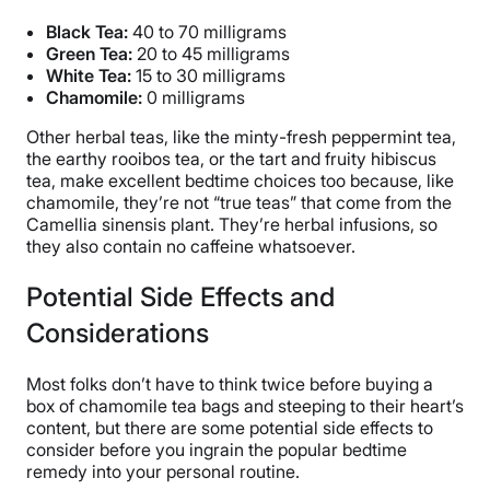
Black Tea
:
40 to 70 milligrams
Green Tea
:
20 to 45 milligrams
White Tea:
15 to 30 milligrams
Chamomile:
0 milligrams
Other herbal teas, like the minty-fresh peppermint tea,
the earthy rooibos tea, or the tart and fruity hibiscus
tea, make excellent bedtime choices too because, like
chamomile, they’re not “true teas” that come from the
Camellia sinensis plant. They’re herbal infusions, so
they also contain no caffeine whatsoever.
Potential Side Effects and
Considerations
Most folks don’t have to think twice before buying a
box of chamomile tea bags and steeping to their heart’s
content, but there are some potential side effects to
consider before you ingrain the popular bedtime
remedy into your personal routine.