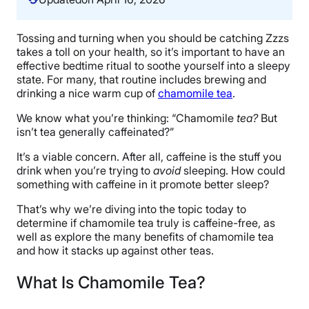
Tossing and turning when you should be catching Zzzs
takes a toll on your health, so it’s important to have an
effective bedtime ritual to soothe yourself into a sleepy
state. For many, that routine includes brewing and
drinking a nice warm cup of
chamomile tea
.
We know what you’re thinking: “Chamomile
tea
?
But
isn’t tea generally caffeinated?”
It’s a viable concern. After all, caffeine is the stuff you
drink when you’re trying to
avoid
sleeping. How could
something with caffeine in it promote better sleep?
That’s why we’re diving into the topic today to
determine if chamomile tea truly is caffeine-free, as
well as explore the many benefits of chamomile tea
and how it stacks up against other teas.
What Is Chamomile Tea?