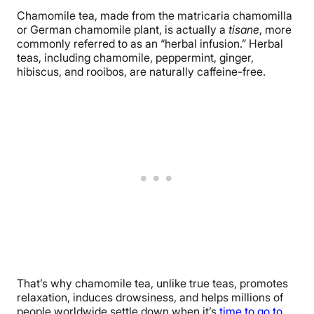
Chamomile tea, made from the matricaria chamomilla
or German chamomile plant, is actually a
tisane
, more
commonly referred to as an “herbal infusion.” Herbal
teas, including chamomile, peppermint, ginger,
hibiscus, and rooibos, are naturally caffeine-free.
That’s why chamomile tea, unlike true teas, promotes
relaxation, induces drowsiness, and helps millions of
people worldwide settle down when it’s
time to go to