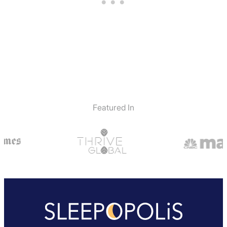
Featured In