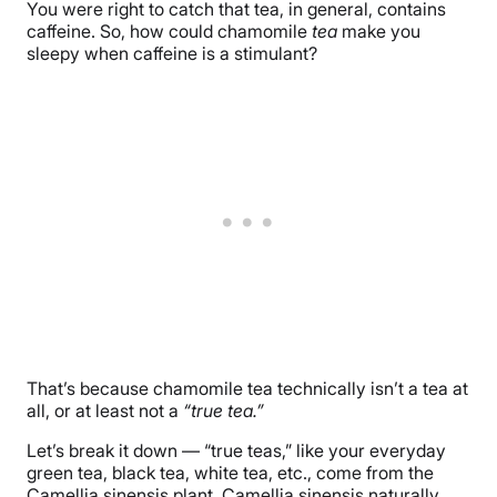
You were right to catch that tea, in general, contains
caffeine. So, how could chamomile
tea
make you
sleepy when caffeine is a stimulant?
That’s because chamomile tea technically isn’t a tea at
all, or at least not a
“true tea.”
Let’s break it down — “true teas,” like your everyday
green tea, black tea, white tea, etc., come from the
Camellia sinensis plant. Camellia sinensis naturally