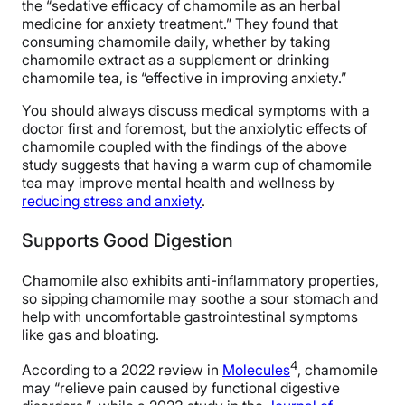
the “sedative efficacy of chamomile as an herbal
medicine for anxiety treatment.” They found that
consuming chamomile daily, whether by taking
chamomile extract as a supplement or drinking
chamomile tea, is “effective in improving anxiety.”
You should always discuss medical symptoms with a
doctor first and foremost, but the anxiolytic effects of
chamomile coupled with the findings of the above
study suggests that having a warm cup of chamomile
tea may improve mental health and wellness by
reducing stress and anxiety
.
Supports Good Digestion
Chamomile also exhibits anti-inflammatory properties,
so sipping chamomile may soothe a sour stomach and
help with uncomfortable gastrointestinal symptoms
like gas and bloating.
4
According to a 2022 review in
Molecules
, chamomile
may “relieve pain caused by functional digestive