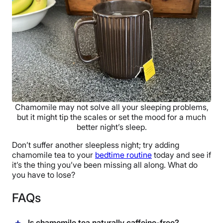
Chamomile may not solve all your sleeping problems,
but it might tip the scales or set the mood for a much
better night’s sleep.
Don’t suffer another sleepless night; try adding
chamomile tea to your
bedtime routine
today and see if
it’s the thing you’ve been missing all along. What do
you have to lose?
FAQs
Is chamomile tea naturally caffeine-free?