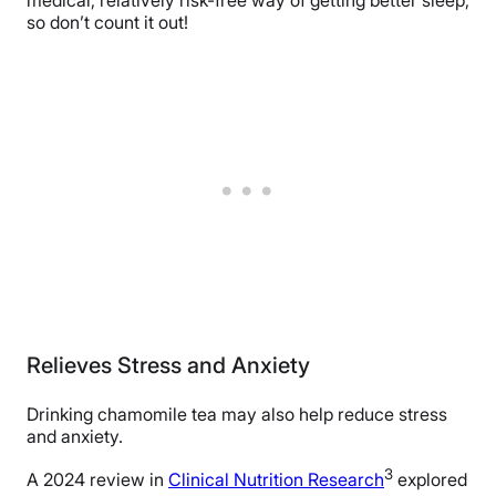
medical, relatively risk-free way of getting better sleep,
so don’t count it out!
Relieves Stress and Anxiety
Drinking chamomile tea may also help reduce stress
and anxiety.
3
A 2024 review in
Clinical Nutrition Research
explored