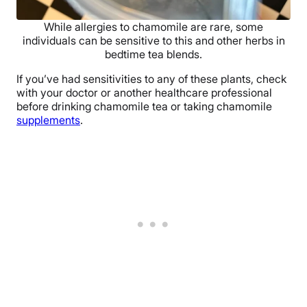
While allergies to chamomile are rare, some
individuals can be sensitive to this and other herbs in
bedtime tea blends.
If you’ve had sensitivities to any of these plants, check
with your doctor or another healthcare professional
before drinking chamomile tea or taking chamomile
supplements
.