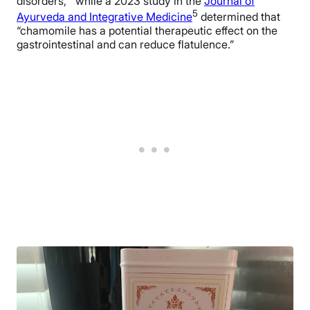
disorders,” while a 2023 study in the
Journal of
5
Ayurveda and Integrative Medicine
determined that
“chamomile has a potential therapeutic effect on the
gastrointestinal and can reduce flatulence.”