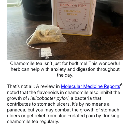
Chamomile tea isn’t just for bedtime! This wonderful
herb can help with anxiety and digestion throughout
the day.
6
That’s not all: A review in
Molecular Medicine Reports
noted that the flavonoids in chamomile also inhibit the
growth of
Helicobacter pylori
, a bacteria that
contributes to stomach ulcers. It’s by no means a
panacea, but you may combat the growth of stomach
ulcers or get relief from ulcer-related pain by drinking
chamomile tea regularly.