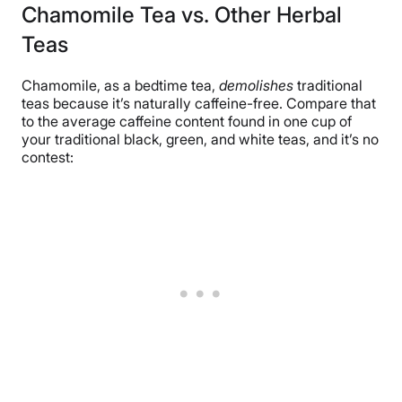
Chamomile Tea vs. Other Herbal
Teas
Chamomile, as a bedtime tea,
demolishes
traditional
teas because it’s naturally caffeine-free. Compare that
to the average caffeine content found in one cup of
your traditional black, green, and white teas, and it’s no
contest: