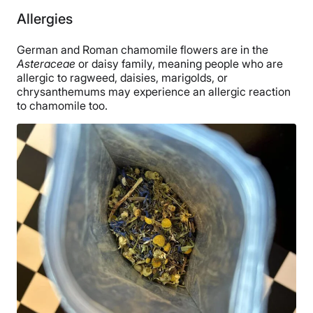
Allergies
German and Roman chamomile flowers are in the
Asteraceae
or daisy family, meaning people who are
allergic to ragweed, daisies, marigolds, or
chrysanthemums may experience an allergic reaction
to chamomile too.