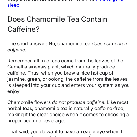
sleep
.
Does Chamomile Tea Contain
Caffeine?
The short answer: No, chamomile tea
does not contain
caffeine.
Remember, all true teas come from the leaves of the
Camellia sinensis plant, which naturally produce
caffeine. Thus, when you brew a nice hot cup of
jasmine, green, or oolong, the caffeine from the leaves
is steeped into your cup and enters your system as you
enjoy.
Chamomile flowers
do not produce caffeine.
Like most
herbal teas, chamomile tea is naturally caffeine-free,
making it the clear choice when it comes to choosing a
proper bedtime beverage.
That said, you do want to have an eagle eye when it