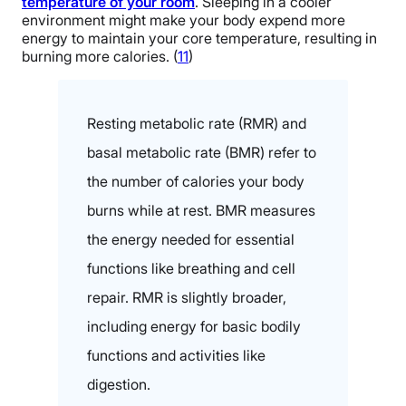
temperature of your room
. Sleeping in a cooler
environment might make your body expend more
energy to maintain your core temperature, resulting in
burning more calories. (
11
)
Resting metabolic rate (RMR) and
basal metabolic rate (BMR) refer to
the number of calories your body
burns while at rest. BMR measures
the energy needed for essential
functions like breathing and cell
repair. RMR is slightly broader,
including energy for basic bodily
functions and activities like
digestion.