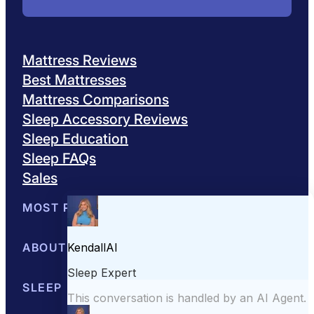
Mattress Reviews
Best Mattresses
Mattress Comparisons
Sleep Accessory Reviews
Sleep Education
Sleep FAQs
Sales
MOST POPULAR
Best Mattresses of 2026
ABOUT US
Browse All Mattresses
Mattress 
About Sleepopolis
SLEEP EDUCATION
Meet the Experts
Contact Us
Our Metho