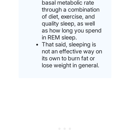
basal metabolic rate
through a combination
of diet, exercise, and
quality sleep, as well
as how long you spend
in REM sleep.
That said, sleeping is
not an effective way on
its own to burn fat or
lose weight in general.