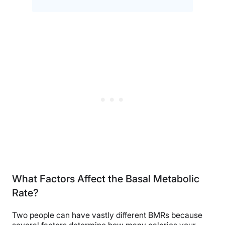
What Factors Affect the Basal Metabolic
Rate?
Two people can have vastly different BMRs because