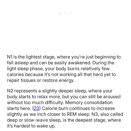
N1 is the lightest stage, where you’re just beginning to
fall asleep and can be easily awakened. During the
light sleep phase, your body burns relatively few
calories because it’s not working all that hard yet to
repair tissues or restore energy.
N2 represents a slightly deeper sleep, where your
body starts to relax more, but you can still be aroused
without too much difficulty. Memory consolidation
starts here. (
23
) Calorie burn continues to increase
slightly as we inch closer to REM sleep. N3, also called
deep or slow-wave sleep, is the deepest stage, where
it’s hardest to wake up.