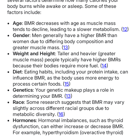
several factors determine how many calories your
body burns while awake or asleep. Some of these
factors include:
Age
: BMR decreases with age as muscle mass
tends to decline, leading to a slower metabolism. (
12
)
Gender
: Men generally have a higher BMR than
women due to differing body composition and
greater muscle mass. (
13
)
Weight and Height
: Taller and heavier (greater
muscle mass) people typically have higher BMRs
because their bodies require more fuel. (
14
)
Diet
: Eating habits, including your protein intake, can
influence BMR, as the body uses more energy to
process certain foods. (
15
)
Genetics
: Your genetic makeup plays a role in
determining your BMR. (
13
)
Race
: Some research suggests that BMR may vary
slightly across different racial groups due to
metabolic diversity. (
16
)
Hormones
: Hormonal imbalances, such as thyroid
dysfunction, can either increase or decrease BMR.
For example, hyperthyroidism (overactive thyroid)