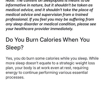
Note: The content on Sleepopolis is meant to be
informative in nature, but it shouldn’t be taken as
How to Calculate Your Calories Burned While Asleep
medical advice, and it shouldn’t take the place of
medical advice and supervision from a trained
Which Sleep Stage Burns the Most Calories?
professional. If you feel you may be suffering from
any sleep disorder or medical condition, please see
How to Burn More Calories in Your Sleep
your healthcare provider immediately.
FAQs
Do You Burn Calories When You
The Last Word From Sleepopolis
Sleep?
Sources
Yes, you do burn some calories while you sleep. While
more sleep doesn’t equate to a strategic weight loss
plan, your body is at work even at rest, requiring
energy to continue performing various essential
processes.