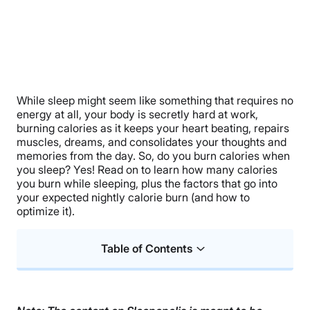
While sleep might seem like something that requires no
energy at all, your body is secretly hard at work,
burning calories as it keeps your heart beating, repairs
muscles, dreams, and consolidates your thoughts and
memories from the day. So, do you burn calories when
you sleep? Yes! Read on to learn how many calories
you burn while sleeping, plus the factors that go into
your expected nightly calorie burn (and how to
optimize it).
Table of Contents
Do You Burn Calories When You Sleep?
How Many Calories Do You Burn While Sleeping?