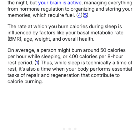
the night, but
your brain is active
, managing everything
from hormone regulation to organizing and storing your
memories, which require fuel. (
4
)(
5
)
The rate at which you burn calories during sleep is
influenced by factors like your basal metabolic rate
(BMR), age, weight, and overall health.
On average, a person might burn around 50 calories
per hour while sleeping, or 400 calories per 8-hour
rest period. (
1
) Thus, while sleep is technically a time of
rest, it’s also a time when your body performs essential
tasks of repair and regeneration that contribute to
calorie burning.