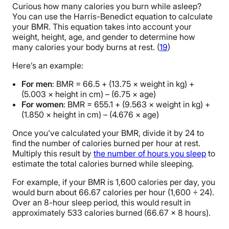
Curious how many calories you burn while asleep?
You can use the Harris-Benedict equation to calculate
your BMR. This equation takes into account your
weight, height, age, and gender to determine how
many calories your body burns at rest. (
19
)
Here’s an example:
For men
: BMR = 66.5 + (13.75 × weight in kg) +
(5.003 × height in cm) – (6.75 × age)
For women
: BMR = 655.1 + (9.563 × weight in kg) +
(1.850 × height in cm) – (4.676 × age)
Once you’ve calculated your BMR, divide it by 24 to
find the number of calories burned per hour at rest.
Multiply this result by
the number of hours you sleep
to
estimate the total calories burned while sleeping.
For example, if your BMR is 1,600 calories per day, you
would burn about 66.67 calories per hour (1,600 ÷ 24).
Over an 8-hour sleep period, this would result in
approximately 533 calories burned (66.67 x 8 hours).