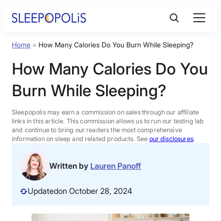
Skip
to
content
Home
»
How Many Calories Do You Burn While Sleeping?
Product Reviews
How Many Calories Do You
Sleep Education
Burn While Sleeping?
FAQs
Sleepopolis may earn a commission on sales through our affiliate
links in this article. This commission allows us to run our testing lab
and continue to bring our readers the most comprehensive
information on sleep and related products. See
our disclosures
.
Sleep Tools
Written by
Lauren Panoff
Sales
Updated
on October 28, 2024
BEST MATTRESS 2026