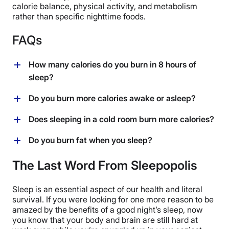
calorie balance, physical activity, and metabolism
rather than specific nighttime foods.
FAQs
How many calories do you burn in 8 hours of
sleep?
In eight hours of sleep, most people burn around 400
Do you burn more calories awake or asleep?
calories, depending on factors like weight, age, gender,
and BMR. The average person may expect to burn at
You burn more calories while awake than asleep, as
Does sleeping in a cold room burn more calories?
least 50 calories per hour while sleeping, as their body
your body is more active during the day. While
works to maintain essential functions like breathing
sleeping burns around 50 calories per hour, activities
Yes, sleeping in a cold room can burn more calories.
Do you burn fat when you sleep?
and circulation.
like exercising and even thinking require significantly
When exposed to cooler temperatures, your body
more energy, leading to higher overall calorie
works harder to maintain its core temperature, which
Yes, you can burn fat while you sleep. During sleep,
The Last Word From Sleepopolis
expenditure when awake.
can slightly increase calorie expenditure. However, the
your body continues to use stored fat for energy,
effect is minimal compared to overall daily calorie
especially during deep sleep and REM stages.
Sleep is an essential aspect of our health and literal
burn.
However, significant fat loss depends on overall
survival. If you were looking for one more reason to be
calorie balance, diet, and lifestyle, rather than solely
amazed by the benefits of a good night’s sleep, now
relying on nighttime fat burning.
you know that your body and brain are still hard at