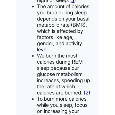
night of sleep. (
1
)
The amount of calories
you burn during sleep
depends on your basal
metabolic rate (BMR),
which is affected by
factors like age,
gender, and activity
level.
We burn the most
calories during REM
sleep because our
glucose metabolism
increases, speeding up
the rate at which
calories are burned. (
2
)
To burn more calories
while you sleep, focus
on increasing your