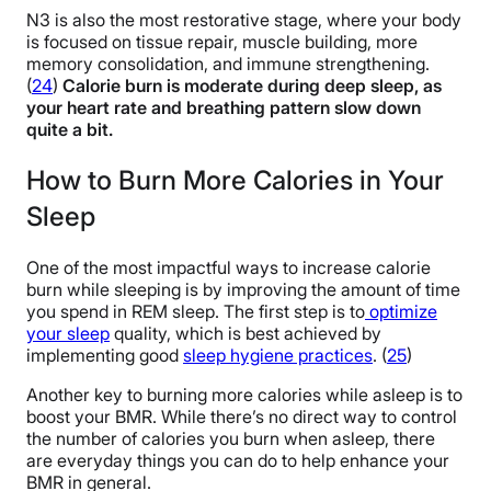
N3 is also the most restorative stage, where your body
is focused on tissue repair, muscle building, more
memory consolidation, and immune strengthening.
(
24
)
Calorie burn is moderate during deep sleep, as
your heart rate and breathing pattern slow down
quite a bit.
How to Burn More Calories in Your
Sleep
One of the most impactful ways to increase calorie
burn while sleeping is by improving the amount of time
you spend in REM sleep. The first step is to
optimize
your sleep
quality, which is best achieved by
implementing good
sleep hygiene practices
. (
25
)
Another key to burning more calories while asleep is to
boost your BMR. While there’s no direct way to control
the number of calories you burn when asleep, there
are everyday things you can do to help enhance your
BMR in general.