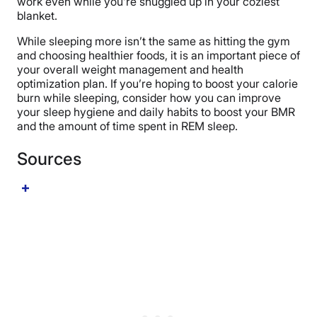
work even while you’re snuggled up in your coziest
blanket.
While sleeping more isn’t the same as hitting the gym
and choosing healthier foods, it is an important piece of
your overall weight management and health
optimization plan. If you’re hoping to boost your calorie
burn while sleeping, consider how you can improve
your sleep hygiene and daily habits to boost your BMR
and the amount of time spent in REM sleep.
Sources