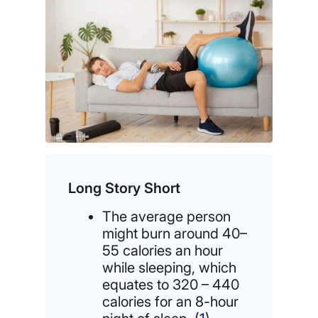
Long Story Short
The average person
might burn around 40–
55 calories an hour
while sleeping, which
equates to 320 – 440
calories for an 8-hour