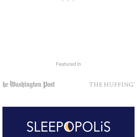
Featured In