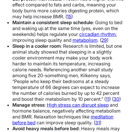
effect compared to fats and carbs, meaning your
body burns more calories digesting protein, which
may help increase BMR. (
15
)
Maintain a consistent sleep schedule
: Going to bed
and waking up at the same time (yes, even on the
weekends) helps regulate your
circadian rhythm
,
improving sleep quality and
metabolism
. (
29
)
Sleep in a cooler room
: Research is limited, but one
animal study showed that sleeping in a slightly
cooler environment may make your body work
harder to maintain its temperature, increasing
calorie needs. Referencing another small study
among five 20-something men, Kilkenny says,
“People who keep their bedrooms at a steady
temperature of 66 degrees can expect to increase
the number of calories burned by up to 42 percent
and boost their metabolism by 10 percent.” (
11
) (
30
)
Manage stress
:
High stress can disrupt sleep
and
hormone balance, negatively affecting metabolism
and BMR. Relaxation techniques like
meditation
before bed
can improve sleep quality. (
31
)
Avoid heavy meals before bed
: Heavy meals may