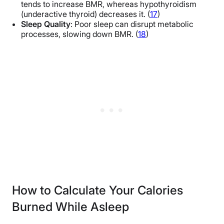
tends to increase BMR, whereas hypothyroidism
(underactive thyroid) decreases it. (
17
)
Sleep Quality
: Poor sleep can disrupt metabolic
processes, slowing down BMR. (
18
)
How to Calculate Your Calories
Burned While Asleep