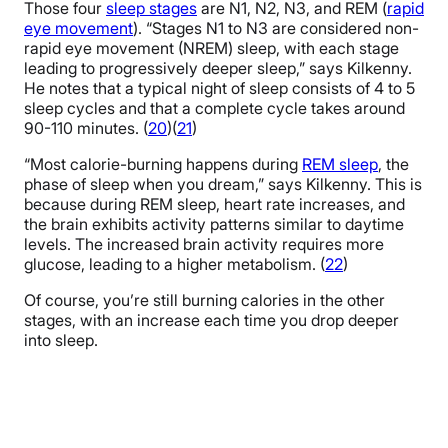
Those four
sleep stages
are N1, N2, N3, and REM (
rapid
eye movement
). “Stages N1 to N3 are considered non-
rapid eye movement (NREM) sleep, with each stage
leading to progressively deeper sleep,” says Kilkenny.
He notes that a typical night of sleep consists of 4 to 5
sleep cycles and that a complete cycle takes around
90-110 minutes. (
20
)(
21
)
“Most calorie-burning happens during
REM sleep
, the
phase of sleep when you dream,” says Kilkenny. This is
because during REM sleep, heart rate increases, and
the brain exhibits activity patterns similar to daytime
levels. The increased brain activity requires more
glucose, leading to a higher metabolism. (
22
)
Of course, you’re still burning calories in the other
stages, with an increase each time you drop deeper
into sleep.