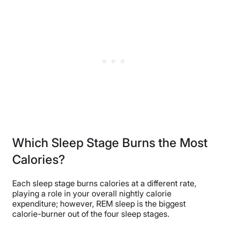
Which Sleep Stage Burns the Most
Calories?
Each sleep stage burns calories at a different rate,
playing a role in your overall nightly calorie
expenditure; however, REM sleep is the biggest
calorie-burner out of the four sleep stages.