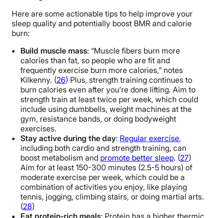
Here are some actionable tips to help improve your
sleep quality and potentially boost BMR and calorie
burn:
Build muscle mass
: “Muscle fibers burn more
calories than fat, so people who are fit and
frequently exercise burn more calories,” notes
Kilkenny. (
26
) Plus, strength training continues to
burn calories even after you’re done lifting. Aim to
strength train at least twice per week, which could
include using dumbbells, weight machines at the
gym, resistance bands, or doing bodyweight
exercises.
Stay active during the day
:
Regular exercise
,
including both cardio and strength training, can
boost metabolism and
promote better sleep
. (
27
)
Aim for at least 150-300 minutes (2.5-5 hours) of
moderate exercise per week, which could be a
combination of activities you enjoy, like playing
tennis, jogging, climbing stairs, or doing martial arts.
(
28
)
Eat protein-rich meals
: Protein has a higher thermic