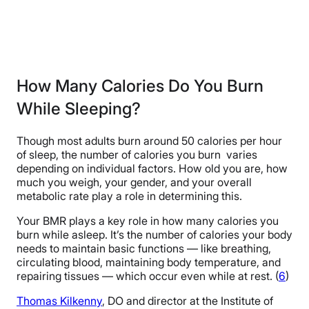
How Many Calories Do You Burn
While Sleeping?
Though most adults burn around 50 calories per hour
of sleep, the number of calories you burn varies
depending on individual factors. How old you are, how
much you weigh, your gender, and your overall
metabolic rate play a role in determining this.
Your BMR plays a key role in how many calories you
burn while asleep. It’s the number of calories your body
needs to maintain basic functions — like breathing,
circulating blood, maintaining body temperature, and
repairing tissues — which occur even while at rest. (
6
)
Thomas Kilkenny
, DO and director at the Institute of