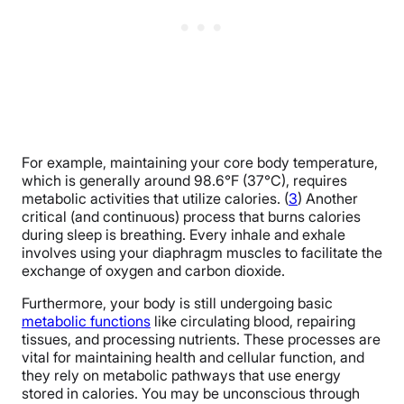
For example, maintaining your core body temperature,
which is generally around 98.6°F (37°C), requires
metabolic activities that utilize calories. (
3
) Another
critical (and continuous) process that burns calories
during sleep is breathing. Every inhale and exhale
involves using your diaphragm muscles to facilitate the
exchange of oxygen and carbon dioxide.
Furthermore, your body is still undergoing basic
metabolic functions
like circulating blood, repairing
tissues, and processing nutrients. These processes are
vital for maintaining health and cellular function, and
they rely on metabolic pathways that use energy
stored in calories. You may be unconscious through