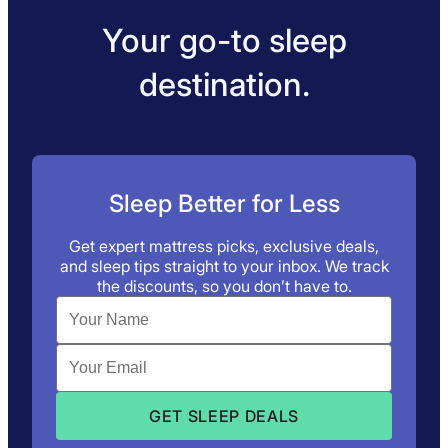
Your go-to sleep
destination.
Sleep Better for Less
Get expert mattress picks, exclusive deals,
and sleep tips straight to your inbox. We track
the discounts, so you don’t have to.