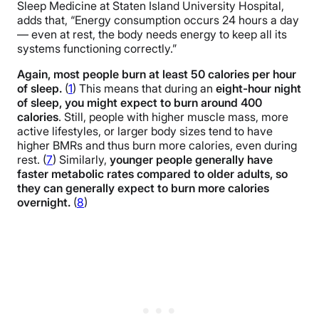
Sleep Medicine at Staten Island University Hospital,
adds that, “Energy consumption occurs 24 hours a day
— even at rest, the body needs energy to keep all its
systems functioning correctly.”
Again, most people burn at least 50 calories per hour
of sleep.
(
1
) This means that during an
eight-hour night
of sleep, you might expect to burn around 400
calories
. Still, people with higher muscle mass, more
active lifestyles, or larger body sizes tend to have
higher BMRs and thus burn more calories, even during
rest. (
7
) Similarly,
younger people generally have
faster metabolic rates compared to older adults, so
they can generally expect to burn more calories
overnight.
(
8
)