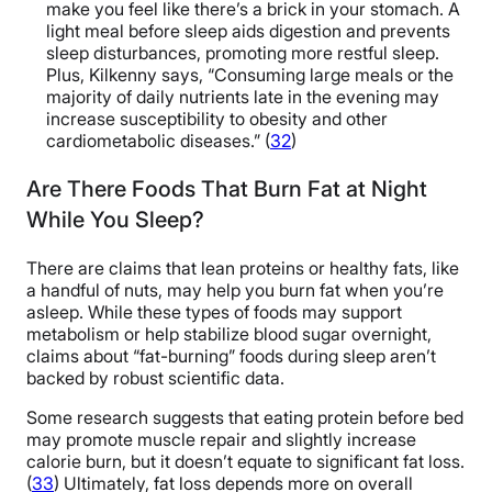
make you feel like there’s a brick in your stomach. A
light meal before sleep aids digestion and prevents
sleep disturbances, promoting more restful sleep.
Plus, Kilkenny says, “Consuming large meals or the
majority of daily nutrients late in the evening may
increase susceptibility to obesity and other
cardiometabolic diseases.” (
32
)
Are There Foods That Burn Fat at Night
While You Sleep?
There are claims that lean proteins or healthy fats, like
a handful of nuts, may help you burn fat when you’re
asleep. While these types of foods may support
metabolism or help stabilize blood sugar overnight,
claims about “fat-burning” foods during sleep aren’t
backed by robust scientific data.
Some research suggests that eating protein before bed
may promote muscle repair and slightly increase
calorie burn, but it doesn’t equate to significant fat loss.
(
33
) Ultimately, fat loss depends more on overall