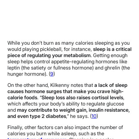
While you don’t burn as many calories sleeping as you
would playing pickleball, for instance,
sleep is a critical
piece of regulating your metabolism
. Getting enough
sleep helps control appetite-regulating hormones like
leptin (the satiety or fullness hormone) and ghrelin (the
hunger hormone). (
9
)
On the other hand, Kilkenny notes that
a lack of sleep
causes hormone surges that make you crave high-
calorie foods
. “
Sleep loss also raises cortisol levels
,
which affects your body’s ability to regulate glucose
and
may contribute to weight gain, insulin resistance,
and even type 2 diabetes
,” he says. (
10
)
Finally, other factors can also impact the number of
calories you burn while asleep, such as the