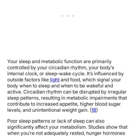
Your sleep and metabolic function are primarily
controlled by your circadian rhythm, your body’s
internal clock, or sleep-wake cycle. It’s influenced by
outside factors like
light
and food, which signal your
body when to sleep and when to be wakeful and
active. Circadian rhythm can be disrupted by irregular
sleep patterns, resulting in metabolic impairments that
contribute to increased appetite, higher blood sugar
levels, and unintentional weight gain. (
18
)
Poor sleep patterns or lack of sleep can also
significantly affect your metabolism. Studies show that
when you’re not adequately rested, hunger hormones