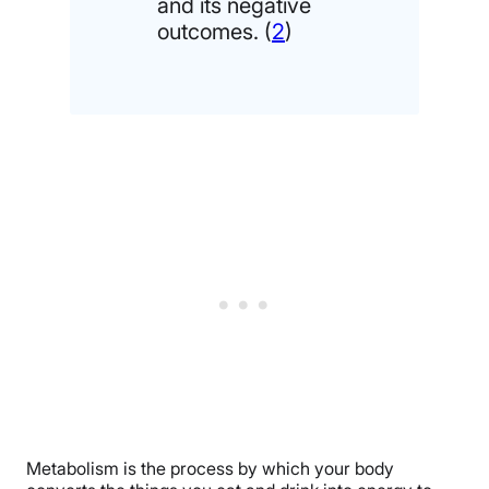
and its negative
outcomes. (
2
)
Metabolism is the process by which your body