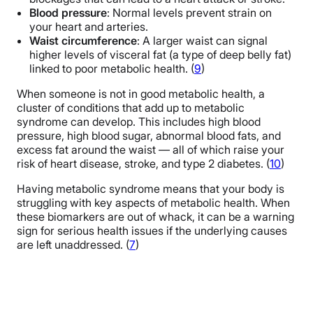
Blood pressure
: Normal levels prevent strain on
your heart and arteries.
Waist circumference
: A larger waist can signal
higher levels of visceral fat (a type of deep belly fat)
linked to poor metabolic health. (
9
)
When someone is not in good metabolic health, a
cluster of conditions that add up to metabolic
syndrome can develop. This includes high blood
pressure, high blood sugar, abnormal blood fats, and
excess fat around the waist — all of which raise your
risk of heart disease, stroke, and type 2 diabetes. (
10
)
Having metabolic syndrome means that your body is
struggling with key aspects of metabolic health. When
these biomarkers are out of whack, it can be a warning
sign for serious health issues if the underlying causes
are left unaddressed. (
7
)