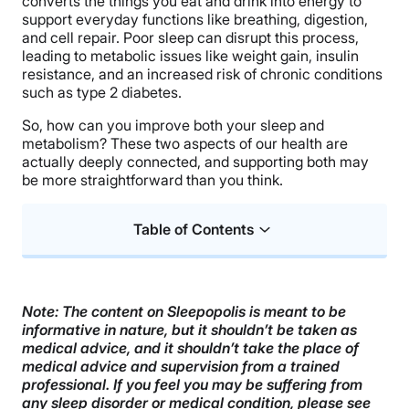
converts the things you eat and drink into energy to
support everyday functions like breathing, digestion,
and cell repair. Poor sleep can disrupt this process,
leading to metabolic issues like weight gain, insulin
resistance, and an increased risk of chronic conditions
such as type 2 diabetes.
So, how can you improve both your sleep and
metabolism? These two aspects of our health are
actually deeply connected, and supporting both may
be more straightforward than you think.
Table of Contents
What Is Metabolic Health?
The Link Between Sleep and Metabolism
Note: The content on Sleepopolis is meant to be
informative in nature, but it shouldn’t be taken as
Ways to Support Both Your Sleep and Metabolism
medical advice, and it shouldn’t take the place of
medical advice and supervision from a trained
FAQs
professional. If you feel you may be suffering from
any sleep disorder or medical condition, please see