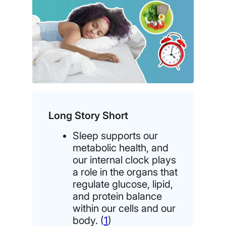
Long Story Short
Sleep supports our
metabolic health, and
our internal clock plays
a role in the organs that
regulate glucose, lipid,
and protein balance
within our cells and our
body. (
1
)