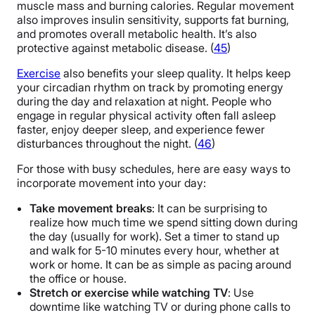
muscle mass and burning calories. Regular movement
also improves insulin sensitivity, supports fat burning,
and promotes overall metabolic health. It’s also
protective against metabolic disease. (
45
)
Exercise
also benefits your sleep quality. It helps keep
your circadian rhythm on track by promoting energy
during the day and relaxation at night. People who
engage in regular physical activity often fall asleep
faster, enjoy deeper sleep, and experience fewer
disturbances throughout the night. (
46
)
For those with busy schedules, here are easy ways to
incorporate movement into your day:
Take movement breaks
: It can be surprising to
realize how much time we spend sitting down during
the day (usually for work). Set a timer to stand up
and walk for 5-10 minutes every hour, whether at
work or home. It can be as simple as pacing around
the office or house.
Stretch or exercise while watching TV
: Use
downtime like watching TV or during phone calls to