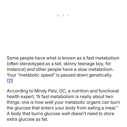
Some people have what is known as a fast metabolism
(often stereotyped as a tall, skinny teenage boy, for
instance) and other people have a slow metabolism.
Your “metabolic speed” is passed down genetically.
(
11
)
According to Mindy Pelz, DC, a nutrition and functional
health expert, “A fast metabolism is really about two
things: one is how well your metabolic organs can burn
the glucose that enters your body from eating a meal.”
A body that burns glucose well doesn’t need to store
extra glucose as fat.