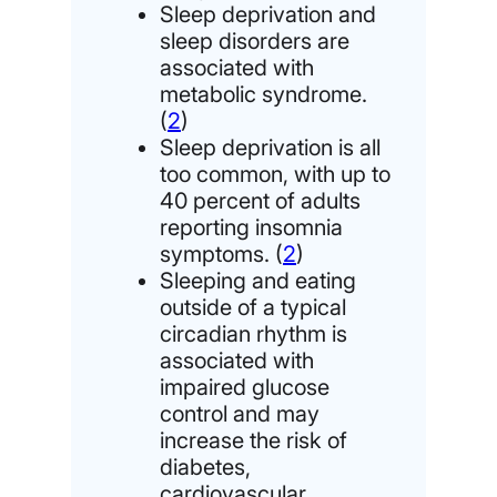
Sleep deprivation and
sleep disorders are
associated with
metabolic syndrome.
(
2
)
Sleep deprivation is all
too common, with up to
40 percent of adults
reporting insomnia
symptoms. (
2
)
Sleeping and eating
outside of a typical
circadian rhythm is
associated with
impaired glucose
control and may
increase the risk of
diabetes,
cardiovascular