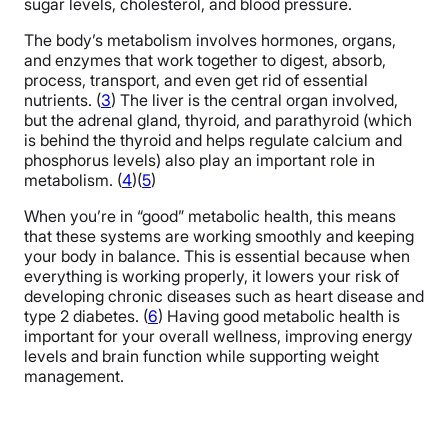
sugar levels, cholesterol, and blood pressure.
The body’s metabolism involves hormones, organs,
and enzymes that work together to digest, absorb,
process, transport, and even get rid of essential
nutrients. (
3
) The liver is the central organ involved,
but the adrenal gland, thyroid, and parathyroid (which
is behind the thyroid and helps regulate calcium and
phosphorus levels) also play an important role in
metabolism. (
4
)(
5
)
When you’re in “good” metabolic health, this means
that these systems are working smoothly and keeping
your body in balance. This is essential because when
everything is working properly, it lowers your risk of
developing chronic diseases such as heart disease and
type 2 diabetes. (
6
) Having good metabolic health is
important for your overall wellness, improving energy
levels and brain function while supporting weight
management.