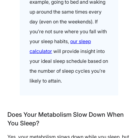
example, going to bed and waking
up around the same times every
day (even on the weekends). If
you’re not sure where you fall with
your sleep habits,
our sleep
calculator
will provide insight into
your ideal sleep schedule based on
the number of sleep cycles you’re
likely to attain.
Does Your Metabolism Slow Down When
You Sleep?
Yes, your metabolism slows down while you sleep, but