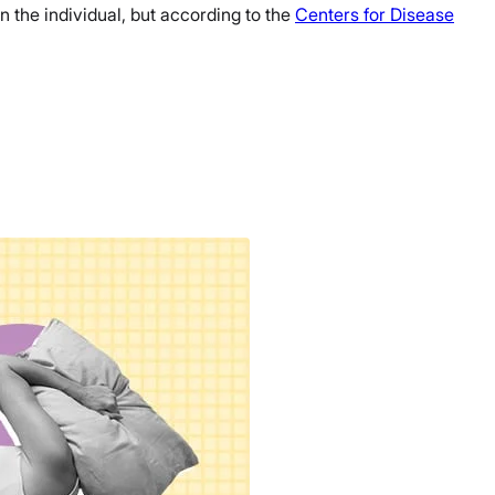
n the individual, but according to the
Centers for Disease