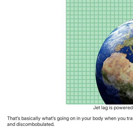
Jet lag is powered
That’s basically what’s going on in your body when you tr
and discombobulated.