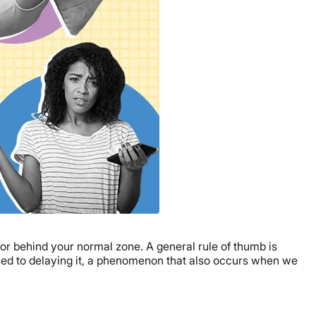
 or behind your normal zone. A general rule of thumb is
osed to delaying it, a phenomenon that also occurs when we