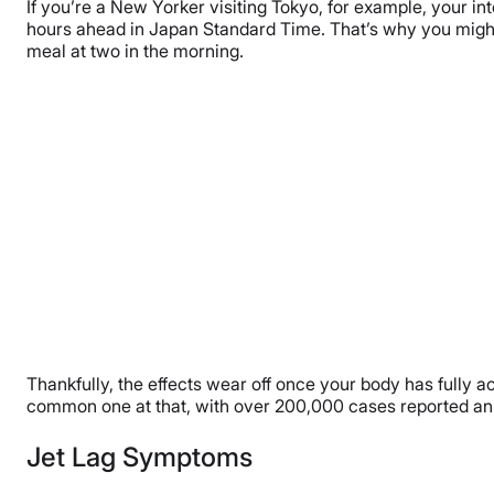
If you’re a New Yorker visiting Tokyo, for example, your int
hours ahead in Japan Standard Time. That’s why you might 
meal at two in the morning.
Thankfully, the effects wear off once your body has fully a
common one at that, with over 200,000 cases reported annu
Jet Lag Symptoms