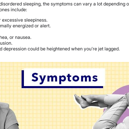
f disordered sleeping, the symptoms can vary a lot depending o
nes include:
 excessive sleepiness.
rmally energized or alert.
rhea, or nausea.
usion.
, and depression could be heightened when you’re jet lagged.