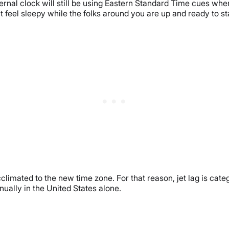
ernal clock will still be using Eastern Standard Time cues when 
feel sleepy while the folks around you are up and ready to st
cclimated to the new time zone. For that reason, jet lag is cat
ally in the United States alone.