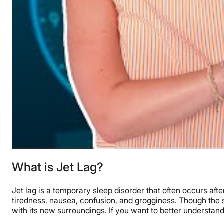
What is Jet Lag?
Jet lag is a temporary sleep disorder that often occurs aft
tiredness, nausea, confusion, and grogginess. Though the sy
with its new surroundings. If you want to better understand j