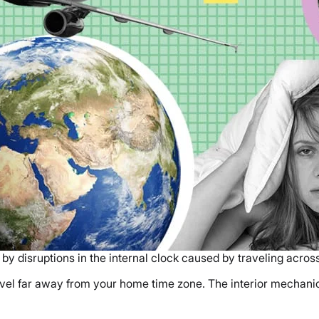
 by disruptions in the internal clock caused by traveling acro
avel far away from your home time zone. The interior mechani