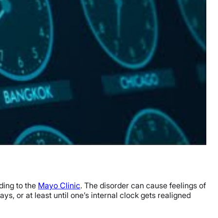
ding to the
Mayo Clinic
. The disorder can cause feelings of
, or at least until one’s internal clock gets realigned