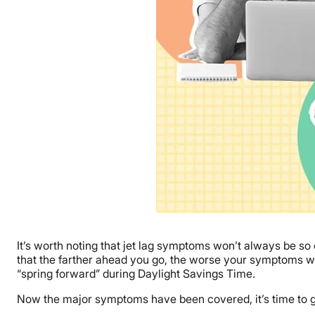
It’s worth noting that jet lag symptoms won’t always be so
that the farther ahead you go, the worse your symptoms wi
“spring forward” during Daylight Savings Time.
Now the major symptoms have been covered, it’s time to get