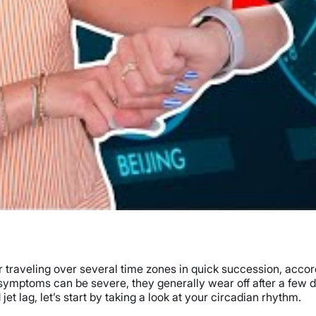
er traveling over several time zones in quick succession, accor
mptoms can be severe, they generally wear off after a few days
et lag, let’s start by taking a look at your circadian rhythm.