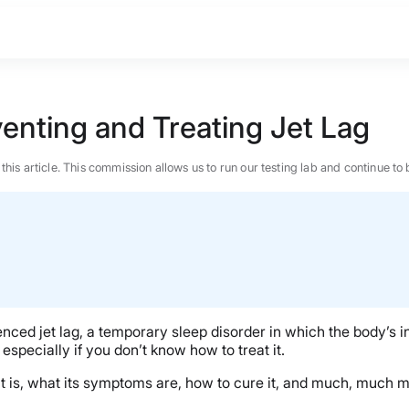
enting and Treating Jet Lag
n this article. This commission allows us to run our testing lab and continue
enced jet lag, a temporary sleep disorder in which the body’s int
especially if you don’t know how to treat it.
at it is, what its symptoms are, how to cure it, and much, much m
BEST MATTRESS 2026