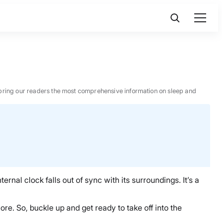
 to bring our readers the most comprehensive information on sleep and
ernal clock falls out of sync with its surroundings. It’s a
ore. So, buckle up and get ready to take off into the