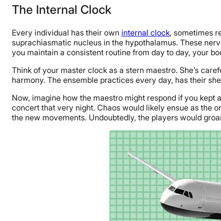
The Internal Clock
Every individual has their own
internal clock
, sometimes re
suprachiasmatic nucleus in the hypothalamus. These nerves u
you maintain a consistent routine from day to day, your body
Think of your master clock as a stern maestro. She’s caref
harmony. The ensemble practices every day, has their sh
Now, imagine how the maestro might respond if you kept a
concert that very night. Chaos would likely ensue as the o
the new movements. Undoubtedly, the players would groan