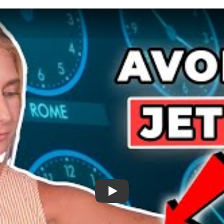
Adjusting To New Time Zones - How To