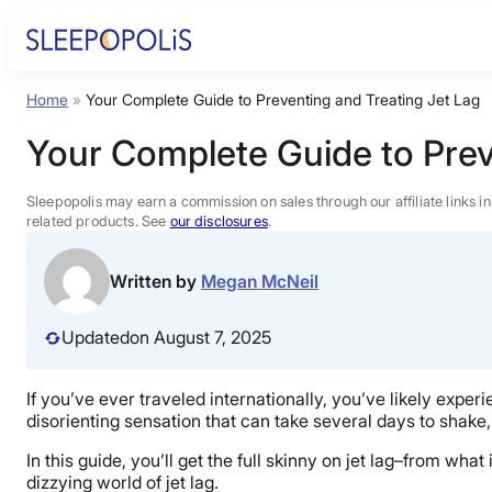
Skip
to
content
Home
»
Your Complete Guide to Preventing and Treating Jet Lag
Product Reviews
Your Complete Guide to Prev
Sleep Education
Sleepopolis may earn a commission on sales through our affiliate links i
related products. See
our disclosures
.
FAQs
Written by
Megan McNeil
Sleep Tools
Updated
on August 7, 2025
Sales
If you’ve ever traveled internationally, you’ve likely experi
disorienting sensation that can take several days to shake, 
In this guide, you’ll get the full skinny on jet lag–from wh
dizzying world of jet lag.