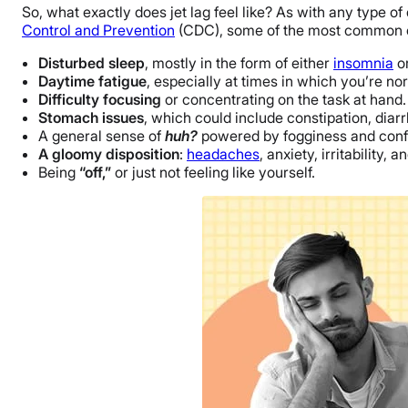
So, what exactly does jet lag feel like? As with any type o
Control and Prevention
(CDC), some of the most common o
Disturbed sleep
, mostly in the form of either
insomnia
or
Daytime fatigue
, especially at times in which you’re no
Difficulty focusing
or concentrating on the task at hand.
Stomach issues
, which could include constipation, diar
A general sense of
huh?
powered by fogginess and conf
A gloomy disposition
:
headaches
, anxiety, irritability
Being
“off,”
or just not feeling like yourself.