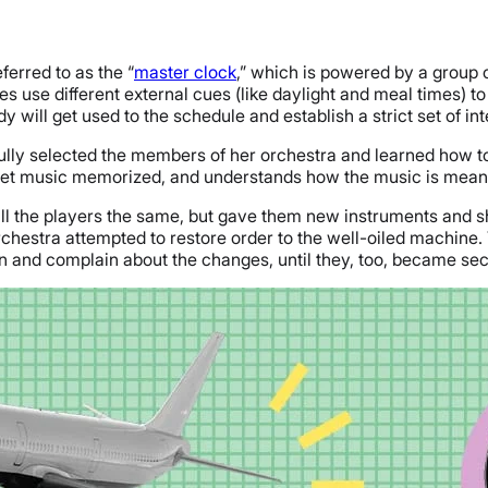
ferred to as the “
master clock
,” which is powered by a group 
se different external cues (like daylight and meal times) to s
 will get used to the schedule and establish a strict set of int
ully selected the members of her orchestra and learned how to
eet music memorized, and understands how the music is meant
ll the players the same, but gave them new instruments and 
rchestra attempted to restore order to the well-oiled machine.
 and complain about the changes, until they, too, became sec