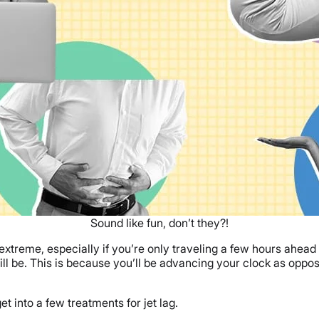
Sound like fun, don’t they?!
 extreme, especially if you’re only traveling a few hours ahead
ll be. This is because you’ll be advancing your clock as opp
 into a few treatments for jet lag.