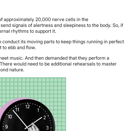
of approximately 20,000 nerve cells in the
end signals of alertness and sleepiness to the body. So, if
ernal rhythms to support it.
 conduct its moving parts to keep things running in perfect
 to ebb and flow.
sheet music. And then demanded that they perform a
 There would need to be additional rehearsals to master
ond nature.