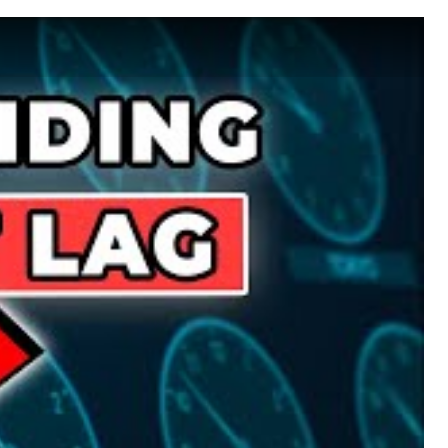
 Beat Jet Lag!