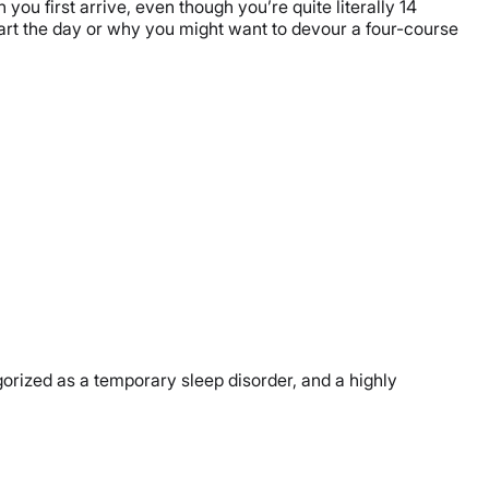
you first arrive, even though you’re quite literally 14
art the day or why you might want to devour a four-course
egorized as a temporary sleep disorder, and a highly