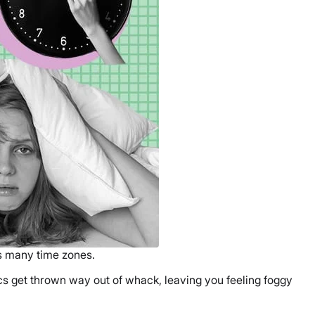
ss many time zones.
cs get thrown way out of whack, leaving you feeling foggy