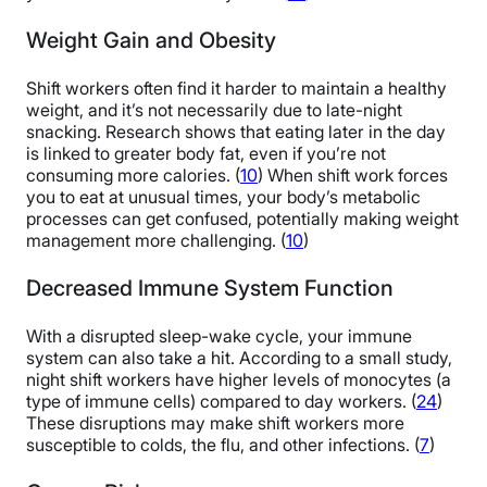
Weight Gain and Obesity
Shift workers often find it harder to maintain a healthy
weight, and it’s not necessarily due to late-night
snacking. Research shows that eating later in the day
is linked to greater body fat, even if you’re not
consuming more calories. (
10
) When shift work forces
you to eat at unusual times, your body’s metabolic
processes can get confused, potentially making weight
management more challenging. (
10
)
Decreased Immune System Function
With a disrupted sleep-wake cycle, your immune
system can also take a hit. According to a small study,
night shift workers have higher levels of monocytes (a
type of immune cells) compared to day workers. (
24
)
These disruptions may make shift workers more
susceptible to colds, the flu, and other infections. (
7
)