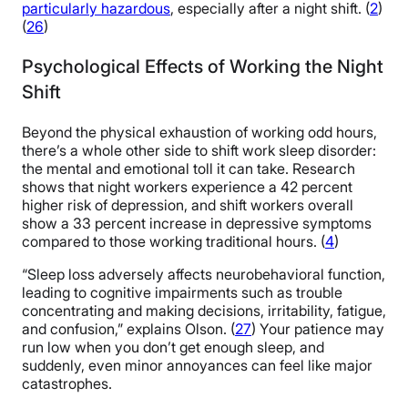
particularly hazardous
, especially after a night shift. (
2
)
(
26
)
Psychological Effects of Working the Night
Shift
Beyond the physical exhaustion of working odd hours,
there’s a whole other side to shift work sleep disorder:
the mental and emotional toll it can take. Research
shows that night workers experience a 42 percent
higher risk of depression, and shift workers overall
show a 33 percent increase in depressive symptoms
compared to those working traditional hours. (
4
)
“Sleep loss adversely affects neurobehavioral function,
leading to cognitive impairments such as trouble
concentrating and making decisions, irritability, fatigue,
and confusion,” explains Olson. (
27
) Your patience may
run low when you don’t get enough sleep, and
suddenly, even minor annoyances can feel like major
catastrophes.