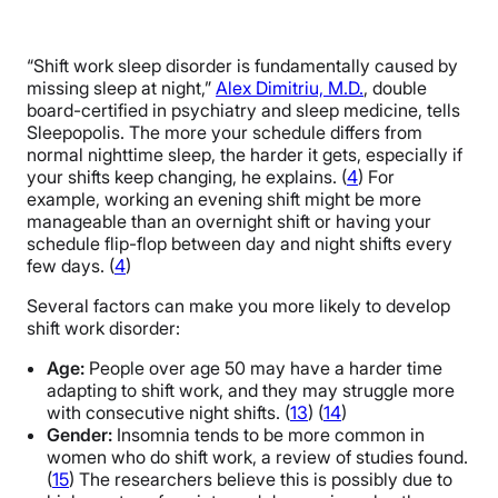
“Shift work sleep disorder is fundamentally caused by
missing sleep at night,”
Alex Dimitriu, M.D.
, double
board-certified in psychiatry and sleep medicine, tells
Sleepopolis. The more your schedule differs from
normal nighttime sleep, the harder it gets, especially if
your shifts keep changing, he explains. (
4
) For
example, working an evening shift might be more
manageable than an overnight shift or having your
schedule flip-flop between day and night shifts every
few days. (
4
)
Several factors can make you more likely to develop
shift work disorder:
Age:
People over age 50 may have a harder time
adapting to shift work, and they may struggle more
with consecutive night shifts. (
13
) (
14
)
Gender:
Insomnia tends to be more common in
women who do shift work, a review of studies found.
(
15
) The researchers believe this is possibly due to