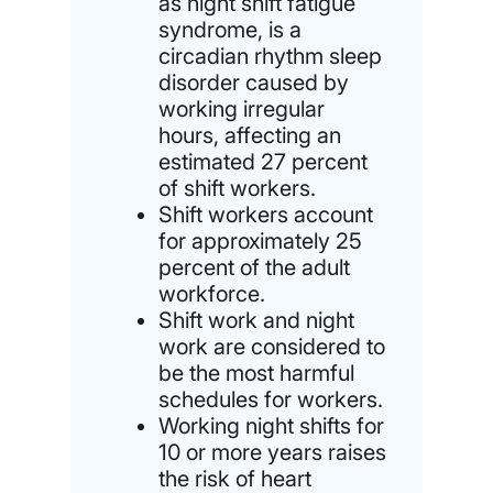
as night shift fatigue
syndrome, is a
circadian rhythm sleep
disorder caused by
working irregular
hours, affecting an
estimated 27 percent
of shift workers.
Shift workers account
for approximately 25
percent of the adult
workforce.
Shift work and night
work are considered to
be the most harmful
schedules for workers.
Working night shifts for
10 or more years raises
the risk of heart