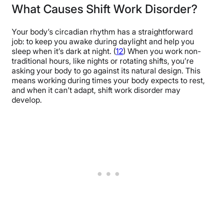
What Causes Shift Work Disorder?
Your body’s circadian rhythm has a straightforward
job: to keep you awake during daylight and help you
sleep when it’s dark at night. (
12
) When you work non-
traditional hours, like nights or rotating shifts, you’re
asking your body to go against its natural design. This
means working during times your body expects to rest,
and when it can’t adapt, shift work disorder may
develop.