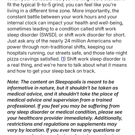
fit the typical 9-to-5 grind, you can feel like you’re
living in a different time zone. More importantly, the
constant battle between your work hours and your
internal clock can impact your health and well-being,
sometimes leading to a condition called shift work
sleep disorder (SWSD), or shift work disorder for short.
Just ask any of the nearly 24 million Americans who
power through non-traditional shifts, keeping our
hospitals running, our streets safe, and those late-night
pizza cravings satisfied. (
1
) Shift work sleep disorder is
a real thing, and we’re here to talk about what it means
and how to get your sleep back on track.
Note: The content on Sleepopolis is meant to be
informative in nature, but it shouldn’t be taken as
medical advice, and it shouldn’t take the place of
medical advice and supervision from a trained
professional. If you feel you may be suffering from
any sleep disorder or medical condition, please see
your healthcare provider immediately. Additionally,
restrictions and regulations on supplements may
vary by location. If you ever have any questions or