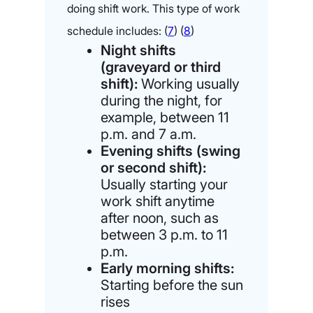
doing shift work. This type of work
schedule includes: (
7
) (
8
)
Night shifts
(graveyard or third
shift):
Working usually
during the night, for
example, between 11
p.m. and 7 a.m.
Evening shifts (swing
or second shift):
Usually starting your
work shift anytime
after noon, such as
between 3 p.m. to 11
p.m.
Early morning shifts:
Starting before the sun
rises