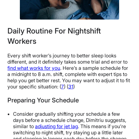
Daily Routine For Nightshift
Workers
Every shift worker’s journey to better sleep looks
different, and it definitely takes some trial and error to
find what works for you
. Here’s a sample schedule for
a midnight to 8 a.m. shift, complete with expert tips to
help you get better rest. You may want to adjust it to fit
your specific situation: (
7
) (
31
)
Preparing Your Schedule
Consider gradually shifting your schedule a few
days before a schedule change, Dimitriu suggests,
similar to
adjusting for jet lag
. This means if you’re
switching to night shift, try staying up a little later
and sleeping in longer each day before the change.