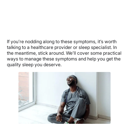
If you’re nodding along to these symptoms, it’s worth
talking to a healthcare provider or sleep specialist. In
the meantime, stick around. We’ll cover some practical
ways to manage these symptoms and help you get the
quality sleep you deserve.