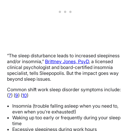
“The sleep disturbance leads to increased sleepiness
and/or insomnia,”
Brittney Jones, PsyD
, a licensed
clinical psychologist and board-certified insomnia
specialist, tells Sleepopolis. But the impact goes way
beyond sleep issues.
Common shift work sleep disorder symptoms include:
(
7
) (
9
) (
10
)
Insomnia (trouble falling asleep when you need to,
even when you’re exhausted!)
Waking up too early or frequently during your sleep
time
Excessive sleepiness during work hours