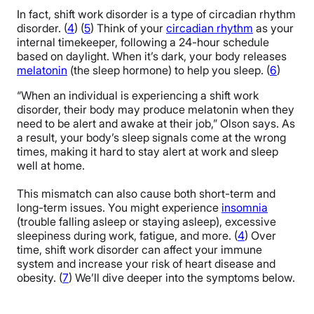
In fact, shift work disorder is a type of circadian rhythm
disorder. (
4
) (
5
) Think of your
circadian rhythm
as your
internal timekeeper, following a 24-hour schedule
based on daylight. When it’s dark, your body releases
melatonin
(the sleep hormone) to help you sleep. (
6
)
“When an individual is experiencing a shift work
disorder, their body may produce melatonin when they
need to be alert and awake at their job,” Olson says. As
a result, your body’s sleep signals come at the wrong
times, making it hard to stay alert at work and sleep
well at home.
This mismatch can also cause both short-term and
long-term issues. You might experience
insomnia
(trouble falling asleep or staying asleep), excessive
sleepiness during work, fatigue, and more. (
4
) Over
time, shift work disorder can affect your immune
system and increase your risk of heart disease and
obesity. (
7
) We’ll dive deeper into the symptoms below.