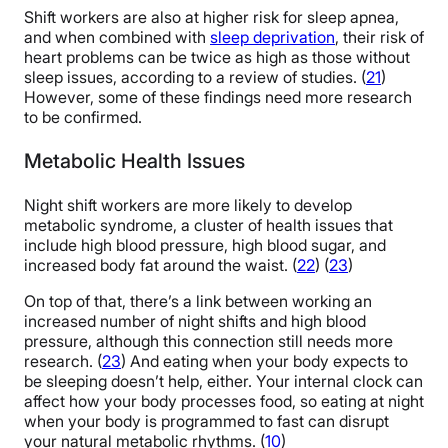
Shift workers are also at higher risk for sleep apnea,
and when combined with
sleep deprivation
, their risk of
heart problems can be twice as high as those without
sleep issues, according to a review of studies. (
21
)
However, some of these findings need more research
to be confirmed.
Metabolic Health Issues
Night shift workers are more likely to develop
metabolic syndrome, a cluster of health issues that
include high blood pressure, high blood sugar, and
increased body fat around the waist. (
22
) (
23
)
On top of that, there’s a link between working an
increased number of night shifts and high blood
pressure, although this connection still needs more
research. (
23
) And eating when your body expects to
be sleeping doesn’t help, either. Your internal clock can
affect how your body processes food, so eating at night
when your body is programmed to fast can disrupt
your natural metabolic rhythms. (
10
)