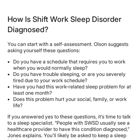
How Is Shift Work Sleep Disorder
Diagnosed?
You can start with a self-assessment. Olson suggests
asking yourself these questions:
Do you have a schedule that requires you to work
when you would normally sleep?
Do you have trouble sleeping, or are you severely
tired due to your work schedule?
Have you had this work-related sleep problem for at
least one month?
Does this problem hurt your social, family, or work
life?
If you answered yes to these questions, it’s time to talk
to a sleep specialist. “People with SWSD usually see a
healthcare provider to have this condition diagnosed,”
Jones explains. You’ll likely be asked to keep a sleep