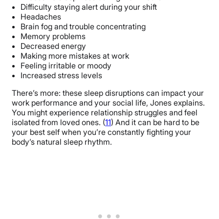
Difficulty staying alert during your shift
Headaches
Brain fog and trouble concentrating
Memory problems
Decreased energy
Making more mistakes at work
Feeling irritable or moody
Increased stress levels
There’s more: these sleep disruptions can impact your
work performance and your social life, Jones explains.
You might experience relationship struggles and feel
isolated from loved ones. (
11
) And it can be hard to be
your best self when you’re constantly fighting your
body’s natural sleep rhythm.