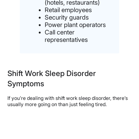
(hotels, restaurants)
Retail employees
Security guards
Power plant operators
Call center
representatives
Shift Work Sleep Disorder
Symptoms
If you’re dealing with shift work sleep disorder, there’s
usually more going on than just feeling tired.