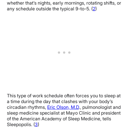
whether that’s nights, early mornings, rotating shifts, or
any schedule outside the typical 9-to-5. (
2
)
This type of work schedule often forces you to sleep at
a time during the day that clashes with your body’s
circadian rhythms,
Eric Olson, M.D
., pulmonologist and
sleep medicine specialist at Mayo Clinic and president
of the American Academy of Sleep Medicine, tells
Sleepopolis. (
3
)