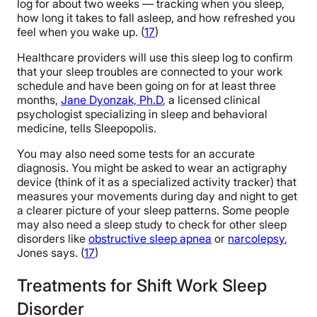
log for about two weeks — tracking when you sleep,
how long it takes to fall asleep, and how refreshed you
feel when you wake up. (
17
)
Healthcare providers will use this sleep log to confirm
that your sleep troubles are connected to your work
schedule and have been going on for at least three
months,
Jane Dyonzak, Ph.D
, a licensed clinical
psychologist specializing in sleep and behavioral
medicine, tells Sleepopolis.
You may also need some tests for an accurate
diagnosis. You might be asked to wear an actigraphy
device (think of it as a specialized activity tracker) that
measures your movements during day and night to get
a clearer picture of your sleep patterns. Some people
may also need a sleep study to check for other sleep
disorders like
obstructive sleep apnea
or
narcolepsy
,
Jones says. (
17
)
Treatments for Shift Work Sleep
Disorder