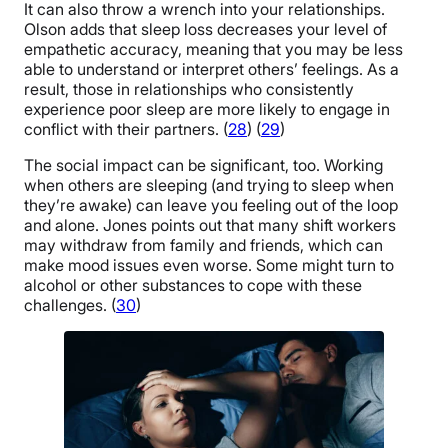
It can also throw a wrench into your relationships.
Olson adds that sleep loss decreases your level of
empathetic accuracy, meaning that you may be less
able to understand or interpret others’ feelings. As a
result, those in relationships who consistently
experience poor sleep are more likely to engage in
conflict with their partners. (
28
) (
29
)
The social impact can be significant, too. Working
when others are sleeping (and trying to sleep when
they’re awake) can leave you feeling out of the loop
and alone. Jones points out that many shift workers
may withdraw from family and friends, which can
make mood issues even worse. Some might turn to
alcohol or other substances to cope with these
challenges. (
30
)