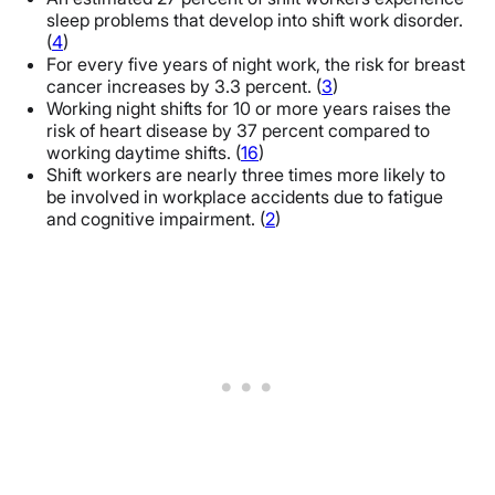
sleep problems that develop into shift work disorder.
(
4
)
For every five years of night work, the risk for breast
cancer increases by 3.3 percent. (
3
)
Working night shifts for 10 or more years raises the
risk of heart disease by 37 percent compared to
working daytime shifts. (
16
)
Shift workers are nearly three times more likely to
be involved in workplace accidents due to fatigue
and cognitive impairment. (
2
)