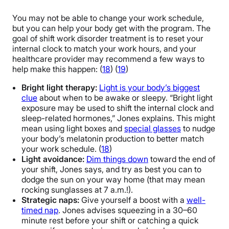
You may not be able to change your work schedule,
but you can help your body get with the program. The
goal of shift work disorder treatment is to reset your
internal clock to match your work hours, and your
healthcare provider may recommend a few ways to
help make this happen: (
18
) (
19
)
Bright light therapy:
Light is your body’s biggest
clue
about when to be awake or sleepy. “Bright light
exposure may be used to shift the internal clock and
sleep-related hormones,” Jones explains. This might
mean using light boxes and
special glasses
to nudge
your body’s melatonin production to better match
your work schedule. (
18
)
Light avoidance:
Dim things down
toward the end of
your shift, Jones says, and try as best you can to
dodge the sun on your way home (that may mean
rocking sunglasses at 7 a.m.!).
Strategic naps:
Give yourself a boost with a
well-
timed nap
. Jones advises squeezing in a 30–60
minute rest before your shift or catching a quick