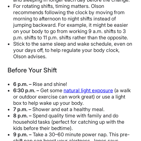
For rotating shifts, timing matters. Olson
recommends following the clock by moving from
morning to afternoon to night shifts instead of
jumping backward. For example, it might be easier
on your body to go from working 9 a.m. shifts to 3
p.m. shifts to 11 p.m. shifts rather than the opposite.
Stick to the same sleep and wake schedule, even on
your days off, to help regulate your body clock,
Olson advises.
Before Your Shift
6 p.m. –
Rise and shine!
6:30 p.m. –
Get some
natural light exposure
(a walk
or outdoor exercise can work great) or use a light
box to help wake up your body.
7 p.m. –
Shower and eat a healthy meal.
8 p.m. –
Spend quality time with family and do
household tasks (perfect for catching up with the
kids before their bedtime).
9 p.m. –
Take a 30–60 minute power nap. This pre-
shift nap can boost your alertness, Jones says.