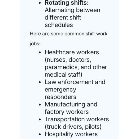
Rotating shifts:
Alternating between
different shift
schedules
Here are some common shift work
jobs:
Healthcare workers
(nurses, doctors,
paramedics, and other
medical staff)
Law enforcement and
emergency
responders
Manufacturing and
factory workers
Transportation workers
(truck drivers, pilots)
Hospitality workers