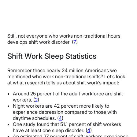
Still, not everyone who works non-traditional hours
develops shift work disorder. (
7
)
Shift Work Sleep Statistics
Remember those nearly 24 million Americans we
mentioned who work non-traditional shifts? Let’s look
at what research tells us about shift work’s impact:
Around 25 percent of the adult workforce are shift
workers. (
2
)
Night workers are 42 percent more likely to
experience depression compared to those with
daytime schedules. (
4
)
One study found that 51.1 percent of shift workers
have at least one sleep disorder. (
4
)
An estimated 27 percent of shift workers experience