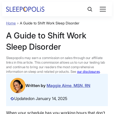
Skip
to
content
Home
»
A Guide to Shift Work Sleep Disorder
Product Reviews
A Guide to Shift Work
Sleep Education
Sleep Disorder
FAQs
Sleepopolis may earn a commission on sales through our affiliate
links in this article. This commission allows us to run our testing lab
and continue to bring our readers the most comprehensive
information on sleep and related products. See
our disclosures
.
Sleep Tools
Written by
Maggie Aime, MSN, RN
Sales
Updated
on January 14, 2025
BEST MATTRESS 2026
When your schedule has you working hours that don’t