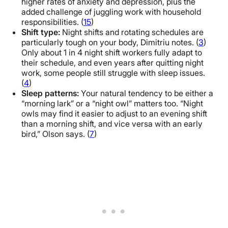
higher rates of anxiety and depression, plus the
added challenge of juggling work with household
responsibilities. (
15
)
Shift type:
Night shifts and rotating schedules are
particularly tough on your body, Dimitriu notes. (
3
)
Only about 1 in 4 night shift workers fully adapt to
their schedule, and even years after quitting night
work, some people still struggle with sleep issues.
(
4
)
Sleep patterns:
Your natural tendency to be either a
“morning lark” or a “night owl” matters too. “Night
owls may find it easier to adjust to an evening shift
than a morning shift, and vice versa with an early
bird,” Olson says. (
7
)