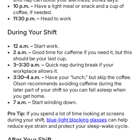
10 p.m. –
Have a light meal or snack and a cup of
coffee, if needed.
11:30 p.m. –
Head to work
During Your Shift
12 a.m. –
Start work.
2 a.m. –
Good time for caffeine if you need it, but this
should be your last cup.
3–3:30 a.m. –
Quick nap during break if your
workplace allows it.
3:30–4 a.m. –
Have your “lunch,” but skip the coffee.
Olson recommends avoiding caffeine during the
later part of your shift so you can fall asleep when
you get home.
7 a.m. –
Start winding down.
Pro Tip:
If you spend a lot of time looking at screens
during your shift,
blue-light blocking glasses
can help
reduce eye strain and protect your sleep-wake cycle.
After Your Shift