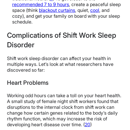
recommended 7 to 9 hours
, create a peaceful sleep
space (think
blackout curtains
, quiet,
cool
, and
cozy), and get your family on board with your sleep
schedule.
Complications of Shift Work Sleep
Disorder
Shift work sleep disorder can affect your health in
multiple ways. Let’s look at what researchers have
discovered so far:
Heart Problems
Working odd hours can take a toll on your heart health.
A small study of female night shift workers found that
disruptions to the internal clock from shift work can
change how certain genes related to the body’s daily
rhythm function, which may increase the risk of
developing heart disease over time. (
20
)