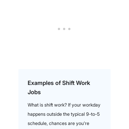
Examples of Shift Work
Jobs
What is shift work? If your workday
happens outside the typical 9-to-5
schedule, chances are you’re