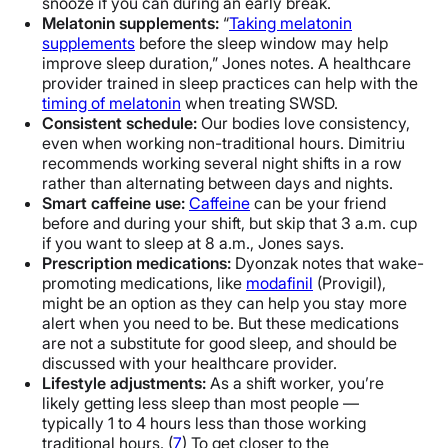
snooze if you can during an early break.
Melatonin supplements:
“
Taking melatonin
supplements
before the sleep window may help
improve sleep duration,” Jones notes. A healthcare
provider trained in sleep practices can help with the
timing of melatonin
when treating SWSD.
Consistent schedule:
Our bodies love consistency,
even when working non-traditional hours. Dimitriu
recommends working several night shifts in a row
rather than alternating between days and nights.
Smart caffeine use:
Caffeine
can be your friend
before and during your shift, but skip that 3 a.m. cup
if you want to sleep at 8 a.m., Jones says.
Prescription medications:
Dyonzak notes that wake-
promoting medications, like
modafinil
(Provigil),
might be an option as they can help you stay more
alert when you need to be. But these medications
are not a substitute for good sleep, and should be
discussed with your healthcare provider.
Lifestyle adjustments:
As a shift worker, you’re
likely getting less sleep than most people —
typically 1 to 4 hours less than those working
traditional hours. (
7
) To get closer to the