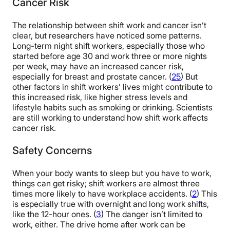
Cancer Risk
The relationship between shift work and cancer isn’t
clear, but researchers have noticed some patterns.
Long-term night shift workers, especially those who
started before age 30 and work three or more nights
per week, may have an increased cancer risk,
especially for breast and prostate cancer. (
25
) But
other factors in shift workers’ lives might contribute to
this increased risk, like higher stress levels and
lifestyle habits such as smoking or drinking. Scientists
are still working to understand how shift work affects
cancer risk.
Safety Concerns
When your body wants to sleep but you have to work,
things can get risky; shift workers are almost three
times more likely to have workplace accidents. (
2
) This
is especially true with overnight and long work shifts,
like the 12-hour ones. (
3
) The danger isn’t limited to
work, either. The drive home after work can be