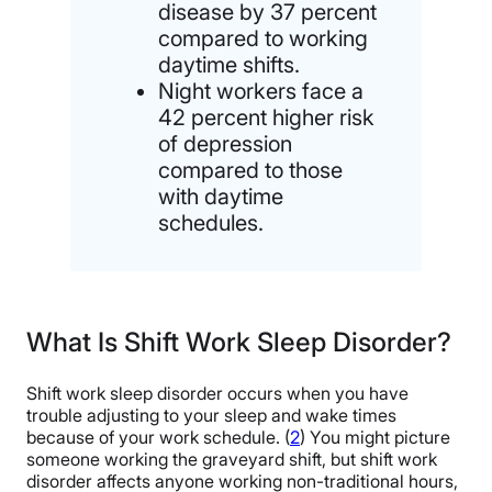
disease by 37 percent
compared to working
daytime shifts.
Night workers face a
42 percent higher risk
of depression
compared to those
with daytime
schedules.
What Is Shift Work Sleep Disorder?
Shift work sleep disorder occurs when you have
trouble adjusting to your sleep and wake times
because of your work schedule. (
2
) You might picture
someone working the graveyard shift, but shift work
disorder affects anyone working non-traditional hours,