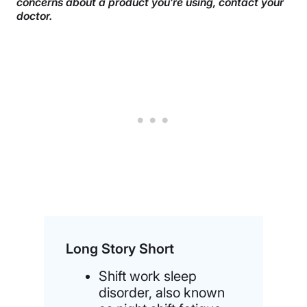
concerns about a product you’re using, contact your
doctor.
Long Story Short
Shift work sleep
disorder, also known