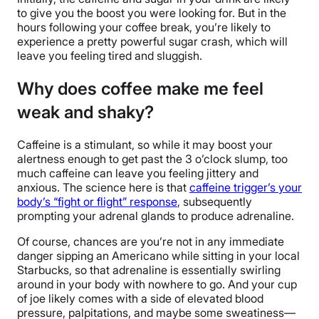
to give you the boost you were looking for. But in the
hours following your coffee break, you’re likely to
experience a pretty powerful sugar crash, which will
leave you feeling tired and sluggish.
Why does coffee make me feel
weak and shaky?
Caffeine is a stimulant, so while it may boost your
alertness enough to get past the 3 o’clock slump, too
much caffeine can leave you feeling jittery and
anxious. The science here is that
caffeine trigger’s your
body’s “fight or flight” response
, subsequently
prompting your adrenal glands to produce adrenaline.
Of course, chances are you’re not in any immediate
danger sipping an Americano while sitting in your local
Starbucks, so that adrenaline is essentially swirling
around in your body with nowhere to go. And your cup
of joe likely comes with a side of elevated blood
pressure, palpitations, and maybe some sweatiness—