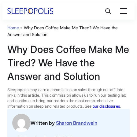
Skip
to
content
Home
»
Why Does Coffee Make Me Tired? We Have the
Product Reviews
Answer and Solution
Why Does Coffee Make Me
Sleep Education
Tired? We Have the
FAQs
Answer and Solution
Sleep Tools
Sleepopolis may earn a commission on sales through our affiliate
links in this article. This commission allows us to run our testing lab
and continue to bring our readers the most comprehensive
information on sleep and related products. See
our disclosures
.
Sales
Written by
Sharon Brandwein
BEST MATTRESS 2026