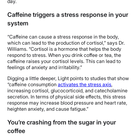
day.
Caffeine triggers a stress response in your
system
“Caffeine can cause a stress response in the body,
which can lead to the production of cortisol,” says Dr.
Williams. “Cortisol is a hormone that helps the body
respond to stress. When you drink coffee or tea, the
caffeine raises your cortisol levels. This can lead to
feelings of anxiety and irritability.”
Digging a little deeper, Light points to studies that show
“caffeine consumption
activates the stress axis
,
increasing cortisol, glucocorticoid, and catecholamine
secretion. In terms of physical side effects, this stress
response may increase blood pressure and heart rate,
heighten anxiety, and cause fatigue.”
You’re crashing from the sugar in your
coffee