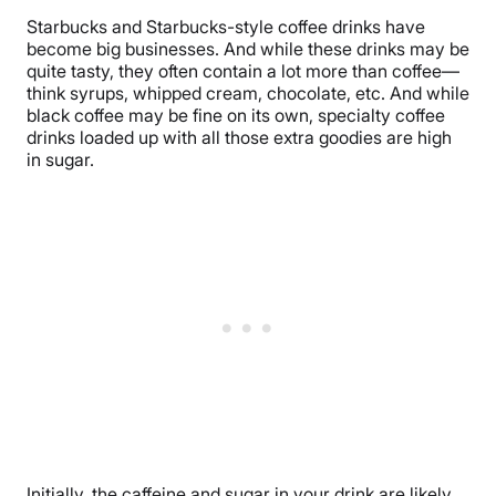
Starbucks and Starbucks-style coffee drinks have
become big businesses. And while these drinks may be
quite tasty, they often contain a lot more than coffee—
think syrups, whipped cream, chocolate, etc. And while
black coffee may be fine on its own, specialty coffee
drinks loaded up with all those extra goodies are high
in sugar.
Initially, the caffeine and sugar in your drink are likely