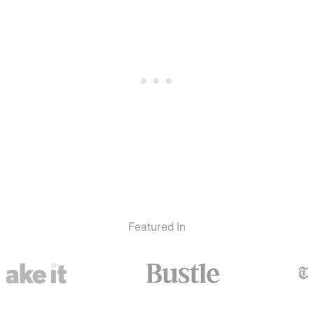
Featured In