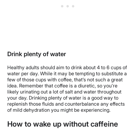
Drink plenty of water
Healthy adults should aim to drink about 4 to 6 cups of
water per day. While it may be tempting to substitute a
few of those cups with coffee, that’s not such a great
idea. Remember that coffee is a diuretic, so you’re
likely urinating out a lot of salt and water throughout
your day. Drinking plenty of water is a good way to
replenish those fluids and counterbalance any effects
of mild dehydration you might be experiencing.
How to wake up without caffeine