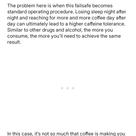
The problem here is when this failsafe becomes
standard operating procedure. Losing sleep night after
night and reaching for more and more coffee day after
day can ultimately lead to a higher caffeine tolerance.
Similar to other drugs and alcohol, the more you
consume, the more you’ll need to achieve the same
result.
In this case, it’s not so much that coffee is making you