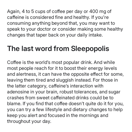
Again, 4 to 5 cups of coffee per day or 400 mg of
caffeine is considered fine and healthy. If you’re
consuming anything beyond that, you may want to
speak to your doctor or consider making some healthy
changes that taper back on your daily intake.
The last word from Sleepopolis
Coffee is the world’s most popular drink. And while
most people reach for it to boost their energy levels
and alertness, it can have the opposite effect for some,
leaving them tired and sluggish instead. For those in
the latter category, caffeine’s interaction with
adenosine in your brain, robust tolerances, and sugar
crashes from sweet caffeinated drinks could be to
blame. If you find that coffee doesn’t quite do it for you,
you can try a few lifestyle and dietary changes to help
keep you alert and focused in the mornings and
throughout your day.