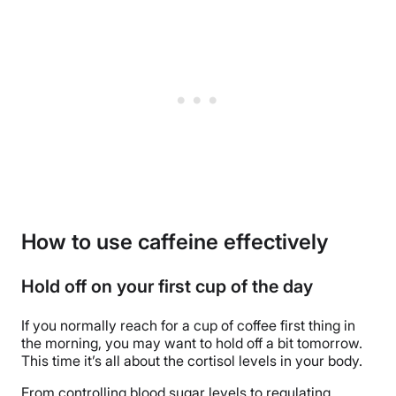
How to use caffeine effectively
Hold off on your first cup of the day
If you normally reach for a cup of coffee first thing in
the morning, you may want to hold off a bit tomorrow.
This time it’s all about the cortisol levels in your body.
From controlling blood sugar levels to regulating