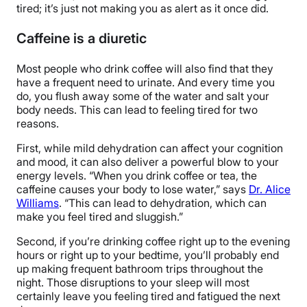
tired; it’s just not making you as alert as it once did.
Caffeine is a diuretic
Most people who drink coffee will also find that they
have a frequent need to urinate. And every time you
do, you flush away some of the water and salt your
body needs. This can lead to feeling tired for two
reasons.
First, while mild dehydration can affect your cognition
and mood, it can also deliver a powerful blow to your
energy levels. “When you drink coffee or tea, the
caffeine causes your body to lose water,” says
Dr. Alice
Williams
. “This can lead to dehydration, which can
make you feel tired and sluggish.”
Second, if you’re drinking coffee right up to the evening
hours or right up to your bedtime, you’ll probably end
up making frequent bathroom trips throughout the
night. Those disruptions to your sleep will most
certainly leave you feeling tired and fatigued the next