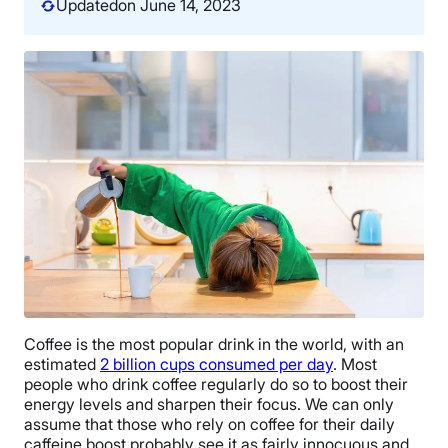
Updated
on June 14, 2023
Coffee is the most popular drink in the world, with an
estimated
2 billion cups consumed per day
. Most
people who drink coffee regularly do so to boost their
energy levels and sharpen their focus. We can only
assume that those who rely on coffee for their daily
caffeine boost probably see it as fairly innocuous and