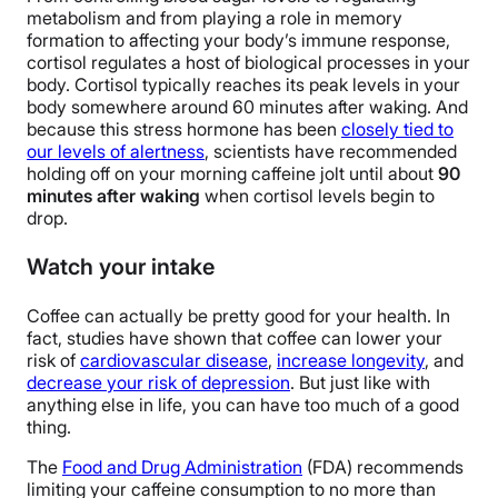
metabolism and from playing a role in memory
formation to affecting your body’s immune response,
cortisol regulates a host of biological processes in your
body. Cortisol typically reaches its peak levels in your
body somewhere around 60 minutes after waking. And
because this stress hormone has been
closely tied to
our levels of alertness
, scientists have recommended
holding off on your morning caffeine jolt until about
90
minutes after waking
when cortisol levels begin to
drop.
Watch your intake
Coffee can actually be pretty good for your health. In
fact, studies have shown that coffee can lower your
risk of
cardiovascular disease
,
increase longevity
, and
decrease your risk of depression
. But just like with
anything else in life, you can have too much of a good
thing.
The
Food and Drug Administration
(FDA) recommends
limiting your caffeine consumption to no more than