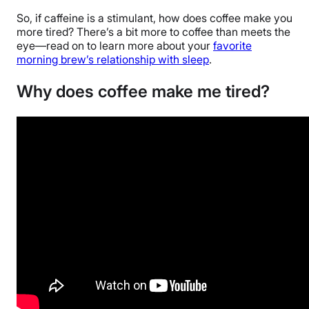
So, if caffeine is a stimulant, how does coffee make you
more tired? There’s a bit more to coffee than meets the
eye—read on to learn more about your
favorite
morning brew’s relationship with sleep
.
Why does coffee make me tired?