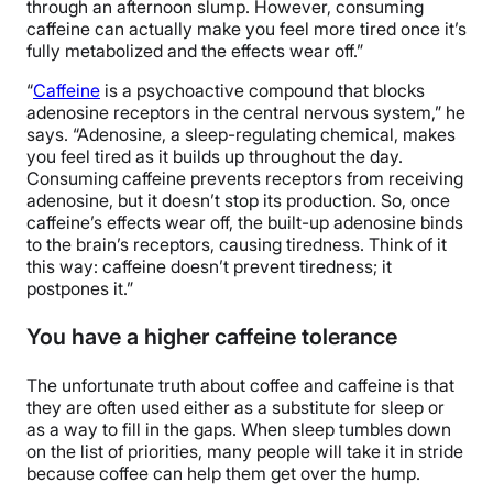
through an afternoon slump. However, consuming
caffeine can actually make you feel more tired once it’s
fully metabolized and the effects wear off.”
“
Caffeine
is a psychoactive compound that blocks
adenosine receptors in the central nervous system,” he
says. “Adenosine, a sleep-regulating chemical, makes
you feel tired as it builds up throughout the day.
Consuming caffeine prevents receptors from receiving
adenosine, but it doesn’t stop its production. So, once
caffeine’s effects wear off, the built-up adenosine binds
to the brain’s receptors, causing tiredness. Think of it
this way: caffeine doesn’t prevent tiredness; it
postpones it.”
You have a higher caffeine tolerance
The unfortunate truth about coffee and caffeine is that
they are often used either as a substitute for sleep or
as a way to fill in the gaps. When sleep tumbles down
on the list of priorities, many people will take it in stride
because coffee can help them get over the hump.