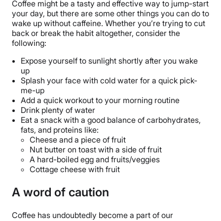
Coffee might be a tasty and effective way to jump-start
your day, but there are some other things you can do to
wake up without caffeine. Whether you’re trying to cut
back or break the habit altogether, consider the
following:
Expose yourself to sunlight shortly after you wake
up
Splash your face with cold water for a quick pick-
me-up
Add a quick workout to your morning routine
Drink plenty of water
Eat a snack with a good balance of carbohydrates,
fats, and proteins like:
Cheese and a piece of fruit
Nut butter on toast with a side of fruit
A hard-boiled egg and fruits/veggies
Cottage cheese with fruit
A word of caution
Coffee has undoubtedly become a part of our