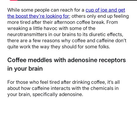
While some people can reach for a
cup of joe and get
the boost they’re looking for
; others only end up feeling
more tired after their afternoon coffee break. From
wreaking a little havoc with some of the
neurotransmitters in our brains to its diuretic effects,
there are a few reasons why coffee and caffeine don’t
quite work the way they should for some folks.
Coffee meddles with adenosine receptors
in your brain
For those who feel tired after drinking coffee, it’s all
about how caffeine interacts with the chemicals in
your brain, specifically adenosine.