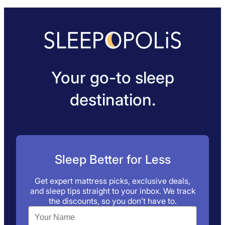
Your go-to sleep
destination.
Sleep Better for Less
Get expert mattress picks, exclusive deals,
and sleep tips straight to your inbox. We track
the discounts, so you don’t have to.