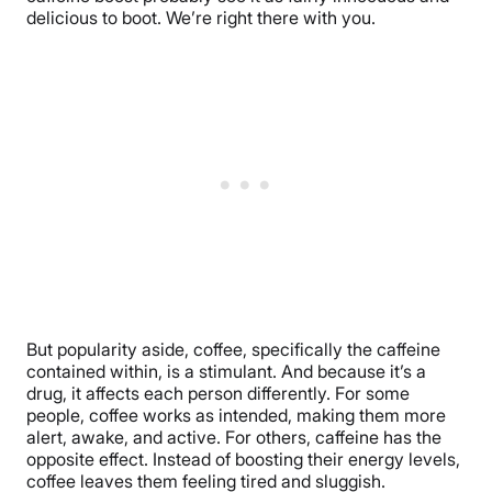
delicious to boot. We’re right there with you.
But popularity aside, coffee, specifically the caffeine
contained within, is a stimulant. And because it’s a
drug, it affects each person differently. For some
people, coffee works as intended, making them more
alert, awake, and active. For others, caffeine has the
opposite effect. Instead of boosting their energy levels,
coffee leaves them feeling tired and sluggish.