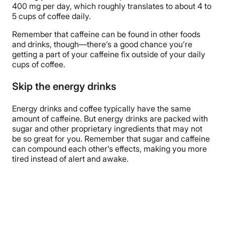
400 mg per day, which roughly translates to about 4 to
5 cups of coffee daily.
Remember that caffeine can be found in other foods
and drinks, though—there’s a good chance you’re
getting a part of your caffeine fix outside of your daily
cups of coffee.
Skip the energy drinks
Energy drinks and coffee typically have the same
amount of caffeine. But energy drinks are packed with
sugar and other proprietary ingredients that may not
be so great for you. Remember that sugar and caffeine
can compound each other’s effects, making you more
tired instead of alert and awake.