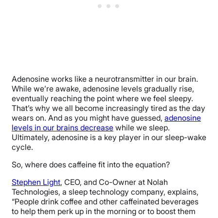
Adenosine works like a neurotransmitter in our brain.
While we’re awake, adenosine levels gradually rise,
eventually reaching the point where we feel sleepy.
That’s why we all become increasingly tired as the day
wears on. And as you might have guessed,
adenosine
levels in our brains decrease
while we sleep.
Ultimately, adenosine is a key player in our sleep-wake
cycle.
So, where does caffeine fit into the equation?
Stephen Light
, CEO, and Co-Owner at Nolah
Technologies, a sleep technology company, explains,
“People drink coffee and other caffeinated beverages
to help them perk up in the morning or to boost them