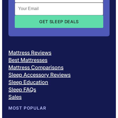
Mattress Reviews
Best Mattresses
Mattress Comparisons
Sleep Accessory Reviews
Sleep Education
Sleep FAQs
Sales
MOST POPULAR