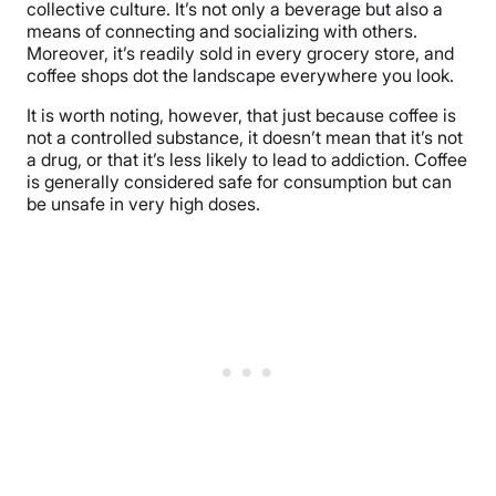
collective culture. It’s not only a beverage but also a
means of connecting and socializing with others.
Moreover, it’s readily sold in every grocery store, and
coffee shops dot the landscape everywhere you look.
It is worth noting, however, that just because coffee is
not a controlled substance, it doesn’t mean that it’s not
a drug, or that it’s less likely to lead to addiction. Coffee
is generally considered safe for consumption but can
be unsafe in very high doses.