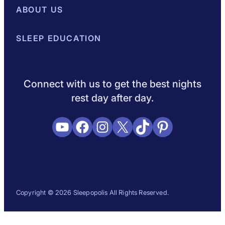
Best Mattresses of 2026
ABOUT US
Browse All Mattresses
Mattress 
About Sleepopolis
SLEEP EDUCATION
Meet the Experts
Contact Us
Our Metho
Sleep Science
Sleep Disorders
Sleep Tips
Health
Lifestyle
L
Connect with us to get the best nights
rest day after day.
YouTube
Facebook
Instagram
X
TikTok
Pinterest
Copyright © 2026 Sleepopolis All Rights Reserved.