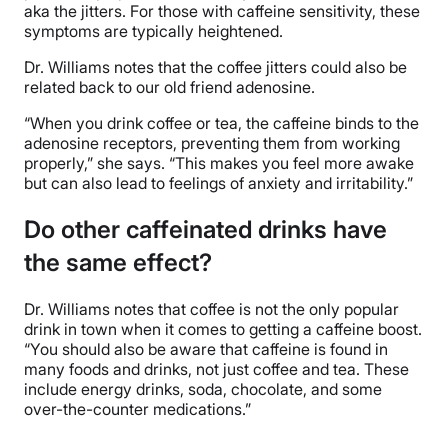
aka the jitters. For those with caffeine sensitivity, these
symptoms are typically heightened.
Dr. Williams notes that the coffee jitters could also be
related back to our old friend adenosine.
“When you drink coffee or tea, the caffeine binds to the
adenosine receptors, preventing them from working
properly,” she says. “This makes you feel more awake
but can also lead to feelings of anxiety and irritability.”
Do other caffeinated drinks have
the same effect?
Dr. Williams notes that coffee is not the only popular
drink in town when it comes to getting a caffeine boost.
“You should also be aware that caffeine is found in
many foods and drinks, not just coffee and tea. These
include energy drinks, soda, chocolate, and some
over-the-counter medications.”