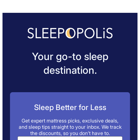
Your go-to sleep
destination.
Sleep Better for Less
Get expert mattress picks, exclusive deals,
and sleep tips straight to your inbox. We track
the discounts, so you don’t have to.