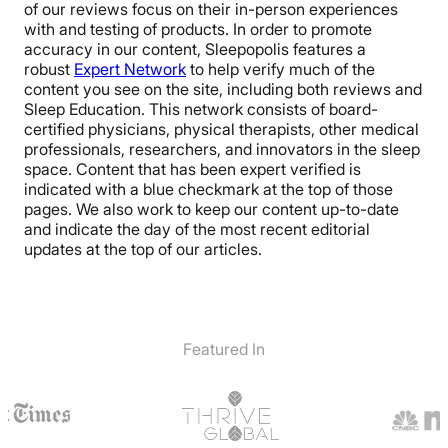
of our reviews focus on their in-person experiences
with and testing of products. In order to promote
accuracy in our content, Sleepopolis features a
robust
Expert Network
to help verify much of the
content you see on the site, including both reviews and
Sleep Education. This network consists of board-
certified physicians, physical therapists, other medical
professionals, researchers, and innovators in the sleep
space. Content that has been expert verified is
indicated with a blue checkmark at the top of those
pages. We also work to keep our content up-to-date
and indicate the day of the most recent editorial
updates at the top of our articles.
Featured In