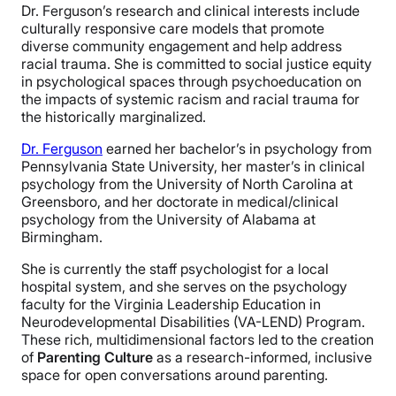
Dr. Ferguson’s research and clinical interests include
culturally responsive care models that promote
diverse community engagement and help address
racial trauma. She is committed to social justice equity
in psychological spaces through psychoeducation on
the impacts of systemic racism and racial trauma for
the historically marginalized.
Dr. Ferguson
earned her bachelor’s in psychology from
Pennsylvania State University, her master’s in clinical
psychology from the University of North Carolina at
Greensboro, and her doctorate in medical/clinical
psychology from the University of Alabama at
Birmingham.
She is currently the staff psychologist for a local
hospital system, and she serves on the psychology
faculty for the Virginia Leadership Education in
Neurodevelopmental Disabilities (VA-LEND) Program.
These rich, multidimensional factors led to the creation
of
Parenting Culture
as a research-informed, inclusive
space for open conversations around parenting.