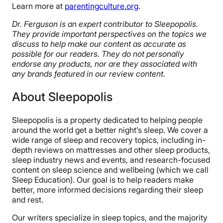
Learn more at
parentingculture.org
.
Dr. Ferguson is an expert contributor to Sleepopolis.
They provide important perspectives on the topics we
discuss to help make our content as accurate as
possible for our readers. They do not personally
endorse any products, nor are they associated with
any brands featured in our review content.
About Sleepopolis
Sleepopolis is a property dedicated to helping people
around the world get a better night’s sleep. We cover a
wide range of sleep and recovery topics, including in-
depth reviews on mattresses and other sleep products,
sleep industry news and events, and research-focused
content on sleep science and wellbeing (which we call
Sleep Education). Our goal is to help readers make
better, more informed decisions regarding their sleep
and rest.
Our writers specialize in sleep topics, and the majority