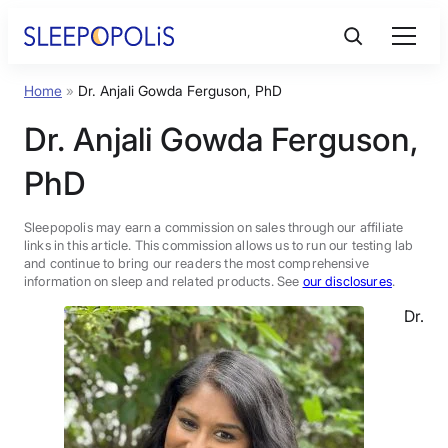
Skip
to
content
Home
»
Dr. Anjali Gowda Ferguson, PhD
Product Reviews
Dr. Anjali Gowda Ferguson,
Sleep Education
PhD
FAQs
Sleepopolis may earn a commission on sales through our affiliate
links in this article. This commission allows us to run our testing lab
and continue to bring our readers the most comprehensive
information on sleep and related products. See
our disclosures
.
Sleep Tools
Dr.
Sales
BEST MATTRESS 2026