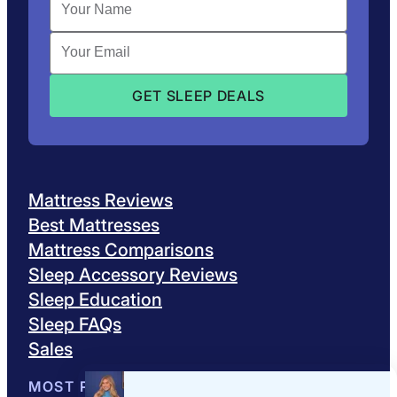
Mattress Reviews
Best Mattresses
Mattress Comparisons
Sleep Accessory Reviews
Sleep Education
Sleep FAQs
Sales
MOST POPULAR