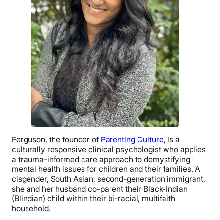
Ferguson, the founder of
Parenting Culture
, is a
culturally responsive clinical psychologist who applies
a trauma-informed care approach to demystifying
mental health issues for children and their families. A
cisgender, South Asian, second-generation immigrant,
she and her husband co-parent their Black-Indian
(Blindian) child within their bi-racial, multifaith
household.