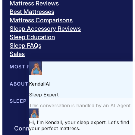
Mattress Reviews
Best Mattresses
Mattress Comparisons
Sleep Accessory Reviews
Sleep Education
Sleep FAQs
Sales
MOST POPULAR
Best Mattresses of 2026
ABOUT US
Browse All Mattresses
Mattress 
About Sleepopolis
SLEEP EDUCATION
Meet the Experts
Contact Us
Our Metho
Sleep Science
Sleep Disorders
Sleep Tips
Health
Lifestyle
L
Connect with us to get the best nights