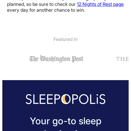
planned, so be sure to check our
12 Nights of Rest page
every day for another chance to win.
Featured In
Your go-to sleep