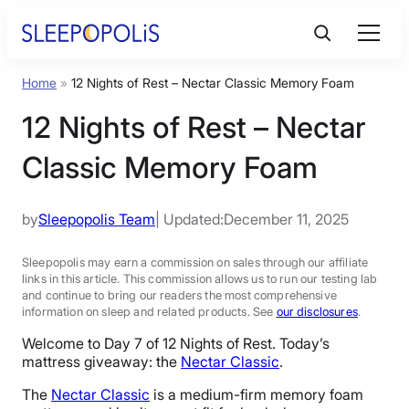
Skip
to
content
Home
»
12 Nights of Rest – Nectar Classic Memory Foam
Product Reviews
12 Nights of Rest – Nectar
Sleep Education
Classic Memory Foam
FAQs
by
Sleepopolis Team
| Updated:
December 11, 2025
Sleep Tools
Sleepopolis may earn a commission on sales through our affiliate
links in this article. This commission allows us to run our testing lab
and continue to bring our readers the most comprehensive
information on sleep and related products. See
our disclosures
.
Sales
Welcome to Day 7 of 12 Nights of Rest. Today’s
mattress giveaway: the
Nectar Classic
.
The
Nectar Classic
is a medium-firm memory foam
BEST MATTRESS 2026