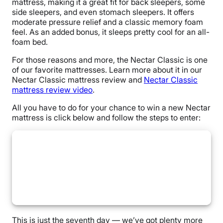
mattress, making it a great fit for back sleepers, some
side sleepers, and even stomach sleepers. It offers
moderate pressure relief and a classic memory foam
feel. As an added bonus, it sleeps pretty cool for an all-
foam bed.
For those reasons and more, the Nectar Classic is one
of our favorite mattresses. Learn more about it in our
Nectar Classic mattress review and
Nectar Classic
mattress review video
.
All you have to do for your chance to win a new Nectar
mattress is click below and follow the steps to enter:
This is just the seventh day — we’ve got plenty more