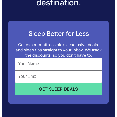
destination.
Sleep Better for Less
Get expert mattress picks, exclusive deals,
and sleep tips straight to your inbox. We track
the discounts, so you don’t have to.