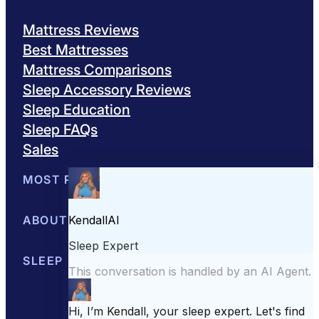
Mattress Reviews
Best Mattresses
Mattress Comparisons
Sleep Accessory Reviews
Sleep Education
Sleep FAQs
Sales
MOST POPULAR
Best Mattresses of 2026
ABOUT US
Browse All Mattresses
Mattress 
About Sleepopolis
SLEEP EDUCATION
Meet the Experts
Contact Us
Our Metho
Sleep Science
Sleep Disorders
Sleep Tips
Health
Lifestyle
L