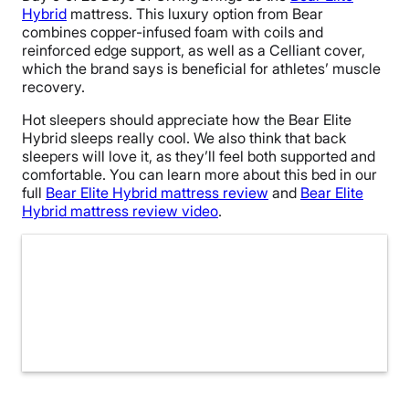
Hybrid
mattress. This luxury option from Bear
combines copper-infused foam with coils and
reinforced edge support, as well as a Celliant cover,
which the brand says is beneficial for athletes’ muscle
recovery.
Hot sleepers should appreciate how the Bear Elite
Hybrid sleeps really cool. We also think that back
sleepers will love it, as they’ll feel both supported and
comfortable. You can learn more about this bed in our
full
Bear Elite Hybrid mattress review
and
Bear Elite
Hybrid mattress review video
.