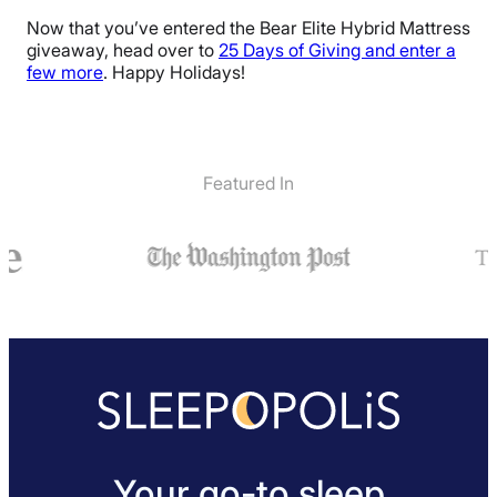
Now that you’ve entered the Bear Elite Hybrid Mattress
giveaway, head over to
25 Days of Giving and enter a
few more
. Happy Holidays!
Featured In
Your go-to sleep