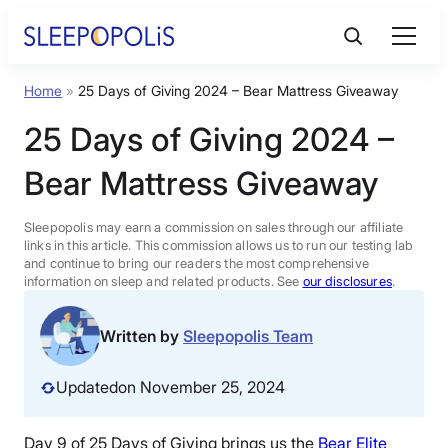
Skip
to
content
Home
»
25 Days of Giving 2024 – Bear Mattress Giveaway
Product Reviews
25 Days of Giving 2024 –
Sleep Education
Bear Mattress Giveaway
FAQs
Sleepopolis may earn a commission on sales through our affiliate
links in this article. This commission allows us to run our testing lab
and continue to bring our readers the most comprehensive
information on sleep and related products. See
our disclosures
.
Sleep Tools
Written by
Sleepopolis Team
Sales
Updated
on November 25, 2024
BEST MATTRESS 2026
Day 9 of 25 Days of Giving brings us the
Bear Elite