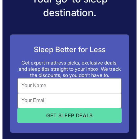
destination.
Sleep Better for Less
Get expert mattress picks, exclusive deals,
and sleep tips straight to your inbox. We track
the discounts, so you don’t have to.