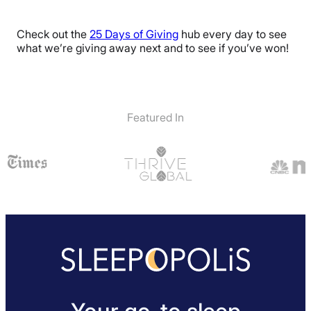
Check out the
25 Days of Giving
hub every day to see
what we’re giving away next and to see if you’ve won!
Featured In