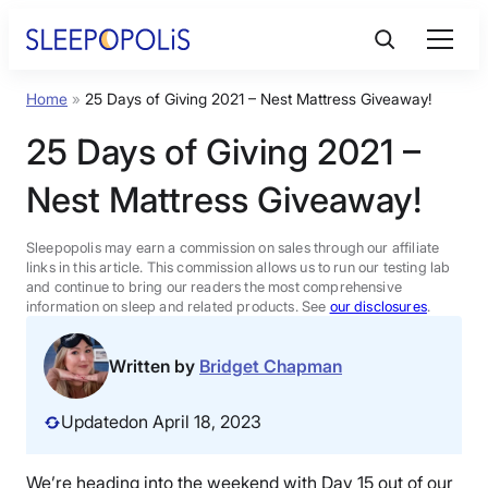
Skip
to
content
Home
»
25 Days of Giving 2021 – Nest Mattress Giveaway!
Product Reviews
25 Days of Giving 2021 –
Sleep Education
Nest Mattress Giveaway!
FAQs
Sleepopolis may earn a commission on sales through our affiliate
links in this article. This commission allows us to run our testing lab
and continue to bring our readers the most comprehensive
information on sleep and related products. See
our disclosures
.
Sleep Tools
Written by
Bridget Chapman
Sales
Updated
on April 18, 2023
BEST MATTRESS 2026
We’re heading into the weekend with Day 15 out of our