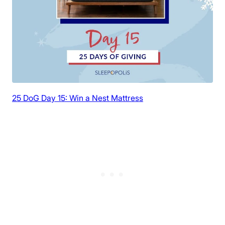
25 DoG Day 15: Win a Nest Mattress