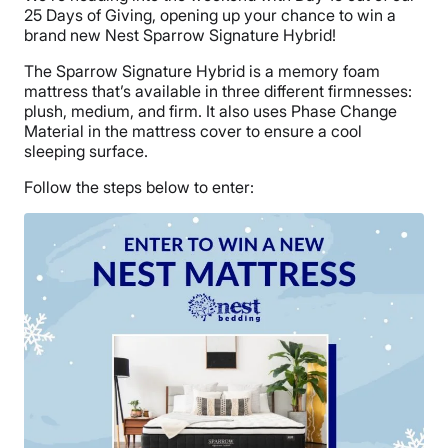
25 Days of Giving, opening up your chance to win a
brand new Nest Sparrow Signature Hybrid!
The Sparrow Signature Hybrid is a memory foam
mattress that’s available in three different firmnesses:
plush, medium, and firm. It also uses Phase Change
Material in the mattress cover to ensure a cool
sleeping surface.
Follow the steps below to enter: