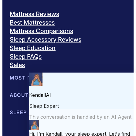
Mattress Reviews
Best Mattresses
Mattress Comparisons
Sleep Accessory Reviews
Sleep Education
Sleep FAQs
Sales
MOST POPULAR
Best Mattresses of 2026
ABOUT US
Browse All Mattresses
Mattress 
About Sleepopolis
SLEEP EDUCATION
Meet the Experts
Contact Us
Our Metho
Sleep Science
Sleep Disorders
Sleep Tips
Health
Lifestyle
L