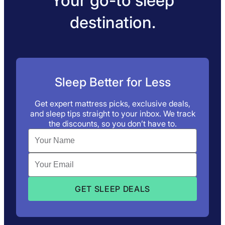
Your go-to sleep
destination.
Sleep Better for Less
Get expert mattress picks, exclusive deals,
and sleep tips straight to your inbox. We track
the discounts, so you don’t have to.