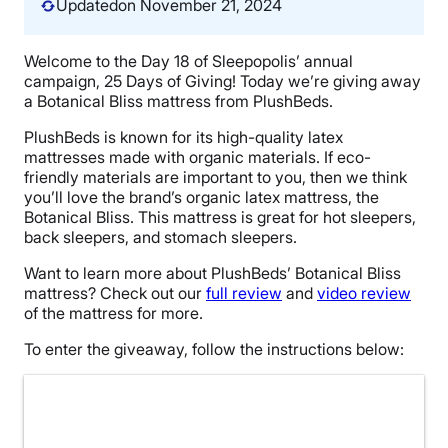
Updated
on November 21, 2024
Welcome to the Day 18 of Sleepopolis’ annual
campaign, 25 Days of Giving! Today we’re giving away
a Botanical Bliss mattress from PlushBeds.
PlushBeds is known for its high-quality latex
mattresses made with organic materials. If eco-
friendly materials are important to you, then we think
you’ll love the brand’s organic latex mattress, the
Botanical Bliss. This mattress is great for hot sleepers,
back sleepers, and stomach sleepers.
Want to learn more about PlushBeds’ Botanical Bliss
mattress? Check out our
full review
and
video review
of the mattress for more.
To enter the giveaway, follow the instructions below: