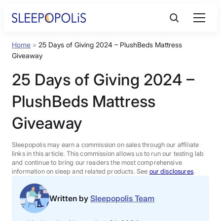
Skip
to
content
Home
»
25 Days of Giving 2024 – PlushBeds Mattress
Product Reviews
Giveaway
25 Days of Giving 2024 –
Sleep Education
PlushBeds Mattress
FAQs
Giveaway
Sleep Tools
Sleepopolis may earn a commission on sales through our affiliate
links in this article. This commission allows us to run our testing lab
and continue to bring our readers the most comprehensive
information on sleep and related products. See
our disclosures
.
Sales
Written by
Sleepopolis Team
BEST MATTRESS 2026