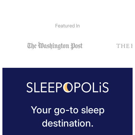
Featured In
Your go-to sleep
destination.