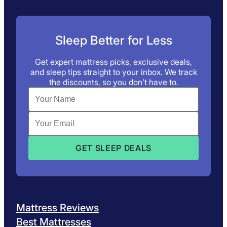
Sleep Better for Less
Get expert mattress picks, exclusive deals,
and sleep tips straight to your inbox. We track
the discounts, so you don’t have to.
Mattress Reviews
Best Mattresses