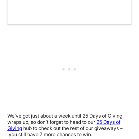
We’ve got just about a week until 25 Days of Giving
wraps up, so don’t forget to head to our
25 Days of
Giving
hub to check out the rest of our giveaways –
you still have 7 more chances to win.