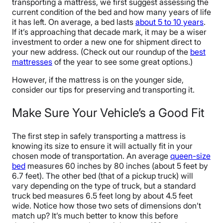
transporting a mattress, we first suggest assessing the
current condition of the bed and how many years of life
it has left. On average, a bed lasts
about
5
to 10 years
.
If it’s approaching that decade mark, it may be a wiser
investment to order a new one for shipment direct to
your new address. (Check out our roundup of the
best
mattresses
of the year to see some great options.)
However, if the mattress is on the younger side,
consider our tips for preserving and transporting it.
Make Sure Your Vehicle’s a Good Fit
The first step in safely transporting a mattress is
knowing its size to ensure it will actually fit in your
chosen mode of transportation. An average
queen-size
bed
measures 60 inches by 80 inches (about 5 feet by
6.7 feet). The other bed (that of a pickup truck) will
vary depending on the type of truck, but a standard
truck bed measures 6.5 feet long by about 4.5 feet
wide. Notice how those two sets of dimensions don’t
match up? It’s much better to know this before