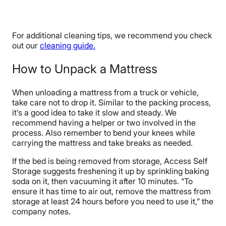
For additional cleaning tips, we recommend you check
out our
cleaning guide.
How to Unpack a Mattress
When unloading a mattress from a truck or vehicle,
take care not to drop it. Similar to the packing process,
it’s a good idea to take it slow and steady. We
recommend having a helper or two involved in the
process. Also remember to bend your knees while
carrying the mattress and take breaks as needed.
If the bed is being removed from storage, Access Self
Storage suggests freshening it up by sprinkling baking
soda on it, then vacuuming it after 10 minutes. “To
ensure it has time to air out, remove the mattress from
storage at least 24 hours before you need to use it,” the
company notes.