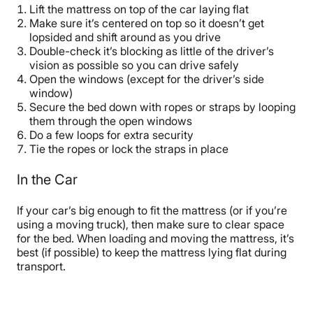
Lift the mattress on top of the car laying flat
Make sure it’s centered on top so it doesn’t get
lopsided and shift around as you drive
Double-check it’s blocking as little of the driver’s
vision as possible so you can drive safely
Open the windows (except for the driver’s side
window)
Secure the bed down with ropes or straps by looping
them through the open windows
Do a few loops for extra security
Tie the ropes or lock the straps in place
In the Car
If your car’s big enough to fit the mattress (or if you’re
using a moving truck), then make sure to clear space
for the bed. When loading and moving the mattress, it’s
best (if possible) to keep the mattress lying flat during
transport.