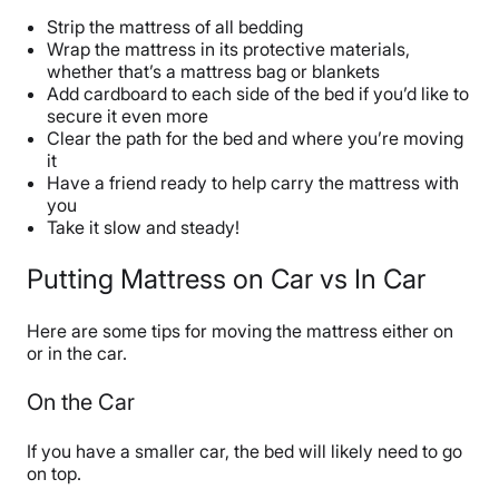
Strip the mattress of all bedding
Wrap the mattress in its protective materials,
whether that’s a mattress bag or blankets
Add cardboard to each side of the bed if you’d like to
secure it even more
Clear the path for the bed and where you’re moving
it
Have a friend ready to help carry the mattress with
you
Take it slow and steady!
Putting Mattress on Car vs In Car
Here are some tips for moving the mattress either on
or in the car.
On the Car
If you have a smaller car, the bed will likely need to go
on top.