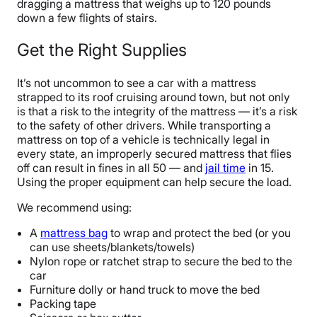
dragging a mattress that weighs up to 120 pounds
down a few flights of stairs.
Get the Right Supplies
It’s not uncommon to see a car with a mattress
strapped to its roof cruising around town, but not only
is that a risk to the integrity of the mattress — it’s a risk
to the safety of other drivers. While transporting a
mattress on top of a vehicle is technically legal in
every state, an improperly secured mattress that flies
off can result in fines in all 50 — and
jail time
in 15.
Using the proper equipment can help secure the load.
We recommend using:
A
mattress bag
to wrap and protect the bed (or you
can use sheets/blankets/towels)
Nylon rope or ratchet strap to secure the bed to the
car
Furniture dolly or hand truck to move the bed
Packing tape