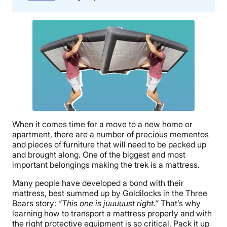
When it comes time for a move to a new home or
apartment, there are a number of precious mementos
and pieces of furniture that will need to be packed up
and brought along. One of the biggest and most
important belongings making the trek is a mattress.
Many people have developed a bond with their
mattress, best summed up by Goldilocks in the Three
Bears story:
“This one is juuuuust right.”
That’s why
learning how to transport a mattress properly and with
the right protective equipment is so critical. Pack it up