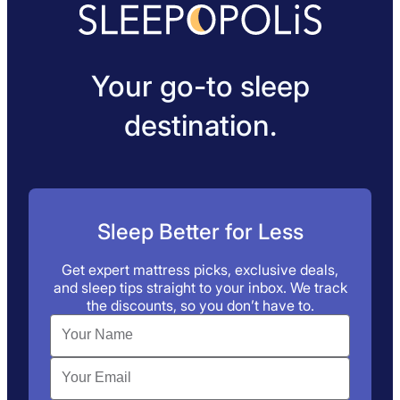
Your go-to sleep
destination.
Sleep Better for Less
Get expert mattress picks, exclusive deals,
and sleep tips straight to your inbox. We track
the discounts, so you don’t have to.