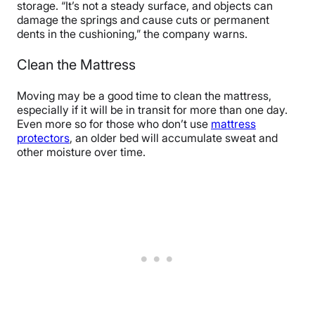
storage. “It’s not a steady surface, and objects can
damage the springs and cause cuts or permanent
dents in the cushioning,” the company warns.
Clean the Mattress
Moving may be a good time to clean the mattress,
especially if it will be in transit for more than one day.
Even more so for those who don’t use
mattress
protectors
, an older bed will accumulate sweat and
other moisture over time.