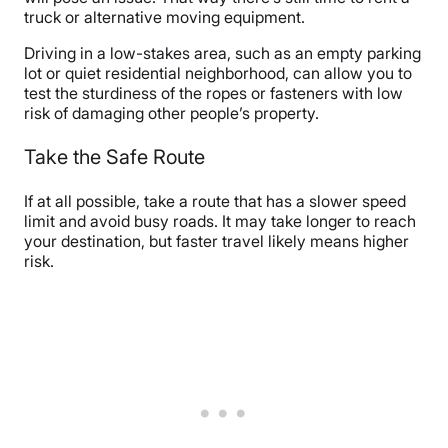
truck or alternative moving equipment.
Driving in a low-stakes area, such as an empty parking
lot or quiet residential neighborhood, can allow you to
test the sturdiness of the ropes or fasteners with low
risk of damaging other people’s property.
Take the Safe Route
If at all possible, take a route that has a slower speed
limit and avoid busy roads. It may take longer to reach
your destination, but faster travel likely means higher
risk.