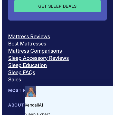
Mattress Reviews
Best Mattresses
Mattress Comparisons
Sleep Accessory Reviews
Sleep Education
Sleep FAQs
Sales
MOST POPULAR
Best Mattresses of 2026
ABOUT US
Browse All Mattresses
Mattress 