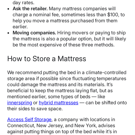
day rates.
Ask the retailer.
Many mattress companies will
charge a nominal fee, sometimes less than $100, to
help you move a mattress purchased from them
earlier.
Moving companies.
Hiring movers or paying to ship
the mattress is also a popular option, but it will likely
be the most expensive of these three methods.
How to Store a Mattress
We recommend putting the bed in a climate-controlled
storage area if possible since fluctuating temperatures
could damage the mattress and its materials. It’s
beneficial to keep the mattress laying flat, but as
mentioned earlier, some types of beds — like
innerspring
or
hybrid mattresses
— can be shifted onto
their sides to save space.
Access Self Storage
, a company with locations in
Connecticut, New Jersey, and New York, advises
against putting things on top of the bed while it’s in