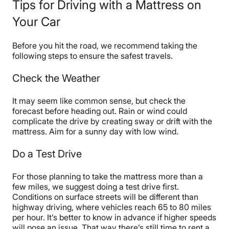
Tips for Driving with a Mattress on
Your Car
Before you hit the road, we recommend taking the
following steps to ensure the safest travels.
Check the Weather
It may seem like common sense, but check the
forecast before heading out. Rain or wind could
complicate the drive by creating sway or drift with the
mattress. Aim for a sunny day with low wind.
Do a Test Drive
For those planning to take the mattress more than a
few miles, we suggest doing a test drive first.
Conditions on surface streets will be different than
highway driving, where vehicles reach 65 to 80 miles
per hour. It’s better to know in advance if higher speeds
will pose an issue. That way there’s still time to rent a