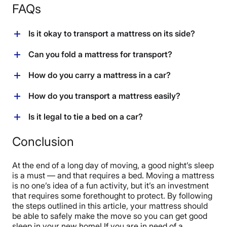
FAQs
Is it okay to transport a mattress on its side?
As long as a coil mattress is held in place so it can’t
Can you fold a mattress for transport?
collapse on itself, it is ok to transport it on its side. A
latex mattress should be transported flat.
The only mattress that can be safely folded for
How do you carry a mattress in a car?
transport is a foam mattress. There is a high risk for
damage to other types of mattresses when they are
If you decide to transport the mattress in a vehicle, be
How do you transport a mattress easily?
bent or folded.
sure to measure the space beforehand and safely
secure it so it doesn’t pose a risk to other drivers. Use
The easiest solution is to arrange a pickup with a
Is it legal to tie a bed on a car?
nylon rope or ratchet straps to secure it.
moving company or the original business that sold you
the mattress. A U-Haul will allow easy moving. A
It is legal to tie a bed to a car as long as it is totally
Conclusion
pickup truck is a good low-cost option.
secured and does not obstruct the vision of the driver.
At the end of a long day of moving, a good night’s sleep
is a must — and that requires a bed. Moving a mattress
is no one’s idea of a fun activity, but it’s an investment
that requires some forethought to protect. By following
the steps outlined in this article, your mattress should
be able to safely make the move so you can get good
sleep in your new home! If you are in need of a