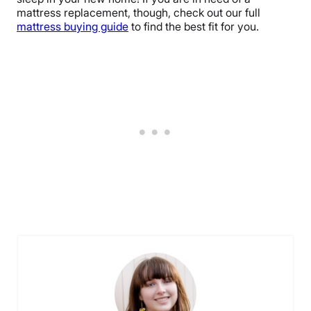
mattress replacement, though, check out our full
mattress buying guide
to find the best fit for you.