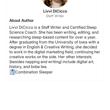
Livvi DiCicco
Staff Writer
About Author
Livvi DiCicco is a Staff Writer and Certified Sleep
Science Coach. She has been writing, editing, and
researching sleep-based content for over a year.
After graduating from the University of Iowa with a
degree in English & Creative Writing, she decided
to work in the digital marketing field, continuing her
creative works on the side. Her other interests
(besides napping and writing) include digital art,
history, and boba tea.
Combination Sleeper