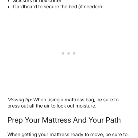
Scissors or box cutter
Cardboard to secure the bed (if needed)
Moving tip:
When using a mattress bag, be sure to
press out all the air to lock out moisture.
Prep Your Mattress And Your Path
When getting your mattress ready to move, be sure to: