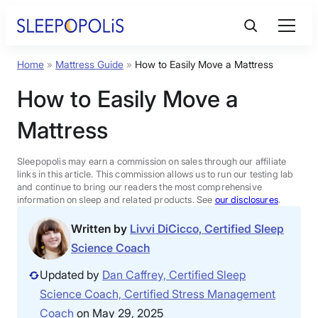
Skip
to
content
Home
»
Mattress Guide
»
How to Easily Move a Mattress
Product Reviews
How to Easily Move a
Sleep Education
Mattress
FAQs
Sleepopolis may earn a commission on sales through our affiliate
links in this article. This commission allows us to run our testing lab
and continue to bring our readers the most comprehensive
information on sleep and related products. See
our disclosures
.
Sleep Tools
Written by
Livvi DiCicco, Certified Sleep
Science Coach
Sales
Updated by
Dan Caffrey, Certified Sleep
Science Coach, Certified Stress Management
BEST MATTRESS 2026
Coach
on May 29, 2025