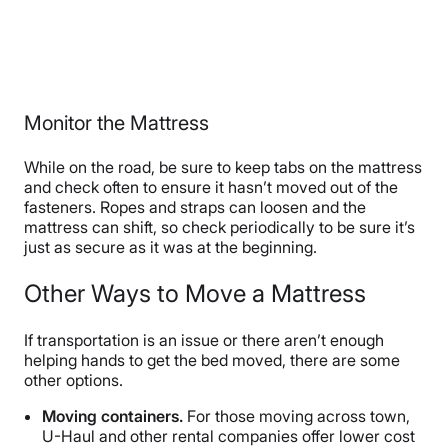
Monitor the Mattress
While on the road, be sure to keep tabs on the mattress
and check often to ensure it hasn’t moved out of the
fasteners. Ropes and straps can loosen and the
mattress can shift, so check periodically to be sure it’s
just as secure as it was at the beginning.
Other Ways to Move a Mattress
If transportation is an issue or there aren’t enough
helping hands to get the bed moved, there are some
other options.
Moving containers.
For those moving across town,
U-Haul and other rental companies offer lower cost