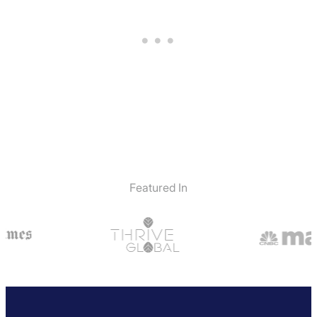
Featured In