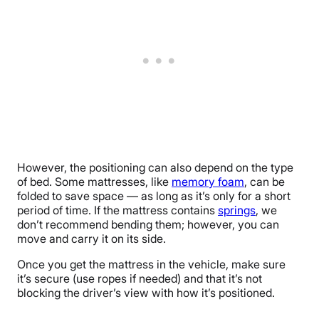
However, the positioning can also depend on the type
of bed. Some mattresses, like
memory foam
, can be
folded to save space — as long as it’s only for a short
period of time. If the mattress contains
springs
, we
don’t recommend bending them; however, you can
move and carry it on its side.
Once you get the mattress in the vehicle, make sure
it’s secure (use ropes if needed) and that it’s not
blocking the driver’s view with how it’s positioned.