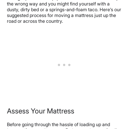
the wrong way and you might find yourself with a
dusty, dirty bed or a springs-and-foam taco. Here’s our
suggested process for moving a mattress just up the
road or across the country.
Assess Your Mattress
Before going through the hassle of loading up and