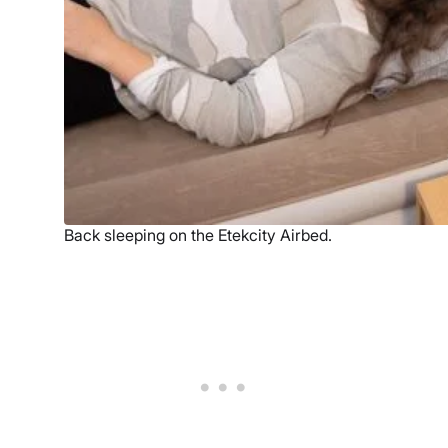
Back sleeping on the Etekcity Airbed.