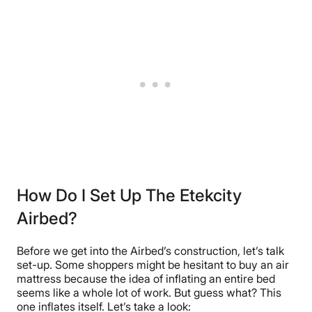
How Do I Set Up The Etekcity
Airbed?
Before we get into the Airbed’s construction, let’s talk
set-up. Some shoppers might be hesitant to buy an air
mattress because the idea of inflating an entire bed
seems like a whole lot of work. But guess what? This
one inflates itself. Let’s take a look: