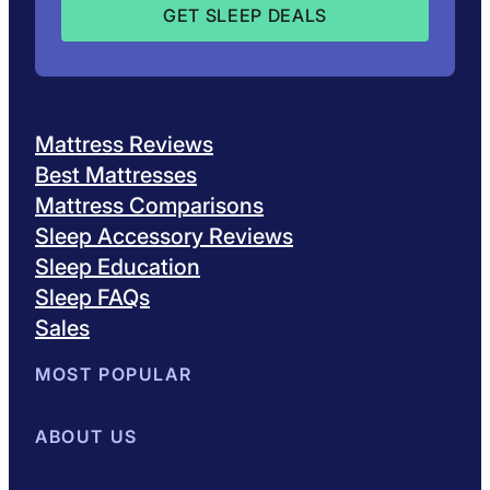
Mattress Reviews
Best Mattresses
Mattress Comparisons
Sleep Accessory Reviews
Sleep Education
Sleep FAQs
Sales
MOST POPULAR
Best Mattresses of 2026
ABOUT US
Browse All Mattresses
Mattress 