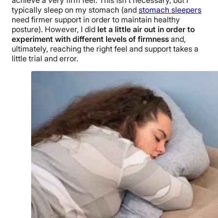
typically sleep on my stomach (and
stomach sleepers
need firmer support in order to maintain healthy
posture). However, I did
let a little air out in order to
experiment with different levels of firmness
and,
ultimately, reaching the right feel and support takes a
little trial and error.