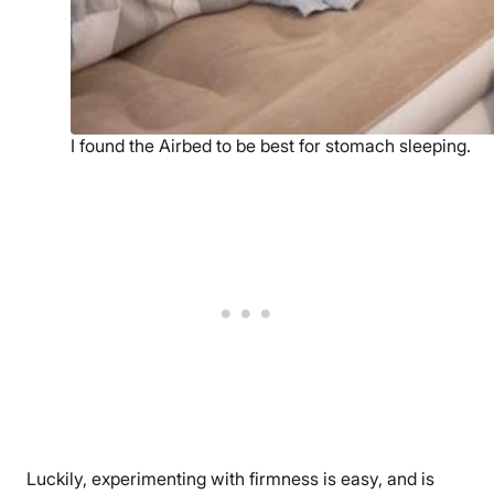
I found the Airbed to be best for stomach sleeping.
Luckily, experimenting with firmness is easy, and is