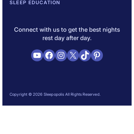
About Sleepopolis
SLEEP EDUCATION
Meet the Experts
Contact Us
Our Metho
Sleep Science
Sleep Disorders
Sleep Tips
Health
Lifestyle
L
Connect with us to get the best nights
rest day after day.
YouTube
Facebook
Instagram
X
TikTok
Pinterest
Copyright © 2026 Sleepopolis All Rights Reserved.