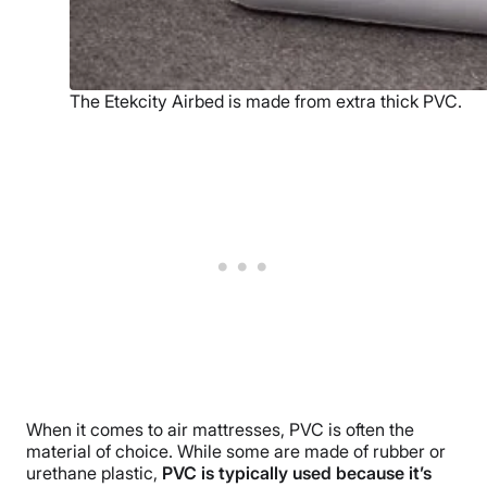
The Etekcity Airbed is made from extra thick PVC.
When it comes to air mattresses, PVC is often the
material of choice. While some are made of rubber or
urethane plastic,
PVC is typically used because it’s