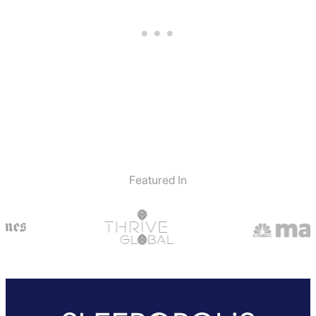
Featured In