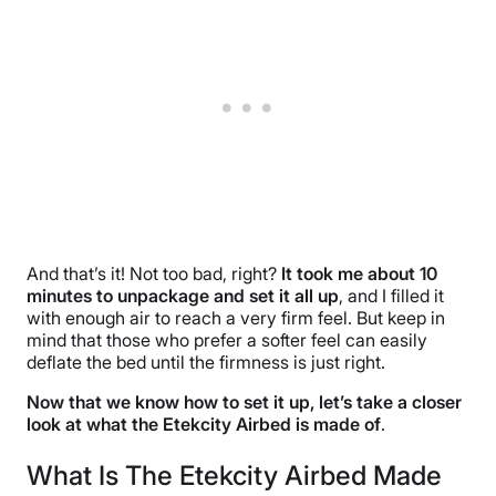
And that’s it! Not too bad, right?
It took me about 10
minutes to unpackage and set it all up
, and I filled it
with enough air to reach a very firm feel. But keep in
mind that those who prefer a softer feel can easily
deflate the bed until the firmness is just right.
Now that we know how to set it up, let’s take a closer
look at what the Etekcity Airbed is made of
.
What Is The Etekcity Airbed Made