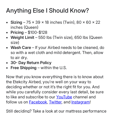
Anything Else I Should Know?
Sizing
– 75 x 39 x 18 inches (Twin), 80 x 60 x 22
inches (Queen)
Pricing
– $100-$128
Weight Limit
– 550 lbs (Twin size), 650 lbs (Queen
size)
Wash Care
– If your Airbed needs to be cleaned, do
so with a wet cloth and mild detergent. Then, allow
to air dry.
30- Day Return Policy
Free Shipping
– within the U.S.
Now that you know everything there is to know about
the Etekcity Airbed, you’re well on your way to
deciding whether or not it’s the right fit for you. And
while you carefully consider every last detail, be sure
to like and subscribe to our
YouTube
channel and
follow us on
Facebook
,
Twitter
, and
Instagram
!
Still deciding? Take a look at our mattress performance