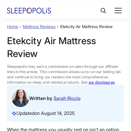
Skip
to
content
Home
»
Mattress Reviews
»
Etekcity Air Mattress Review
Product Reviews
Etekcity Air Mattress
Sleep Education
Review
FAQs
Sleepopolis may earn a commission on sales through our affiliate
links in this article. This commission allows us to run our testing lab
and continue to bring our readers the most comprehensive
information on sleep and related products. See
our disclosures
.
Sleep Tools
Written by
Sarah Riccio
Sales
Updated
on August 14, 2025
BEST MATTRESS 2026
When the mattress you
usually
rest on isn’t an option,