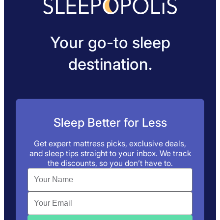
Your go-to sleep
destination.
Sleep Better for Less
Get expert mattress picks, exclusive deals,
and sleep tips straight to your inbox. We track
the discounts, so you don’t have to.