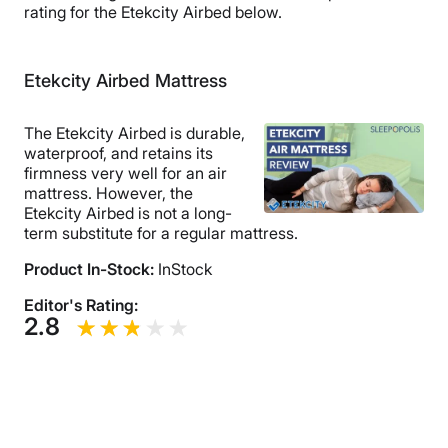
rating for the Etekcity Airbed below.
Etekcity Airbed Mattress
The Etekcity Airbed is durable,
waterproof, and retains its
firmness very well for an air
mattress. However, the
Etekcity Airbed is not a long-
term substitute for a regular mattress.
Product In-Stock:
InStock
Editor's Rating:
2.8