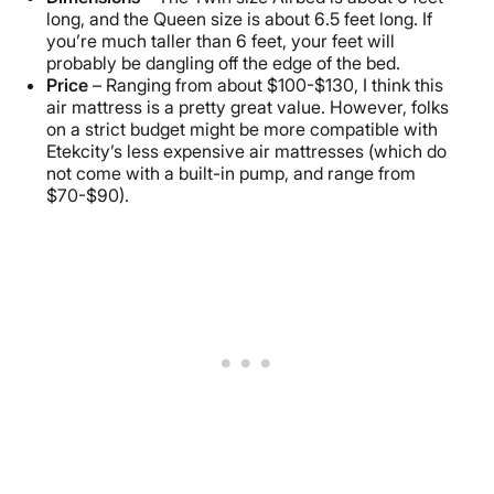
long, and the Queen size is about 6.5 feet long. If
you’re much taller than 6 feet, your feet will
probably be dangling off the edge of the bed.
Price
– Ranging from about $100-$130, I think this
air mattress is a pretty great value. However, folks
on a strict budget might be more compatible with
Etekcity’s less expensive air mattresses (which do
not come with a built-in pump, and range from
$70-$90).