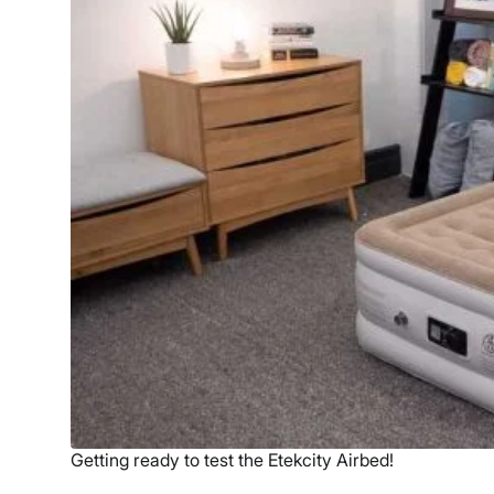
Getting ready to test the Etekcity Airbed!