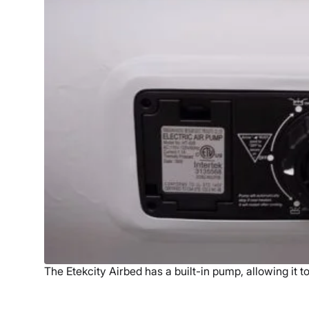
The Etekcity Airbed has a built-in pump, allowing it to 