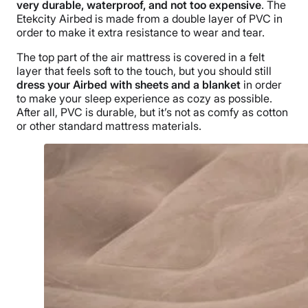
very durable, waterproof, and not too expensive
. The
Etekcity Airbed is made from a double layer of PVC in
order to make it extra resistance to wear and tear.
The top part of the air mattress is covered in a felt
layer that feels soft to the touch, but you should still
dress your Airbed with sheets and a blanket
in order
to make your sleep experience as cozy as possible.
After all, PVC is durable, but it’s not as comfy as cotton
or other standard mattress materials.