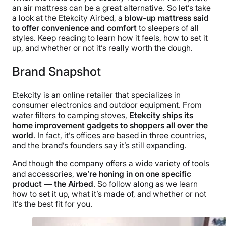
an air mattress can be a great alternative. So let’s take
a look at the Etekcity Airbed, a
blow-up mattress said
to offer convenience and comfort
to sleepers of all
styles. Keep reading to learn how it feels, how to set it
up, and whether or not it’s really worth the dough.
Brand Snapshot
Etekcity is an online retailer that specializes in
consumer electronics and outdoor equipment. From
water filters to camping stoves,
Etekcity ships its
home improvement gadgets to shoppers all over the
world
. In fact, it’s offices are based in three countries,
and the brand’s founders say it’s still expanding.
And though the company offers a wide variety of tools
and accessories,
we’re honing in on one specific
product — the Airbed
. So follow along as we learn
how to set it up, what it’s made of, and whether or not
it’s the best fit for you.