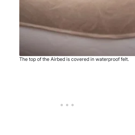
The top of the Airbed is covered in waterproof felt.