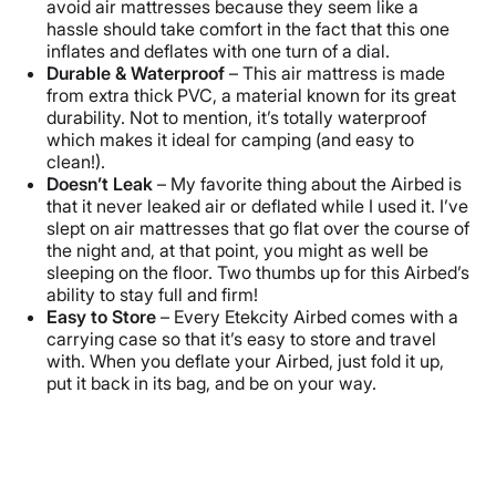
avoid air mattresses because they seem like a
hassle should take comfort in the fact that this one
inflates and deflates with one turn of a dial.
Durable & Waterproof
– This air mattress is made
from extra thick PVC, a material known for its great
durability. Not to mention, it’s totally waterproof
which makes it ideal for camping (and easy to
clean!).
Doesn’t Leak
– My favorite thing about the Airbed is
that it never leaked air or deflated while I used it. I’ve
slept on air mattresses that go flat over the course of
the night and, at that point, you might as well be
sleeping on the floor. Two thumbs up for this Airbed’s
ability to stay full and firm!
Easy to Store
– Every Etekcity Airbed comes with a
carrying case so that it’s easy to store and travel
with. When you deflate your Airbed, just fold it up,
put it back in its bag, and be on your way.