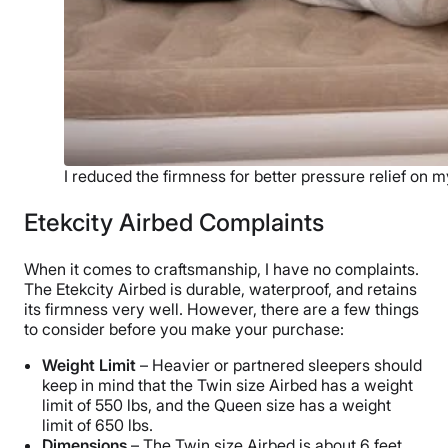
I reduced the firmness for better pressure relief on m
Etekcity Airbed Complaints
When it comes to craftsmanship, I have no complaints.
The Etekcity Airbed is durable, waterproof, and retains
its firmness very well. However, there are a few things
to consider before you make your purchase:
Weight Limit
– Heavier or partnered sleepers should
keep in mind that the Twin size Airbed has a weight
limit of 550 lbs, and the Queen size has a weight
limit of 650 lbs.
Dimensions
– The Twin size Airbed is about 6 feet