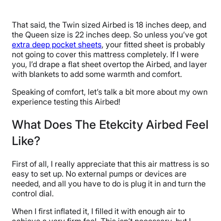
That said, the Twin sized Airbed is 18 inches deep, and
the Queen size is 22 inches deep. So unless you’ve got
extra deep pocket sheets
, your fitted sheet is probably
not going to cover this mattress completely. If I were
you, I’d drape a flat sheet overtop the Airbed, and layer
with blankets to add some warmth and comfort.
Speaking of comfort, let’s talk a bit more about my own
experience testing this Airbed!
What Does The Etekcity Airbed Feel
Like?
First of all, I really appreciate that this air mattress is so
easy to set up. No external pumps or devices are
needed, and all you have to do is plug it in and turn the
control dial.
When I first inflated it, I filled it with enough air to
achieve a very firm feel. This isn’t necessary, but I