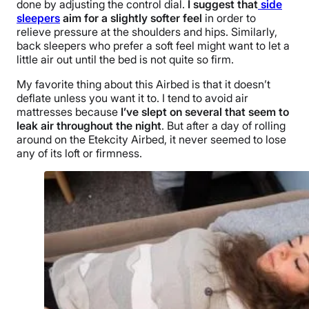
done by adjusting the control dial.
I suggest that
side
sleepers
aim for a slightly softer feel
in order to
relieve pressure at the shoulders and hips. Similarly,
back sleepers who prefer a soft feel might want to let a
little air out until the bed is not quite so firm.
My favorite thing about this Airbed is that it doesn’t
deflate unless you want it to. I tend to avoid air
mattresses because
I’ve slept on several that seem to
leak air throughout the night
. But after a day of rolling
around on the Etekcity Airbed, it never seemed to lose
any of its loft or firmness.