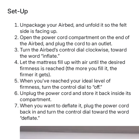
Set-Up
Unpackage your Airbed, and unfold it so the felt
side is facing up.
Open the power cord compartment on the end of
the Airbed, and plug the cord to an outlet.
Turn the Airbed’s control dial clockwise, toward
the word “inflate.”
Let the mattress fill up with air until the desired
firmness is reached (the more you fill it, the
firmer it gets).
When you’ve reached your ideal level of
firmness, turn the control dial to “off.”
Unplug the power cord and store it back inside its
compartment.
When you want to deflate it, plug the power cord
back in and turn the control dial toward the word
“deflate.”