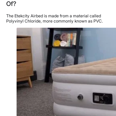
Of?
The Etekcity Airbed is made from a material called
Polyvinyl Chloride, more commonly known as PVC.