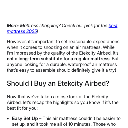
More
: Mattress shopping? Check our pick for the
best
mattress 2025
!
However, it’s important to set reasonable expectations
when it comes to snoozing on an air mattress. While
I’m impressed by the quality of the Etekcity Airbed, it’s
not a long-term substitute for a regular mattress
. But
anyone looking for a durable, waterproof air mattress
that’s easy to assemble should definitely give it a try!
Should I Buy an Etekcity Airbed?
Now that we’ve taken a close look at the Etekcity
Airbed, let’s recap the highlights so you know if it’s the
best fit for you:
Easy Set Up
– This air mattress couldn’t be easier to
set up, and it took me all of 10 minutes. Those who