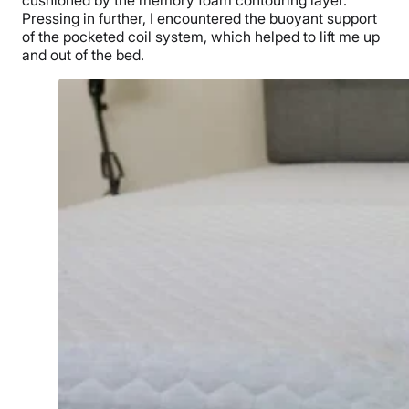
cushioned by the memory foam contouring layer.
Pressing in further, I encountered the buoyant support
of the pocketed coil system, which helped to lift me up
and out of the bed.