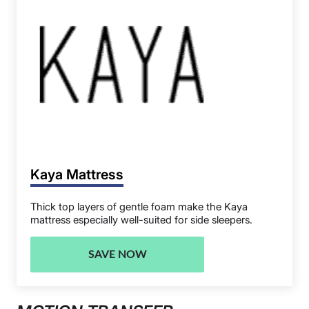
Kaya Mattress
Thick top layers of gentle foam make the Kaya
mattress especially well-suited for side sleepers.
SAVE NOW