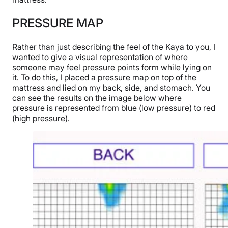
PRESSURE MAP
Rather than just describing the feel of the Kaya to you, I
wanted to give a visual representation of where
someone may feel pressure points form while lying on
it. To do this, I placed a pressure map on top of the
mattress and lied on my back, side, and stomach. You
can see the results on the image below where
pressure is represented from blue (low pressure) to red
(high pressure).