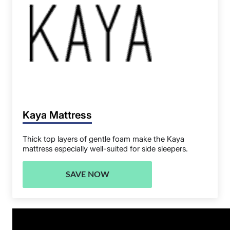
Kaya Mattress
Thick top layers of gentle foam make the Kaya
mattress especially well-suited for side sleepers.
SAVE NOW