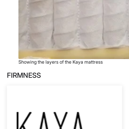
Showing the layers of the Kaya mattress
FIRMNESS