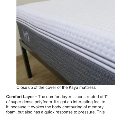
Close up of the cover of the Kaya mattress
Comfort Layer –
The comfort layer is constructed of 1”
of super dense polyfoam. It’s got an interesting feel to
it, because it evokes the body contouring of memory
foam, but also has a quick response to pressure. This