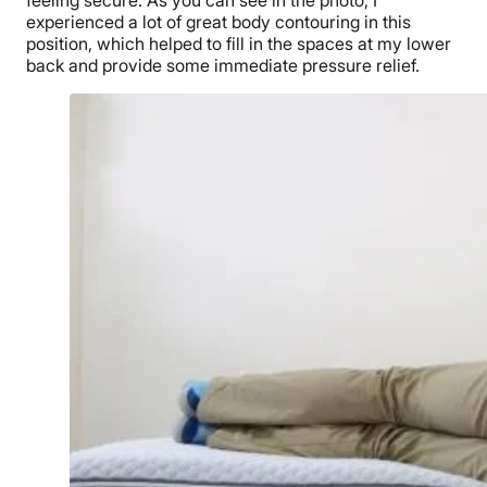
experienced a lot of great body contouring in this
position, which helped to fill in the spaces at my lower
back and provide some immediate pressure relief.