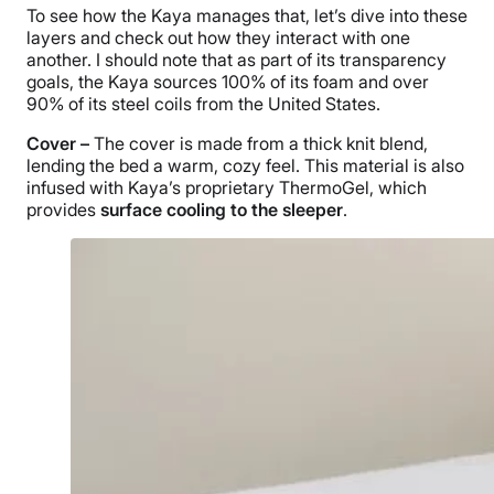
To see how the Kaya manages that, let’s dive into these
layers and check out how they interact with one
another. I should note that as part of its transparency
goals, the Kaya sources 100% of its foam and over
90% of its steel coils from the United States.
Cover –
The cover is made from a thick knit blend,
lending the bed a warm, cozy feel. This material is also
infused with Kaya’s proprietary ThermoGel, which
provides
surface cooling to the sleeper
.