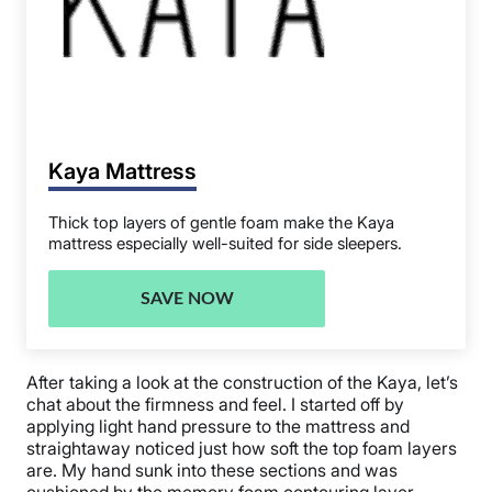
Kaya Mattress
Thick top layers of gentle foam make the Kaya
mattress especially well-suited for side sleepers.
SAVE NOW
After taking a look at the construction of the Kaya, let’s
chat about the firmness and feel. I started off by
applying light hand pressure to the mattress and
straightaway noticed just how soft the top foam layers
are. My hand sunk into these sections and was