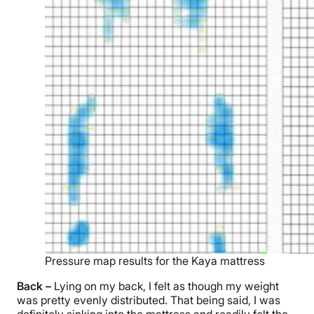
Pressure map results for the Kaya mattress
Back –
Lying on my back, I felt as though my weight
was pretty evenly distributed. That being said, I was
definitely sinking into the mattress and readily felt the