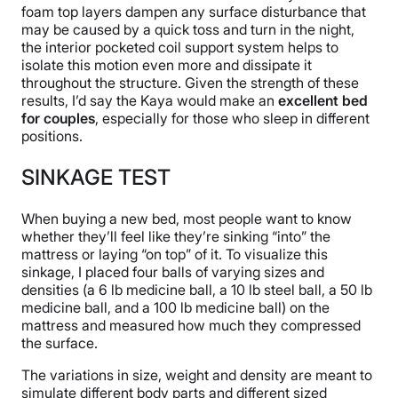
foam top layers dampen any surface disturbance that
may be caused by a quick toss and turn in the night,
the interior pocketed coil support system helps to
isolate this motion even more and dissipate it
throughout the structure. Given the strength of these
results, I’d say the Kaya would make an
excellent bed
for couples
, especially for those who sleep in different
positions.
SINKAGE TEST
When buying a new bed, most people want to know
whether they’ll feel like they’re sinking “into” the
mattress or laying “on top” of it. To visualize this
sinkage, I placed four balls of varying sizes and
densities (a 6 lb medicine ball, a 10 lb steel ball, a 50 lb
medicine ball, and a 100 lb medicine ball) on the
mattress and measured how much they compressed
the surface.
The variations in size, weight and density are meant to
simulate different body parts and different sized