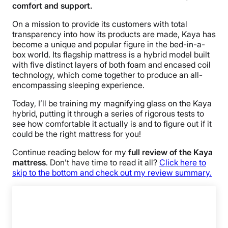
comfort and support.
On a mission to provide its customers with total
transparency into how its products are made, Kaya has
become a unique and popular figure in the bed-in-a-
box world. Its flagship mattress is a hybrid model built
with five distinct layers of both foam and encased coil
technology, which come together to produce an all-
encompassing sleeping experience.
Today, I’ll be training my magnifying glass on the Kaya
hybrid, putting it through a series of rigorous tests to
see how comfortable it actually is and to figure out if it
could be the right mattress for you!
Continue reading below for my
full review of the Kaya
mattress
. Don’t have time to read it all?
Click here to
skip to the bottom and check out my review summary.