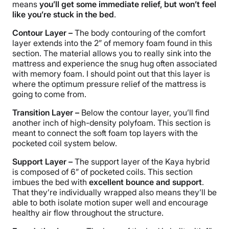
means
you’ll get some immediate relief, but won’t feel
like you’re stuck in the bed
.
Contour Layer –
The body contouring of the comfort
layer extends into the 2” of memory foam found in this
section. The material allows you to really sink into the
mattress and experience the snug hug often associated
with memory foam. I should point out that this layer is
where the optimum pressure relief of the mattress is
going to come from.
Transition Layer –
Below the contour layer, you’ll find
another inch of high-density polyfoam. This section is
meant to connect the soft foam top layers with the
pocketed coil system below.
Support Layer –
The support layer of the Kaya hybrid
is composed of 6” of pocketed coils. This section
imbues the bed with
excellent bounce and support
.
That they’re individually wrapped also means they’ll be
able to both isolate motion super well and encourage
healthy air flow throughout the structure.