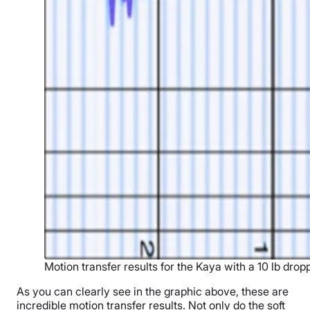
Motion transfer results for the Kaya with a 10 lb drop
As you can clearly see in the graphic above, these are
incredible motion transfer results. Not only do the soft