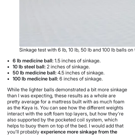
Sinkage test with 6 lb, 10 lb, 50 lb and 100 lb balls o
6 lb medicine ball:
1.5 inches of sinkage.
10 lb steel ball:
2 inches of sinkage.
50 lb medicine ball:
4.5 inches of sinkage.
100 lb medicine ball:
6 inches of sinkage.
While the lighter balls demonstrated a bit more sinkage
than I was expecting, these results as a whole are
pretty average for a mattress built with as much foam
as the Kaya is. You can see how the different weights
interact with the soft foam top layers, but how they’re
also supported by the pocketed coil system, which
helps to buoy them on top of the bed. I would add that
you’ll probably
experience more sinkage from the