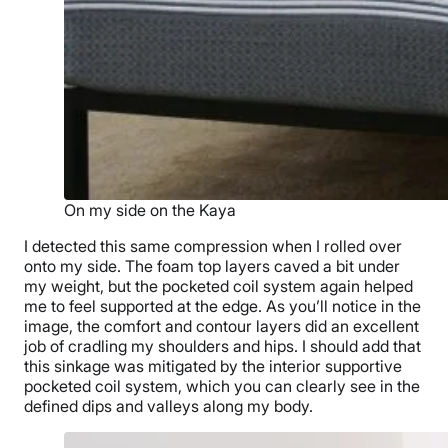
On my side on the Kaya
I detected this same compression when I rolled over
onto my side. The foam top layers caved a bit under
my weight, but the pocketed coil system again helped
me to feel supported at the edge. As you’ll notice in the
image, the comfort and contour layers did an excellent
job of cradling my shoulders and hips. I should add that
this sinkage was mitigated by the interior supportive
pocketed coil system, which you can clearly see in the
defined dips and valleys along my body.