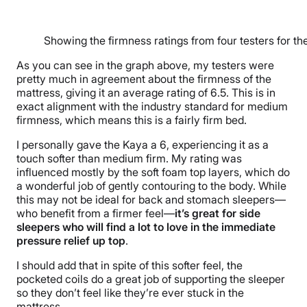
Showing the firmness ratings from four testers for t
As you can see in the graph above, my testers were
pretty much in agreement about the firmness of the
mattress, giving it an average rating of 6.5. This is in
exact alignment with the industry standard for medium
firmness, which means this is a fairly firm bed.
I personally gave the Kaya a 6, experiencing it as a
touch softer than medium firm. My rating was
influenced mostly by the soft foam top layers, which do
a wonderful job of gently contouring to the body. While
this may not be ideal for back and stomach sleepers—
who benefit from a firmer feel—
it’s great for side
sleepers who will find a lot to love in the immediate
pressure relief up top
.
I should add that in spite of this softer feel, the
pocketed coils do a great job of supporting the sleeper
so they don’t feel like they’re ever stuck in the
mattress.