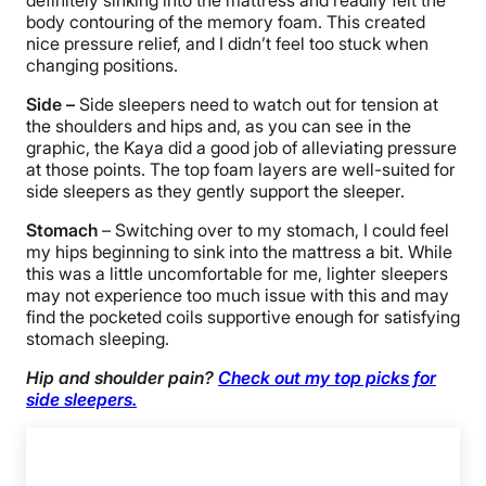
body contouring of the memory foam. This created
nice pressure relief, and I didn’t feel too stuck when
changing positions.
Side –
Side sleepers need to watch out for tension at
the shoulders and hips and, as you can see in the
graphic, the Kaya did a good job of alleviating pressure
at those points. The top foam layers are well-suited for
side sleepers as they gently support the sleeper.
Stomach
– Switching over to my stomach, I could feel
my hips beginning to sink into the mattress a bit. While
this was a little uncomfortable for me, lighter sleepers
may not experience too much issue with this and may
find the pocketed coils supportive enough for satisfying
stomach sleeping.
Hip and shoulder pain?
Check out my top picks for
side sleepers.