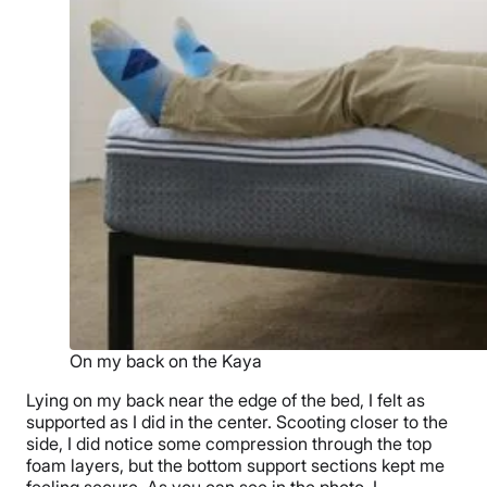
On my back on the Kaya
Lying on my back near the edge of the bed, I felt as
supported as I did in the center. Scooting closer to the
side, I did notice some compression through the top
foam layers, but the bottom support sections kept me
feeling secure. As you can see in the photo, I