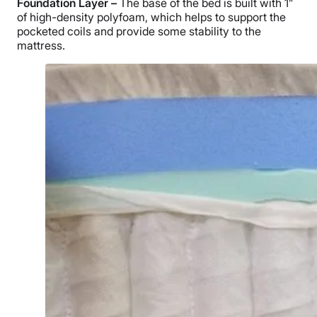
Foundation Layer –
The base of the bed is built with 1”
of high-density polyfoam, which helps to support the
pocketed coils and provide some stability to the
mattress.