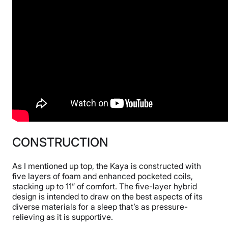
CONSTRUCTION
As I mentioned up top, the Kaya is constructed with
five layers of foam and enhanced pocketed coils,
stacking up to 11” of comfort. The five-layer hybrid
design is intended to draw on the best aspects of its
diverse materials for a sleep that’s as pressure-
relieving as it is supportive.