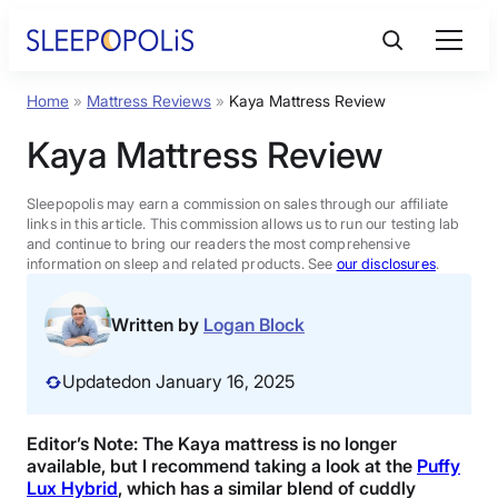
Skip
to
content
Home
»
Mattress Reviews
»
Kaya Mattress Review
Product Reviews
Kaya Mattress Review
Sleep Education
Sleepopolis may earn a commission on sales through our affiliate
links in this article. This commission allows us to run our testing lab
and continue to bring our readers the most comprehensive
FAQs
information on sleep and related products. See
our disclosures
.
Sleep Tools
Written by
Logan Block
Updated
on January 16, 2025
Sales
Editor’s Note: The Kaya mattress is no longer
available, but I recommend taking a look at the
Puffy
BEST MATTRESS 2026
Lux Hybrid
, which has a similar blend of cuddly