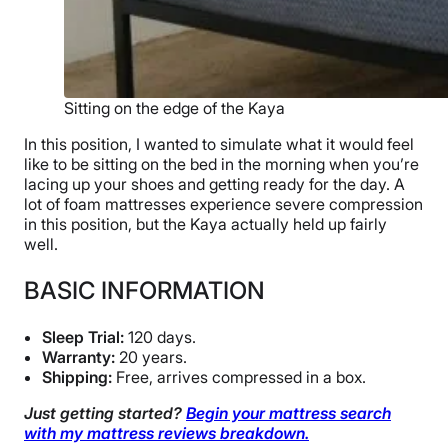
Sitting on the edge of the Kaya
In this position, I wanted to simulate what it would feel
like to be sitting on the bed in the morning when you’re
lacing up your shoes and getting ready for the day. A
lot of foam mattresses experience severe compression
in this position, but the Kaya actually held up fairly
well.
BASIC INFORMATION
Sleep Trial:
120 days.
Warranty:
20 years.
Shipping:
Free, arrives compressed in a box.
Just getting started?
Begin your mattress search
with my mattress reviews breakdown.