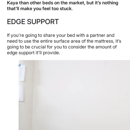
Kaya than other beds on the market, but it’s nothing
that’ll make you feel too stuck
.
EDGE SUPPORT
If you’re going to share your bed with a partner and
need to use the entire surface area of the mattress, it’s
going to be crucial for you to consider the amount of
edge support it’ll provide.