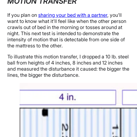
MOTION TRANSFER
If you plan on
sharing your bed with a partner
, you’ll
want to know what it’ll feel like when the other person
crawls out of bed in the morning or tosses around at
night. This next test is intended to demonstrate the
intensity of motion that is detectable from one side of
the mattress to the other.
To illustrate this motion transfer, I dropped a 10 lb. steel
ball from heights of 4 inches, 8 inches and 12 inches
and measured the disturbance it caused: the bigger the
lines, the bigger the disturbance.