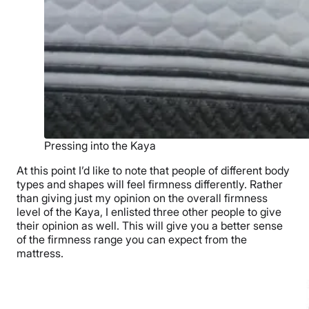
Pressing into the Kaya
At this point I’d like to note that people of different body
types and shapes will feel firmness differently. Rather
than giving just my opinion on the overall firmness
level of the Kaya, I enlisted three other people to give
their opinion as well. This will give you a better sense
of the firmness range you can expect from the
mattress.