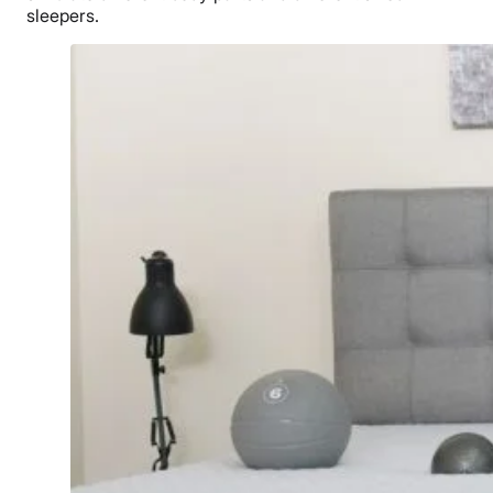
sleepers.