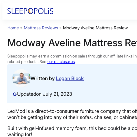
Skip
to
content
Home
»
Mattress Reviews
»
Modway Aveline Mattress Review
Product Reviews
Modway Aveline Mattress Re
Sleep Education
Sleepopolis may earn a commission on sales through our affiliate links i
related products. See
our disclosures
.
FAQs
Written by
Logan Block
Sleep Tools
Updated
on July 21, 2023
Sales
LexMod is a direct-to-consumer furniture company that off
won’t be getting into any of their sofas, chaises, or cabin
Built with gel-infused memory foam, this bed could be a comf
waiting for!