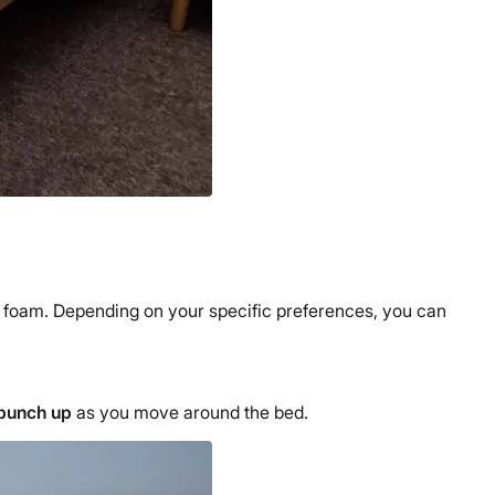
y foam. Depending on your specific preferences, you can
o bunch up
as you move around the bed.