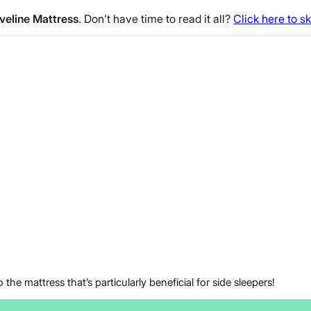
Aveline Mattress
. Don’t have time to read it all?
Click here to 
 the mattress that’s particularly beneficial for side sleepers!