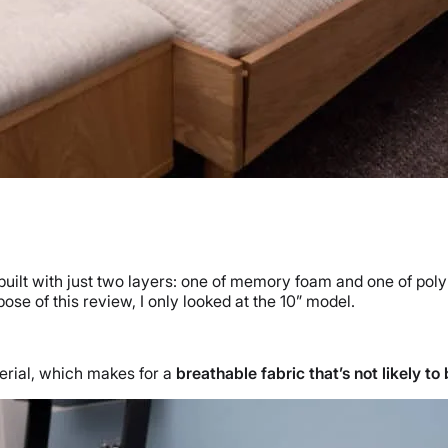
built with just two layers: one of memory foam and one of pol
rpose of this review, I only looked at the 10” model.
terial, which makes for a
breathable fabric that’s not likely t