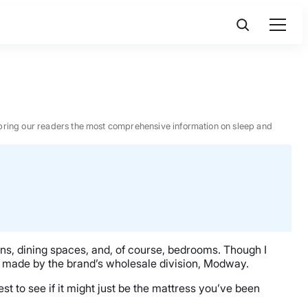
 to bring our readers the most comprehensive information on sleep and
ns, dining spaces, and, of course, bedrooms. Though I
odel made by the brand’s wholesale division, Modway.
est to see if it might just be the mattress you’ve been