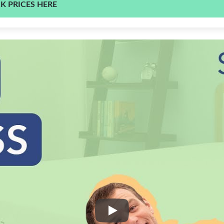
K PRICES HERE