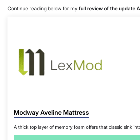
Continue reading below for my
full review of the update 
Modway Aveline Mattress
A thick top layer of memory foam offers that classic sink into