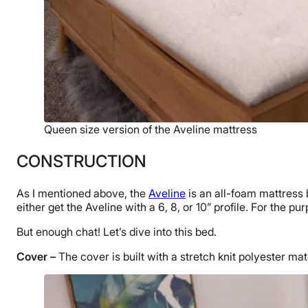
Queen size version of the Aveline mattress
CONSTRUCTION
As I mentioned above, the
Aveline
is an all-foam mattress 
either get the Aveline with a 6, 8, or 10” profile. For the pu
But enough chat! Let’s dive into this bed.
Cover –
The cover is built with a stretch knit polyester ma