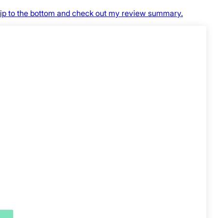
skip to the bottom and check out my review summary.