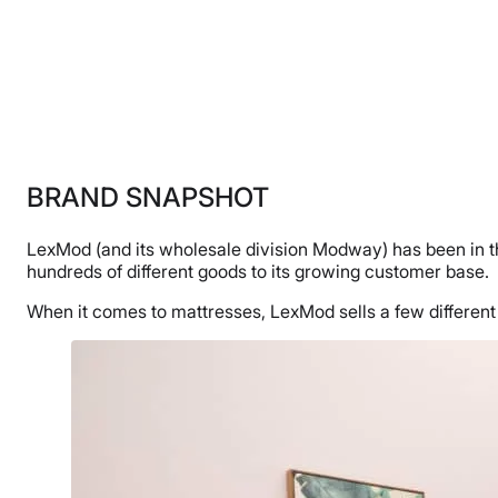
BRAND SNAPSHOT
LexMod (and its wholesale division Modway) has been in the
hundreds of different goods to its growing customer base.
When it comes to mattresses, LexMod sells a few different m