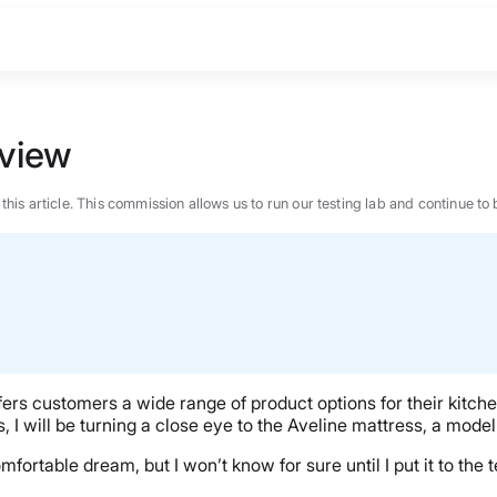
view
n this article. This commission allows us to run our testing lab and continue
ers customers a wide range of product options for their kitche
ets, I will be turning a close eye to the Aveline mattress, a m
ortable dream, but I won’t know for sure until I put it to the t
BEST MATTRESS 2026