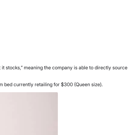
 it stocks,” meaning the company is able to directly source
m bed currently retailing for $300 (Queen size).