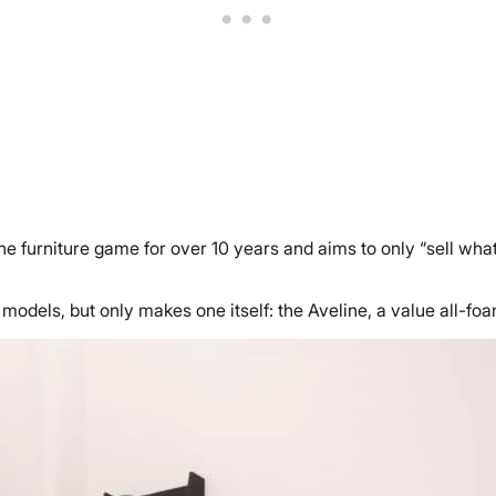
 furniture game for over 10 years and aims to only “sell what
odels, but only makes one itself: the Aveline, a value all-foa