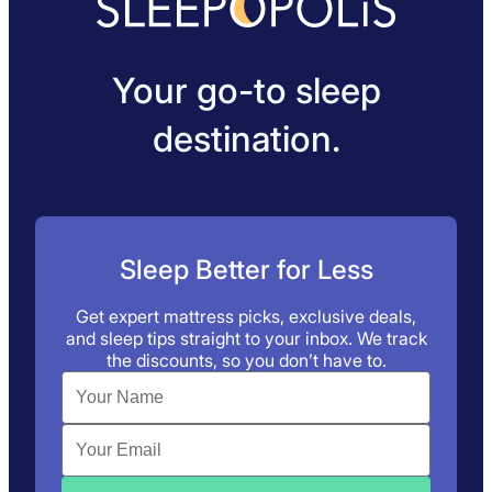
Your go-to sleep
destination.
Sleep Better for Less
Get expert mattress picks, exclusive deals,
and sleep tips straight to your inbox. We track
the discounts, so you don’t have to.