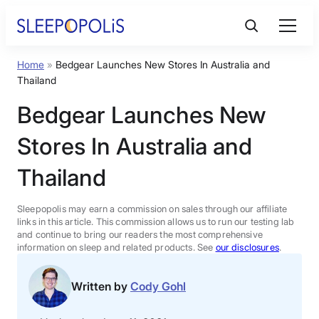
Skip
to
content
Home
»
Bedgear Launches New Stores In Australia and
Product Reviews
Thailand
Bedgear Launches New
Sleep Education
Stores In Australia and
FAQs
Thailand
Sleep Tools
Sleepopolis may earn a commission on sales through our affiliate
links in this article. This commission allows us to run our testing lab
and continue to bring our readers the most comprehensive
information on sleep and related products. See
our disclosures
.
Sales
Written by
Cody Gohl
BEST MATTRESS 2026