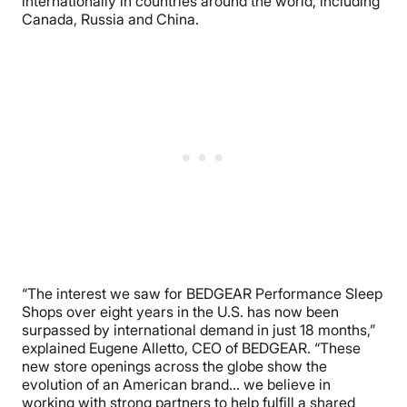
internationally in countries around the world, including
Canada, Russia and China.
“The interest we saw for BEDGEAR Performance Sleep
Shops over eight years in the U.S. has now been
surpassed by international demand in just 18 months,”
explained
Eugene Alletto
, CEO of BEDGEAR. “These
new store openings across the globe show the
evolution of an American brand… we believe in
working with strong partners to help fulfill a shared