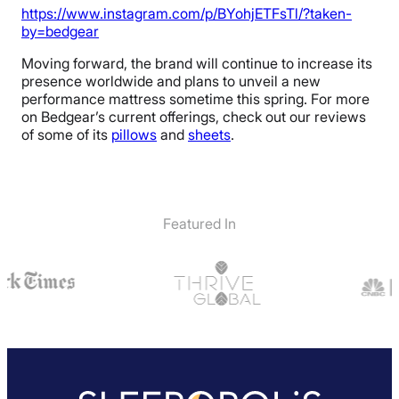
https://www.instagram.com/p/BYohjETFsTl/?taken-
by=bedgear
Moving forward, the brand will continue to increase its
presence worldwide and plans to unveil a new
performance mattress sometime this spring. For more
on Bedgear’s current offerings, check out our reviews
of some of its
pillows
and
sheets
.
Featured In