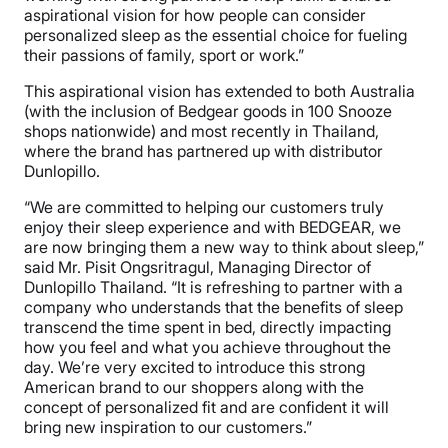
aspirational vision for how people can consider
personalized sleep as the essential choice for fueling
their passions of family, sport or work.”
This aspirational vision has extended to both Australia
(with the inclusion of Bedgear goods in 100 Snooze
shops nationwide) and most recently in Thailand,
where the brand has partnered up with distributor
Dunlopillo.
“We are committed to helping our customers truly
enjoy their sleep experience and with BEDGEAR, we
are now bringing them a new way to think about sleep,”
said Mr. Pisit Ongsritragul, Managing Director of
Dunlopillo Thailand. “It is refreshing to partner with a
company who understands that the benefits of sleep
transcend the time spent in bed, directly impacting
how you feel and what you achieve throughout the
day. We’re very excited to introduce this strong
American brand to our shoppers along with the
concept of personalized fit and are confident it will
bring new inspiration to our customers.”