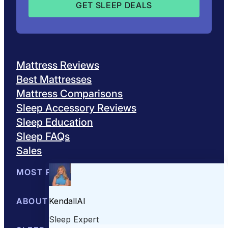
Mattress Reviews
Best Mattresses
Mattress Comparisons
Sleep Accessory Reviews
Sleep Education
Sleep FAQs
Sales
MOST POPULAR
Best Mattresses of 2026
ABOUT US
Browse All Mattresses
Mattress 