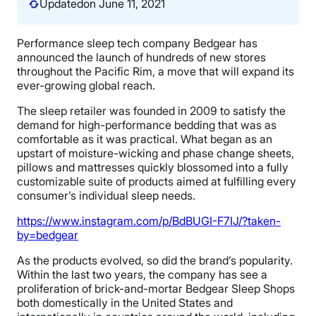
Updated
on June 11, 2021
Performance sleep tech company Bedgear has
announced the launch of hundreds of new stores
throughout the Pacific Rim, a move that will expand its
ever-growing global reach.
The sleep retailer was founded in 2009 to satisfy the
demand for high-performance bedding that was as
comfortable as it was practical. What began as an
upstart of moisture-wicking and phase change sheets,
pillows and mattresses quickly blossomed into a fully
customizable suite of products aimed at fulfilling every
consumer’s individual sleep needs.
https://www.instagram.com/p/BdBUGI-F7IJ/?taken-
by=bedgear
As the products evolved, so did the brand’s popularity.
Within the last two years, the company has see a
proliferation of brick-and-mortar Bedgear Sleep Shops
both domestically in the United States and