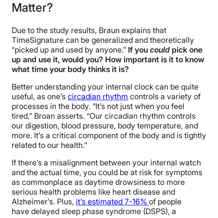
Matter?
Due to the study results, Braun explains that
TimeSignature can be generalized and theoretically
“picked up and used by anyone.”
If you
could
pick one
up and use it, would you? How important is it to know
what time your body thinks it is?
Better understanding your internal clock can be quite
useful, as one’s
circadian rhythm
controls a variety of
processes in the body. “It’s not just when you feel
tired,” Broan asserts. “Our circadian rhythm controls
our digestion, blood pressure, body temperature, and
more. It’s a critical component of the body and is tightly
related to our health.”
If there’s a misalignment between your internal watch
and the actual time, you could be at risk for symptoms
as commonplace as daytime drowsiness to more
serious health problems like heart disease and
Alzheimer’s. Plus,
it’s estimated 7-16%
of people
have delayed sleep phase syndrome (DSPS), a