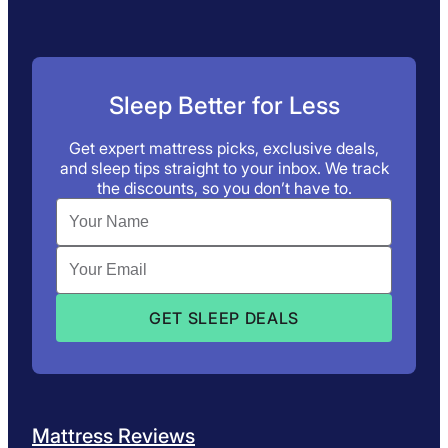
Sleep Better for Less
Get expert mattress picks, exclusive deals,
and sleep tips straight to your inbox. We track
the discounts, so you don’t have to.
Mattress Reviews