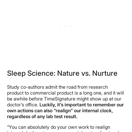
Sleep Science: Nature vs. Nurture
Study co-authors admit the road from research
product to commercial product is a long one, and it will
be awhile before TimeSignature might show up at our
doctor’s office.
Luckily, it’s important to remember our
own actions can also “realign” our internal clock,
regardless of any lab test result.
“You can absolutely do your own work to realign