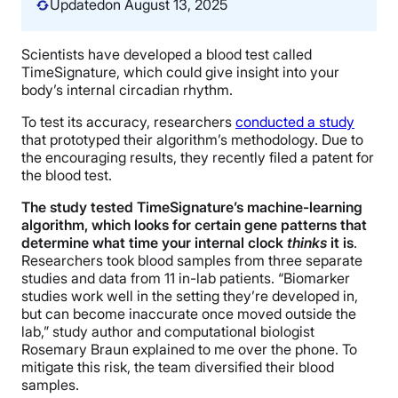
Updated
on August 13, 2025
Scientists have developed a blood test called
TimeSignature, which could give insight into your
body’s internal circadian rhythm.
To test its accuracy, researchers
conducted a study
that prototyped their algorithm’s methodology. Due to
the encouraging results, they recently filed a patent for
the blood test.
The study tested TimeSignature’s machine-learning
algorithm, which looks for certain gene patterns that
determine what time your internal clock
thinks
it is
.
Researchers took blood samples from three separate
studies and data from 11 in-lab patients. “Biomarker
studies work well in the setting they’re developed in,
but can become inaccurate once moved outside the
lab,” study author and computational biologist
Rosemary Braun explained to me over the phone. To
mitigate this risk, the team diversified their blood
samples.