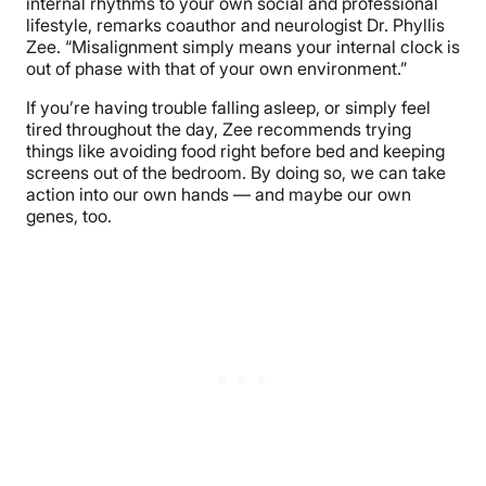
internal rhythms to your own social and professional
lifestyle, remarks coauthor and neurologist Dr. Phyllis
Zee. “Misalignment simply means your internal clock is
out of phase with that of your own environment.”
If you’re having trouble falling asleep, or simply feel
tired throughout the day, Zee recommends trying
things like avoiding food right before bed and keeping
screens out of the bedroom. By doing so, we can take
action into our own hands — and maybe our own
genes, too.