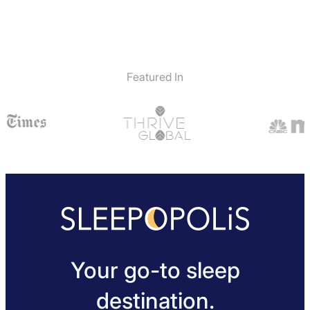
Featured In
Your go-to sleep
destination.