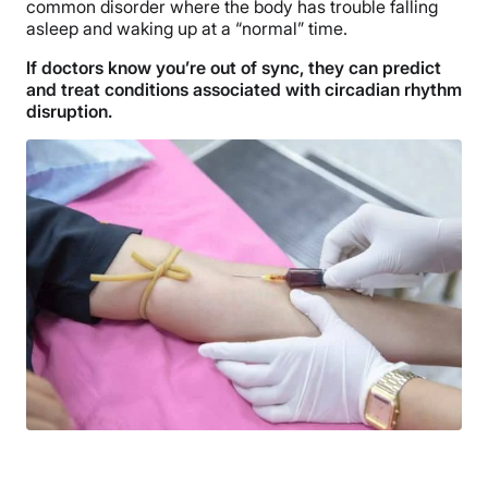
common disorder where the body has trouble falling
asleep and waking up at a “normal” time.
If doctors know you’re out of sync, they can predict
and treat conditions associated with circadian rhythm
disruption.