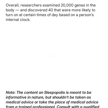
Overall, researchers examined 20,000 genes in the
body — and discovered 40 that were more likely to
turn on at certain times of day based on a person’s
internal clock.
Note:
The content on Sleepopolis is meant to be
informative in nature, but shouldn’t be taken as
medical advice or take the place of medical advice
from a trained professional. Consult with a qualified