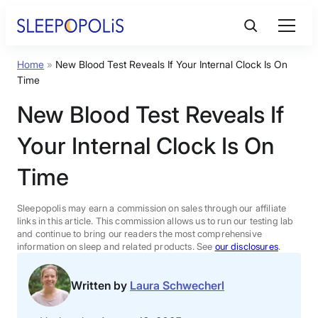
Skip
to
content
Home
»
New Blood Test Reveals If Your Internal Clock Is On
Product Reviews
Time
New Blood Test Reveals If
Sleep Education
Your Internal Clock Is On
FAQs
Time
Sleep Tools
Sleepopolis may earn a commission on sales through our affiliate
links in this article. This commission allows us to run our testing lab
and continue to bring our readers the most comprehensive
information on sleep and related products. See
our disclosures
.
Sales
Written by
Laura Schwecherl
BEST MATTRESS 2026