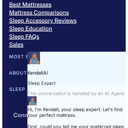
Best Mattresses
Mattress Comparisons
Sleep Accessory Reviews
Sleep Education
Sleep FAQs
Sales
MOST POPULAR
Best Mattresses of 2026
ABOUT US
Browse All Mattresses
Mattress 
About Sleepopolis
SLEEP EDUCATION
Meet the Experts
Contact Us
Our Metho
Sleep Science
Sleep Disorders
Sleep Tips
Health
Lifestyle
L
Connect with us to get the best nights
rest day after day.