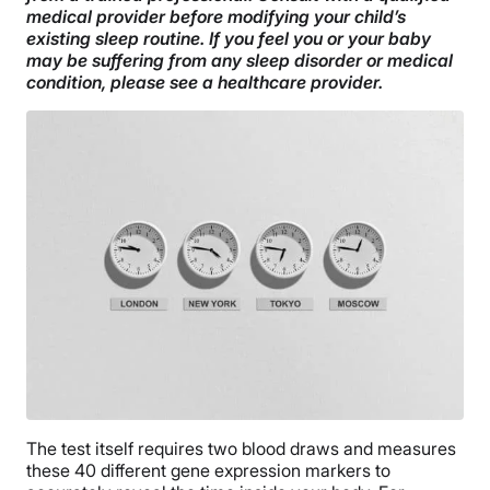
medical provider before modifying your child’s
existing sleep routine. If you feel you or your baby
may be suffering from any sleep disorder or medical
condition, please see a healthcare provider.
The test itself requires two blood draws and measures
these 40 different gene expression markers to