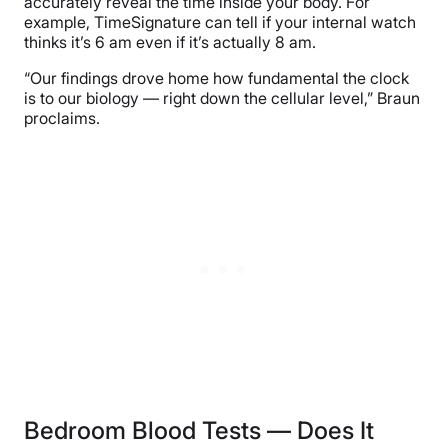
accurately reveal the time inside your body. For
example, TimeSignature can tell if your internal watch
thinks it’s 6 am even if it’s actually 8 am.
“Our findings drove home how fundamental the clock
is to our biology — right down the cellular level,” Braun
proclaims.
Bedroom Blood Tests — Does It