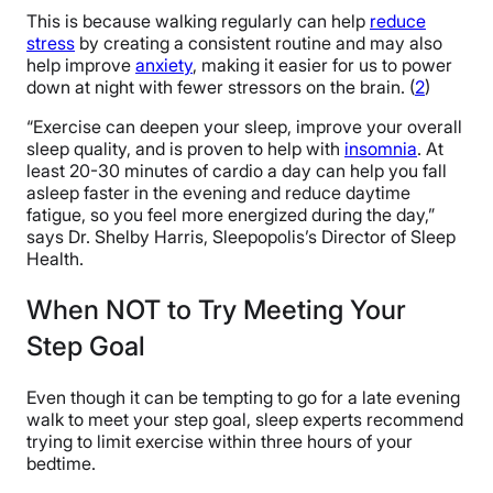
This is because walking regularly can help
reduce
stress
by creating a consistent routine and may also
help improve
anxiety
, making it easier for us to power
down at night with fewer stressors on the brain. (
2
)
“Exercise can deepen your sleep, improve your overall
sleep quality, and is proven to help with
insomnia
. At
least 20-30 minutes of cardio a day can help you fall
asleep faster in the evening and reduce daytime
fatigue, so you feel more energized during the day,”
says Dr. Shelby Harris, Sleepopolis’s Director of Sleep
Health.
When NOT to Try Meeting Your
Step Goal
Even though it can be tempting to go for a late evening
walk to meet your step goal, sleep experts recommend
trying to limit exercise within three hours of your
bedtime.