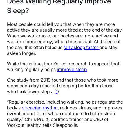
Does Walking Regularly Improve
Sleep?
Most people could tell you that when they are more
active they are usually more tired at the end of the day.
When we walk more, our bodies are more active and
we burn more energy, which tires us out. At the end of
the day, this often helps us
fall asleep faster
and stay
asleep longer.
While this is true, there’s real research to support that
walking regularly helps
improve sleep
.
One study from 2019 found that those who took more
steps each day reported sleeping better than those
who took fewer steps. (
1
)
“Regular exercise, including walking, helps regulate the
body’s
circadian rhythm
, reduces stress, and improves
overall mood, all of which contribute to better sleep
quality,” Chris Pruitt, certified trainer and CEO of
WorkoutHealthy, tells Sleepopolis.