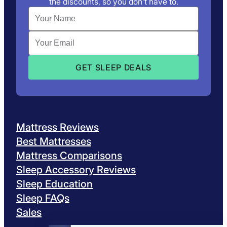
the discounts, so you don’t have to.
Mattress Reviews
Best Mattresses
Mattress Comparisons
Sleep Accessory Reviews
Sleep Education
Sleep FAQs
Sales