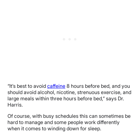
“It’s best to avoid
caffeine
8 hours before bed, and you
should avoid alcohol, nicotine, strenuous exercise, and
large meals within three hours before bed,” says Dr.
Harris.
Of course, with busy schedules this can sometimes be
hard to manage and some people work differently
when it comes to winding down for sleep.