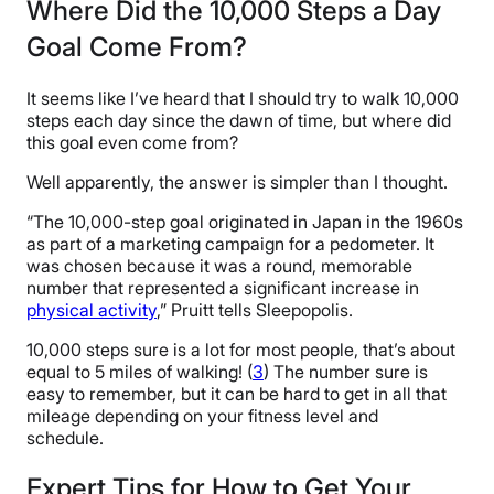
Where Did the 10,000 Steps a Day
Goal Come From?
It seems like I’ve heard that I should try to walk 10,000
steps each day since the dawn of time, but where did
this goal even come from?
Well apparently, the answer is simpler than I thought.
“The 10,000-step goal originated in Japan in the 1960s
as part of a marketing campaign for a pedometer. It
was chosen because it was a round, memorable
number that represented a significant increase in
physical activity
,” Pruitt tells Sleepopolis.
10,000 steps sure is a lot for most people, that’s about
equal to 5 miles of walking! (
3
) The number sure is
easy to remember, but it can be hard to get in all that
mileage depending on your fitness level and
schedule.
Expert Tips for How to Get Your