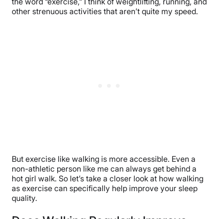
the word “exercise,” I think of weightlifting, running, and
other strenuous activities that aren’t quite my speed.
But exercise like walking is more accessible. Even a
non-athletic person like me can always get behind a
hot girl walk. So let’s take a closer look at how walking
as exercise can specifically help improve your sleep
quality.