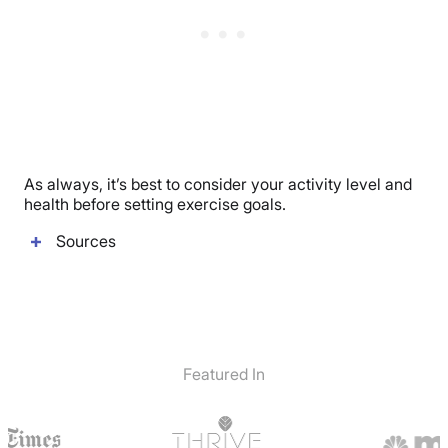
As always, it’s best to consider your activity level and
health before setting exercise goals.
Sources
Featured In