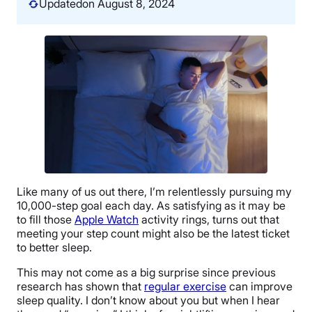
Updated
on August 8, 2024
Like many of us out there, I’m relentlessly pursuing my
10,000-step goal each day. As satisfying as it may be
to fill those
Apple Watch
activity rings, turns out that
meeting your step count might also be the latest ticket
to better sleep.
This may not come as a big surprise since previous
research has shown that
regular exercise
can improve
sleep quality. I don’t know about you but when I hear