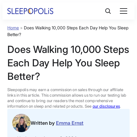
Skip
to
content
Home
»
Does Walking 10,000 Steps Each Day Help You Sleep
Product Reviews
Better?
Does Walking 10,000 Steps
Sleep Education
Each Day Help You Sleep
FAQs
Better?
Sleep Tools
Sleepopolis may earn a commission on sales through our affiliate
links in this article. This commission allows us to run our testing lab
and continue to bring our readers the most comprehensive
information on sleep and related products. See
our disclosures
.
Sales
Written by
Emma Ernst
BEST MATTRESS 2026