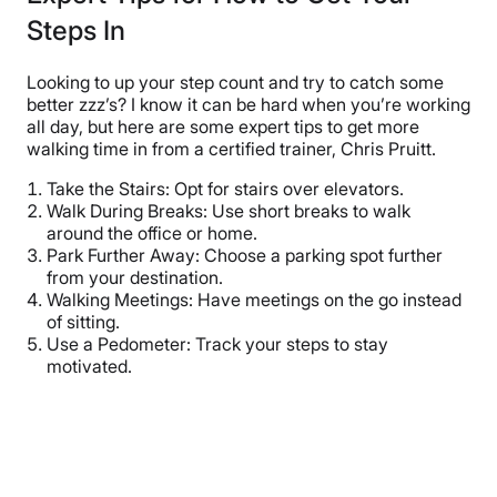
Steps In
Looking to up your step count and try to catch some
better zzz’s? I know it can be hard when you’re working
all day, but here are some expert tips to get more
walking time in from a certified trainer, Chris Pruitt.
Take the Stairs: Opt for stairs over elevators.
Walk During Breaks: Use short breaks to walk
around the office or home.
Park Further Away: Choose a parking spot further
from your destination.
Walking Meetings: Have meetings on the go instead
of sitting.
Use a Pedometer: Track your steps to stay
motivated.