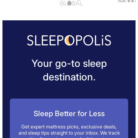
Your go-to sleep
destination.
Sleep Better for Less
Get expert mattress picks, exclusive deals,
and sleep tips straight to your inbox. We track