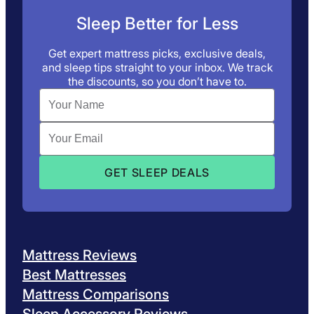
Sleep Better for Less
Get expert mattress picks, exclusive deals,
and sleep tips straight to your inbox. We track
the discounts, so you don’t have to.
Mattress Reviews
Best Mattresses
Mattress Comparisons