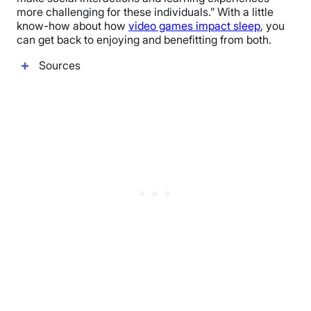
more challenging for these individuals.” With a little
know-how about how
video games impact sleep
, you
can get back to enjoying and benefitting from both.
Sources