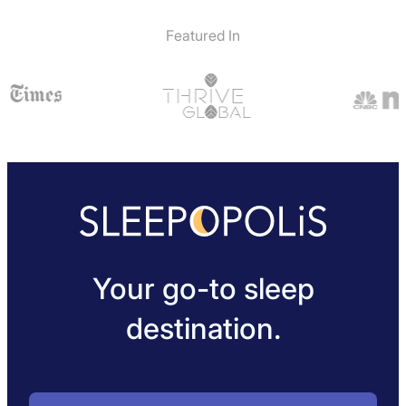
Featured In
Your go-to sleep
destination.