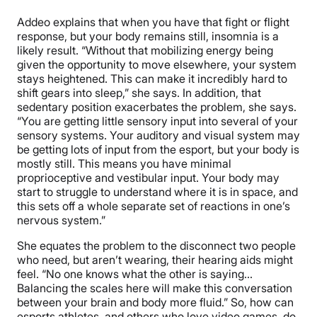
Addeo explains that when you have that fight or flight
response, but your body remains still, insomnia is a
likely result. “Without that mobilizing energy being
given the opportunity to move elsewhere, your system
stays heightened. This can make it incredibly hard to
shift gears into sleep,” she says. In addition, that
sedentary position exacerbates the problem, she says.
“You are getting little sensory input into several of your
sensory systems. Your auditory and visual system may
be getting lots of input from the esport, but your body is
mostly still. This means you have minimal
proprioceptive and vestibular input. Your body may
start to struggle to understand where it is in space, and
this sets off a whole separate set of reactions in one’s
nervous system.”
She equates the problem to the disconnect two people
who need, but aren’t wearing, their hearing aids might
feel. “No one knows what the other is saying…
Balancing the scales here will make this conversation
between your brain and body more fluid.” So, how can
esports athletes, and others who love video games, do