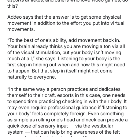
this?
Addeo says that the answer is to get some physical
movement in addition to the effort you put into virtual
movements.
“To the best of one’s ability, add movement back in.
Your brain already thinks you are moving a ton via all
of the visual stimulation, but your body isn’t moving
much at all,” she says. Listening to your body is the
first step in finding out when and how this might need
to happen. But that step in itself might not come
naturally to everyone.
“In the same way a person practices and dedicates
themself to their craft, esports in this case, one needs
to spend time practicing checking in with their body. It
may even require professional guidance if ‘listening to
your body’ feels completely foreign. Even something
as simple as rolling one’s head and neck can provide a
quick dose of sensory input — via the vestibular
system — that can help bring awareness of the felt