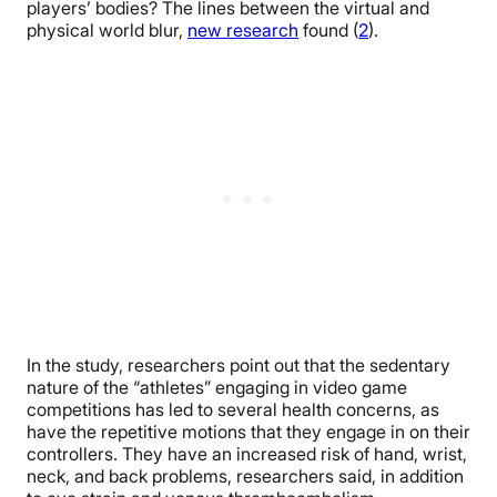
players’ bodies? The lines between the virtual and
physical world blur,
new research
found (
2
).
In the study, researchers point out that the sedentary
nature of the “athletes” engaging in video game
competitions has led to several health concerns, as
have the repetitive motions that they engage in on their
controllers. They have an increased risk of hand, wrist,
neck, and back problems, researchers said, in addition