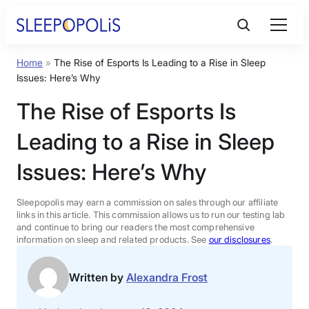
Skip
to
content
Home
»
The Rise of Esports Is Leading to a Rise in Sleep
Product Reviews
Issues: Here’s Why
The Rise of Esports Is
Sleep Education
Leading to a Rise in Sleep
FAQs
Issues: Here’s Why
Sleep Tools
Sleepopolis may earn a commission on sales through our affiliate
links in this article. This commission allows us to run our testing lab
and continue to bring our readers the most comprehensive
information on sleep and related products. See
our disclosures
.
Sales
Written by
Alexandra Frost
BEST MATTRESS 2026