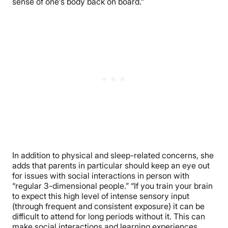
sense of one’s body back on board.”
In addition to physical and sleep-related concerns, she
adds that parents in particular should keep an eye out
for issues with social interactions in person with
“regular 3-dimensional people.” “If you train your brain
to expect this high level of intense sensory input
(through frequent and consistent exposure) it can be
difficult to attend for long periods without it. This can
make social interactions and learning experiences