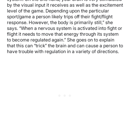
by the visual input it receives as well as the excitement
level of the game. Depending upon the particular
sport/game a person likely trips off their fight/flight
response. However, the body is primarily still,” she
says. “When a nervous system is activated into fight or
flight it needs to move that energy through its system
to become regulated again.” She goes on to explain
that this can “trick” the brain and can cause a person to
have trouble with regulation in a variety of directions.