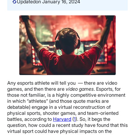
Updated
on January 16, 2024
Any esports athlete will tell you — there are video
games, and then there are
video games
. Esports, for
those not familiar, is a highly competitive environment
in which “athletes” (and those quote marks are
debatable) engage in a virtual reconstruction of
physical sports, shooter games, and team-oriented
battles, according to
Harvard
(
1
). So, it begs the
question, how could a recent study have found that this
virtual sport could have physical impacts on the