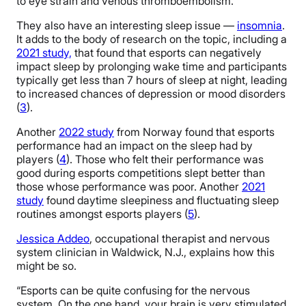
to eye strain and venous thromboembolism.
They also have an interesting sleep issue —
insomnia
.
It adds to the body of research on the topic, including a
2021 study,
that found that esports can negatively
impact sleep by prolonging wake time and participants
typically get less than 7 hours of sleep at night, leading
to increased chances of depression or mood disorders
(
3
).
Another
2022 study
from Norway found that esports
performance had an impact on the sleep had by
players (
4
). Those who felt their performance was
good during esports competitions slept better than
those whose performance was poor. Another
2021
study
found daytime sleepiness and fluctuating sleep
routines amongst esports players (
5
).
Jessica Addeo
, occupational therapist and nervous
system clinician in Waldwick, N.J., explains how this
might be so.
“Esports can be quite confusing for the nervous
system. On the one hand, your brain is very stimulated