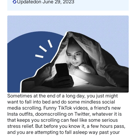
Updated
on June 29, 2023
Sometimes at the end of a long day, you just might
want to fall into bed and do some mindless social
media scrolling. Funny TikTok videos, a friend’s new
Insta outfits, doomscrolling on Twitter, whatever it is
that keeps you scrolling can feel like some serious
stress relief. But before you know it, a few hours pass,
and you are attempting to fall asleep way past your