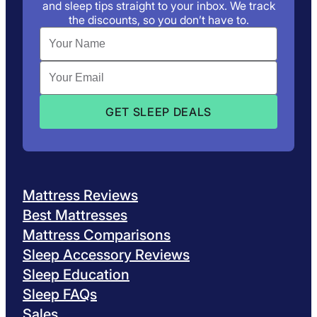
and sleep tips straight to your inbox. We track
the discounts, so you don’t have to.
Mattress Reviews
Best Mattresses
Mattress Comparisons
Sleep Accessory Reviews
Sleep Education
Sleep FAQs
Sales