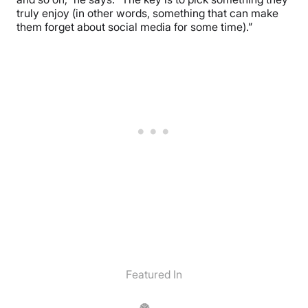
truly enjoy (in other words, something that can make
them forget about social media for some time).”
Featured In