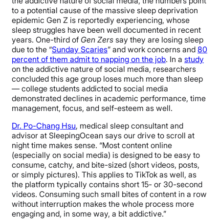
the addictive nature of social media, the numbers point
to a potential cause of the massive sleep deprivation
epidemic Gen Z is reportedly experiencing, whose
sleep struggles have been well documented in recent
years. One-third of
Gen Zers
say they are losing sleep
due to the “
Sunday Scaries
” and work concerns and
80
percent of them admit to napping on the job
. In a
study
on the addictive nature of social media, researchers
concluded this age group loses much more than sleep
— college students addicted to social media
demonstrated declines in academic performance, time
management, focus, and self-esteem as well.
Dr. Po-Chang Hsu
,
medical sleep consultant and
advisor at SleepingOcean says our drive to scroll at
night time makes sense. “
Most content online
(especially on social media) is designed to be easy to
consume, catchy, and bite-sized (short videos, posts,
or simply pictures). This applies to TikTok as well, as
the platform typically contains short 15- or 30-second
videos. Consuming such small bites of content in a row
without interruption makes the whole process more
engaging and, in some way, a bit addictive.”