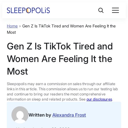
Skip
to
content
Home
»
Gen Z Is TikTok Tired and Women Are Feeling It the
Product Reviews
Most
Gen Z Is TikTok Tired and
Sleep Education
Women Are Feeling It the
FAQs
Most
Sleep Tools
Sleepopolis may earn a commission on sales through our affiliate
links in this article. This commission allows us to run our testing lab
and continue to bring our readers the most comprehensive
information on sleep and related products. See
our disclosures
.
Sales
Written by
Alexandra Frost
BEST MATTRESS 2026