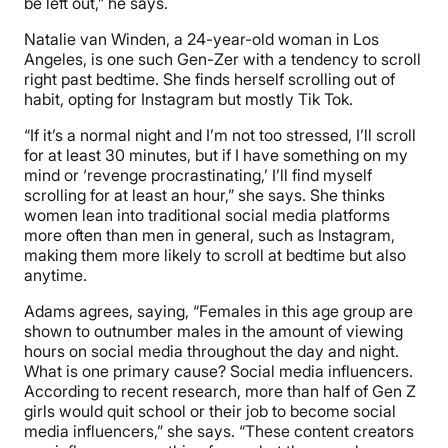
be left out,” he says.
Natalie van Winden, a 24-year-old woman in Los
Angeles, is one such Gen-Zer with a tendency to scroll
right past bedtime. She finds herself scrolling out of
habit, opting for Instagram but mostly Tik Tok.
“If it’s a normal night and I’m not too stressed, I’ll scroll
for at least 30 minutes, but if I have something on my
mind or ‘revenge procrastinating,’ I’ll find myself
scrolling for at least an hour,” she says. She thinks
women lean into traditional social media platforms
more often than men in general, such as Instagram,
making them more likely to scroll at bedtime but also
anytime.
Adams agrees, saying, “Females in this age group are
shown to outnumber males in the amount of viewing
hours on social media throughout the day and night.
What is one primary cause? Social media influencers.
According to recent research, more than half of Gen Z
girls would quit school or their job to become social
media influencers,” she says. “These content creators