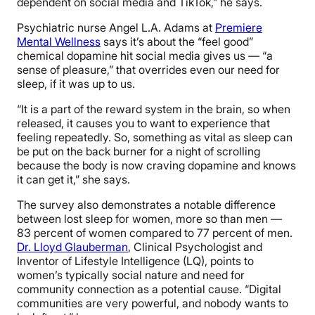
dependent on social media and TikTok,” he says.
Psychiatric nurse Angel L.A. Adams at
Premiere
Mental Wellness
says it’s about the “feel good”
chemical dopamine hit social media gives us — “a
sense of pleasure,” that overrides even our need for
sleep, if it was up to us.
“It is a part of the reward system in the brain, so when
released, it causes you to want to experience that
feeling repeatedly. So, something as vital as sleep can
be put on the back burner for a night of scrolling
because the body is now craving dopamine and knows
it can get it,” she says.
The survey also demonstrates a notable difference
between lost sleep for women, more so than men —
83 percent of women compared to 77 percent of men.
Dr. Lloyd Glauberman
, Clinical Psychologist and
Inventor of Lifestyle Intelligence (LQ), points to
women’s typically social nature and need for
community connection as a potential cause. “Digital
communities are very powerful, and nobody wants to