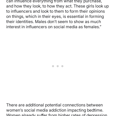
can influence everything from what they purchase,
and how they look, to how they act. These girls look up
to influencers and look to them to form their opinions
on things, which in their eyes, is essential in forming
their identities. Males don’t seem to show as much
interest in influencers on social media as females.”
There are additional potential connections between
women’s social media addiction impacting bedtime.
Women already suffer from higher rates of depression