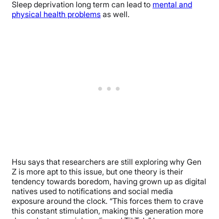
Sleep deprivation long term can lead to
mental and
physical health problems
as well.
Hsu says that researchers are still exploring why Gen
Z is more apt to this issue, but one theory is their
tendency towards boredom, having grown up as digital
natives used to notifications and social media
exposure around the clock. “
This forces them to crave
this constant stimulation, making this generation more