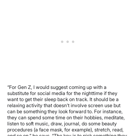
“
For Gen Z, I would suggest coming up with a
substitute for social media for the nighttime if they
want to get their sleep back on track. It should be a
relaxing activity that doesn’t involve screen use but
can be something they look forward to. For instance,
they can spend some time on their hobbies, meditate,
listen to soft music, draw, journal, do some beauty
procedures (a face mask, for example), stretch, read,
and so on,” he says. “The key is to pick something they