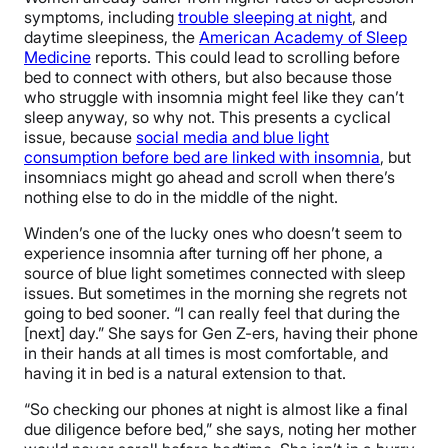
symptoms, including
trouble sleeping at night
, and
daytime sleepiness, the
American Academy of Sleep
Medicine
reports. This could lead to scrolling before
bed to connect with others, but also because those
who struggle with insomnia might feel like they can’t
sleep anyway, so why not. This presents a cyclical
issue, because
social media and blue light
consumption before bed are linked with insomnia
, but
insomniacs might go ahead and scroll when there’s
nothing else to do in the middle of the night.
Winden’s one of the lucky ones who doesn’t seem to
experience insomnia after turning off her phone, a
source of blue light sometimes connected with sleep
issues. But sometimes in the morning she regrets not
going to bed sooner. “I can really feel that during the
[next] day.” She says for Gen Z-ers, having their phone
in their hands at all times is most comfortable, and
having it in bed is a natural extension to that.
“So checking our phones at night is almost like a final
due diligence before bed,” she says, noting her mother