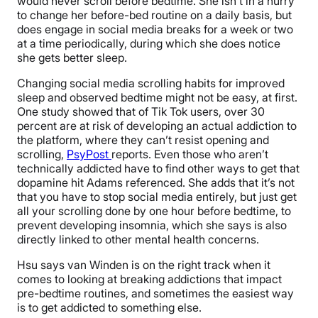
would never scroll before bedtime. She isn’t in a hurry
to change her before-bed routine on a daily basis, but
does engage in social media breaks for a week or two
at a time periodically, during which she does notice
she gets better sleep.
Changing social media scrolling habits for improved
sleep and observed bedtime might
not be easy, at first.
One study showed that of Tik Tok users, over 30
percent are at risk of developing an actual addiction to
the platform, where they can’t resist opening and
scrolling,
PsyPost
reports. Even those who aren’t
technically addicted have to find other ways to get that
dopamine hit Adams referenced. She adds that it’s not
that you have to stop social media entirely, but just get
all your scrolling done by one hour before bedtime, to
prevent developing insomnia, which she says is also
directly linked to other mental health concerns.
Hsu says van Winden is on the right track when it
comes to looking at breaking addictions that impact
pre-bedtime routines, and sometimes the easiest way
is to get addicted to something else.