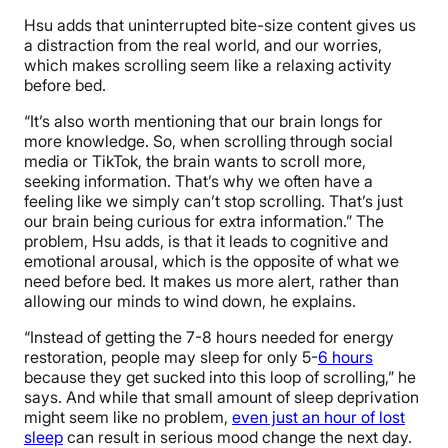
Hsu adds that uninterrupted bite-size content gives us
a distraction from the real world, and our worries,
which makes scrolling seem like a relaxing activity
before bed.
“It’s also worth mentioning that our brain longs for
more knowledge. So, when scrolling through social
media or TikTok, the brain wants to scroll more,
seeking information. That’s why we often have a
feeling like we simply can’t stop scrolling. That’s just
our brain being curious for extra information.” The
problem, Hsu adds, is that it leads to cognitive and
emotional arousal, which is the opposite of what we
need before bed. It makes us more alert, rather than
allowing our minds to wind down, he explains.
“Instead of getting the 7-8 hours needed for energy
restoration, people may sleep for only 5-
6 hours
because they get sucked into this loop of scrolling,” he
says. And while that small amount of sleep deprivation
might seem like no problem,
even just an hour of lost
sleep
can result in serious mood change the next day.