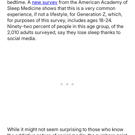
bedtime. A
new survey
from the American Academy of
Sleep Medicine shows that this is a very common
experience, if not a lifestyle, for Generation Z, which,
for purposes of this survey, includes ages 18-24.
Ninety-two percent of people in this age group, of the
2,010 adults surveyed, say they lose sleep thanks to
social media.
While it might not seem surprising to those who know