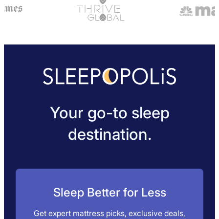
Your go-to sleep
destination.
Sleep Better for Less
Get expert mattress picks, exclusive deals,