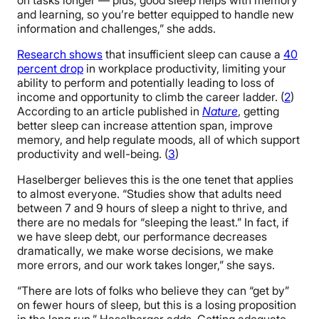
on tasks longer — plus, good sleep helps with memory
and learning, so you’re better equipped to handle new
information and challenges,” she adds.
Research shows
that insufficient sleep can cause a
40
percent drop
in workplace productivity, limiting your
ability to perform and potentially leading to loss of
income and opportunity to climb the career ladder. (
2
)
According to an article published in
Nature
, getting
better sleep can increase attention span, improve
memory, and help regulate moods, all of which support
productivity and well-being. (
3
)
Haselberger believes this is the one tenet that applies
to almost everyone. “Studies show that adults need
between 7 and 9 hours of sleep a night to thrive, and
there are no medals for “sleeping the least.” In fact, if
we have sleep debt, our performance decreases
dramatically, we make worse decisions, we make
more errors, and our work takes longer,” she says.
“There are lots of folks who believe they can “get by”
on fewer hours of sleep, but this is a losing proposition