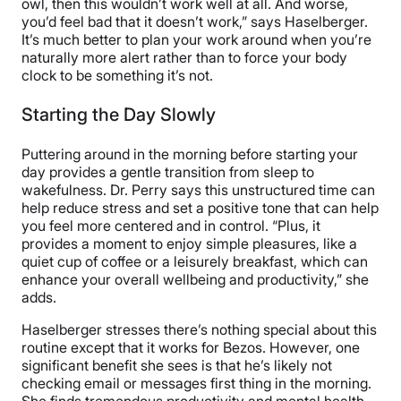
owl, then this wouldn’t work well at all. And worse,
you’d feel bad that it doesn’t work,” says Haselberger.
It’s much better to plan your work around when you’re
naturally more alert rather than to force your body
clock to be something it’s not.
Starting the Day Slowly
Puttering around in the morning before starting your
day provides a gentle transition from sleep to
wakefulness. Dr. Perry says this unstructured time can
help reduce stress and set a positive tone that can help
you feel more centered and in control. “Plus, it
provides a moment to enjoy simple pleasures, like a
quiet cup of coffee or a leisurely breakfast, which can
enhance your overall wellbeing and productivity,” she
adds.
Haselberger stresses there’s nothing special about this
routine except that it works for Bezos. However, one
significant benefit she sees is that he’s likely not
checking email or messages first thing in the morning.