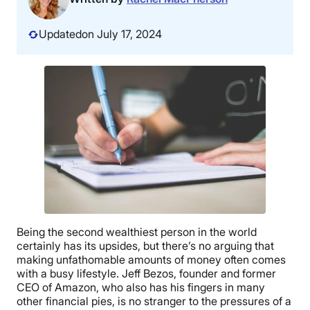
Updated
on July 17, 2024
Being the second wealthiest person in the world
certainly has its upsides, but there’s no arguing that
making unfathomable amounts of money often comes
with a busy lifestyle. Jeff Bezos, founder and former
CEO of Amazon, who also has his fingers in many
other financial pies, is no stranger to the pressures of a