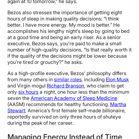
again at 10 tomorrow,” he says.
Bezos also stresses the importance of getting eight
hours of sleep in making quality decisions: “I think
better. I have more energy. My mood is better.” He
accomplishes his lengthy night’s sleep by going to bed
at a good time and being an early riser. As a senior
executive, Bezos says, you’re paid to make a small
number of high-quality decisions. “Is that really worth it
if the quality of the decisions might be lower because
you’re tired or grouchy?” he asks.
As a high-profile executive, Bezos’ philosophy differs
from many others in
similar roles
, including
Elon Musk
and Virgin mogul
Richard Branson
, who claim to get
only
six hours
a night, one hour less than the minimum
seven the
American Academy of Sleep Medicine
(AASM) recommends for healthy functioning.
Martha
Stewart
, America’s first female self-made billionaire,
reportedly survived on only three hours of shuteye
during the peak of her career.
Managing Energy Instead of Time