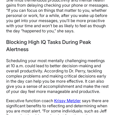
She finds tremendous productivity and mental health
gains from delaying checking your phone or messages.
“If you can focus on things that matter to you, whether
personal or work, for a while, after you wake up before
you get into your messages, you’ll be more proactive
with your time and won’t be as likely to feel as though
the day “happened to you,” she says.
Blocking High IQ Tasks During Peak
Alertness
Scheduling your most mentally challenging meetings
at 10 a.m. could lead to better decision-making and
overall productivity. According to Dr. Perry, tackling
complex problems and making critical decisions early
in the day can help you be more effective. It can also
give you a sense of accomplishment and make the rest
of your day feel more manageable and productive.
Executive function coach
Krissy Metzler
says there are
significant benefits to reflecting and determining when
you are most alert. “For some individuals, such as Jeff