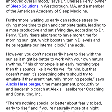
improved overall mood,” says Dr. Chelsea Perry, owner
of
Sleep Solutions
in Westborough, MA, and a member
of the American Academy of Sleep Medicine.
Furthermore, waking up early can reduce stress by
giving more time to plan and complete tasks, leading to
a more productive and satisfying day, according to Dr.
Perry. “Early risers also tend to have more time for
morning sunlight, which boosts vitamin D levels and
helps regulate our internal clock,” she adds.
However, you don’t necessarily have to rise with the
sun as it might be better to work with your own natural
rhythms. “If his chronotype is an early morning type,
then this sounds like it works well for him, but that
doesn’t mean it’s something others should try to
emulate if they aren’t naturally “morning people,” says
Alexis Haselberger
, time management, productivity
and leadership coach at Alexis Haselberger Coaching
and Consulting, Inc.
“There’s nothing special or better about “early to bed,
early to rise,” and if you’re naturally more of a night