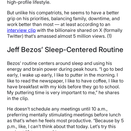
high-profile lifestyle.
But unlike his compatriots, he seems to have a better
grip on his priorities, balancing family, downtime, and
work better than most — at least according to an
interview clip
with the billionaire shared on X (formally
Twitter) that’s amassed almost 5 million views. (1)
Jeff Bezos’ Sleep-Centered Routine
Bezos’ routine centers around sleep and using his
energy and brain power during peak hours. “I go to bed
early, I wake up early, I like to putter in the morning. I
like to read the newspaper, I like to have coffee, I like to
have breakfast with my kids before they go to school.
My puttering time is very important to me,” he shares
in the clip.
He doesn’t schedule any meetings until 10 a.m.,
preferring mentally stimulating meetings before lunch
as that’s when he feels most productive. “Because by 5
p.m., like, I can’t think about that today. Let’s try this