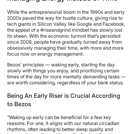
While the entrepreneurial boom in the 1990s and early
2000s paved the way for hustle culture, giving rise to
tech giants in Silicon Valley like Google and Facebook,
the appeal of a #riseandgrind mindset has slowly lost
its sheen. With the economic turmoil that’s persisted
since 2008, people have gradually turned away from
obsessively managing their time, with more and more
focus now on energy management.
Bezos’ principles — waking early, starting the day
slowly with things you enjoy, and prioritizing certain
times of the day for more mentally demanding tasks —
are worth considering, regardless of your bank status.
Being An Early Riser is Crucial According
to Bezos
“Waking up early can be beneficial for a few key
reasons. For one, it aligns with our natural circadian
rhythms, often leading to better sleep quality and