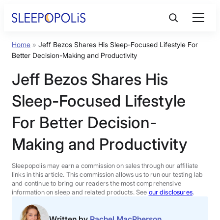
Skip
to
content
Home
»
Jeff Bezos Shares His Sleep-Focused Lifestyle For
Product Reviews
Better Decision-Making and Productivity
Jeff Bezos Shares His
Sleep Education
Sleep-Focused Lifestyle
FAQs
For Better Decision-
Making and Productivity
Sleep Tools
Sleepopolis may earn a commission on sales through our affiliate
Sales
links in this article. This commission allows us to run our testing lab
and continue to bring our readers the most comprehensive
information on sleep and related products. See
our disclosures
.
BEST MATTRESS 2026
Written by
Rachel MacPherson