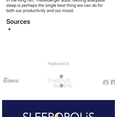
in the long run,” Haselberger adds. Getting adequate
sleep is perhaps the single best thing we can do for
both our productivity and our mood.
Sources
Featured In