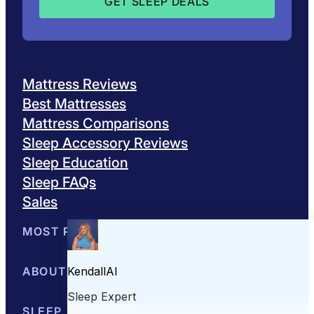
Mattress Reviews
Best Mattresses
Mattress Comparisons
Sleep Accessory Reviews
Sleep Education
Sleep FAQs
Sales
MOST POPULAR
Best Mattresses of 2026
ABOUT US
Browse All Mattresses
Mattress 
About Sleepopolis
SLEEP EDUCATION
Meet the Experts
Contact Us
Our Metho