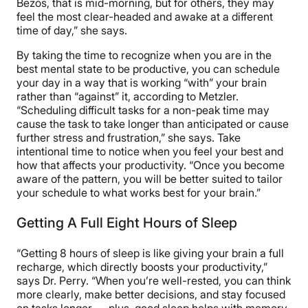
Bezos, that is mid-morning, but for others, they may
feel the most clear-headed and awake at a different
time of day,” she says.
By taking the time to recognize when you are in the
best mental state to be productive, you can schedule
your day in a way that is working “with” your brain
rather than “against” it, according to Metzler.
“Scheduling difficult tasks for a non-peak time may
cause the task to take longer than anticipated or cause
further stress and frustration,” she says. Take
intentional time to notice when you feel your best and
how that affects your productivity. “Once you become
aware of the pattern, you will be better suited to tailor
your schedule to what works best for your brain.”
Getting A Full Eight Hours of Sleep
“Getting 8 hours of sleep is like giving your brain a full
recharge, which directly boosts your productivity,”
says Dr. Perry. “When you’re well-rested, you can think
more clearly, make better decisions, and stay focused