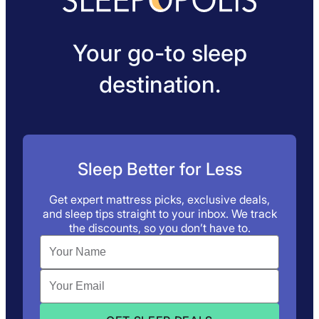
Your go-to sleep
destination.
Sleep Better for Less
Get expert mattress picks, exclusive deals,
and sleep tips straight to your inbox. We track
the discounts, so you don’t have to.