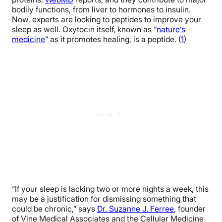
bodily functions, from liver to hormones to insulin.
Now, experts are looking to peptides to improve your
sleep as well. Oxytocin itself, known as “
nature’s
medicine
” as it promotes healing, is a peptide. (
1
)
“If your sleep is lacking two or more nights a week, this
may be a justification for dismissing something that
could be chronic,” says
Dr. Suzanne J. Ferree
, founder
of Vine Medical Associates and the Cellular Medicine