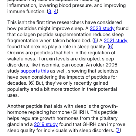
inflammation, lowering blood pressure, and improving
immune function. (
3
,
4
)
This isn’t the first time researchers have considered
how peptides might improve sleep. A
2023 study
found
that collagen peptide supplementation reduces sleep
fragmentation when taken before bed. (
5
) A
2021 study
found that orexins play a role in sleep quality. (
6
)
Orexins are peptides that help in the regulation of
wakefulness. If orexin levels are disrupted, sleep
disorders, like insomnia, can occur. An older 2006
study
supports this
as well, showing that scientists
have been considering the impacts of peptides for
decades. (6) But, they’ve only recently gained
popularity and a bit more traction in their potential
uses.
Another peptide that aids with sleep is the growth-
hormone replacing hormone (GHRH). This peptide
helps regulate growth hormones from the pituitary
gland and a
2019 study
found that GHRH can improve
sleep quality for individuals with sleep disorders. (
7
)