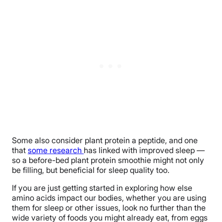
Some also consider plant protein a peptide, and one
that
some research
has linked with improved sleep —
so a before-bed plant protein smoothie might not only
be filling, but beneficial for sleep quality too.
If you are just getting started in exploring how else
amino acids impact our bodies, whether you are using
them for sleep or other issues, look no further than the
wide variety of foods you might already eat, from eggs