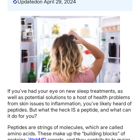
Updated
on April 29, 2024
If you’ve had your eye on new sleep treatments, as
well as potential solutions to a host of health problems
from skin issues to inflammation, you’ve likely heard of
peptides. But what the heck IS a peptide, and what can
it do for you?
Peptides are strings of molecules, which are called
amino acids. These make up the “building blocks” of
proteins,
WebMD
reports, and they contribute to major