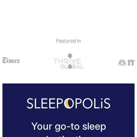
Featured In
Your go-to sleep