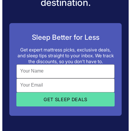
destination.
Sleep Better for Less
Get expert mattress picks, exclusive deals,
and sleep tips straight to your inbox. We track
the discounts, so you don’t have to.