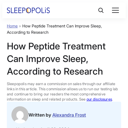
Skip
to
content
Home
»
How Peptide Treatment Can Improve Sleep,
Product Reviews
According to Research
How Peptide Treatment
Sleep Education
Can Improve Sleep,
FAQs
According to Research
Sleep Tools
Sleepopolis may earn a commission on sales through our affiliate
links in this article. This commission allows us to run our testing lab
and continue to bring our readers the most comprehensive
information on sleep and related products. See
our disclosures
.
Sales
Written by
Alexandra Frost
BEST MATTRESS 2026