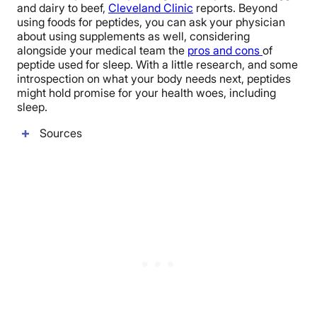
and dairy to beef,
Cleveland Clinic
reports. Beyond
using foods for peptides, you can ask your physician
about using supplements as well, considering
alongside your medical team the
pros and cons
of
peptide used for sleep. With a little research, and some
introspection on what your body needs next, peptides
might hold promise for your health woes, including
sleep.
Sources