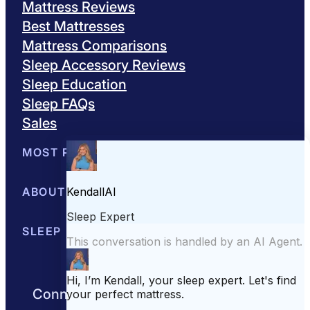
Mattress Reviews
Best Mattresses
Mattress Comparisons
Sleep Accessory Reviews
Sleep Education
Sleep FAQs
Sales
MOST POPULAR
Best Mattresses of 2026
ABOUT US
Browse All Mattresses
Mattress 
About Sleepopolis
SLEEP EDUCATION
Meet the Experts
Contact Us
Our Metho
Sleep Science
Sleep Disorders
Sleep Tips
Health
Lifestyle
L
Connect with us to get the best nights