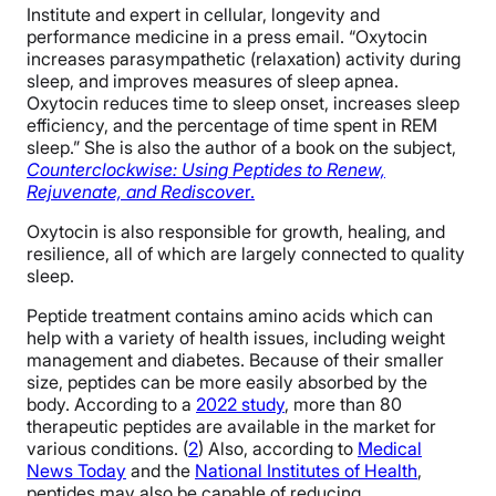
Institute and expert in cellular, longevity and
performance medicine in a press email. “Oxytocin
increases parasympathetic (relaxation) activity during
sleep, and improves measures of sleep apnea.
Oxytocin reduces time to sleep onset, increases sleep
efficiency, and the percentage of time spent in REM
sleep.” She is also the author of a book on the subject,
Counterclockwise: Using Peptides to Renew,
Rejuvenate, and Rediscove
r.
Oxytocin is also responsible for growth, healing, and
resilience, all of which are largely connected to quality
sleep.
Peptide treatment contains amino acids which can
help with a variety of health issues, including weight
management and diabetes. Because of their smaller
size, peptides can be more easily absorbed by the
body. According to a
2022 study
, more than 80
therapeutic peptides are available in the market for
various conditions. (
2
) Also, according to
Medical
News Today
and the
National Institutes of Health
,
peptides may also be capable of reducing