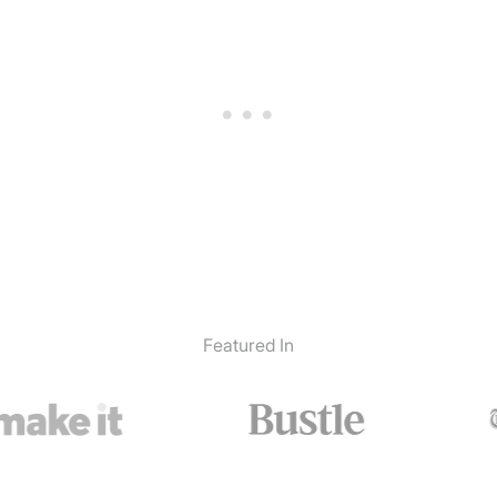
Featured In