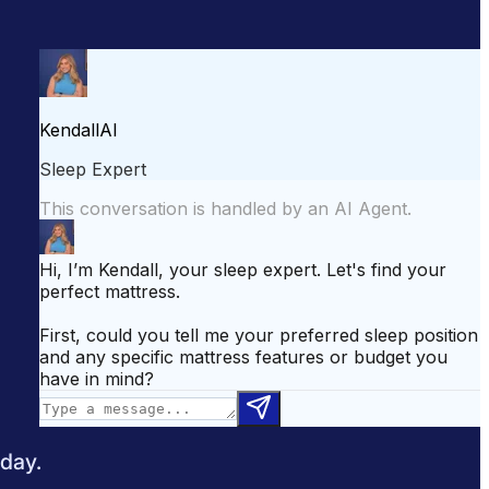
attress for Side Sleepers
Best Mattress for Back Pain
odcast
Sleepopolis News
 day.