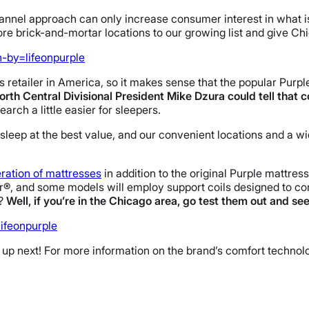
hannel approach can only increase consumer interest in what i
re brick-and-mortar locations to our growing list and give
Ch
-by=lifeonpurple
 retailer in America, so it makes sense that the popular Purple
orth Central Divisional President
Mike Dzura could tell that 
arch a little easier for sleepers.
sleep at the best value, and our convenient locations and a wid
ration of mattresses
in addition to the original Purple mattres
®, and some models will employ support coils designed to com
e?
Well, if you’re in the Chicago area, go test them out and see
ifeonpurple
 up next! For more information on the brand’s comfort technol