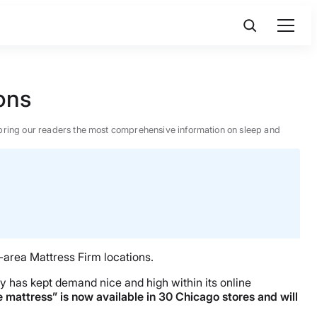
ons
 to bring our readers the most comprehensive information on sleep and
-area Mattress Firm locations.
gy has kept demand nice and high within its online
e mattress” is now available in 30 Chicago stores and will