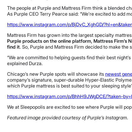
The people at Purple and Mattress Firm think a blended c
As Purple CEO Terry Pearce said: “We’re excited to add mo
https://www.instagram.com/p/BjDvC_XghGD/?hl=en&taken
Mattress Firm has grown into the largest specialty mattress
Purple products on the online platform, Mattress Firm’s N
find it
. So, Purple and Mattress Firm decided to make the se
“We are committed to helping guests find their best night’s 
explained Durza.
Chicago’s new Purple spots will showcase its
newest gene
company’s signature, super-durable Hyper-Elastic Polymer
which Purple mattress is best suited to your sleeping styl
https://www.instagram.com/p/BhhH9JWgDCE/?taken-by=l
We at Sleepopolis are excited to see where Purple will pop
Featured image provided courtesy of Purple’s Instagram.