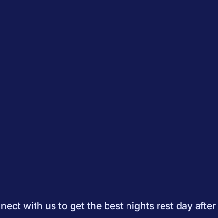
Quiz
How to Choose A Mattress
Saatva Mattress Review
Best M
dology
Do Not Sell My Info
Press
Sleepopolis Blog
Sleepopolis P
ifestyle
View All
ect with us to get the best nights rest day after