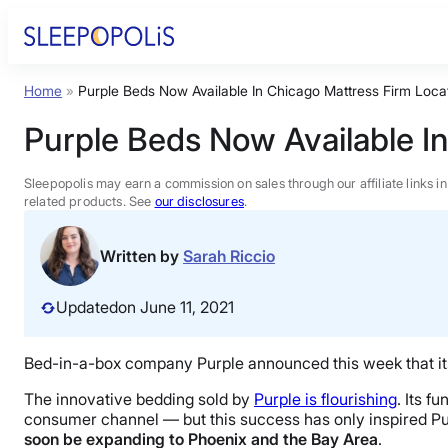
Skip
to
content
Home
»
Purple Beds Now Available In Chicago Mattress Firm Loca
Product Reviews
Purple Beds Now Available I
Sleep Education
Sleepopolis may earn a commission on sales through our affiliate links i
related products. See
our disclosures
.
FAQs
Written by
Sarah Riccio
Sleep Tools
Updated
on June 11, 2021
Sales
Bed-in-a-box company Purple announced this week that its p
The innovative bedding sold by
Purple is flourishing
. Its f
consumer channel — but this success has only inspired Pu
soon be expanding to Phoenix and the Bay Area
.