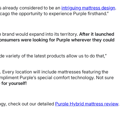
s already considered to be an
intriguing mattress design
.
icago
the opportunity to experience Purple firsthand.”
 brand would expand into its territory.
After it launched
consumers were looking for Purple wherever they could
e variety of the latest products allow us to do that,”
s. Every location will include mattresses featuring the
pliment Purple’s special comfort technology. Not sure
 for yourself
!
ogy, check out our detailed
Purple Hybrid mattress review
.