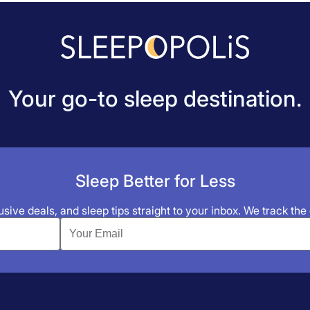
Your go-to sleep destination.
Sleep Better for Less
sive deals, and sleep tips straight to your inbox. We track the