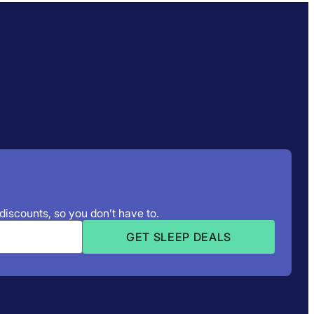
 discounts, so you don’t have to.