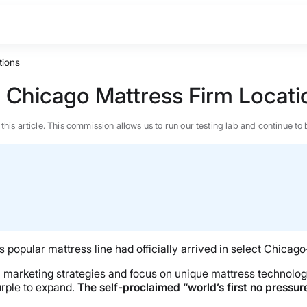
tions
n Chicago Mattress Firm Locati
n this article. This commission allows us to run our testing lab and continue
opular mattress line had officially arrived in select Chicago
un marketing strategies and focus on unique mattress technolo
rple to expand.
The self-proclaimed “world’s first no pressur
BEST MATTRESS 2026