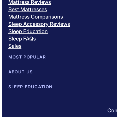
Mattress Reviews
Best Mattresses
Mattress Comparisons
Sleep Accessory Reviews
Sleep Education
Sleep FAQs
Sales
MOST POPULAR
Best Mattresses of 2026
ABOUT US
Browse All Mattresses
Mattress 
About Sleepopolis
SLEEP EDUCATION
Meet the Experts
Contact Us
Our Metho
Sleep Science
Sleep Disorders
Sleep Tips
Health
Lifestyle
L
Conn