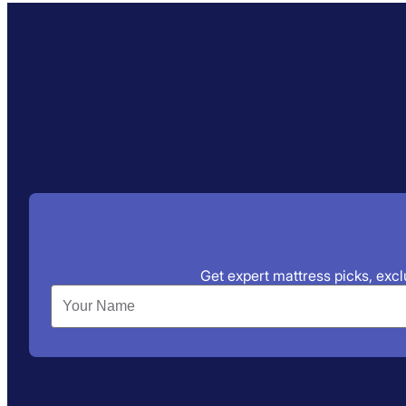
Get expert mattress picks, exclu