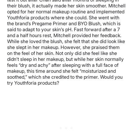
their blush, it actually made her skin smoother. Mitchell
opted for her normal makeup routine and implemented
Youthforia products where she could. She went with
the brand’s Pregame Primer and BYO Blush, which is
said to adapt to your skin’s pH. Fast forward after a 7
and a half hours rest, Mitchell provided her feedback.
While she loved the blush, she felt that she did look like
she slept in her makeup. However, she praised them
on the feel of her skin. Not only did she feel like she
didn’t sleep in her makeup, but while her skin normally
feels “dry and achy” after sleeping with a full face of
makeup, this time around she felt “moisturized and
soothed,” which she credited to the primer. Would you
try Youthforia products?