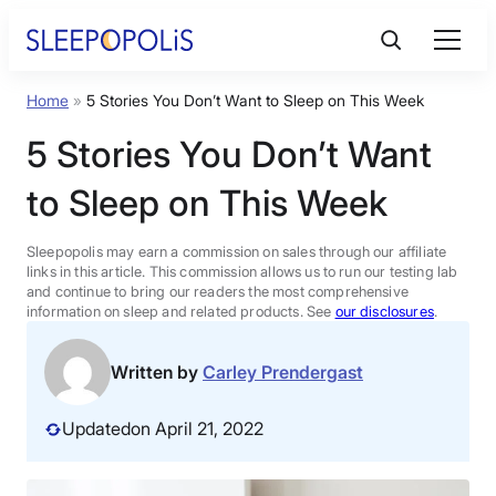
Skip
to
content
Home
»
5 Stories You Don’t Want to Sleep on This Week
Product Reviews
5 Stories You Don’t Want
Sleep Education
to Sleep on This Week
FAQs
Sleepopolis may earn a commission on sales through our affiliate
links in this article. This commission allows us to run our testing lab
and continue to bring our readers the most comprehensive
information on sleep and related products. See
our disclosures
.
Sleep Tools
Written by
Carley Prendergast
Sales
Updated
on April 21, 2022
BEST MATTRESS 2026