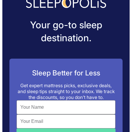
Your go-to sleep
destination.
Sleep Better for Less
Get expert mattress picks, exclusive deals,
and sleep tips straight to your inbox. We track
the discounts, so you don’t have to.