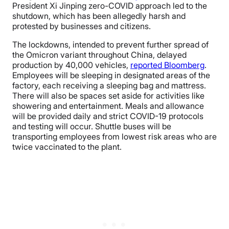
President Xi Jinping zero-COVID approach led to the
shutdown, which has been allegedly harsh and
protested by businesses and citizens.
The lockdowns, intended to prevent further spread of
the Omicron variant throughout China, delayed
production by 40,000 vehicles,
reported Bloomberg
.
Employees will be sleeping in designated areas of the
factory, each receiving a sleeping bag and mattress.
There will also be spaces set aside for activities like
showering and entertainment. Meals and allowance
will be provided daily and strict COVID-19 protocols
and testing will occur. Shuttle buses will be
transporting employees from lowest risk areas who are
twice vaccinated to the plant.