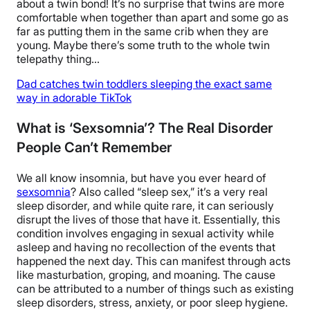
about a twin bond! It’s no surprise that twins are more
comfortable when together than apart and some go as
far as putting them in the same crib when they are
young. Maybe there’s some truth to the whole twin
telepathy thing…
Dad catches twin toddlers sleeping the exact same
way in adorable TikTok
What is ‘Sexsomnia’? The Real Disorder
People Can’t Remember
We all know insomnia, but have you ever heard of
sexsomnia
? Also called “sleep sex,” it’s a very real
sleep disorder, and while quite rare, it can seriously
disrupt the lives of those that have it. Essentially, this
condition involves engaging in sexual activity while
asleep and having no recollection of the events that
happened the next day. This can manifest through acts
like masturbation, groping, and moaning. The cause
can be attributed to a number of things such as existing
sleep disorders, stress, anxiety, or poor sleep hygiene.