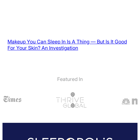
Makeup You Can Sleep In Is A Thing — But Is It Good
For Your Skin? An Investigation
Featured In