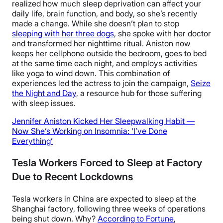
realized how much sleep deprivation can affect your
daily life, brain function, and body, so she’s recently
made a change. While she doesn’t plan to stop
sleeping with her three dogs
, she spoke with her doctor
and transformed her nighttime ritual. Aniston now
keeps her cellphone outside the bedroom, goes to bed
at the same time each night, and employs activities
like yoga to wind down. This combination of
experiences led the actress to join the campaign,
Seize
the Night and Day
, a resource hub for those suffering
with sleep issues.
Jennifer Aniston Kicked Her Sleepwalking Habit —
Now She’s Working on Insomnia: ‘I’ve Done
Everything’
Tesla Workers Forced to Sleep at Factory
Due to Recent Lockdowns
Tesla workers in China are expected to sleep at the
Shanghai factory, following three weeks of operations
being shut down. Why?
According to Fortune
,