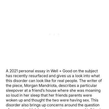
A 2021 personal essay in Well + Good on the subject
has recently resurfaced and gives us a look into what
this disorder can look like for real people. The writer of
the piece, Morgan Mandriota, describes a particular
sleepover at a friend’s house where she was moaning
so loud in her sleep that her friends parents were
woken up and thought the two were having sex. This
disorder also brings up concerns around the question