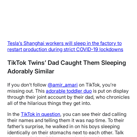
Tesla’s Shanghai workers will sleep in the factory to
restart production during strict COVID-19 lockdowns
TikTok Twins’ Dad Caught Them Sleeping
Adorably Similar
If you don’t follow
@amir_amari
on TikTok, you’re
missing out. This
adorable toddler duo
is put on display
through their joint account by their dad, who chronicles
all of the hilarious things they get into.
In the
TikTok in question
, you can see their dad calling
their names and telling them it was nap time. To their
father’s surprise, he walked in on his boys sleeping
identically on their stomachs next to each other. Talk