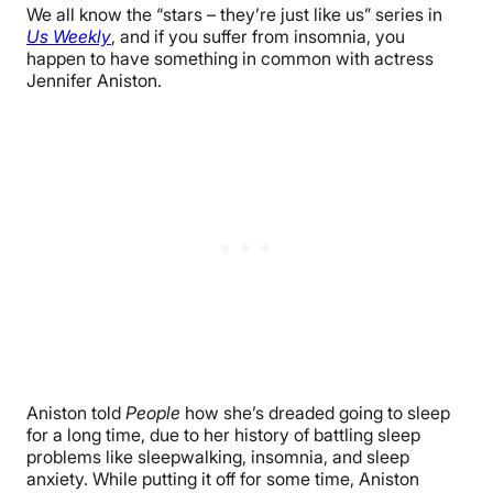
We all know the “stars – they’re just like us” series in
Us Weekly
, and if you suffer from insomnia, you
happen to have something in common with actress
Jennifer Aniston.
Aniston told
People
how she’s dreaded going to sleep
for a long time, due to her history of battling sleep
problems like sleepwalking, insomnia, and sleep
anxiety. While putting it off for some time, Aniston