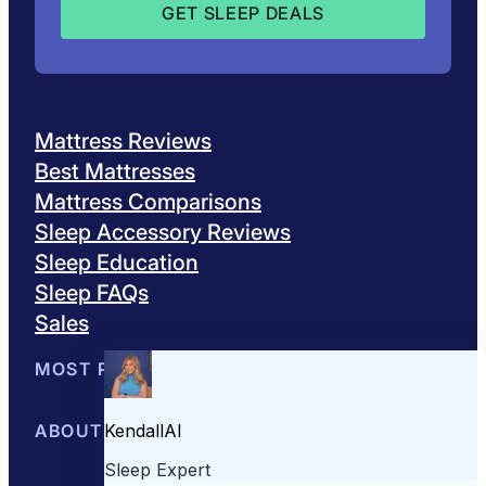
Mattress Reviews
Best Mattresses
Mattress Comparisons
Sleep Accessory Reviews
Sleep Education
Sleep FAQs
Sales
MOST POPULAR
Best Mattresses of 2026
ABOUT US
Browse All Mattresses
Mattress 