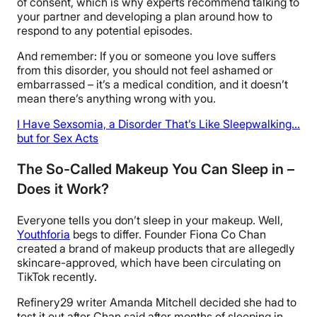
of consent, which is why experts recommend talking to
your partner and developing a plan around how to
respond to any potential episodes.
And remember: If you or someone you love suffers
from this disorder, you should not feel ashamed or
embarrassed – it’s a medical condition, and it doesn’t
mean there’s anything wrong with you.
I Have Sexsomia, a Disorder That’s Like Sleepwalking…
but for Sex Acts
The So-Called Makeup You Can Sleep in –
Does it Work?
Everyone tells you don’t sleep in your makeup. Well,
Youthforia
begs to differ. Founder Fiona Co Chan
created a brand of makeup products that are allegedly
skincare-approved, which have been circulating on
TikTok recently.
Refinery29 writer Amanda Mitchell decided she had to
test it out after Chan said after months of sleeping in