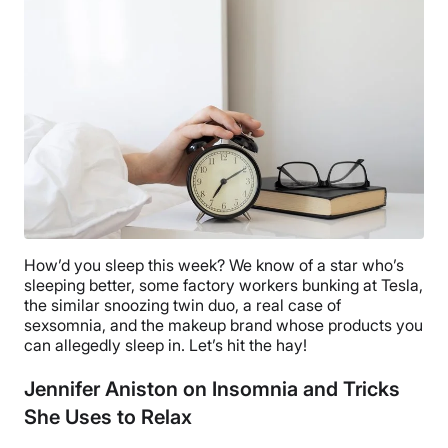
How’d you sleep this week? We know of a star who’s
sleeping better, some factory workers bunking at Tesla,
the similar snoozing twin duo, a real case of
sexsomnia, and the makeup brand whose products you
can allegedly sleep in. Let’s hit the hay!
Jennifer Aniston on Insomnia and Tricks
She Uses to Relax