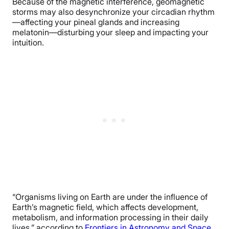
Because of the magnetic interference, geomagnetic
storms may also desynchronize your circadian rhythm
—affecting your pineal glands and increasing
melatonin—disturbing your sleep and impacting your
intuition.
“Organisms living on Earth are under the influence of
Earth’s magnetic field, which affects development,
metabolism, and information processing in their daily
lives,” according to
Frontiers in Astronomy and Space