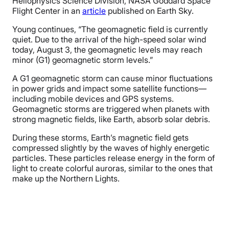
Heliophysics Science Division, NASA Goddard Space
Flight Center in an
article
published on Earth Sky.
Young continues, “The geomagnetic field is currently
quiet. Due to the arrival of the high-speed solar wind
today, August 3, the geomagnetic levels may reach
minor (G1) geomagnetic storm levels.”
A G1 geomagnetic storm can cause minor fluctuations
in power grids and impact some satellite functions—
including mobile devices and GPS systems.
Geomagnetic storms are triggered when planets with
strong magnetic fields, like Earth, absorb solar debris.
During these storms, Earth’s magnetic field gets
compressed slightly by the waves of highly energetic
particles. These particles release energy in the form of
light to create colorful auroras, similar to the ones that
make up the Northern Lights.