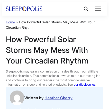
Skip
to
content
Home
»
How Powerful Solar Storms May Mess With Your
Product Reviews
Circadian Rhythm
How Powerful Solar
Sleep Education
Storms May Mess With
FAQs
Your Circadian Rhythm
Sleep Tools
Sleepopolis may earn a commission on sales through our affiliate
links in this article. This commission allows us to run our testing lab
and continue to bring our readers the most comprehensive
information on sleep and related products. See
our disclosures
.
Sales
Written by
Heather Cherry
BEST MATTRESS 2026