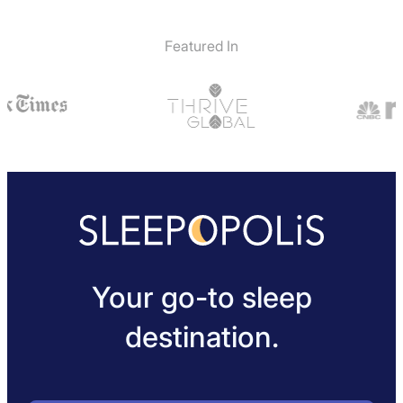
Featured In
Your go-to sleep
destination.