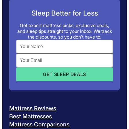
Sleep Better for Less
Get expert mattress picks, exclusive deals,
and sleep tips straight to your inbox. We track
the discounts, so you don’t have to.
Mattress Reviews
Best Mattresses
Mattress Comparisons