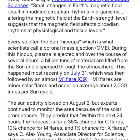
Sciences
. “Small changes in Earth’s magnetic field
result in modified circadian rhythms in organisms …
altering the magnetic field at the Earth-strength level
suggests that the magnetic field affects circadian
rhythms at physiological and tissue levels.”
Every so often the Sun “hiccups” which is what
scientists call a coronal mass ejection (CME). During
this hiccup, plasma is ejected and over the course of
several hours, a billion tons of material are lifted from
the Sun and dispersed through the atmosphere. This
happened most recently on
July 31
, which was then
followed by an almost
M1 flare (C9)
—M1 flares are
minor solar flares and occur on average about 2,000
times per Sun cycle.
The sun activity slowed on August 2, but experts
continued to monitor the area because of the solar
prominences. They predict that “Within the next 24
hours, the forecast is for a 35% chance for C flares,
10% chance for M flares, and 1% chance for X flares,”
says C. Alex Young, Associate Director for Science,