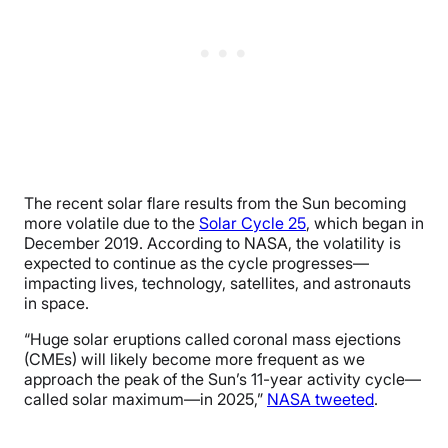
The recent solar flare results from the Sun becoming
more volatile due to the
Solar Cycle 25
, which began in
December 2019. According to NASA, the volatility is
expected to continue as the cycle progresses—
impacting lives, technology, satellites, and astronauts
in space.
“Huge solar eruptions called coronal mass ejections
(CMEs) will likely become more frequent as we
approach the peak of the Sun’s 11-year activity cycle—
called solar maximum—in 2025,”
NASA tweeted
.