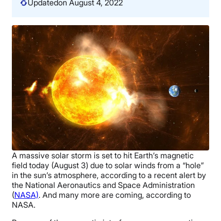
Updated
on August 4, 2022
A massive solar storm is set to hit Earth’s magnetic
field today (August 3) due to
solar winds from a “hole”
in the sun’s atmosphere
, according to a recent alert by
the National Aeronautics and Space Administration
(
NASA)
. And many more are coming, according to
NASA.