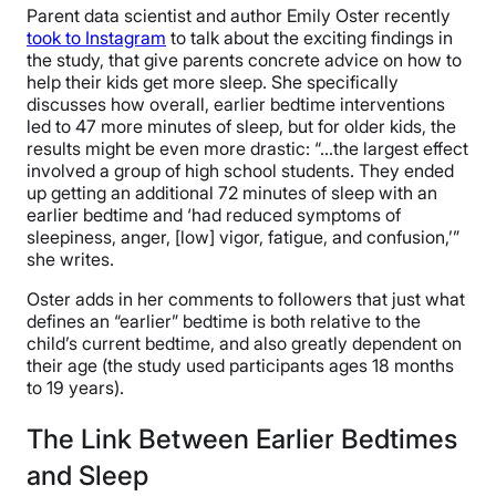
Parent data scientist and author Emily Oster recently
took to Instagram
to talk about the exciting findings in
the study, that give parents concrete advice on how to
help their kids get more sleep. She specifically
discusses how overall, earlier bedtime interventions
led to 47 more minutes of sleep, but for older kids, the
results might be even more drastic: “…the largest effect
involved a group of high school students. They ended
up getting an additional 72 minutes of sleep with an
earlier bedtime and ‘had reduced symptoms of
sleepiness, anger, [low] vigor, fatigue, and confusion,’”
she writes.
Oster adds in her comments to followers that just what
defines an “earlier” bedtime is both relative to the
child’s current bedtime, and also greatly dependent on
their age (the study used participants ages 18 months
to 19 years).
The Link Between Earlier Bedtimes
and Sleep