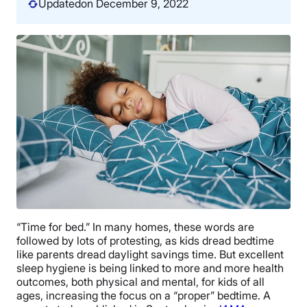
Updated
on December 9, 2022
“Time for bed.” In many homes, these words are
followed by lots of protesting, as kids dread bedtime
like parents dread daylight savings time. But excellent
sleep hygiene is being linked to more and more health
outcomes, both physical and mental, for kids of all
ages, increasing the focus on a “proper” bedtime. A