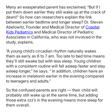
Many an exasperated parent has exclaimed, “But if I
put them down earlier they still wake up at the crack of
dawn!” So how can researchers explain the link
between earlier bedtime and longer sleep? Dr. Steven
Abelowitz, Founder and Medical Director of
Coastal
Kids Pediatrics
and Medical Director of Pediatric
Associates in California, who was not involved in the
study, explains.
“A young child’s circadian rhythm naturally wakes
them as early as 6 to 7 am. Too late to bed time means
they’ll still awake but with less sleep. Young children
with a consistent routine will fall asleep faster and stay
asleep longer,” he says. “ In addition, children have an
increase in melatonin earlier in the evening compared
to teenagers and adults.”
So the confused parents are right — their child will
probably still wake up at the same time, but adding
those extra zzz’s in the evening means more sleep for
them overall.