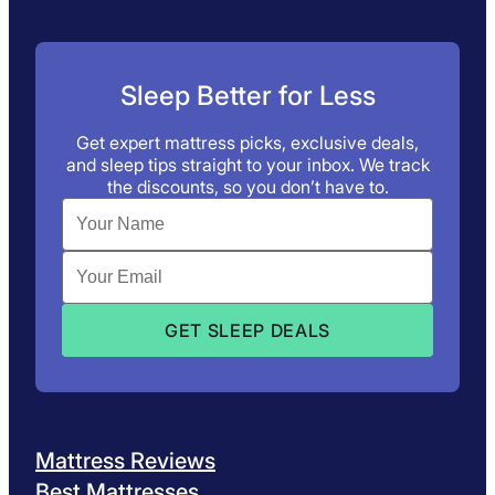
Sleep Better for Less
Get expert mattress picks, exclusive deals,
and sleep tips straight to your inbox. We track
the discounts, so you don’t have to.
Mattress Reviews
Best Mattresses