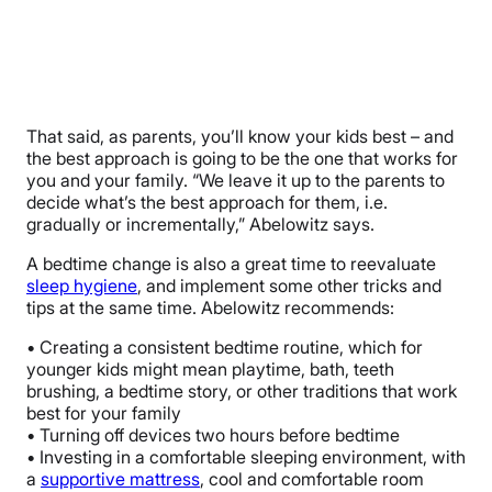
That said, as parents, you’ll know your kids best – and
the best approach is going to be the one that works for
you and your family. “We leave it up to the parents to
decide what’s the best approach for them, i.e.
gradually or incrementally,” Abelowitz says.
A bedtime change is also a great time to reevaluate
sleep hygiene
, and implement some other tricks and
tips at the same time. Abelowitz recommends:
• Creating a consistent bedtime routine, which for
younger kids might mean playtime, bath, teeth
brushing, a bedtime story, or other traditions that work
best for your family
• Turning off devices two hours before bedtime
• Investing in a comfortable sleeping environment, with
a
supportive mattress
, cool and comfortable room