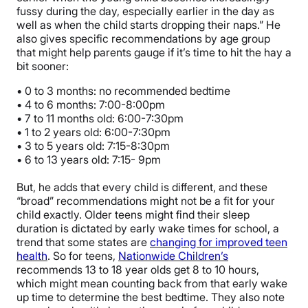
fussy during the day, especially earlier in the day as
well as when the child starts dropping their naps.” He
also gives specific recommendations by age group
that might help parents gauge if it’s time to hit the hay a
bit sooner:
• 0 to 3 months: no recommended bedtime
• 4 to 6 months: 7:00-8:00pm
• 7 to 11 months old: 6:00-7:30pm
• 1 to 2 years old: 6:00-7:30pm
• 3 to 5 years old: 7:15-8:30pm
• 6 to 13 years old: 7:15- 9pm
But, he adds that every child is different, and these
“broad” recommendations might not be a fit for your
child exactly. Older teens might find their sleep
duration is dictated by early wake times for school, a
trend that some states are
changing for improved teen
health
. So for teens,
Nationwide Children’s
recommends 13 to 18 year olds get 8 to 10 hours,
which might mean counting back from that early wake
up time to determine the best bedtime. They also note