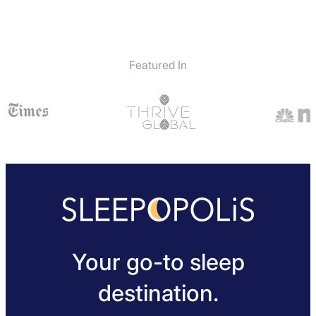
Featured In
Your go-to sleep
destination.