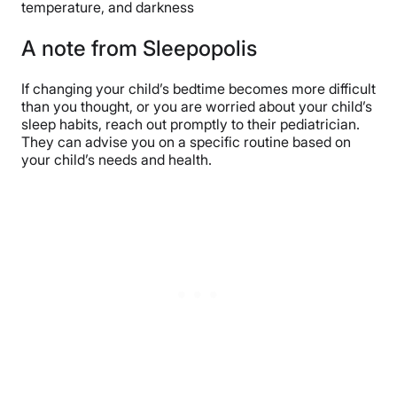
temperature, and darkness
A note from Sleepopolis
If changing your child’s bedtime becomes more difficult
than you thought, or you are worried about your child’s
sleep habits, reach out promptly to their pediatrician.
They can advise you on a specific routine based on
your child’s needs and health.