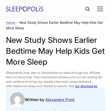
Skip
to
content
Home
»
New Study Shows Earlier Bedtime May Help Kids Get
Product Reviews
More Sleep
New Study Shows Earlier
Sleep Education
Bedtime May Help Kids Get
FAQs
More Sleep
Sleep Tools
Sleepopolis may earn a commission on sales through our affiliate
links in this article. This commission allows us to run our testing lab
and continue to bring our readers the most comprehensive
information on sleep and related products. See
our disclosures
.
Sales
Written by
Alexandra Frost
BEST MATTRESS 2026