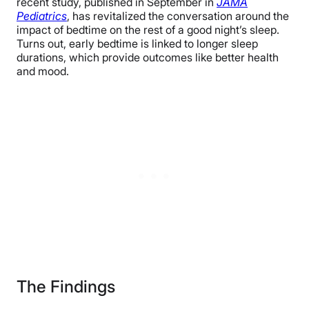
recent study, published in September in
JAMA
Pediatrics
, has revitalized the conversation around the
impact of bedtime on the rest of a good night’s sleep.
Turns out, early bedtime is linked to longer sleep
durations, which provide outcomes like better health
and mood.
The Findings