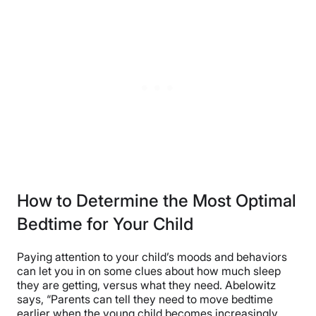
How to Determine the Most Optimal
Bedtime for Your Child
Paying attention to your child’s moods and behaviors
can let you in on some clues about how much sleep
they are getting, versus what they need. Abelowitz
says, “Parents can tell they need to move bedtime
earlier when the young child becomes increasingly