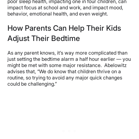
poor sleep health, impacting one in four children, can
impact focus at school and work, and impact mood,
behavior, emotional health, and even weight.
How Parents Can Help Their Kids
Adjust Their Bedtime
As any parent knows, it’s way more complicated than
just setting the bedtime alarm a half hour earlier — you
might be met with some major resistance. Abelowitz
advises that, “We do know that children thrive on a
routine, so trying to avoid any major quick changes
could be challenging.”