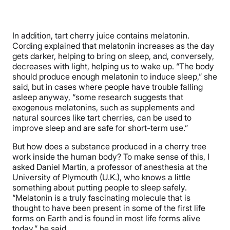
In addition, tart cherry juice contains melatonin.
Cording explained that melatonin increases as the day
gets darker, helping to bring on sleep, and, conversely,
decreases with light, helping us to wake up. “The body
should produce enough melatonin to induce sleep,” she
said, but in cases where people have trouble falling
asleep anyway, “some research suggests that
exogenous melatonins, such as supplements and
natural sources like tart cherries, can be used to
improve sleep and are safe for short-term use.”
But how does a substance produced in a cherry tree
work inside the human body? To make sense of this, I
asked Daniel Martin, a professor of anesthesia at the
University of Plymouth (U.K.), who knows a little
something about putting people to sleep safely.
“Melatonin is a truly fascinating molecule that is
thought to have been present in some of the first life
forms on Earth and is found in most life forms alive
today,” he said.