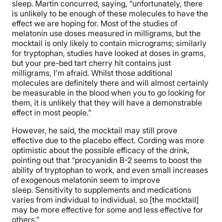
sleep. Martin concurred, saying, “unfortunately, there
is unlikely to be enough of these molecules to have the
effect we are hoping for. Most of the studies of
melatonin use doses measured in milligrams, but the
mocktail is only likely to contain micrograms; similarly
for tryptophan, studies have looked at doses in grams,
but your pre-bed tart cherry hit contains just
milligrams, I’m afraid. Whilst those additional
molecules are definitely there and will almost certainly
be measurable in the blood when you to go looking for
them, it is unlikely that they will have a demonstrable
effect in most people.”
However, he said, the mocktail may still prove
effective due to the placebo effect. Cording was more
optimistic about the possible efficacy of the drink,
pointing out that “procyanidin B-2 seems to boost the
ability of tryptophan to work, and even small increases
of exogenous melatonin seem to improve
sleep. Sensitivity to supplements and medications
varies from individual to individual, so [the mocktail]
may be more effective for some and less effective for
others.”