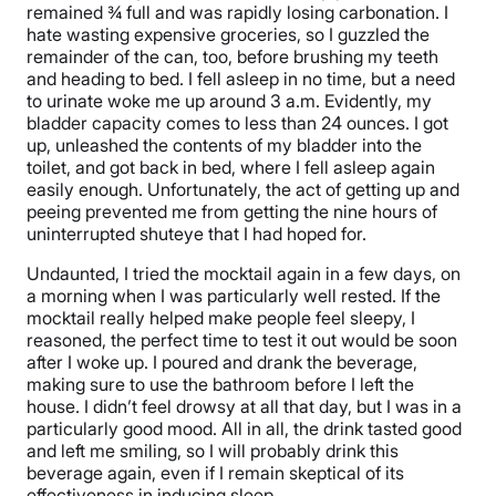
remained ¾ full and was rapidly losing carbonation. I
hate wasting expensive groceries, so I guzzled the
remainder of the can, too, before brushing my teeth
and heading to bed. I fell asleep in no time, but a need
to urinate woke me up around 3 a.m. Evidently, my
bladder capacity comes to less than 24 ounces. I got
up, unleashed the contents of my bladder into the
toilet, and got back in bed, where I fell asleep again
easily enough. Unfortunately, the act of getting up and
peeing prevented me from getting the nine hours of
uninterrupted shuteye that I had hoped for.
Undaunted, I tried the mocktail again in a few days, on
a morning when I was particularly well rested. If the
mocktail really helped make people feel sleepy, I
reasoned, the perfect time to test it out would be soon
after I woke up. I poured and drank the beverage,
making sure to use the bathroom before I left the
house. I didn’t feel drowsy at all that day, but I was in a
particularly good mood. All in all, the drink tasted good
and left me smiling, so I will probably drink this
beverage again, even if I remain skeptical of its
effectiveness in inducing sleep.