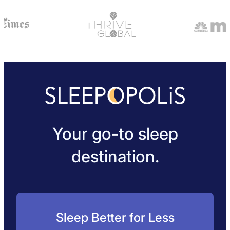
Your go-to sleep
destination.
Sleep Better for Less