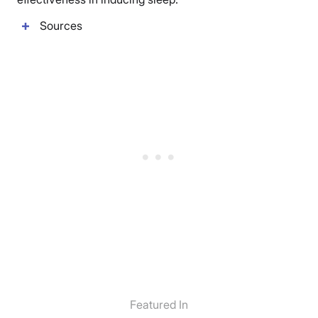
Sources
Featured In