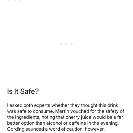
Is It Safe?
I asked both experts whether they thought this drink
was safe to consume. Martin vouched for the safety of
the ingredients, noting that cherry juice would be a far
better option than alcohol or caffeine in the evening.
Cording sounded a word of caution, however,