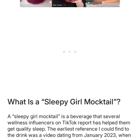
What Is a “Sleepy Girl Mocktail”?
A “sleepy girl mocktail” is a beverage that several
wellness influencers on TikTok report has helped them
get quality sleep. The earliest reference I could find to
the drink was a video dating from January 2023, when