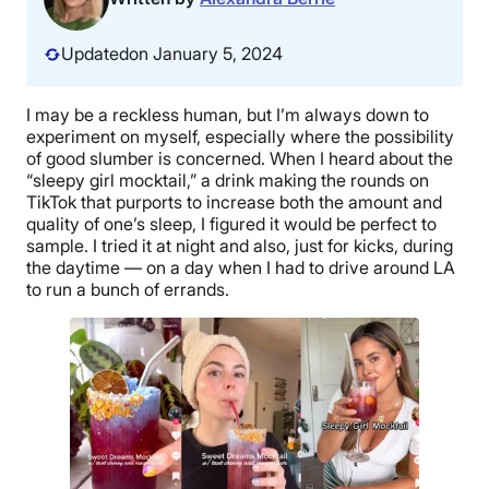
Updated
on January 5, 2024
I may be a reckless human, but I’m always down to
experiment on myself, especially where the possibility
of good slumber is concerned. When I heard about the
“sleepy girl mocktail,” a drink making the rounds on
TikTok that purports to increase both the amount and
quality of one’s sleep, I figured it would be perfect to
sample. I tried it at night and also, just for kicks, during
the daytime — on a day when I had to drive around LA
to run a bunch of errands.