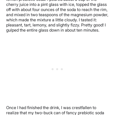
cherry juice into a pint glass with ice, topped the glass
off with about four ounces of the soda to reach the rim,
and mixed in two teaspoons of the magnesium powder,
which made the mixture a little cloudy. I tasted it:
pleasant, tart, lemony, and slightly fizzy. Pretty good! I
gulped the entire glass down in about ten minutes.
Once I had finished the drink, I was crestfallen to
realize that my two-buck can of fancy prebiotic soda