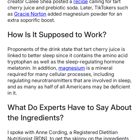
creator Calee Shea posted a
recipe
calling for tart
cherry juice and prebiotic soda. Later, TikTokers such
as
Gracie Norton
added magnesium powder for an
extra soporific boost.
How Is It Supposed to Work?
Proponents of the drink state that tart cherry juice is
linked to better sleep since it contains the amino acid
tryptophan as well as the sleep-regulating hormone
melatonin. In addition,
magnesium
is a mineral
required for many cellular processes, including
regulating neurotransmitters that are involved in sleep,
and as many as half of all Americans may be deficient
in it.
What Do Experts Have to Say About
the Ingredients?
I spoke with Anne Cording, a Registered Dietitian
Nutritionist (RDN), to get the skinny on the ingredients