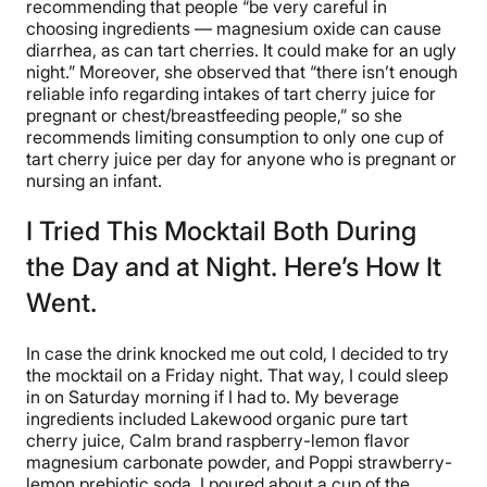
recommending that people “be very careful in
choosing ingredients — magnesium oxide can cause
diarrhea, as can tart cherries. It could make for an ugly
night.” Moreover, she observed that “there isn’t enough
reliable info regarding intakes of tart cherry juice for
pregnant or chest/breastfeeding people,” so she
recommends limiting consumption to only one cup of
tart cherry juice per day for anyone who is pregnant or
nursing an infant.
I Tried This Mocktail Both During
the Day and at Night. Here’s How It
Went.
In case the drink knocked me out cold, I decided to try
the mocktail on a Friday night. That way, I could sleep
in on Saturday morning if I had to. My beverage
ingredients included Lakewood organic pure tart
cherry juice, Calm brand raspberry-lemon flavor
magnesium carbonate powder, and Poppi strawberry-
lemon prebiotic soda. I poured about a cup of the