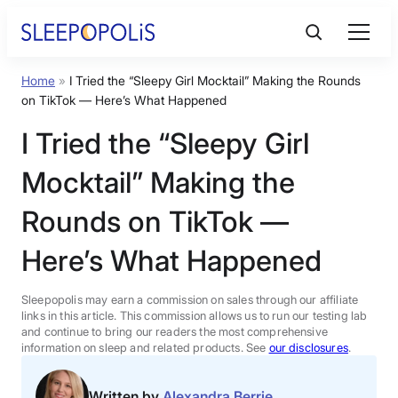
Skip
to
content
Home
»
I Tried the “Sleepy Girl Mocktail” Making the Rounds
Product Reviews
on TikTok — Here’s What Happened
I Tried the “Sleepy Girl
Sleep Education
Mocktail” Making the
FAQs
Rounds on TikTok —
Here’s What Happened
Sleep Tools
Sleepopolis may earn a commission on sales through our affiliate
Sales
links in this article. This commission allows us to run our testing lab
and continue to bring our readers the most comprehensive
information on sleep and related products. See
our disclosures
.
BEST MATTRESS 2026
Written by
Alexandra Berrie