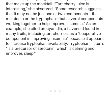
that make up the mocktail. “Tart cherry juice is
interesting,” she observed. “Some research suggests
that it may not be just one or two components—the
melatonin or the tryptophan—but several components
working together to help improve insomnia.” As an
example, she cited procyanidin, a flavenoid found in
many fruits, including tart cherries, as a “cooperative
component in improving insomnia” because it appears
to increase tryptophan availability. Tryptophan, in turn,
“is a precursor of serotonin, which is calming and
improves sleep.”