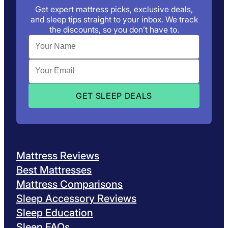
Get expert mattress picks, exclusive deals,
and sleep tips straight to your inbox. We track
the discounts, so you don’t have to.
Mattress Reviews
Best Mattresses
Mattress Comparisons
Sleep Accessory Reviews
Sleep Education
Sleep FAQs