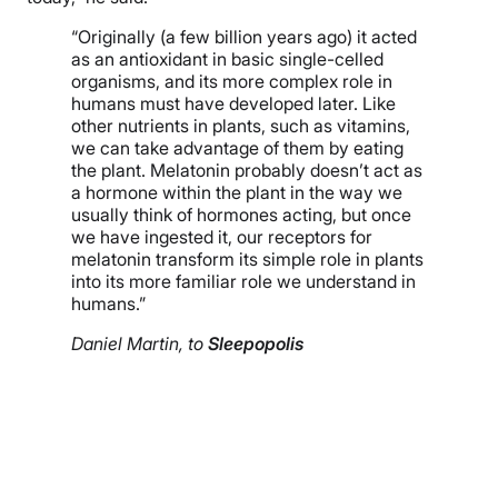
“Originally (a few billion years ago) it acted
as an antioxidant in basic single-celled
organisms, and its more complex role in
humans must have developed later. Like
other nutrients in plants, such as vitamins,
we can take advantage of them by eating
the plant. Melatonin probably doesn’t act as
a hormone within the plant in the way we
usually think of hormones acting, but once
we have ingested it, our receptors for
melatonin transform its simple role in plants
into its more familiar role we understand in
humans.”
Daniel Martin, to
Sleepopolis