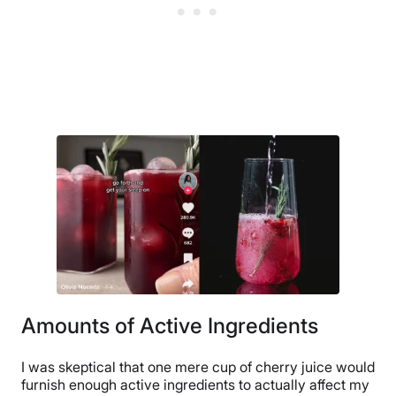
Amounts of Active Ingredients
I was skeptical that one mere cup of cherry juice would
furnish enough active ingredients to actually affect my