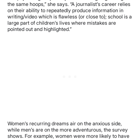
the same hoops,” she says. “A journalist’s career relies
on their ability to repeatedly produce information in
writing/video which is flawless (or close to); school is a
large part of children’s lives where mistakes are
pointed out and highlighted.”
Women’s recurring dreams air on the anxious side,
while men’s are on the more adventurous, the survey
shows. For example, women were more likely to have