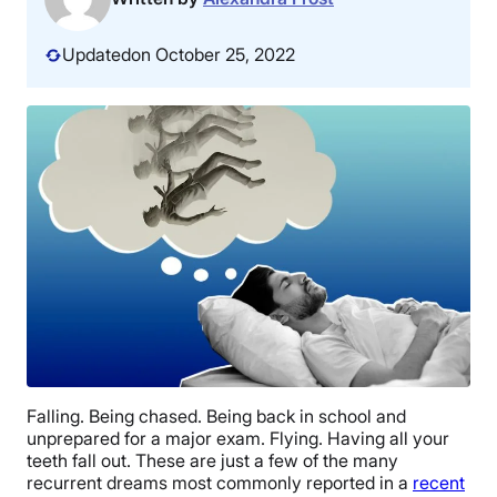
Updated
on October 25, 2022
Falling. Being chased. Being back in school and
unprepared for a major exam. Flying. Having all your
teeth fall out. These are just a few of the many
recurrent dreams most commonly reported in a
recent