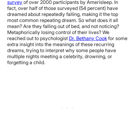
survey
of over 2000 participants by Amerisleep. In
fact, over half of those surveyed (54 percent) have
dreamed about repeatedly falling, making it the top
most common repeating dream. So what does it all
mean? Are they falling out of bed, and not noticing?
Metaphorically losing control of their lives? We
reached out to psychologist
Dr. Bethany Cook
for some
extra insight into the meanings of these recurring
dreams, trying to interpret why some people have
multiple nights meeting a celebrity, drowning, or
forgetting a child.