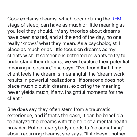
Cook explains dreams, which occur during the
REM
stage of sleep, can have as much or little meaning as
you feel they should. “
Many theories about dreams
have been shared, and at the end of the day, no one
really ‘knows’ what they mean. As a psychologist, I
place as much or as little focus on dreams as my
clients wish. If someone is bothered or wants to try to
understand their dreams, we will explore their potential
meaning in session,” she says. “I’ve found that if my
client feels the dream is meaningful, the ‘dream work’
results in powerful realizations. If someone does not
place much clout in dreams, exploring the meaning
never yields much, if any, insightful moments for the
client.”
She does say they often stem from a traumatic
experience, and if that’s the case, it can be beneficial
to analyze the dreams with the help of a mental health
provider. But not everybody needs to “do something”
about recurring dreams, she says. “If it doesn’t bother