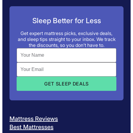
Sleep Better for Less
Get expert mattress picks, exclusive deals,
and sleep tips straight to your inbox. We track
the discounts, so you don’t have to.
Mattress Reviews
Best Mattresses