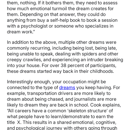
them, nothing. If it bothers them, they need to assess
how much emotional turmoil the dream creates for
them. Depending on that answer, they could do
anything from buy a self-help book to book a session
with a psychologist or someone who specializes in
dream work.”
In addition to the above, multiple other dreams were
commonly recurring, including being lost, being late,
being unable to speak, dealing with spiders and other
creepy crawlies, and experiencing an intruder breaking
into your house. For over 38 percent of participants,
these dreams started way back in their childhoods.
Interestingly enough, your occupation might be
connected to the type of
dreams
you keep having. For
example, transportation drivers are more likely to
dream about being chased, and journalists are more
likely to dream they are back in school. Cook explains,
“All careers have a common ‘skeleton structure’ of
what people have to learn/demonstrate to earn the
title X. This results in a shared emotional, cognitive,
and psychological journey with others going through