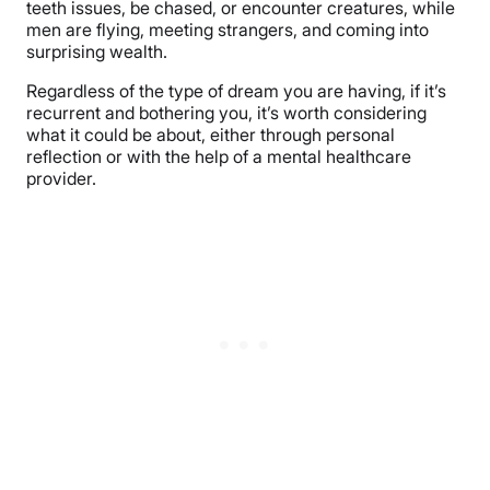
teeth issues, be chased, or encounter creatures, while
men are flying, meeting strangers, and coming into
surprising wealth.
Regardless of the type of dream you are having, if it’s
recurrent and bothering you, it’s worth considering
what it could be about, either through personal
reflection or with the help of a mental healthcare
provider.