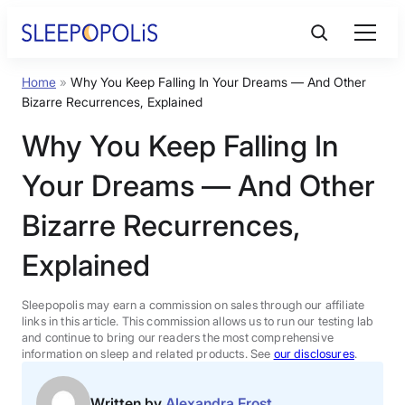
Skip
to
content
Home
»
Why You Keep Falling In Your Dreams — And Other
Product Reviews
Bizarre Recurrences, Explained
Why You Keep Falling In
Sleep Education
Your Dreams — And Other
FAQs
Bizarre Recurrences,
Explained
Sleep Tools
Sleepopolis may earn a commission on sales through our affiliate
Sales
links in this article. This commission allows us to run our testing lab
and continue to bring our readers the most comprehensive
information on sleep and related products. See
our disclosures
.
BEST MATTRESS 2026
Written by
Alexandra Frost