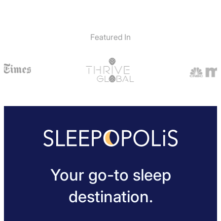
Featured In
Your go-to sleep
destination.