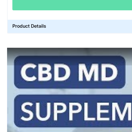
Product Details
Financing
Not Available