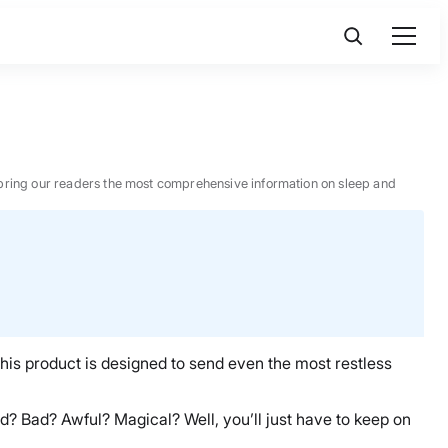
 to bring our readers the most comprehensive information on sleep and
this product is designed to send even the most restless
ood? Bad? Awful? Magical? Well, you’ll just have to keep on