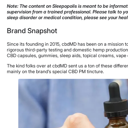
Note: The content on Sleepopolis is meant to be informati
supervision from a trained professional. Please talk to 
sleep disorder or medical condition, please see your hea
Brand Snapshot
Since its founding in 2015, cbdMD has been on a mission to 
rigorous third-party testing and domestic hemp production ri
CBD capsules, gummies, sleep aids, topical creams, vape o
The kind folks over at cbdMD sent us a ton of these differe
mainly on the brand’s special CBD PM tincture.