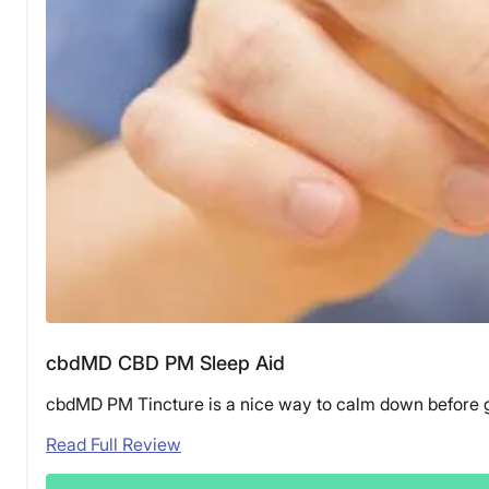
cbdMD CBD PM Sleep Aid
cbdMD PM Tincture is a nice way to calm down before get
Read Full Review