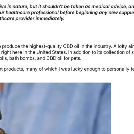
ve in nature, but it shouldn’t be taken as medical advice, a
your healthcare professional before beginning any new supple
lthcare provider immediately.
produce the highest-quality CBD oil in the industry. A lofty ai
ght here in the United States. In addition to its collection of
ils, bath bombs, and CBD oil for pets.
nt products, many of which I was lucky enough to personally tes