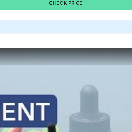
CHECK PRICE