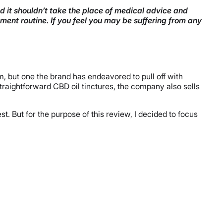
nd it shouldn’t take the place of medical advice and
ment routine. If you feel you may be suffering from any
m, but one the brand has endeavored to pull off with
 straightforward CBD oil tinctures, the company also sells
t. But for the purpose of this review, I decided to focus