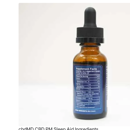
cbdMD CBD PM Sleep Aid Ingredients