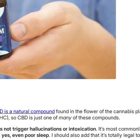
D is a natural compound
found in the flower of the cannabis p
HC), so CBD is just one of
many
of these compounds.
 not trigger hallucinations or intoxication
. It’s most commonl
d, yes, even poor sleep
. I should also add that it’s totally lega