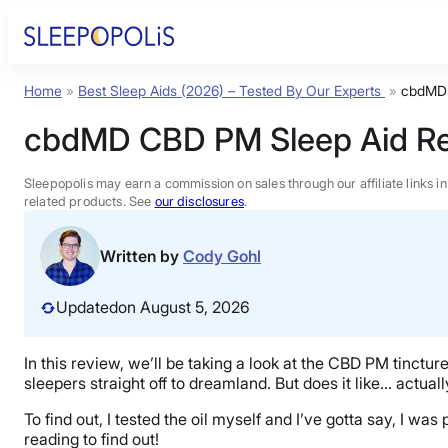
Skip
to
content
Home
»
Best Sleep Aids (2026) – Tested By Our Experts
»
cbdMD 
Product Reviews
cbdMD CBD PM Sleep Aid R
Sleep Education
Sleepopolis may earn a commission on sales through our affiliate links i
related products. See
our disclosures
.
FAQs
Written by
Cody Gohl
Sleep Tools
Updated
on August 5, 2026
Sales
In this review, we’ll be taking a look at the CBD PM tinctu
sleepers straight off to dreamland. But does it like… actual
To find out, I tested the oil myself and I’ve gotta say, I w
reading to find out!