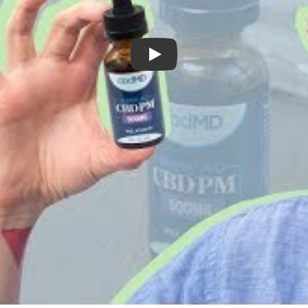
cbdMD Sleep Aid Review - My Experie