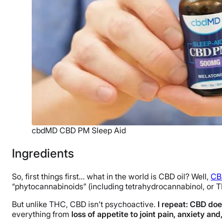
cbdMD CBD PM Sleep Aid
Ingredients
So, first things first… what in the world is CBD oil? Well,
CB
“phytocannabinoids” (including tetrahydrocannabinol, or T
But unlike THC, CBD isn’t psychoactive.
I repeat: CBD does
everything from
loss of appetite to joint pain, anxiety an