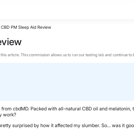
CBD PM Sleep Aid Review
eview
n this article. This commission allows us to run our testing lab and continue
re from cbdMD. Packed with all-natural CBD oil and melatonin, 
ly work?
as pretty surprised by how it affected my slumber. So… was it g
BEST MATTRESS 2026