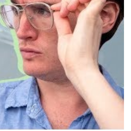
nce with the PM Tincture