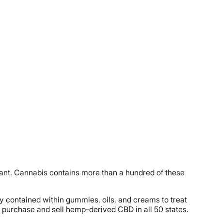
lant. Cannabis contains more than a hundred of these
y contained within gummies, oils, and creams to treat
l to purchase and sell hemp-derived CBD in all 50 states.