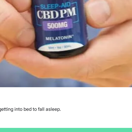
ting into bed to fall asleep.