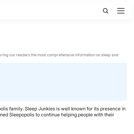
 to bring our readers the most comprehensive information on sleep and
lis family. Sleep Junkies is well known for its presence in
ned Sleepopolis to continue helping people with their