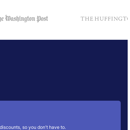
 discounts, so you don’t have to.