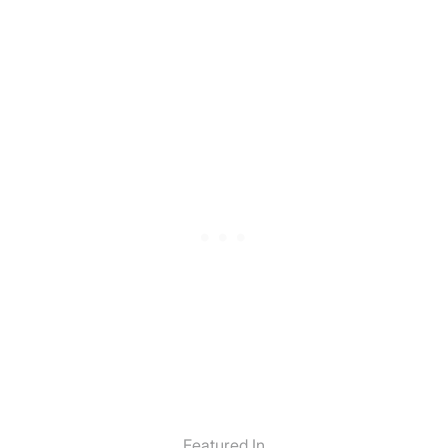
Featured In