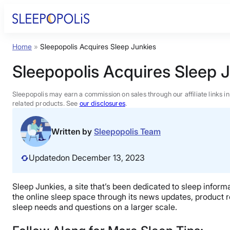
Skip
to
content
Home
»
Sleepopolis Acquires Sleep Junkies
Product Reviews
Sleepopolis Acquires Sleep 
Sleep Education
Sleepopolis may earn a commission on sales through our affiliate links i
related products. See
our disclosures
.
FAQs
Written by
Sleepopolis Team
Sleep Tools
Updated
on December 13, 2023
Sales
Sleep Junkies, a site that’s been dedicated to sleep inform
the online sleep space through its news updates, product r
sleep needs and questions on a larger scale.