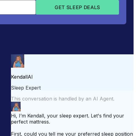
attress for Side Sleepers
Best Mattress for Back Pain