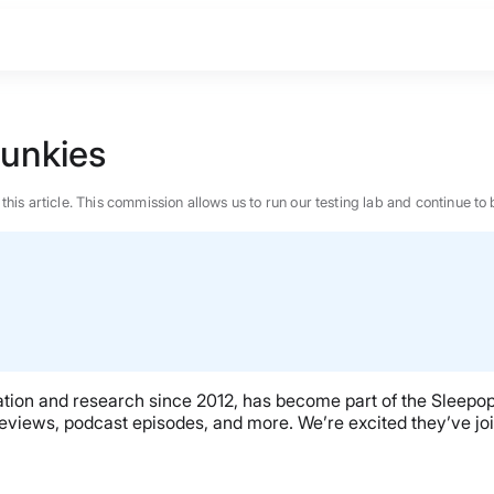
Junkies
n this article. This commission allows us to run our testing lab and continue
ation and research since 2012, has become part of the Sleepopo
eviews, podcast episodes, and more. We’re excited they’ve joi
BEST MATTRESS 2026