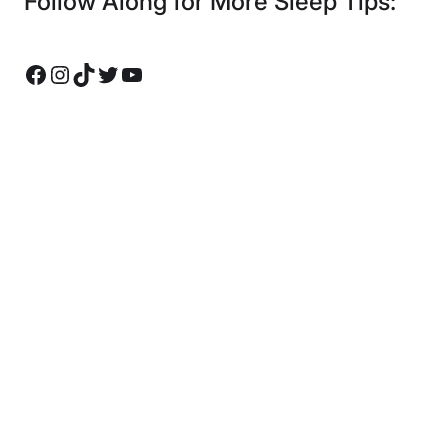
Follow Along for More Sleep Tips:
Facebook
Instagram
TikTok
Twitter
YouTube