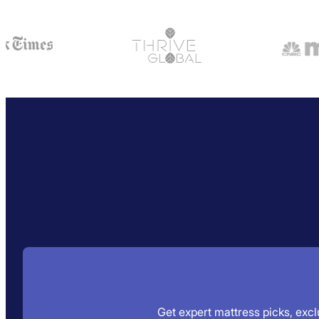
Get expert mattress picks, exclu