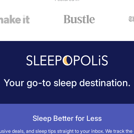
Your go-to sleep destination.
Sleep Better for Less
sive deals, and sleep tips straight to your inbox. We track the