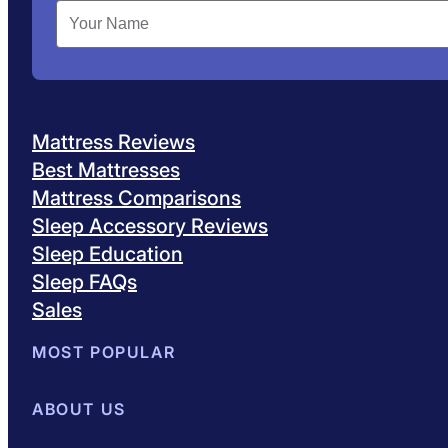
Mattress Reviews
Best Mattresses
Mattress Comparisons
Sleep Accessory Reviews
Sleep Education
Sleep FAQs
Sales
MOST POPULAR
Best Mattresses of 2026
ABOUT US
Browse All Mattresses
Mattress 