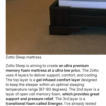
Zotto Sleep mattress
Zotto Sleep is aiming to create
an ultra premium
memory foam mattress at a ultra low pric
e. The Zotto
uses 4 layers to deliver support, comfort, and cooling.
The top layer is a
gel infused comfort layer
designed
to keep the sleeper within an optimal sleeping
temperature range (87-90 degrees). The 2nd layer is a
layer of open cell memory foam,
which provides great
support and pressure relief
. The 3rd layer is a
transitional foam called Energex
. I’ve already tested