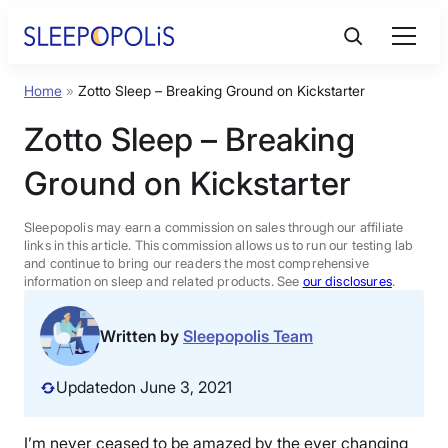
Skip
to
content
Home
»
Zotto Sleep – Breaking Ground on Kickstarter
Product Reviews
Zotto Sleep – Breaking
Sleep Education
Ground on Kickstarter
FAQs
Sleepopolis may earn a commission on sales through our affiliate
links in this article. This commission allows us to run our testing lab
and continue to bring our readers the most comprehensive
information on sleep and related products. See
our disclosures
.
Sleep Tools
Written by
Sleepopolis Team
Sales
Updated
on June 3, 2021
BEST MATTRESS 2026
I’m never ceased to be amazed by the ever changing