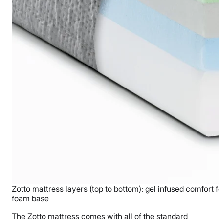
Zotto mattress layers (top to bottom): gel infused comfor
foam base
The Zotto mattress comes with all of the standard