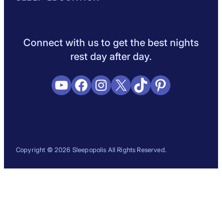
Sleep Science
Sleep Disorders
Sleep Tips
Health
Lifestyle
L
Connect with us to get the best nights
rest day after day.
YouTube
Facebook
Instagram
X
TikTok
Pinterest
Copyright © 2026 Sleepopolis All Rights Reserved.