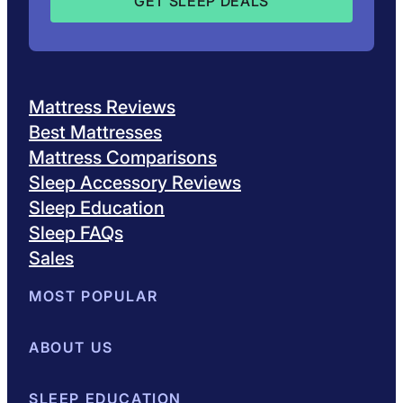
Mattress Reviews
Best Mattresses
Mattress Comparisons
Sleep Accessory Reviews
Sleep Education
Sleep FAQs
Sales
MOST POPULAR
Best Mattresses of 2026
ABOUT US
Browse All Mattresses
Mattress 
About Sleepopolis
SLEEP EDUCATION
Meet the Experts
Contact Us
Our Metho