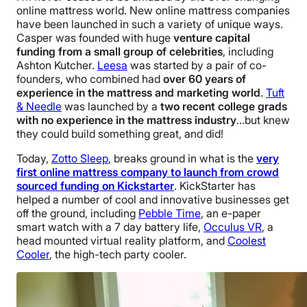
online mattress world. New online mattress companies
have been launched in such a variety of unique ways.
Casper was founded with huge
venture capital
funding from a small group of celebrities
, including
Ashton Kutcher.
Leesa
was started by a pair of co-
founders, who combined had
over 60 years of
experience in the mattress and marketing world
.
Tuft
& Needle
was launched by a
two recent college grads
with no experience in the mattress industry
…but knew
they could build something great, and did!
Today,
Zotto Sleep
, breaks ground in what is the
very
first online mattress company to launch from crowd
sourced funding on Kickstarter
. KickStarter has
helped a number of cool and innovative businesses get
off the ground, including
Pebble Time
, an e-paper
smart watch with a 7 day battery life,
Occulus VR
, a
head mounted virtual reality platform, and
Coolest
Cooler
, the high-tech party cooler.