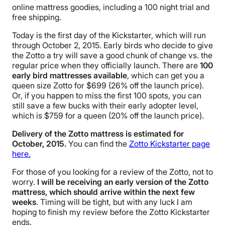
online mattress goodies, including a 100 night trial and
free shipping.
Today is the first day of the Kickstarter, which will run
through October 2, 2015. Early birds who decide to give
the Zotto a try will save a good chunk of change vs. the
regular price when they officially launch. There are
100
early bird mattresses available
, which can get you a
queen size Zotto for $699 (26% off the launch price).
Or, if you happen to miss the first 100 spots, you can
still save a few bucks with their early adopter level,
which is $759 for a queen (20% off the launch price).
Delivery of the Zotto mattress is estimated for
October, 2015.
You can find the
Zotto Kickstarter page
here.
For those of you looking for a review of the Zotto, not to
worry.
I will be receiving an early version of the Zotto
mattress, which should arrive within the next few
weeks
. Timing will be tight, but with any luck I am
hoping to finish my review before the Zotto Kickstarter
ends.