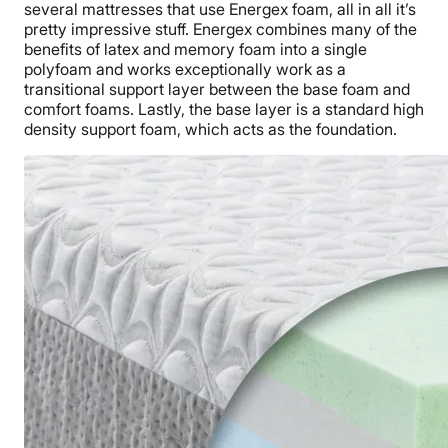
several mattresses that use Energex foam, all in all it’s
pretty impressive stuff. Energex combines many of the
benefits of latex and memory foam into a single
polyfoam and works exceptionally work as a
transitional support layer between the base foam and
comfort foams. Lastly, the base layer is a standard high
density support foam, which acts as the foundation.