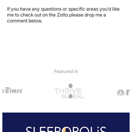
If you have any questions or specific areas you’d like
me to check out on the Zotto please drop me a
comment below.
Featured In