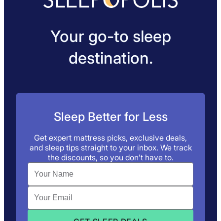
Your go-to sleep
destination.
Sleep Better for Less
Get expert mattress picks, exclusive deals,
and sleep tips straight to your inbox. We track
the discounts, so you don’t have to.