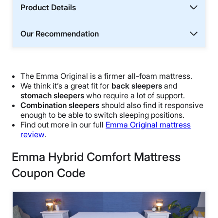
Product Details
Our Recommendation
The Emma Original is a firmer all-foam mattress.
We think it’s a great fit for
back sleepers
and
stomach sleepers
who require a lot of support.
Combination sleepers
should also find it responsive
enough to be able to switch sleeping positions.
Find out more in our full
Emma Original mattress
review
.
Emma Hybrid Comfort Mattress
Coupon Code