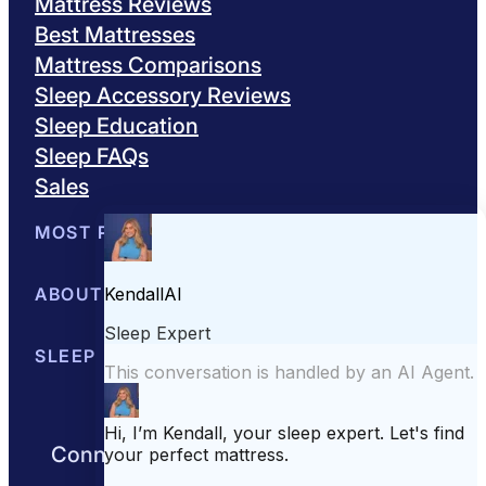
Mattress Reviews
Best Mattresses
Mattress Comparisons
Sleep Accessory Reviews
Sleep Education
Sleep FAQs
Sales
MOST POPULAR
Best Mattresses of 2026
ABOUT US
Browse All Mattresses
Mattress 
About Sleepopolis
SLEEP EDUCATION
Meet the Experts
Contact Us
Our Metho
Sleep Science
Sleep Disorders
Sleep Tips
Health
Lifestyle
L
Connect with us to get the best nights
rest day after day.