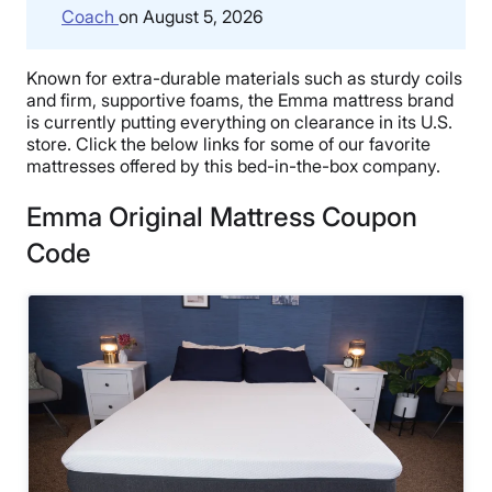
Coach
on August 5, 2026
Known for extra-durable materials such as sturdy coils
and firm, supportive foams, the Emma mattress brand
is currently putting everything on clearance in its U.S.
store. Click the below links for some of our favorite
mattresses offered by this bed-in-the-box company.
Emma Original Mattress Coupon
Code