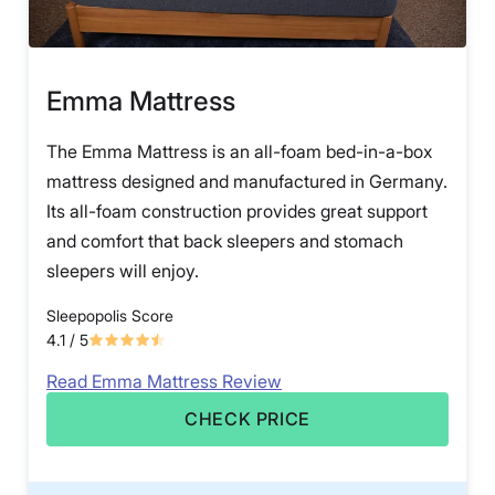
Emma Mattress
The Emma Mattress is an all-foam bed-in-a-box
mattress designed and manufactured in Germany.
Its all-foam construction provides great support
and comfort that back sleepers and stomach
sleepers will enjoy.
Sleepopolis Score
4.1
/ 5
Read Emma Mattress Review
CHECK PRICE