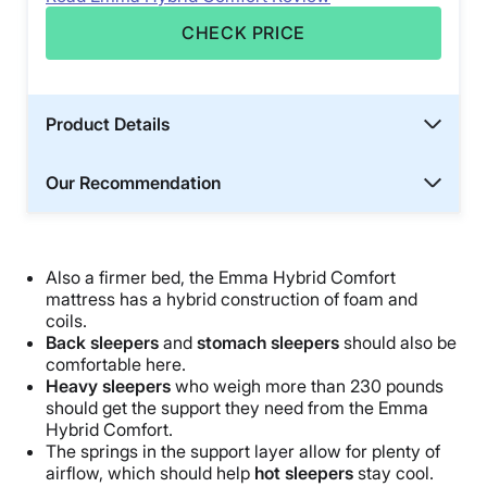
CHECK PRICE
Product Details
Our Recommendation
Also a firmer bed, the Emma Hybrid Comfort
mattress has a hybrid construction of foam and
coils.
Back sleepers
and
stomach sleepers
should also be
comfortable here.
Heavy sleepers
who weigh more than 230 pounds
should get the support they need from the Emma
Hybrid Comfort.
The springs in the support layer allow for plenty of
airflow, which should help
hot sleepers
stay cool.