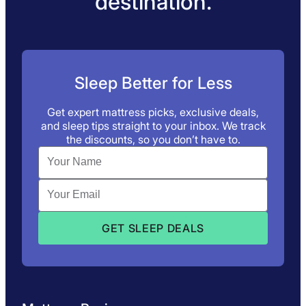
destination.
Sleep Better for Less
Get expert mattress picks, exclusive deals,
and sleep tips straight to your inbox. We track
the discounts, so you don’t have to.