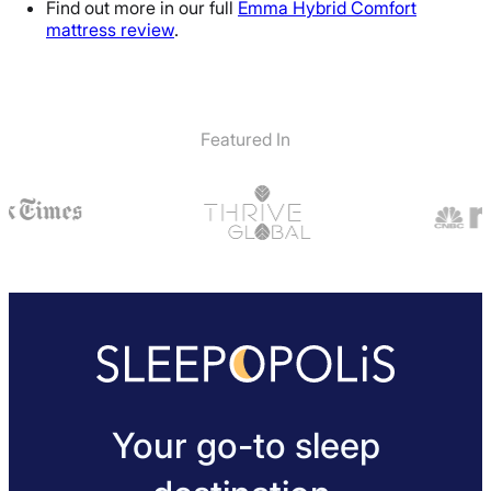
Find out more in our full
Emma Hybrid Comfort
mattress review
.
Featured In
Your go-to sleep