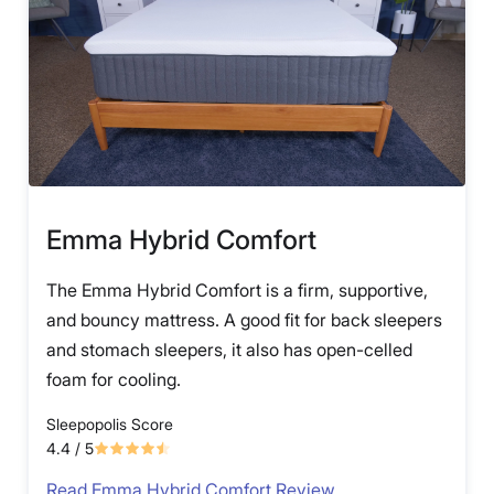
Emma Hybrid Comfort
The Emma Hybrid Comfort is a firm, supportive,
and bouncy mattress. A good fit for back sleepers
and stomach sleepers, it also has open-celled
foam for cooling.
Sleepopolis Score
4.4
/ 5
Read Emma Hybrid Comfort Review