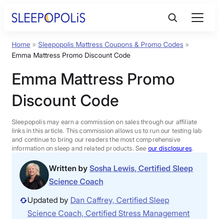
Skip
to
content
Home
»
Sleepopolis Mattress Coupons & Promo Codes
»
Product Reviews
Emma Mattress Promo Discount Code
Emma Mattress Promo
Sleep Education
Discount Code
FAQs
Sleepopolis may earn a commission on sales through our affiliate
links in this article. This commission allows us to run our testing lab
Sleep Tools
and continue to bring our readers the most comprehensive
information on sleep and related products. See
our disclosures
.
Written by
Sosha Lewis, Certified Sleep
Sales
Science Coach
Updated by
Dan Caffrey, Certified Sleep
Science Coach, Certified Stress Management
BEST MATTRESS 2026