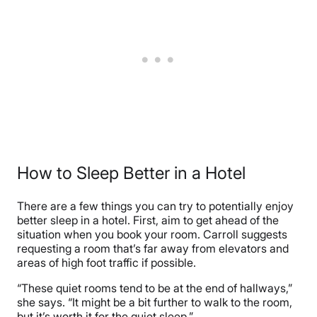
How to Sleep Better in a Hotel
There are a few things you can try to potentially enjoy
better sleep in a hotel. First, aim to get ahead of the
situation when you book your room. Carroll suggests
requesting a room that’s far away from elevators and
areas of high foot traffic if possible.
“These quiet rooms tend to be at the end of hallways,”
she says. “It might be a bit further to walk to the room,
but it’s worth it for the quiet sleep.”