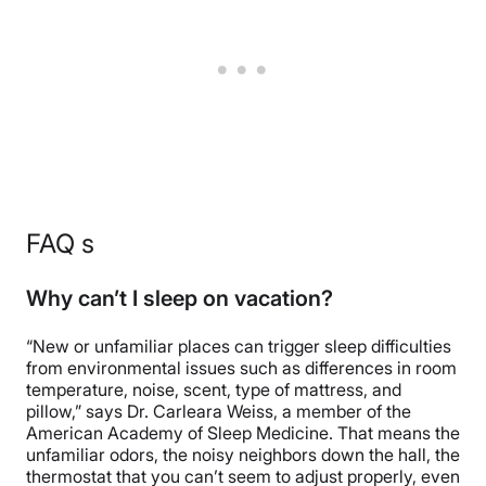
FAQ s
Why can’t I sleep on vacation?
“New or unfamiliar places can trigger sleep difficulties
from environmental issues such as differences in room
temperature, noise, scent, type of mattress, and
pillow,” says Dr. Carleara Weiss, a member of the
American Academy of Sleep Medicine. That means the
unfamiliar odors, the noisy neighbors down the hall, the
thermostat that you can’t seem to adjust properly, even