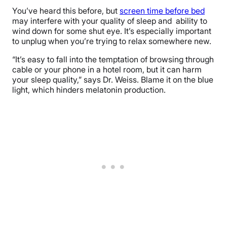
You’ve heard this before, but
screen time before bed
may interfere with your quality of sleep and ability to
wind down for some shut eye. It’s especially important
to unplug when you’re trying to relax somewhere new.
“It’s easy to fall into the temptation of browsing through
cable or your phone in a hotel room, but it can harm
your sleep quality,” says Dr. Weiss. Blame it on the blue
light, which hinders melatonin production.