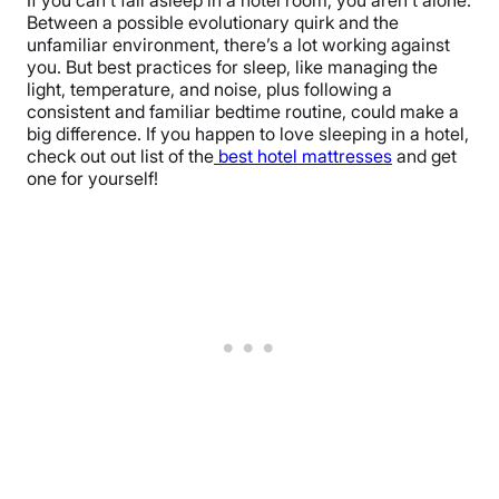
Between a possible evolutionary quirk and the
unfamiliar environment, there’s a lot working against
you. But best practices for sleep, like managing the
light, temperature, and noise, plus following a
consistent and familiar bedtime routine, could make a
big difference. If you happen to love sleeping in a hotel,
check out out list of the
best hotel mattresses
and get
one for yourself!