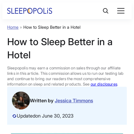
Skip
to
content
Home
»
How to Sleep Better in a Hotel
Product Reviews
How to Sleep Better in a
Sleep Education
Hotel
FAQs
Sleepopolis may earn a commission on sales through our affiliate
links in this article. This commission allows us to run our testing lab
and continue to bring our readers the most comprehensive
information on sleep and related products. See
our disclosures
.
Sleep Tools
Written by
Jessica Timmons
Sales
Updated
on June 30, 2023
BEST MATTRESS 2026