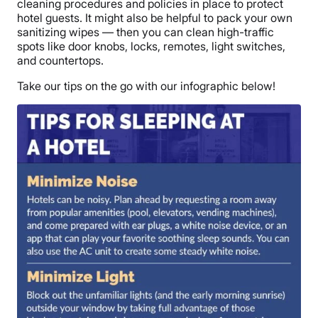
cleaning procedures and policies in place to protect
hotel guests. It might also be helpful to pack your own
sanitizing wipes — then you can clean high-traffic
spots like door knobs, locks, remotes, light switches,
and countertops.
Take our tips on the go with our infographic below!