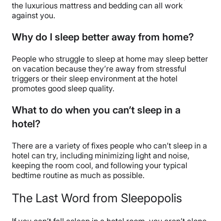
the luxurious mattress and bedding can all work
against you.
Why do I sleep better away from home?
People who struggle to sleep at home may sleep better
on vacation because they’re away from stressful
triggers or their sleep environment at the hotel
promotes good sleep quality.
What to do when you can’t sleep in a
hotel?
There are a variety of fixes people who can’t sleep in a
hotel can try, including minimizing light and noise,
keeping the room cool, and following your typical
bedtime routine as much as possible.
The Last Word from Sleepopolis
If you can’t fall asleep in a hotel room, you aren’t alone.