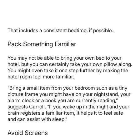
That includes a consistent bedtime, if possible.
Pack Something Familiar
You may not be able to bring your own bed to your
hotel, but you can certainly take your own pillow along.
You might even take it one step further by making the
hotel room feel more familiar.
“Bring a small item from your bedroom such as a tiny
picture frame you might have on your nightstand, your
alarm clock or a book you are currently reading,”
suggests Carroll. “If you wake up in the night and your
brain registers a familiar item, it helps it to feel safe
and can assist with sleep.”
Avoid Screens