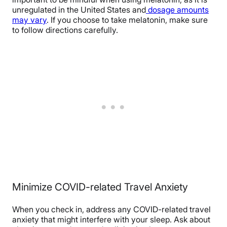
unregulated in the United States and
dosage amounts
may vary
. If you choose to take melatonin, make sure
to follow directions carefully.
Minimize COVID-related Travel Anxiety
When you check in, address any COVID-related travel
anxiety that might interfere with your sleep. Ask about