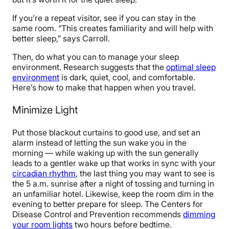
If you’re a repeat visitor, see if you can stay in the
same room. “This creates familiarity and will help with
better sleep,” says Carroll.
Then, do what you can to manage your sleep
environment. Research suggests that the
optimal sleep
environment
is dark, quiet, cool, and comfortable.
Here’s how to make that happen when you travel.
Minimize Light
Put those blackout curtains to good use, and set an
alarm instead of letting the sun wake you in the
morning — while waking up with the sun generally
leads to a gentler wake up that works in sync with your
circadian rhythm
, the last thing you may want to see is
the 5 a.m. sunrise after a night of tossing and turning in
an unfamiliar hotel. Likewise, keep the room dim in the
evening to better prepare for sleep.
The Centers for
Disease Control and Prevention recommends
dimming
your room lights
two hours before bedtime.