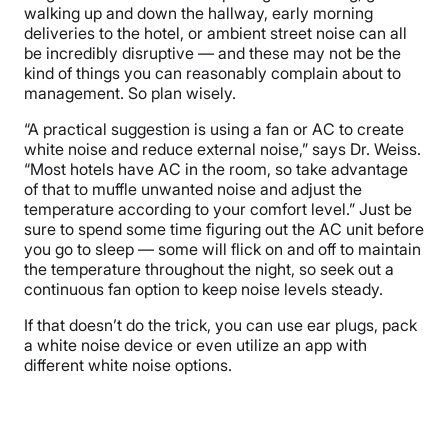
walking up and down the hallway, early morning
deliveries to the hotel, or ambient street noise can all
be incredibly disruptive — and these may not be the
kind of things you can reasonably complain about to
management. So plan wisely.
“A practical suggestion is using a fan or AC to create
white noise and reduce external noise,” says Dr. Weiss.
“Most hotels have AC in the room, so take advantage
of that to muffle unwanted noise and adjust the
temperature according to your comfort level.” Just be
sure to spend some time figuring out the AC unit before
you go to sleep — some will flick on and off to maintain
the temperature throughout the night, so seek out a
continuous fan option to keep noise levels steady.
If that doesn’t do the trick, you can use ear plugs, pack
a white noise device or even utilize an app with
different white noise options.