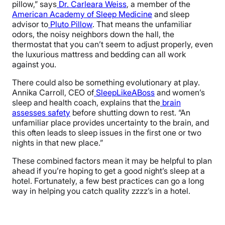
pillow,” says
Dr. Carleara Weiss
, a member of the
American Academy of Sleep Medicine
and sleep
advisor to
Pluto Pillow
. That means the unfamiliar
odors, the noisy neighbors down the hall, the
thermostat that you can’t seem to adjust properly, even
the luxurious mattress and bedding can all work
against you.
There could also be something evolutionary at play.
Annika Carroll, CEO of
SleepLikeABoss
and women’s
sleep and health coach, explains that the
brain
assesses safety
before shutting down to rest. “An
unfamiliar place provides uncertainty to the brain, and
this often leads to sleep issues in the first one or two
nights in that new place.”
These combined factors mean it may be helpful to plan
ahead if you’re hoping to get a good night’s sleep at a
hotel. Fortunately, a few best practices can go a long
way in helping you catch quality zzzz’s in a hotel.