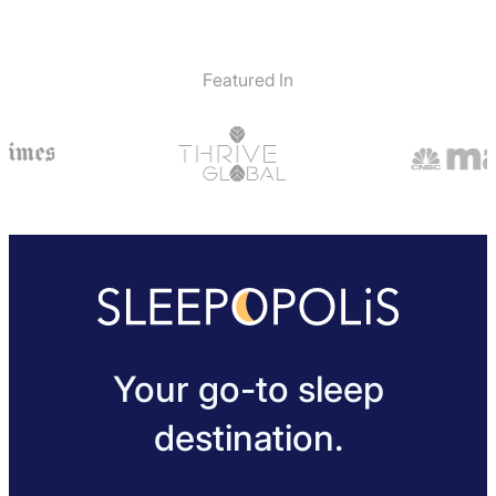
Featured In
Your go-to sleep
destination.