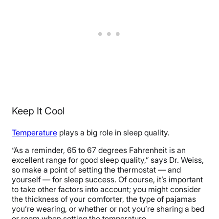
Keep It Cool
Temperature
plays a big role in sleep quality.
“As a reminder, 65 to 67 degrees Fahrenheit is an
excellent range for good sleep quality,” says Dr. Weiss,
so make a point of setting the thermostat — and
yourself — for sleep success. Of course, it’s important
to take other factors into account; you might consider
the thickness of your comforter, the type of pajamas
you’re wearing, or whether or not you’re sharing a bed
or room when setting the temperature.