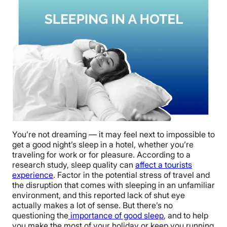
You’re not dreaming — it may feel next to impossible to
get a good night’s sleep in a hotel, whether you’re
traveling for work or for pleasure. According to a
research study, sleep quality can
affect a tourists
experience
. Factor in the potential stress of travel and
the disruption that comes with sleeping in an unfamiliar
environment, and this reported lack of shut eye
actually makes a lot of sense. But there’s no
questioning the
importance of good sleep
, and to help
you make the most of your holiday or keep you running