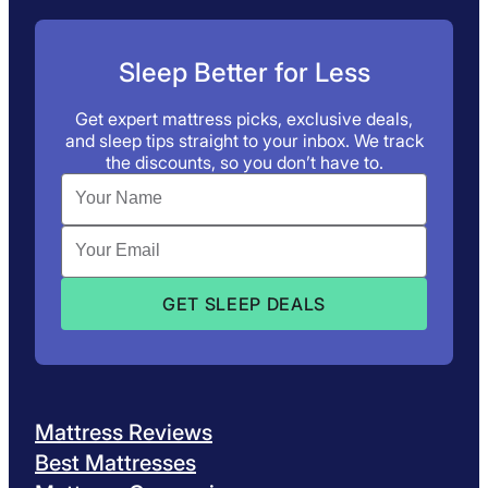
Sleep Better for Less
Get expert mattress picks, exclusive deals,
and sleep tips straight to your inbox. We track
the discounts, so you don’t have to.
Mattress Reviews
Best Mattresses