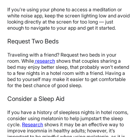
If you’re using your phone to access a meditation or
white noise app, keep the screen lighting low and avoid
looking directly at the screen for too long — just
enough to navigate to your app and get it started.
Request Two Beds
Traveling with a friend? Request two beds in your
room. While
research
shows that couples sharing a
bed may enjoy better sleep, that probably won’t extend
to a few nights in a hotel room with a friend. Having a
bed to yourself may make it easier to get comfortable
for the best chance of good sleep.
Consider a Sleep Aid
If you have a history of sleepless nights in hotel rooms,
consider using melatonin to help jumpstart the sleep
cycle.
Research
shows it may be an effective way to
improve insomnia in healthy adults; however, it’s
important to be mindful when using melatonin, as it is