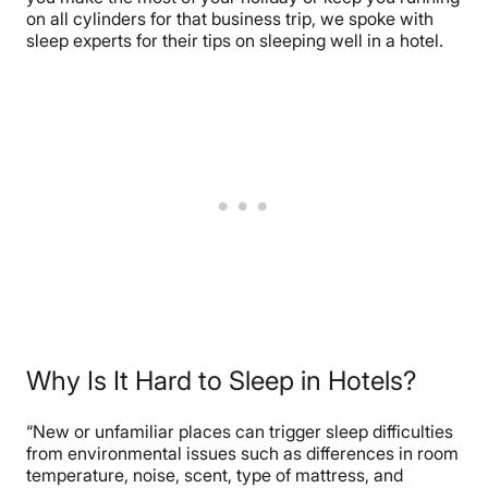
on all cylinders for that business trip, we spoke with
sleep experts for their tips on sleeping well in a hotel.
Why Is It Hard to Sleep in Hotels?
“New or unfamiliar places can trigger sleep difficulties
from environmental issues such as differences in room
temperature, noise, scent, type of mattress, and