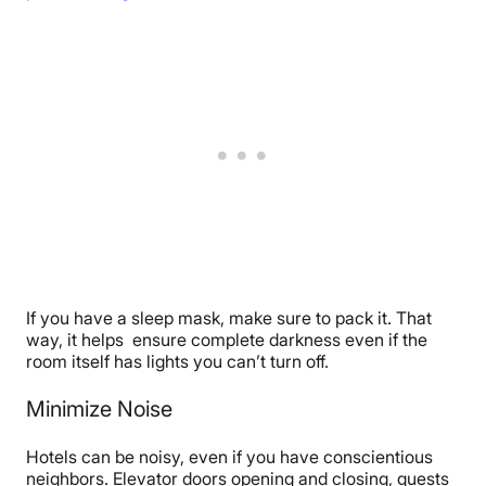
If you have a sleep mask, make sure to pack it. That
way, it helps ensure complete darkness even if the
room itself has lights you can’t turn off.
Minimize Noise
Hotels can be noisy, even if you have conscientious
neighbors. Elevator doors opening and closing, guests