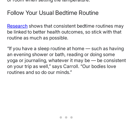
Follow Your Usual Bedtime Routine
Research
shows that consistent bedtime routines may
be linked to better health outcomes, so stick with that
routine as much as possible.
“If you have a sleep routine at home — such as having
an evening shower or bath, reading or doing some
yoga or journaling, whatever it may be — be consistent
on your trip as well,” says Carroll. “Our bodies love
routines and so do our minds.”