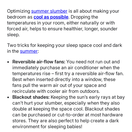
Optimizing
summer slumber
is all about making your
bedroom as
cool as possible
. Dropping the
temperatures in your room, either naturally or with
forced air, helps to ensure healthier, longer, sounder
sleep.
Two tricks for keeping your sleep space cool and dark
in the
summer
:
Reversible air-flow fans:
You need not run out and
immediately purchase an air conditioner when the
temperatures rise – first try a reversible air-flow fan.
Best when inserted directly into a window, these
fans pull the warm air out of your space and
recirculate with cooler air from outdoors.
Blackout shades:
Keeping the sun’s early rays at bay
can’t hurt your slumber, especially when they also
double at keeping the space cool. Blackout shades
can be purchased or cut-to-order at most hardware
stores. They are also perfect to help create a dark
environment for sleeping babies!