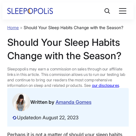
Skip
to
content
Home
»
Should Your Sleep Habits Change with the Season?
Product Reviews
Should Your Sleep Habits
Sleep Education
Change with the Season?
FAQs
Sleepopolis may earn a commission on sales through our affiliate
links in this article. This commission allows us to run our testing lab
and continue to bring our readers the most comprehensive
information on sleep and related products. See
our disclosures
.
Sleep Tools
Written by
Amanda Gomes
Sales
Updated
on August 22, 2023
BEST MATTRESS 2026
Perhaps it is not a matter of should your sleep habits