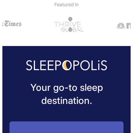
Featured In
Your go-to sleep
destination.