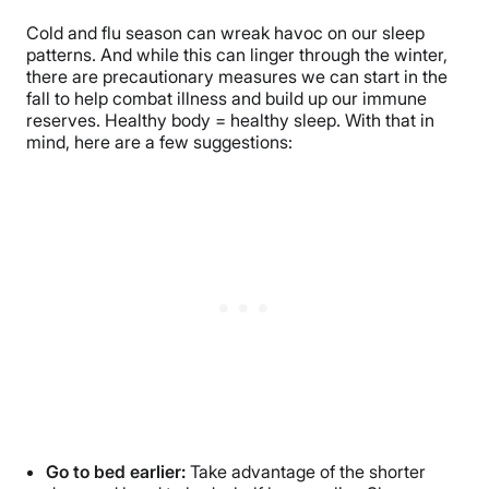
Cold and flu season can wreak havoc on our sleep
patterns. And while this can linger through the winter,
there are precautionary measures we can start in the
fall to help combat illness and build up our immune
reserves. Healthy body = healthy sleep. With that in
mind, here are a few suggestions:
Go to bed earlier:
Take advantage of the shorter