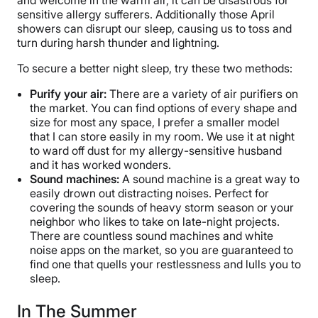
sensitive allergy sufferers. Additionally those April
showers can disrupt our sleep, causing us to toss and
turn during harsh thunder and lightning.
To secure a better night sleep, try these two methods:
Purify your air:
There are a variety of air purifiers on
the market. You can find options of every shape and
size for most any space, I prefer a smaller model
that I can store easily in my room. We use it at night
to ward off dust for my allergy-sensitive husband
and it has worked wonders.
Sound machines:
A sound machine is a great way to
easily drown out distracting noises. Perfect for
covering the sounds of heavy storm season or your
neighbor who likes to take on late-night projects.
There are countless sound machines and white
noise apps on the market, so you are guaranteed to
find one that quells your restlessness and lulls you to
sleep.
In The Summer