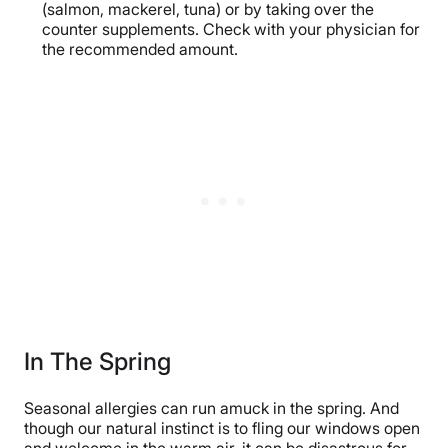
(salmon, mackerel, tuna) or by taking over the
counter supplements. Check with your physician for
the recommended amount.
In The Spring
Seasonal allergies can run amuck in the spring. And
though our natural instinct is to fling our windows open
and welcome in the warm air, it can be disastrous for