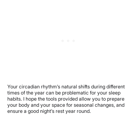
Your circadian rhythm’s natural shifts during different
times of the year can be problematic for your sleep
habits. I hope the tools provided allow you to prepare
your body and your space for seasonal changes, and
ensure a good night’s rest year round.