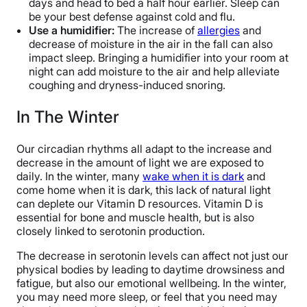
days and head to bed a half hour earlier. Sleep can
be your best defense against cold and flu.
Use a humidifier:
The increase of
allergies
and
decrease of moisture in the air in the fall can also
impact sleep. Bringing a humidifier into your room at
night can add moisture to the air and help alleviate
coughing and dryness-induced snoring.
In The Winter
Our circadian rhythms all adapt to the increase and
decrease in the amount of light we are exposed to
daily. In the winter, many
wake when it is dark
and
come home when it is dark, this lack of natural light
can deplete our Vitamin D resources. Vitamin D is
essential for bone and muscle health, but is also
closely linked to serotonin production.
The decrease in serotonin levels can affect not just our
physical bodies by leading to daytime drowsiness and
fatigue, but also our emotional wellbeing. In the winter,
you may need more sleep, or feel that you need may