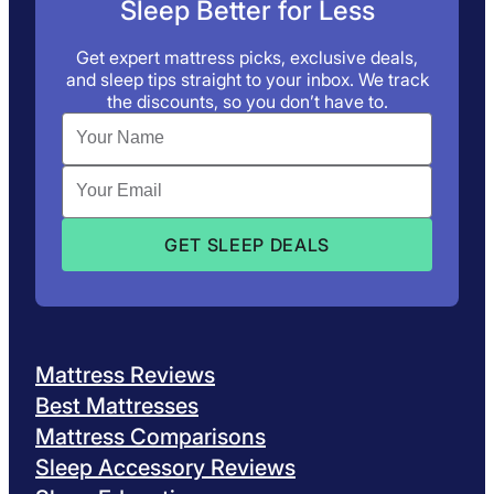
Sleep Better for Less
Get expert mattress picks, exclusive deals,
and sleep tips straight to your inbox. We track
the discounts, so you don’t have to.
Mattress Reviews
Best Mattresses
Mattress Comparisons
Sleep Accessory Reviews