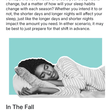
change, but a matter of how will your sleep habits
change with each season? Whether you intend it to or
not, the shorter days and longer nights will affect your
sleep, just like the longer days and shorter nights
impact the amount you need. In either scenario, it may
be best to just prepare for that shift in advance.
In The Fall