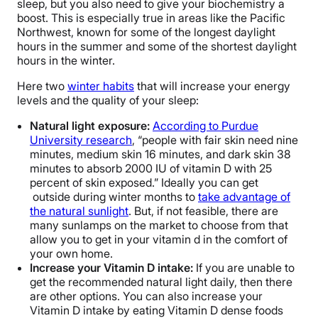
sleep, but you also need to give your biochemistry a
boost. This is especially true in areas like the Pacific
Northwest, known for some of the longest daylight
hours in the summer and some of the shortest daylight
hours in the winter.
Here two
winter habits
that will increase your energy
levels and the quality of your sleep:
Natural light exposure:
According to Purdue
University research
, “people with fair skin need nine
minutes, medium skin 16 minutes, and dark skin 38
minutes to absorb 2000 IU of vitamin D with 25
percent of skin exposed.” Ideally you can get
outside during winter months to
take advantage of
the natural sunlight
. But, if not feasible, there are
many sunlamps on the market to choose from that
allow you to get in your vitamin d in the comfort of
your own home.
Increase your Vitamin D intake:
If you are unable to
get the recommended natural light daily, then there
are other options. You can also increase your
Vitamin D intake by eating Vitamin D dense foods