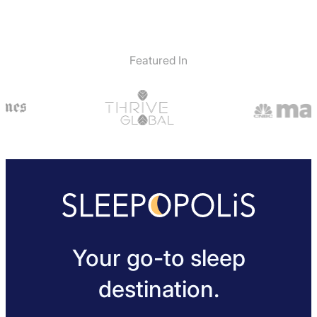
Featured In
Your go-to sleep
destination.