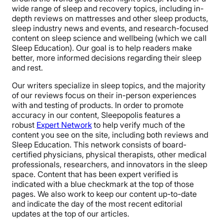
wide range of sleep and recovery topics, including in-
depth reviews on mattresses and other sleep products,
sleep industry news and events, and research-focused
content on sleep science and wellbeing (which we call
Sleep Education). Our goal is to help readers make
better, more informed decisions regarding their sleep
and rest.
Our writers specialize in sleep topics, and the majority
of our reviews focus on their in-person experiences
with and testing of products. In order to promote
accuracy in our content, Sleepopolis features a
robust
Expert Network
to help verify much of the
content you see on the site, including both reviews and
Sleep Education. This network consists of board-
certified physicians, physical therapists, other medical
professionals, researchers, and innovators in the sleep
space. Content that has been expert verified is
indicated with a blue checkmark at the top of those
pages. We also work to keep our content up-to-date
and indicate the day of the most recent editorial
updates at the top of our articles.