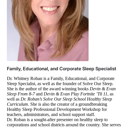
Family, Educational, and Corporate Sleep Specialist
Dr. Whitney Roban is a Family, Educational, and Corporate
Sleep Specialist, as well as the founder of Solve Our Sleep.
She is the author of the award winning books
Devin & Evan
Sleep From 8-7
and
Devin & Evan Play Fortnite ’Til 11
, as
well as
Dr. Roban’s Solve Our Sleep School Healthy Sleep
Curriculum
. She is also the creator of a groundbreaking
Healthy Sleep Professional Development Workshop for
teachers, administrators, and school support staff.
Dr. Roban is a sought-after presenter on healthy sleep to
corporations and school districts around the country. She serves