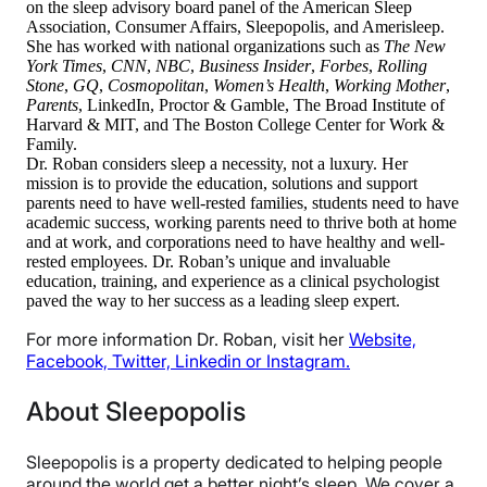
on the sleep advisory board panel of the American Sleep
Association, Consumer Affairs, Sleepopolis, and Amerisleep.
She has worked with national organizations such as
The New
York Times
,
CNN
,
NBC
,
Business Insider
,
Forbes
,
Rolling
Stone
,
GQ
,
Cosmopolitan
,
Women’s Health
,
Working Mother
,
Parents
, LinkedIn, Proctor & Gamble, The Broad Institute of
Harvard & MIT, and The Boston College Center for Work &
Family.
Dr. Roban considers sleep a necessity, not a luxury. Her
mission is to provide the education, solutions and support
parents need to have well-rested families, students need to have
academic success, working parents need to thrive both at home
and at work, and corporations need to have healthy and well-
rested employees. Dr. Roban’s unique and invaluable
education, training, and experience as a clinical psychologist
paved the way to her success as a leading sleep expert.
For more information Dr. Roban, visit her
Website,
Facebook,
Twitter,
Linkedin or
Instagram.
About Sleepopolis
Sleepopolis is a property dedicated to helping people
around the world get a better night’s sleep. We cover a