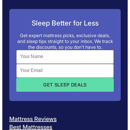
Sleep Better for Less
Get expert mattress picks, exclusive deals,
and sleep tips straight to your inbox. We track
the discounts, so you don’t have to.
Mattress Reviews
Best Mattresses