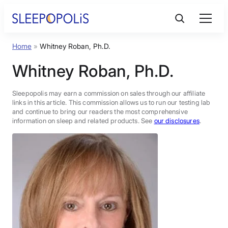
Skip
to
content
Home
»
Whitney Roban, Ph.D.
Product Reviews
Whitney Roban, Ph.D.
Sleep Education
Sleepopolis may earn a commission on sales through our affiliate
links in this article. This commission allows us to run our testing lab
and continue to bring our readers the most comprehensive
FAQs
information on sleep and related products. See
our disclosures
.
Sleep Tools
Sales
BEST MATTRESS 2026