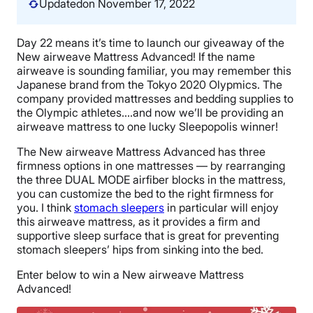
Updated
on November 17, 2022
Day 22 means it’s time to launch our giveaway of the
New airweave Mattress Advanced! If the name
airweave is sounding familiar, you may remember this
Japanese brand from the Tokyo 2020 Olypmics. The
company provided mattresses and bedding supplies to
the Olympic athletes….and now we’ll be providing an
airweave mattress to one lucky Sleepopolis winner!
The New airweave Mattress Advanced has three
firmness options in one mattresses — by rearranging
the three DUAL MODE airfiber blocks in the mattress,
you can customize the bed to the right firmness for
you. I think
stomach sleepers
in particular will enjoy
this airweave mattress, as it provides a firm and
supportive sleep surface that is great for preventing
stomach sleepers’ hips from sinking into the bed.
Enter below to win a New airweave Mattress
Advanced!