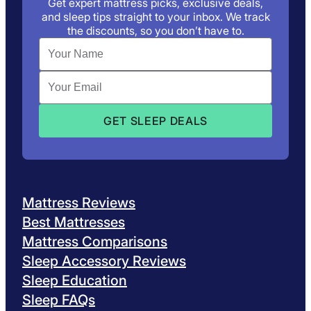
Get expert mattress picks, exclusive deals,
and sleep tips straight to your inbox. We track
the discounts, so you don’t have to.
Mattress Reviews
Best Mattresses
Mattress Comparisons
Sleep Accessory Reviews
Sleep Education
Sleep FAQs