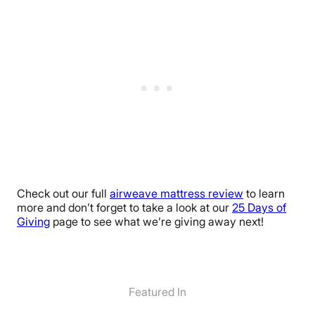
Check out our full
airweave mattress review
to learn
more and don’t forget to take a look at our
25 Days of
Giving
page to see what we’re giving away next!
Featured In