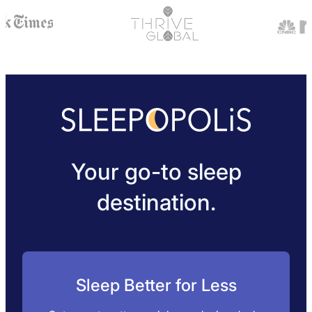
Your go-to sleep
destination.
Sleep Better for Less