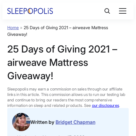
Skip
to
content
Home
»
25 Days of Giving 2021 – airweave Mattress
Product Reviews
Giveaway!
25 Days of Giving 2021 –
Sleep Education
airweave Mattress
FAQs
Giveaway!
Sleep Tools
Sleepopolis may earn a commission on sales through our affiliate
links in this article. This commission allows us to run our testing lab
and continue to bring our readers the most comprehensive
information on sleep and related products. See
our disclosures
.
Sales
Written by
Bridget Chapman
BEST MATTRESS 2026