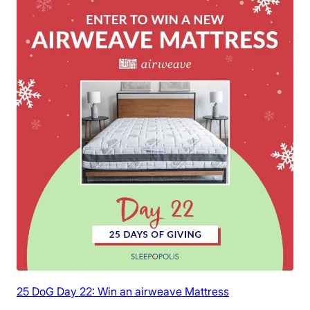
25 DoG Day 22: Win an airweave Mattress