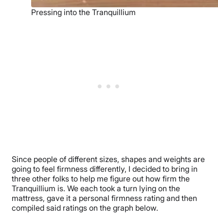
Pressing into the Tranquillium
Since people of different sizes, shapes and weights are
going to feel firmness differently, I decided to bring in
three other folks to help me figure out how firm the
Tranquillium is. We each took a turn lying on the
mattress, gave it a personal firmness rating and then
compiled said ratings on the graph below.