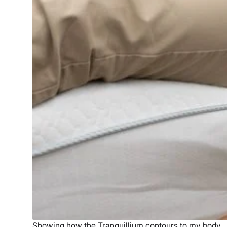
Showing how the Tranquillium contours to my body