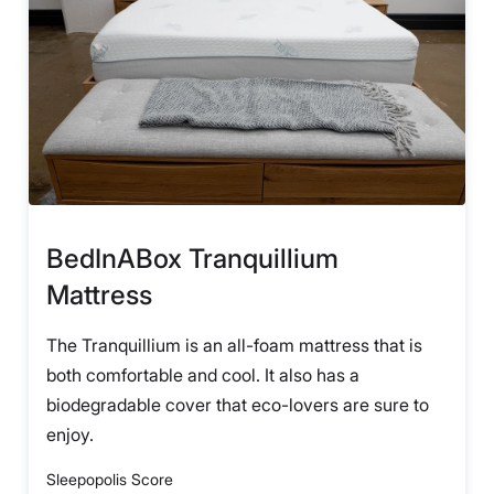
BedInABox Tranquillium
Mattress
The Tranquillium is an all-foam mattress that is
both comfortable and cool. It also has a
biodegradable cover that eco-lovers are sure to
enjoy.
Sleepopolis Score