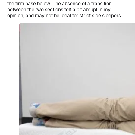
the firm base below. The absence of a transition
between the two sections felt a bit abrupt in my
opinion, and may not be ideal for strict side sleepers.