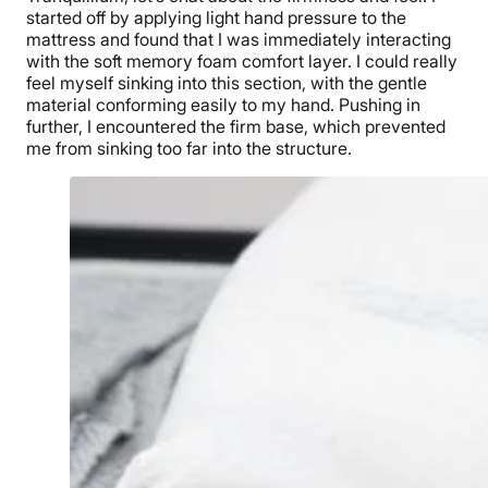
started off by applying light hand pressure to the
mattress and found that I was immediately interacting
with the soft memory foam comfort layer. I could really
feel myself sinking into this section, with the gentle
material conforming easily to my hand. Pushing in
further, I encountered the firm base, which prevented
me from sinking too far into the structure.