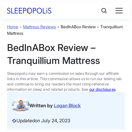
Skip
to
content
Home
»
Mattress Reviews
»
BedInABox Review – Tranquillium
Product Reviews
Mattress
BedInABox Review –
Sleep Education
Tranquillium Mattress
FAQs
Sleepopolis may earn a commission on sales through our affiliate
links in this article. This commission allows us to run our testing lab
Sleep Tools
and continue to bring our readers the most comprehensive
information on sleep and related products. See
our disclosures
.
Sales
Written by
Logan Block
Updated
on July 24, 2023
BEST MATTRESS 2026