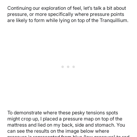
Continuing our exploration of feel, let’s talk a bit about
pressure, or more specifically where pressure points
are likely to form while lying on top of the Tranquillium.
To demonstrate where these pesky tensions spots
might crop up, I placed a pressure map on top of the
mattress and lied on my back, side and stomach. You
can see the results on the image below where
pressure is represented from blue (low pressure) to red