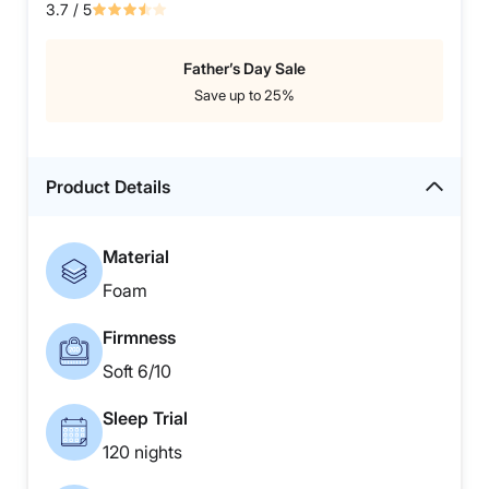
3.7
/ 5
Father’s Day Sale
Save up to 25%
Product Details
Material
Foam
Firmness
Soft 6/10
Sleep Trial
120 nights