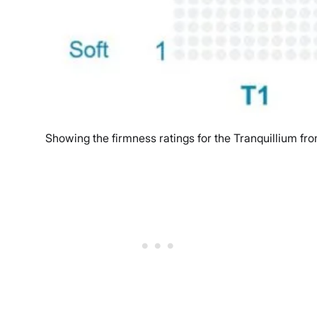
Showing the firmness ratings for the Tranquillium fro