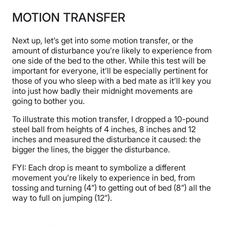
MOTION TRANSFER
Next up, let’s get into some motion transfer, or the
amount of disturbance you’re likely to experience from
one side of the bed to the other. While this test will be
important for everyone, it’ll be especially pertinent for
those of you who sleep with a bed mate as it’ll key you
into just how badly their midnight movements are
going to bother you.
To illustrate this motion transfer, I dropped a 10-pound
steel ball from heights of 4 inches, 8 inches and 12
inches and measured the disturbance it caused: the
bigger the lines, the bigger the disturbance.
FYI: Each drop is meant to symbolize a different
movement you’re likely to experience in bed, from
tossing and turning (4”) to getting out of bed (8”) all the
way to full on jumping (12”).