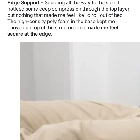
Edge Support –
Scooting all the way to the side, I
noticed some deep compression through the top layer,
but nothing that made me feel like I’d roll out of bed.
The high-density poly foam in the base kept me
buoyed on top of the structure and
made me feel
secure at the edge
.