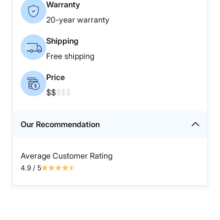
Warranty
20-year warranty
Shipping
Free shipping
Price
$$
$$$
Our Recommendation
Average Customer Rating
4.9
/ 5