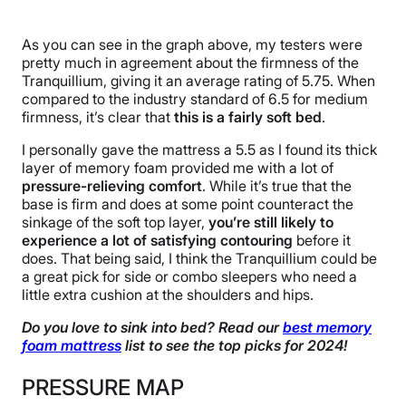
As you can see in the graph above, my testers were
pretty much in agreement about the firmness of the
Tranquillium, giving it an average rating of 5.75. When
compared to the industry standard of 6.5 for medium
firmness, it’s clear that
this is a fairly soft bed
.
I personally gave the mattress a 5.5 as I found its thick
layer of memory foam provided me with a lot of
pressure-relieving comfort
. While it’s true that the
base is firm and does at some point counteract the
sinkage of the soft top layer,
you’re still likely to
experience a lot of satisfying contouring
before it
does. That being said, I think the Tranquillium could be
a great pick for side or combo sleepers who need a
little extra cushion at the shoulders and hips.
Do you love to sink into bed? Read our
best memory
foam mattress
list to see the top picks for 2024!
PRESSURE MAP