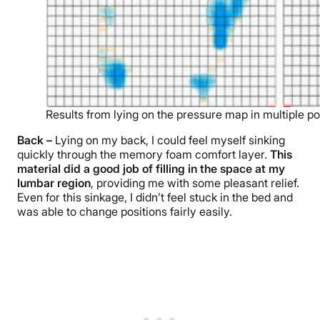
Results from lying on the pressure map in multiple po
Back –
Lying on my back, I could feel myself sinking
quickly through the memory foam comfort layer.
This
material did a good job of filling in the space at my
lumbar region
, providing me with some pleasant relief.
Even for this sinkage, I didn’t feel stuck in the bed and
was able to change positions fairly easily.