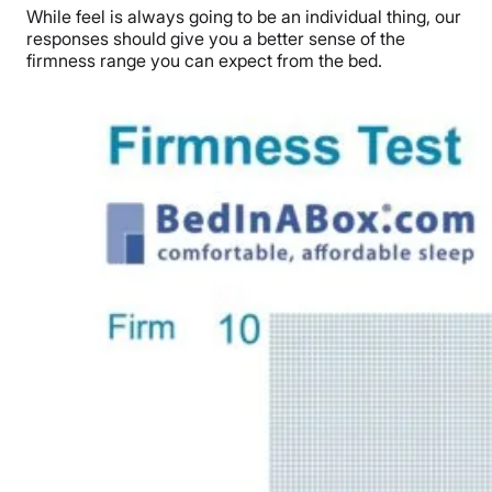
While feel is always going to be an individual thing, our
responses should give you a better sense of the
firmness range you can expect from the bed.