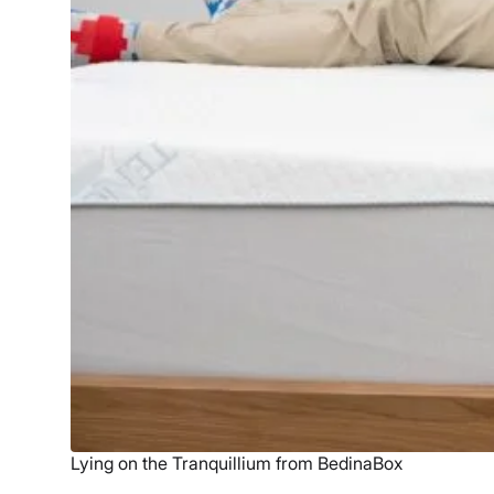
Lying on the Tranquillium from BedinaBox