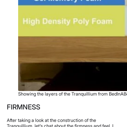
Showing the layers of the Tranquillium from BedInAB
FIRMNESS
After taking a look at the construction of the
Tranquillium, let’s chat about the firmness and feel. I