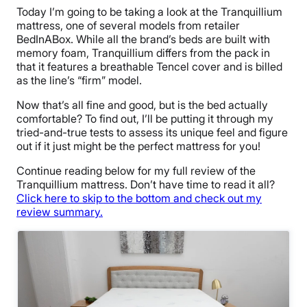
Today I’m going to be taking a look at the Tranquillium
mattress, one of several models from retailer
BedInABox. While all the brand’s beds are built with
memory foam, Tranquillium differs from the pack in
that it features a breathable Tencel cover and is billed
as the line’s “firm” model.
Now that’s all fine and good, but is the bed actually
comfortable? To find out, I’ll be putting it through my
tried-and-true tests to assess its unique feel and figure
out if it just might be the perfect mattress for you!
Continue reading below for my full review of the
Tranquillium mattress. Don’t have time to read it all?
Click here to skip to the bottom and check out my
review summary.