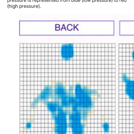
(high pressure).