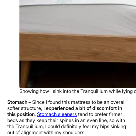
Showing how I sink into the Tranquillium while lying 
Stomach –
Since I found this mattress to be an overall
softer structure,
I experienced a bit of discomfort in
this position
.
Stomach sleepers
tend to prefer firmer
beds as they keep their spines in an even line, so with
the Tranquillium, I could definitely feel my hips sinking
out of alignment with my shoulders.