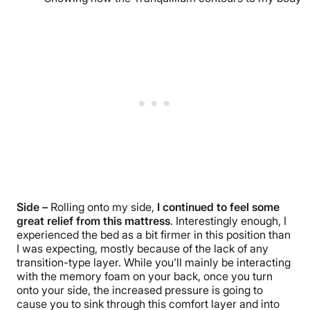
Side –
Rolling onto my side,
I continued to feel some
great relief from this mattress
. Interestingly enough, I
experienced the bed as a bit firmer in this position than
I was expecting, mostly because of the lack of any
transition-type layer. While you’ll mainly be interacting
with the memory foam on your back, once you turn
onto your side, the increased pressure is going to
cause you to sink through this comfort layer and into