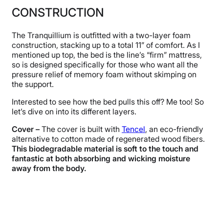
CONSTRUCTION
The Tranquillium is outfitted with a two-layer foam
construction, stacking up to a total 11” of comfort. As I
mentioned up top, the bed is the line’s “firm” mattress,
so is designed specifically for those who want all the
pressure relief of memory foam without skimping on
the support.
Interested to see how the bed pulls this off? Me too! So
let’s dive on into its different layers.
Cover –
The cover is built with
Tencel
, an eco-friendly
alternative to cotton made of regenerated wood fibers.
This biodegradable material is soft to the touch and
fantastic at both absorbing and wicking moisture
away from the body.