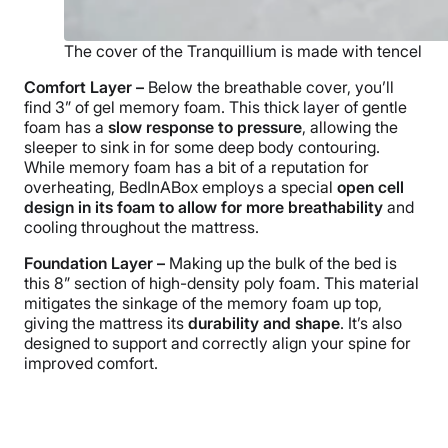
The cover of the Tranquillium is made with tencel
Comfort Layer –
Below the breathable cover, you’ll
find 3” of gel memory foam. This thick layer of gentle
foam has a
slow response to pressure
, allowing the
sleeper to sink in for some deep body contouring.
While memory foam has a bit of a reputation for
overheating, BedInABox employs a special
open cell
design in its foam to allow for more breathability
and
cooling throughout the mattress.
Foundation Layer –
Making up the bulk of the bed is
this 8” section of high-density poly foam. This material
mitigates the sinkage of the memory foam up top,
giving the mattress its
durability and shape
. It’s also
designed to support and correctly align your spine for
improved comfort.