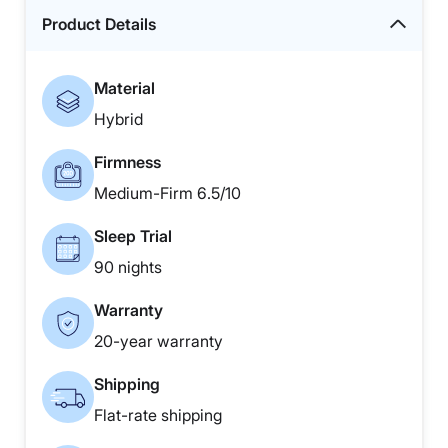
Product Details
Material
Hybrid
Firmness
Medium-Firm 6.5/10
Sleep Trial
90 nights
Warranty
20-year warranty
Shipping
Flat-rate shipping