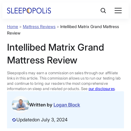
Skip
to
content
Home
»
Mattress Reviews
»
Intellibed Matrix Grand Mattress
Product Reviews
Review
Intellibed Matrix Grand
Sleep Education
Mattress Review
FAQs
Sleepopolis may earn a commission on sales through our affiliate
links in this article. This commission allows us to run our testing lab
Sleep Tools
and continue to bring our readers the most comprehensive
information on sleep and related products. See
our disclosures
.
Sales
Written by
Logan Block
Updated
on July 3, 2024
BEST MATTRESS 2026