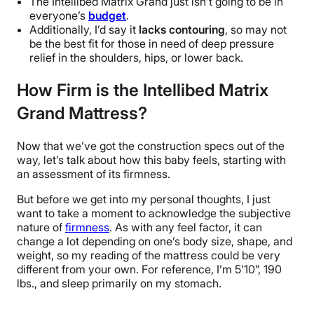
T
he Intellibed Matrix Grand just isn’t going to be in
everyone’s
budget
.
Additionally, I’d say it
lacks contouring
, so may not
be the best fit for those in need of deep pressure
relief in the shoulders, hips, or lower back.
How Firm is the Intellibed Matrix
Grand Mattress?
Now that we’ve got the construction specs out of the
way, let’s talk about how this baby feels, starting with
an assessment of its firmness.
But before we get into my personal thoughts, I just
want to take a moment to acknowledge the subjective
nature of
firmness
. As with any feel factor, it can
change a lot depending on one’s body size, shape, and
weight, so my reading of the mattress could be very
different from your own. For reference, I’m 5’10”, 190
lbs., and sleep primarily on my stomach.