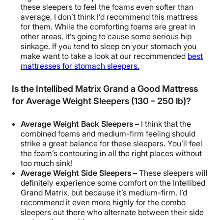
these sleepers to feel the foams even softer than
average, I don’t think I’d recommend this mattress
for them. While the comforting foams are great in
other areas, it’s going to cause some serious hip
sinkage. If you tend to sleep on your stomach you
make want to take a look at our recommended
best
mattresses for stomach sleepers.
Is the Intellibed Matrix Grand a Good Mattress
for Average Weight Sleepers (130 – 250 lb)?
Average Weight Back Sleepers –
I think that the
combined foams and medium-firm feeling should
strike a great balance for these sleepers. You’ll feel
the foam’s contouring in all the right places without
too much sink!
Average Weight Side Sleepers –
These sleepers will
definitely experience some comfort on the Intellibed
Grand Matrix, but because it’s medium-firm, I’d
recommend it even more highly for the combo
sleepers out there who alternate between their side