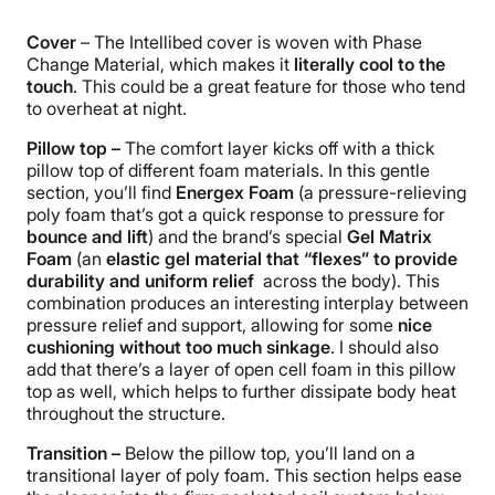
Cover
– The Intellibed cover is woven with Phase
Change Material, which makes it
literally cool to the
touch
. This could be a great feature for those who tend
to overheat at night.
Pillow top –
The comfort
layer
kicks off with a thick
pillow top of different foam materials. In this gentle
section, you’ll find
Energex Foam
(a pressure-relieving
poly foam that’s got a quick response to pressure for
bounce and lift
) and the brand’s special
Gel Matrix
Foam
(an
elastic gel material that “flexes” to provide
durability and
uniform relief
across the body). This
combination produces an interesting interplay between
pressure relief and support, allowing for some
nice
cushioning without too much sinkage
. I should also
add that there’s a layer of open cell foam in this pillow
top as well, which helps to further dissipate body heat
throughout the structure.
Transition –
Below the pillow top, you’ll land on a
transitional layer of poly foam. This section helps ease