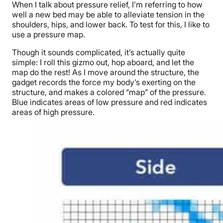
When I talk about pressure relief, I’m referring to how
well a
new
bed
may be
able to alleviate tension in the
shoulders, hips, and lower back. To test for this, I like to
use a pressure map.
Though it sounds complicated, it’s actually quite
simple: I roll this gizmo out, hop aboard, and let the
map do the rest! As I move around the structure, the
gadget records the force my body’s exerting on the
structure, and makes a colored “map” of the pressure.
Blue indicates areas of low pressure and red indicates
areas of high pressure.