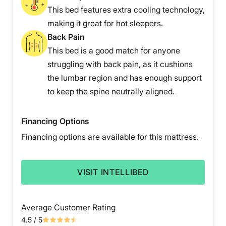
This bed features extra cooling technology,
making it great for hot sleepers.
Back Pain
This bed is a good match for anyone
struggling with back pain, as it cushions
the lumbar region and has enough support
to keep the spine neutrally aligned.
Financing Options
Financing options are available for this mattress.
VISIT INTELLIBED
Average Customer Rating
4.5
/ 5