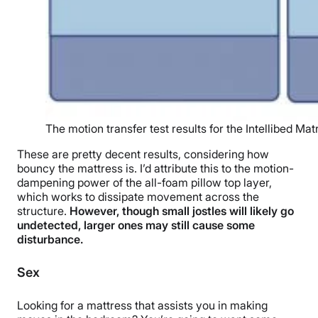
The motion transfer test results for the Intellibed Ma
These are pretty decent results, considering how
bouncy the mattress is. I’d attribute this to the motion-
dampening power of the all-foam pillow top layer,
which works to dissipate movement across the
structure.
However, though small jostles will likely go
undetected, larger ones may still cause some
disturbance.
Sex
Looking for a mattress that assists you in making