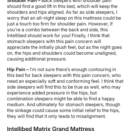
Shoulder Pain –
Back sleepers with shoulder pain
should find a good lift in this bed, which will keep the
shoulders and hips aligned. As far as side sleepers, I
worry that an all-night sleep on this mattress could be
just a touch too firm for shoulder pain. However, if
you’re a combo between the back and side, this
Intellibed should work for you! Finally, I think that
stomach sleepers with this pain concern will
appreciate the initially plush feel, but as the night goes
on, the hips and shoulders could become unaligned,
causing additional pressure.
Hip Pain –
I’m not sure there’s enough contouring in
this bed for back sleepers with this pain concern, who
need an especially soft and conforming feel. I think that
side sleepers will find this to be true as well, who may
experience added pressure in the hips, but
combination sleepers might be able to find a happy
medium. And ultimately for stomach sleepers, though
the sinkage could cause some initial relief to the hips,
they will find that it only leads to misalignment.
Intellibed Matrix Grand Mattress