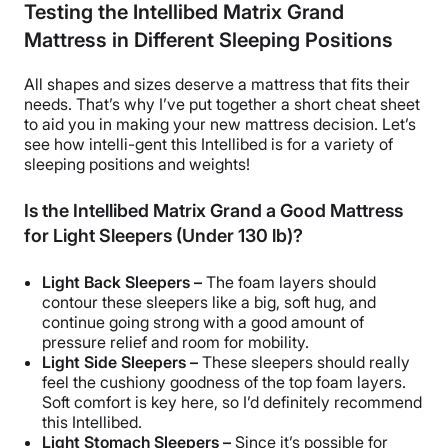
Testing the Intellibed Matrix Grand
Mattress in Different Sleeping Positions
All shapes and sizes deserve a mattress that fits their
needs. That’s why I’ve put together a short cheat sheet
to aid you in making your new mattress decision. Let’s
see how intelli-gent this Intellibed is for a variety of
sleeping positions and weights!
Is the Intellibed Matrix Grand a Good Mattress
for Light Sleepers (Under 130 lb)?
Light Back Sleepers –
The foam layers should
contour these sleepers like a big, soft hug, and
continue going strong with a good amount of
pressure relief and room for mobility.
Light Side Sleepers –
These sleepers should really
feel the cushiony goodness of the top foam layers.
Soft comfort is key here, so I’d definitely recommend
this Intellibed.
Light Stomach Sleepers –
Since it’s possible for