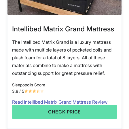
Intellibed Matrix Grand Mattress
The Intellibed Matrix Grand is a luxury mattress
made with multiple layers of pocketed coils and
plush foam for a total of 8 layers! All of these
materials combine to make a mattress with
outstanding support for great pressure relief.
Sleepopolis Score
3.8
/ 5
Read Intellibed Matrix Grand Mattress Review
CHECK PRICE