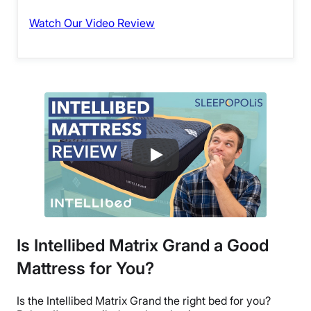
Watch Our Video Review
Is Intellibed Matrix Grand a Good
Mattress for You?
Is the Intellibed Matrix Grand the right bed for you?