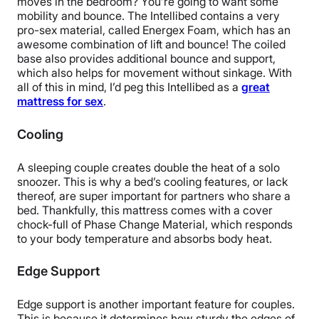
moves in the bedroom? You’re going to want some
mobility and bounce. The Intellibed contains a very
pro-sex material, called Energex Foam, which has an
awesome combination of lift and bounce! The coiled
base also provides additional bounce and support,
which also helps for movement without sinkage. With
all of this in mind, I’d peg this Intellibed as a
great
mattress for sex
.
Cooling
A sleeping couple creates double the heat of a solo
snoozer. This is why a bed’s cooling features, or lack
thereof, are super important for partners who share a
bed. Thankfully, this mattress comes with a cover
chock-full of Phase Change Material, which responds
to your body temperature and absorbs body heat.
Edge Support
Edge support is another important feature for couples.
This is because it determines how sturdy the edges of