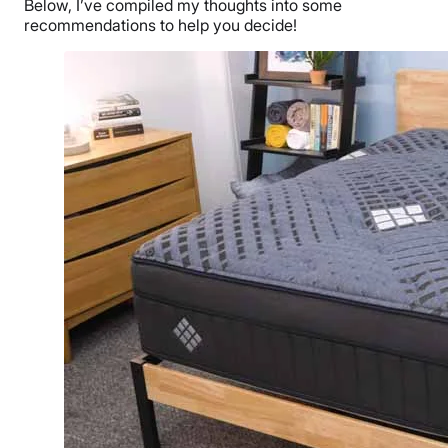
Below, I’ve compiled my thoughts into some
recommendations to help you decide!