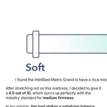
I found the Intellibed Matrix Grand to have a nice m
After stretching out on this mattress, I decided to give it
a
6.5
out of
10
, which syncs up perfectly with the
industry standard for
medium firmness
.
In my opinion,
this bed strikes a satisfying balance