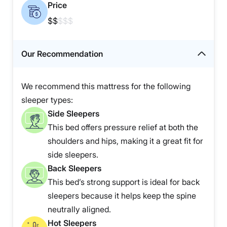
Price
$$
$$$
Our Recommendation
We recommend this mattress for the following
sleeper types:
Side Sleepers
This bed offers pressure relief at both the
shoulders and hips, making it a great fit for
side sleepers.
Back Sleepers
This bed’s strong support is ideal for back
sleepers because it helps keep the spine
neutrally aligned.
Hot Sleepers