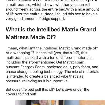
a mattress are, which shows whether you can roll
around freely across the entire bed.With a nice amount
of lift over the entire surface, I found this bed to have a
very good amount of edge support.
What is the Intellibed Matrix Grand
Mattress Made Of?
I mean, what isn’t the Intellibed Matrix Grand made of?
At a whopping 17 inches tall (yes, that’s 1-7), this
mattress is packed with a ton of different materials,
including the aforementioned Gel Matrix Foam,
buoyant Energex Foam, pocketed coils, poly foam, and
phase change cooling technology. The mix of materials
is intended to create a balanced vibe that’s as
pressure-relieving as it is supportive.
But does the bed pull this off? Let’s dive under the
covers to find out!