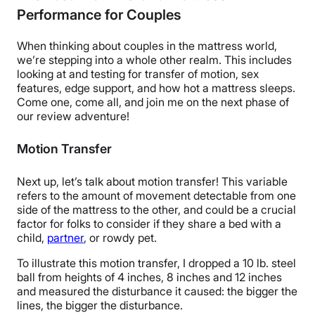
Performance for Couples
When thinking about couples in the mattress world,
we’re stepping into a whole other realm. This includes
looking at and testing for transfer of motion, sex
features, edge support, and how hot a mattress sleeps.
Come one, come all, and join me on the next phase of
our review adventure!
Motion Transfer
Next up, let’s talk
about
motion transfer! This variable
refers to the amount of movement detectable from one
side of the mattress to the other, and could be a crucial
factor for folks to consider if they share a bed with a
child,
partner
, or rowdy pet.
To illustrate this motion transfer, I dropped a 10 lb. steel
ball from heights of 4 inches, 8 inches and 12 inches
and measured the disturbance it caused: the bigger the
lines, the bigger the disturbance.