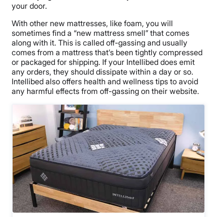
your door.
With other new mattresses, like foam, you will
sometimes find a “new mattress smell” that comes
along with it. This is called off-gassing and usually
comes from a mattress that’s been tightly compressed
or packaged for shipping. If your Intellibed does emit
any orders, they should dissipate within a day or so.
Intellibed also offers health and wellness tips to avoid
any harmful effects from off-gassing on their website.