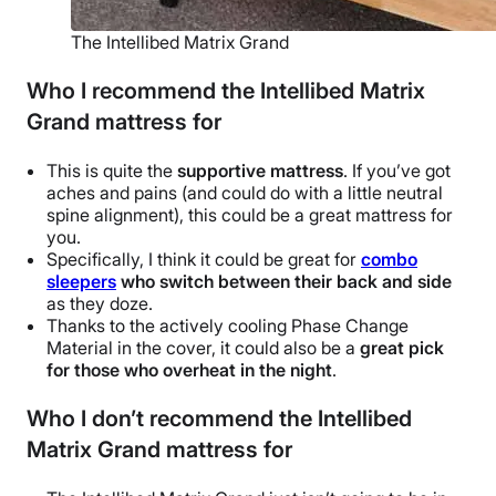
The Intellibed Matrix Grand
Who I recommend the Intellibed Matrix
Grand mattress for
This is quite the
supportive mattress
.
If you’ve got
aches and pains (and could do with a little neutral
spine alignment), this could be a great mattress for
you.
Specifically, I think it could be great for
combo
sleepers
who switch between their back and side
as they doze.
Thanks to the actively cooling Phase Change
Material in the cover, it could also be a
great pick
for those who overheat in the night
.
Who I don’t recommend the Intellibed
Matrix Grand mattress for