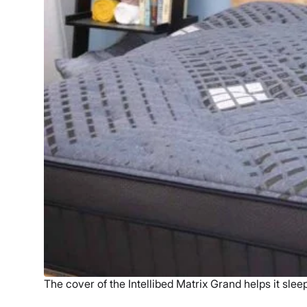
The cover of the Intellibed Matrix Grand helps it slee