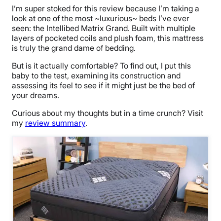
I’m super stoked for this review because I’m taking a
look at one of the most ~luxurious~ beds I’ve ever
seen: the Intellibed Matrix Grand. Built with multiple
layers of pocketed coils and plush foam, this mattress
is truly the grand dame of bedding.
But is it actually comfortable? To find out, I put this
baby to the test, examining its construction and
assessing its feel to see if it might just be the bed of
your dreams.
Curious
about
my thoughts
but in a time crunch
?
Visit
my
review summary
.