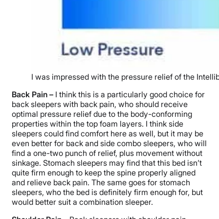
I was impressed with the pressure relief of the Intell
Back Pain –
I think this is a particularly good choice for
back sleepers with back pain, who should receive
optimal pressure relief due to the body-conforming
properties within the top foam layers. I think side
sleepers could find comfort here as well, but it may be
even better for back and side combo sleepers, who will
find a one-two punch of relief, plus movement without
sinkage. Stomach sleepers may find that this bed isn’t
quite firm enough to keep the spine properly aligned
and relieve back pain. The same goes for stomach
sleepers, who the bed is definitely firm enough for, but
would better suit a combination sleeper.