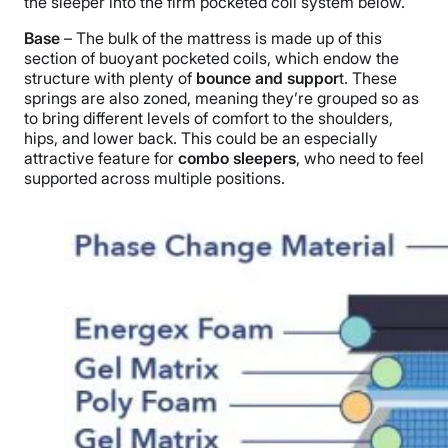
the sleeper into the firm pocketed coil system below.
Base
– The bulk of the mattress is made up of this
section of buoyant pocketed coils, which endow the
structure with plenty of
bounce and suppor
t. These
springs are also zoned, meaning they’re grouped so as
to bring different levels of comfort to the shoulders,
hips, and lower back. This could be an especially
attractive feature for
combo sleepers
, who need to feel
supported across multiple positions.