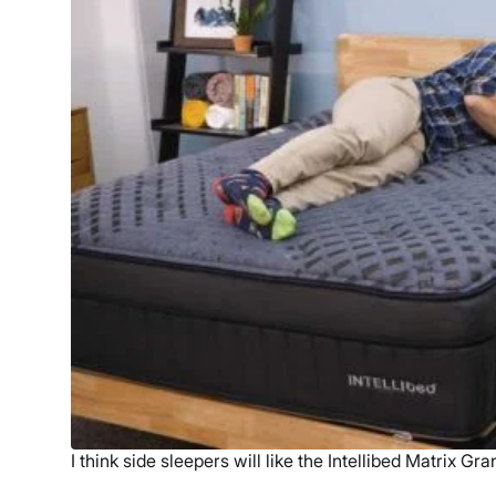
I think side sleepers will like the Intellibed Matrix Gra