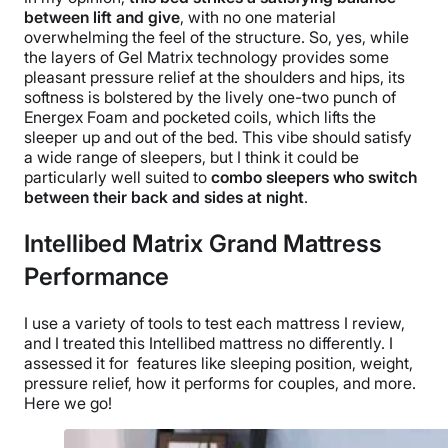
between lift and give
, with no one material
overwhelming the feel of the structure. So, yes, while
the
layers of
Gel Matrix technology provides some
pleasant pressure relief at the shoulders and hips, its
softness is bolstered by the lively one-two punch of
Energex Foam and pocketed coils, which lifts the
sleeper up and out of the bed. This vibe should satisfy
a wide range of sleepers, but I think it could be
particularly well suited to
combo sleepers who switch
between their back and sides
at
night
.
Intellibed Matrix Grand Mattress
Performance
I use a variety of tools to test each mattress I review,
and I treated this Intellibed mattress no differently. I
assessed it for features like sleeping position, weight,
pressure relief, how it performs for couples, and more.
Here we go!