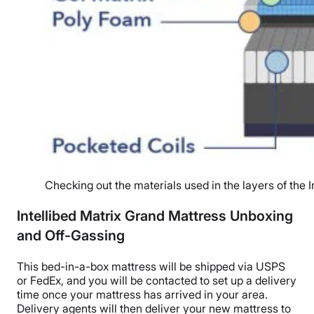
Checking out the materials used in the layers of the 
Intellibed Matrix Grand Mattress Unboxing
and Off-Gassing
This bed-in-a-box mattress will be shipped via USPS
or FedEx, and you will be contacted to set up a delivery
time once your mattress has arrived in your area.
Delivery agents will then deliver your new mattress to