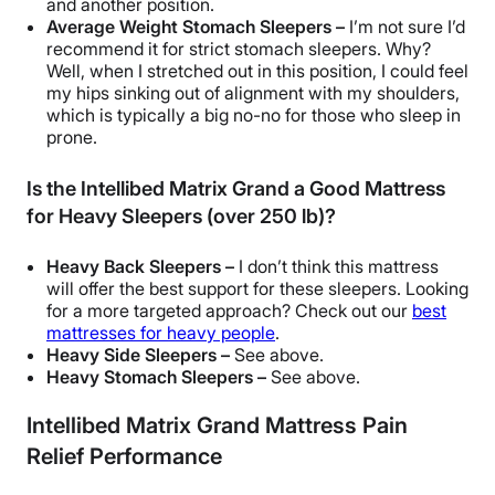
and another position.
Average Weight Stomach Sleepers –
I’m not sure I’d
recommend it for
strict stomach sleepers
. Why?
Well, when I stretched out in this position, I could feel
my hips sinking out of alignment with my shoulders,
which is typically a big no-no for those who sleep in
prone.
Is the Intellibed Matrix Grand a Good Mattress
for Heavy Sleepers (over 250 lb)?
Heavy Back Sleepers –
I don’t think this mattress
will offer the best support for these sleepers. Looking
for a more targeted approach? Check out our
best
mattresses for heavy people
.
Heavy Side Sleepers –
See above.
Heavy Stomach Sleepers –
See above.
Intellibed Matrix Grand Mattress Pain
Relief Performance