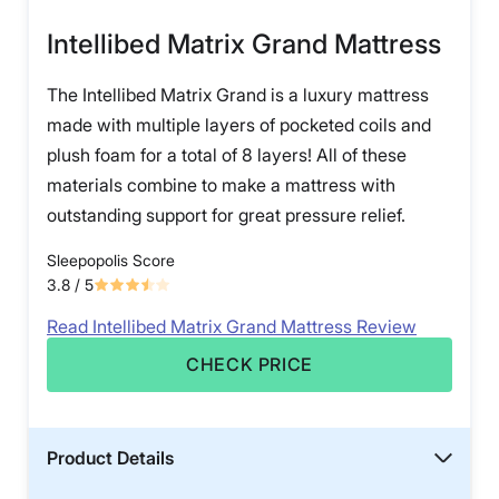
Intellibed Matrix Grand Mattress
The Intellibed Matrix Grand is a luxury mattress
made with multiple layers of pocketed coils and
plush foam for a total of 8 layers! All of these
materials combine to make a mattress with
outstanding support for great pressure relief.
Sleepopolis Score
3.8
/ 5
Read Intellibed Matrix Grand Mattress Review
CHECK PRICE
Product Details